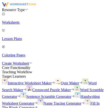
Resource Type
Worksheets
Lesson Plans
Coloring Pages
Create Worksheet
Core Functionality
Teaching Workflow
Target Learners
Interactive Worksheet Maker
Quiz Maker
Word
Search Maker
Crossword Puzzle Maker
Word Scramble
Generator
Sentence Scramble Generator
Handwriting
Worksheet Generator
Name Tracing Generator
Fill In
The Blank Generator