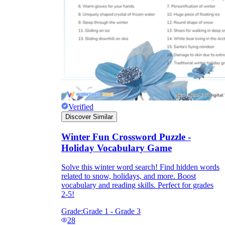
Verified
Discover Similar
Winter Fun Crossword Puzzle -
Holiday Vocabulary Game
Solve this winter word search! Find hidden words
related to snow, holidays, and more. Boost
vocabulary and reading skills. Perfect for grades
2-5!
Grade:
Grade 1 - Grade 3
28