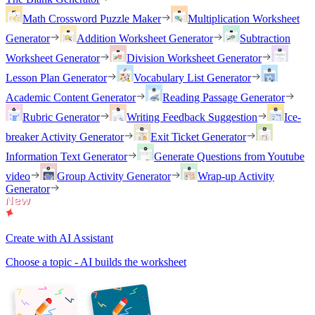
Math Crossword Puzzle Maker
Multiplication Worksheet
Generator
Addition Worksheet Generator
Subtraction
Worksheet Generator
Division Worksheet Generator
Lesson Plan Generator
Vocabulary List Generator
Academic Content Generator
Reading Passage Generator
Rubric Generator
Writing Feedback Suggestion
Ice-
breaker Activity Generator
Exit Ticket Generator
Information Text Generator
Generate Questions from Youtube
video
Group Activity Generator
Wrap-up Activity
Generator
Create with AI Assistant
Choose a topic - AI builds the worksheet