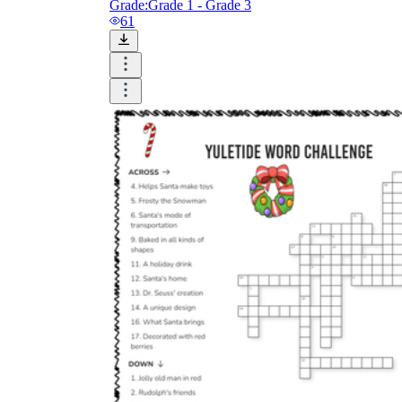
Grade:
Grade 1 - Grade 3
61