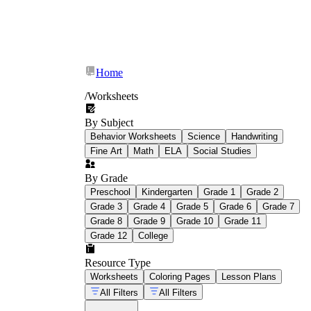
Home
/
Worksheets
By Subject
Behavior Worksheets
Science
Handwriting
Fine Art
Math
ELA
Social Studies
By Grade
winter activities for kids
Preschool
Kindergarten
Grade 1
Grade 2
Grade 3
Grade 4
Grade 5
Grade 6
Grade 7
Grade 8
Grade 9
Grade 10
Grade 11
Grade 12
College
Resource Type
Worksheets
Coloring Pages
Lesson Plans
All Filters
All Filters