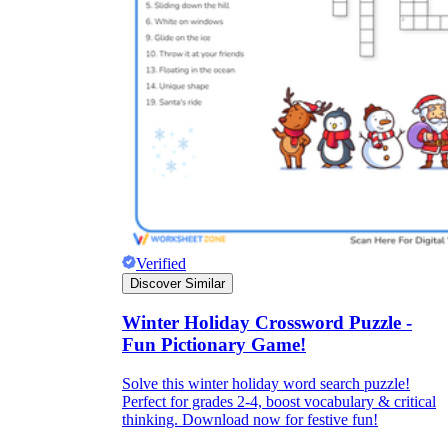
Verified
Discover Similar
Winter Holiday Crossword Puzzle -
Fun Pictionary Game!
Solve this winter holiday word search puzzle!
Perfect for grades 2-4, boost vocabulary & critical
thinking. Download now for festive fun!