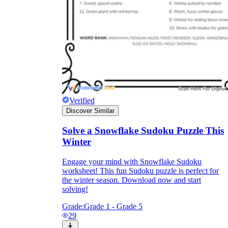
Verified
Discover Similar
Solve a Snowflake Sudoku Puzzle This
Winter
Engage your mind with Snowflake Sudoku
worksheet! This fun Sudoku puzzle is perfect for
the winter season. Download now and start
solving!
Grade:
Grade 1 - Grade 5
29