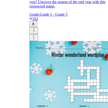
you? Uncover the season of the end year with this
crossword game.
Grade:
Grade 1 - Grade 5
162