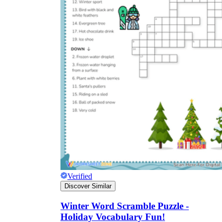
Verified
Discover Similar
Winter Word Scramble Puzzle -
Holiday Vocabulary Fun!