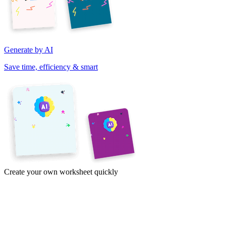
Generate by AI
Save time, efficiency & smart
Create your own worksheet quickly