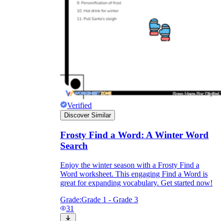
Verified
Discover Similar
Frosty Find a Word: A Winter Word
Search
Enjoy the winter season with a Frosty Find a
Word worksheet. This engaging Find a Word is
great for expanding vocabulary. Get started now!
Grade:
Grade 1 - Grade 3
31