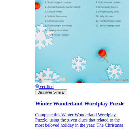
Verified
Discover Similar
Winter Wonderland Wordplay Puzzle
Complete this Winter Wonderland Wordplay
Puzzle, using the given clues that related to the
most beloved holiday in the year: The Christmas