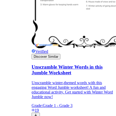
Verified
Discover Similar
Unscramble Winter Words in this
Jumble Worksheet
Unscramble winter-themed words with this
engaging Word Jumble worksheet! A fun and
educational activity. Get started with Winter Word
Jumble now!
Grade:
Grade 1 - Grade 3
19