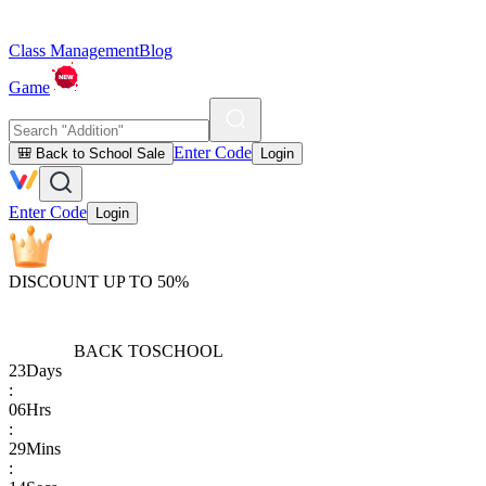
Class Management
Blog
Game
Enter Code
🎒 Back to School Sale
Login
Enter Code
Login
DISCOUNT UP TO 50%
BACK TO
SCHOOL
23
Days
:
06
Hrs
:
29
Mins
: