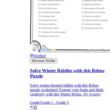
Verified
Discover Similar
Solve Winter Riddles with this Rebus
Puzzle
Solve winter-themed riddles with this Rebus
puzzle worksheet! Engage your brain and think
creatively with this Winter Rebus. Try it now!
Grade:
Grade 1 - Grade 3
38