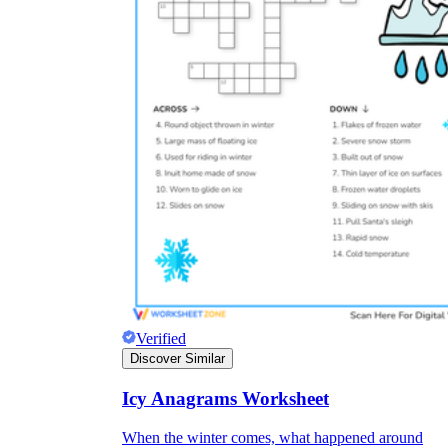
Verified
Discover Similar
Icy Anagrams Worksheet
When the winter comes, what happened around