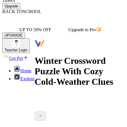
14
Secs
Upgrade
BACK TO
SCHOOL
UP TO 50% OFF
Upgrade to Pro
UPGRADE
Teacher Login
Winter Crossword
Get Pro
Puzzle With Cozy
Home
Explore
Cold-Weather Clues