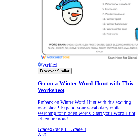
Verified
Discover Similar
Go on a Winter Word Hunt with This
Worksheet
Embark on Winter Word Hunt with this exciting
worksheet! Expand your vocabulary while
searching for hidden words. Start your Word Hunt
adventure now!
Grade:
Grade 1 - Grade 3
39