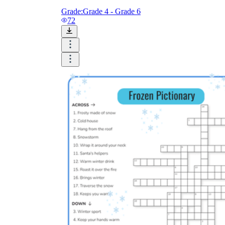
Grade:
Grade 4 - Grade 6
72