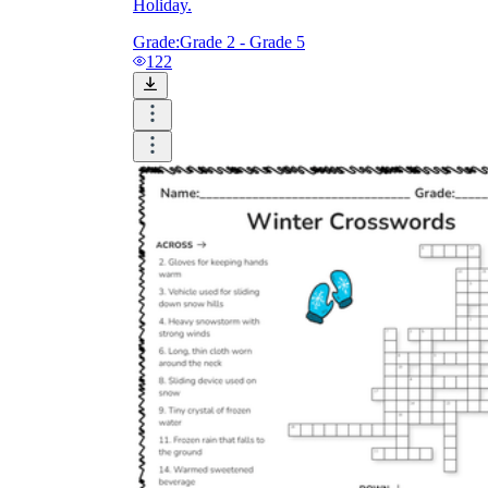
Holiday.
Grade:
Grade 2 - Grade 5
122