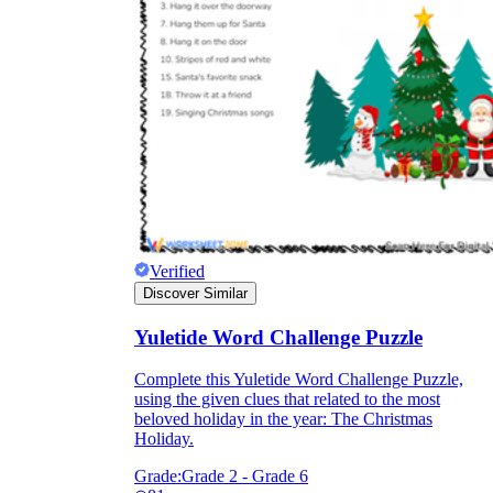
Verified
Discover Similar
Yuletide Word Challenge Puzzle
Complete this Yuletide Word Challenge Puzzle,
using the given clues that related to the most
beloved holiday in the year: The Christmas
Holiday.
Grade:
Grade 2 - Grade 6