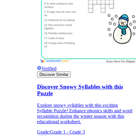
Verified
Discover Similar
Discover Snowy Syllables with this
Puzzle
Explore snowy syllables with this exciting
Syllable Puzzle! Enhance phonics skills and word
recognition during the winter season with this
educational worksheet.
Grade:
Grade 1 - Grade 3