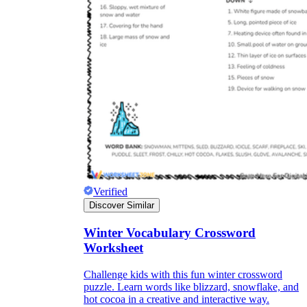
Verified
Discover Similar
Winter Vocabulary Crossword
Worksheet
Challenge kids with this fun winter crossword
puzzle. Learn words like blizzard, snowflake, and
hot cocoa in a creative and interactive way.