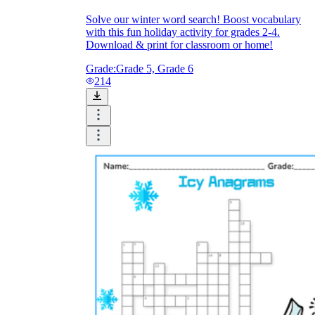
Solve our winter word search! Boost vocabulary
with this fun holiday activity for grades 2-4.
Download & print for classroom or home!
Grade:
Grade 5, Grade 6
214