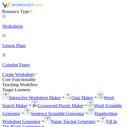
Resource Type
Worksheets
Lesson Plans
Coloring Pages
Create Worksheet
Core Functionality
Teaching Workflow
Target Learners
Interactive Worksheet Maker
Quiz Maker
Word
Search Maker
Crossword Puzzle Maker
Word Scramble
Generator
Sentence Scramble Generator
Handwriting
Worksheet Generator
Name Tracing Generator
Fill In
The Blank Generator