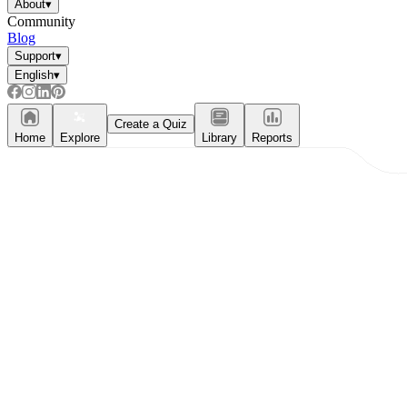
About
▾
Community
Blog
Support
▾
English
▾
Create a Quiz
Home
Explore
Library
Reports