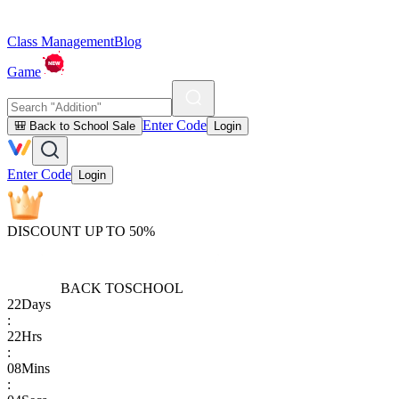
Class Management
Blog
Game
Enter Code
🎒 Back to School Sale
Login
Enter Code
Login
DISCOUNT UP TO 50%
BACK TO
SCHOOL
22
Days
:
22
Hrs
:
08
Mins
: