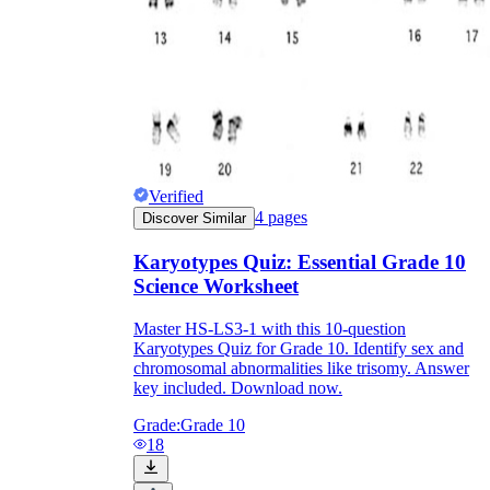
Verified
4
pages
Discover Similar
Karyotypes Quiz: Essential Grade 10
Science Worksheet
Master HS-LS3-1 with this 10-question
Karyotypes Quiz for Grade 10. Identify sex and
chromosomal abnormalities like trisomy. Answer
key included. Download now.
Grade:
Grade 10
18