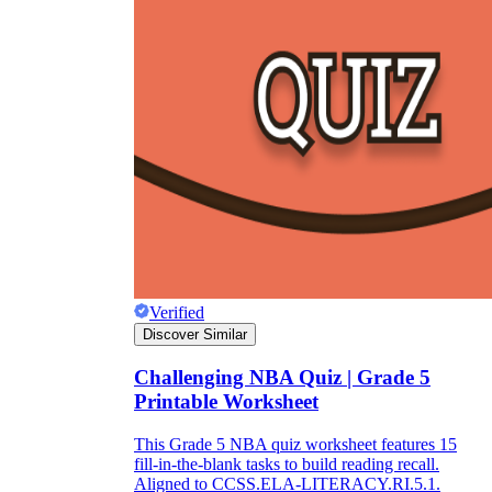
Verified
Discover Similar
Challenging NBA Quiz | Grade 5
Printable Worksheet
This Grade 5 NBA quiz worksheet features 15
fill-in-the-blank tasks to build reading recall.
Aligned to CCSS.ELA-LITERACY.RI.5.1.