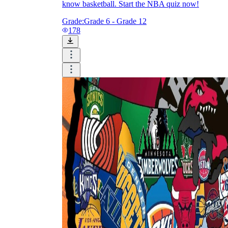
know basketball. Start the NBA quiz now!
Grade:
Grade 6 - Grade 12
178