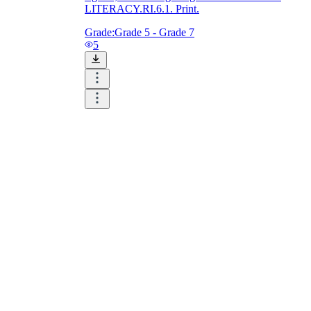
LITERACY.RI.6.1. Print.
Grade:
Grade 5 - Grade 7
5