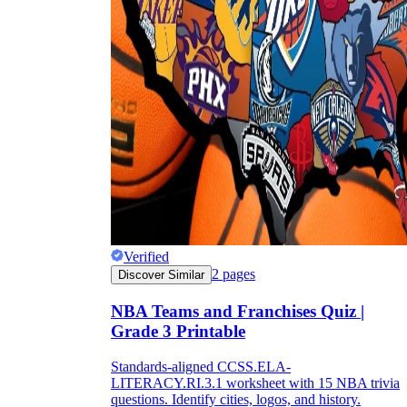
Verified
2
pages
Discover Similar
NBA Teams and Franchises Quiz |
Grade 3 Printable
Standards-aligned CCSS.ELA-
LITERACY.RI.3.1 worksheet with 15 NBA trivia
questions. Identify cities, logos, and history.