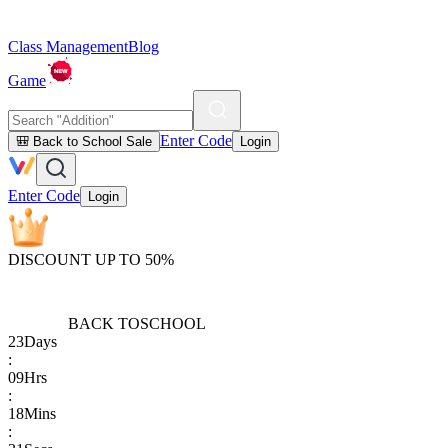
Class Management
Blog
Game
Enter Code
🎒 Back to School Sale
Login
Enter Code
Login
DISCOUNT UP TO 50%
BACK TO
SCHOOL
23
Days
:
09
Hrs
:
18
Mins
: