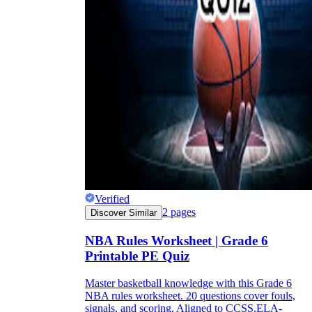
Verified
2
pages
Discover Similar
NBA Rules Worksheet | Grade 6
Printable PE Quiz
Master basketball knowledge with this Grade 6
NBA rules worksheet. 20 questions cover fouls,
signals, and scoring. Aligned to CCSS.ELA-