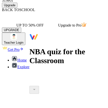
31
Secs
Upgrade
BACK TO
SCHOOL
UP TO 50% OFF
Upgrade to Pro
UPGRADE
Teacher Login
NBA quiz for the
Get Pro
Classroom
Home
Explore