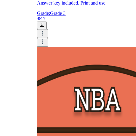
Answer key included. Print and use.
Grade:
Grade 3
17