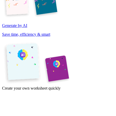
Generate by AI
Save time, efficiency & smart
Create your own worksheet quickly