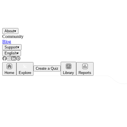
About
▾
Community
Blog
Support
▾
English
▾
Create a Quiz
Home
Explore
Library
Reports