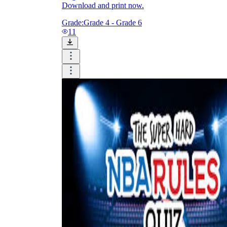
Download and print now.
Grade:
Grade 4 - Grade 6
11