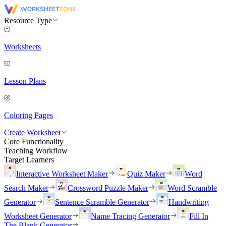
Resource Type
Worksheets
Lesson Plans
Coloring Pages
Create Worksheet
Core Functionality
Teaching Workflow
Target Learners
Interactive Worksheet Maker
Quiz Maker
Word
Search Maker
Crossword Puzzle Maker
Word Scramble
Generator
Sentence Scramble Generator
Handwriting
Worksheet Generator
Name Tracing Generator
Fill In
The Blank Generator