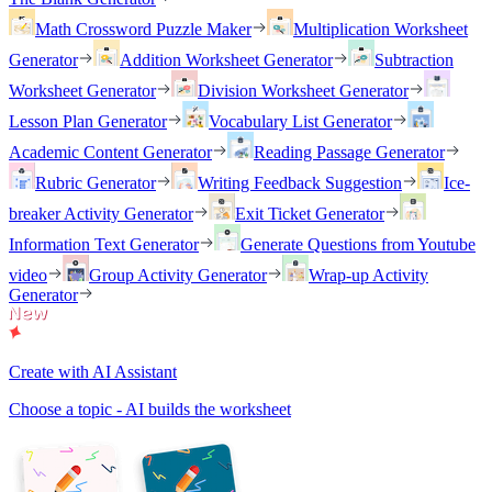
Math Crossword Puzzle Maker
Multiplication Worksheet
Generator
Addition Worksheet Generator
Subtraction
Worksheet Generator
Division Worksheet Generator
Lesson Plan Generator
Vocabulary List Generator
Academic Content Generator
Reading Passage Generator
Rubric Generator
Writing Feedback Suggestion
Ice-
breaker Activity Generator
Exit Ticket Generator
Information Text Generator
Generate Questions from Youtube
video
Group Activity Generator
Wrap-up Activity
Generator
Create with AI Assistant
Choose a topic - AI builds the worksheet