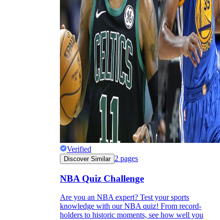
Verified
2
pages
Discover Similar
NBA Quiz Challenge
Are you an NBA expert? Test your sports
knowledge with our NBA quiz! From record-
holders to historic moments, see how well you