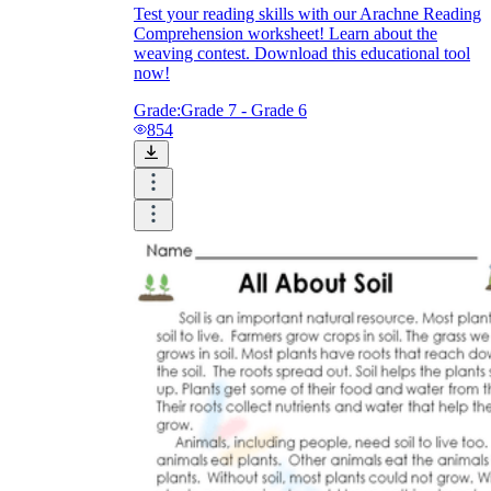
Test your reading skills with our Arachne Reading
Comprehension worksheet! Learn about the
weaving contest. Download this educational tool
now!
Grade:
Grade 7 - Grade 6
854