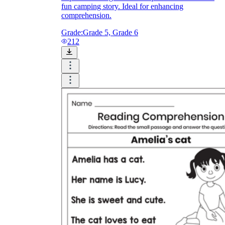
fun camping story. Ideal for enhancing
comprehension.
Grade:
Grade 5, Grade 6
212