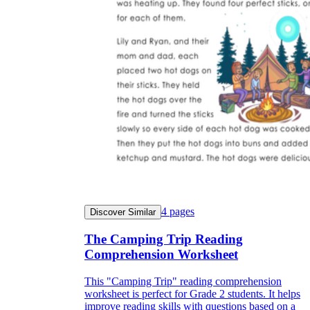
4
pages
Discover Similar
The Camping Trip Reading
Comprehension Worksheet
This "Camping Trip" reading comprehension
worksheet is perfect for Grade 2 students. It helps
improve reading skills with questions based on a