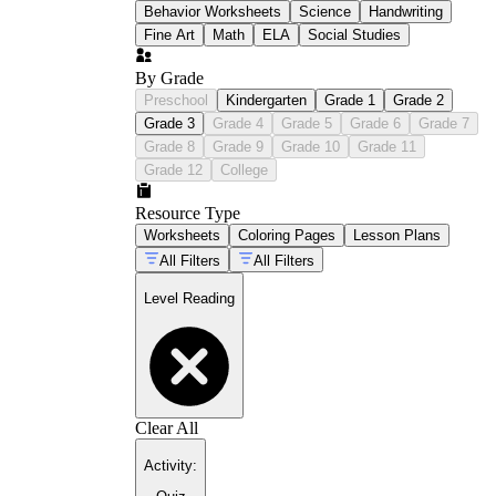
Behavior Worksheets
Science
Handwriting
Fine Art
Math
ELA
Social Studies
By Grade
Preschool
Kindergarten
Grade 1
Grade 2
Grade 3
Grade 4
Grade 5
Grade 6
Grade 7
Grade 8
Grade 9
Grade 10
Grade 11
Grade 12
College
Resource Type
Worksheets
Coloring Pages
Lesson Plans
All Filters
All Filters
Level Reading
Clear All
Activity
: