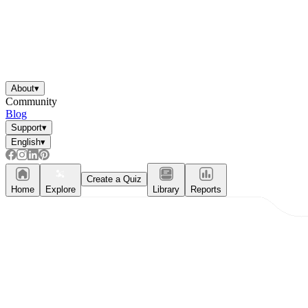
About
▾
Community
Blog
Support
▾
English
▾
Create a Quiz
Home
Explore
Library
Reports