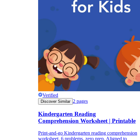
Verified
2
pages
Discover Similar
Kindergarten Reading
Comprehension Worksheet | Printable
Print-and-go Kindergarten reading comprehension
worksheet. 6 problems, zero prep. Aligned to