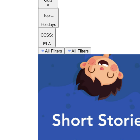
Quiz
×
Topic
:
Holidays
CCSS:
ELA
All Filters
All Filters