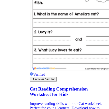
Verified
Discover Similar
Cat Reading Comprehension
Worksheet for Kids
Improve reading skills with our Cat worksheet.
Perfect for young learners! Download now to