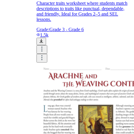
Character traits worksheet where students match
descriptions to traits like punctual, dependable,
and friendly. Ideal for Grades 2–5 and SEL
lessons.
Grade:
Grade 3 - Grade 6
1.5k