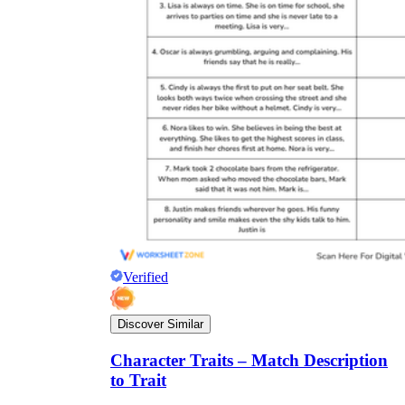
Verified
Discover Similar
Character Traits – Match Description
to Trait