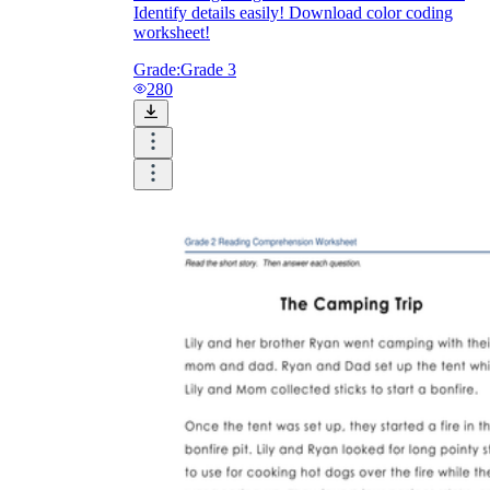
Identify details easily! Download color coding
worksheet!
Grade:
Grade 3
280