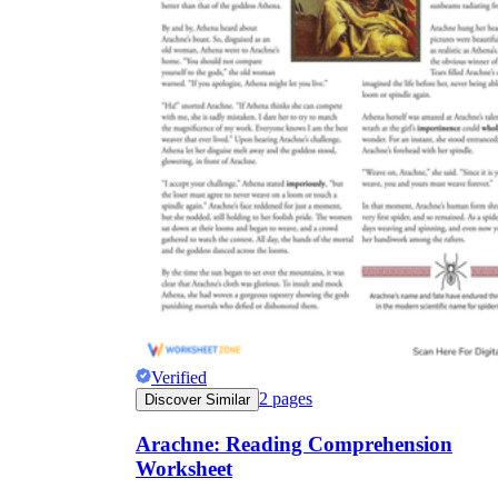
Verified
2
pages
Discover Similar
Arachne: Reading Comprehension
Worksheet