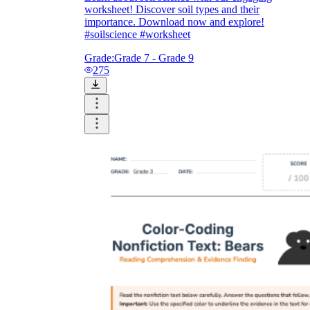
worksheet! Discover soil types and their
importance. Download now and explore!
#soilscience #worksheet
Grade:
Grade 7 - Grade 9
275