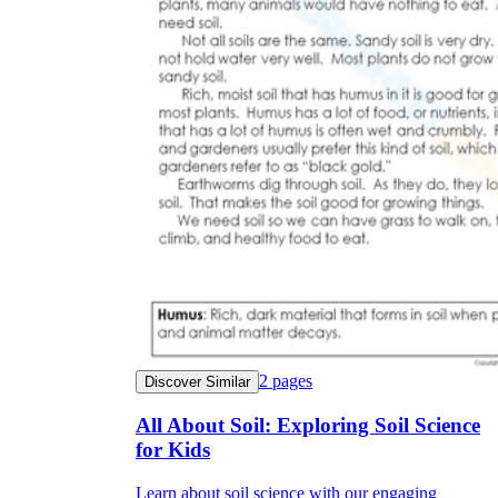
2
pages
Discover Similar
All About Soil: Exploring Soil Science
for Kids
Learn about soil science with our engaging