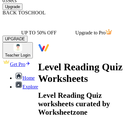
03
Secs
Upgrade
BACK TO
SCHOOL
UP TO 50% OFF
Upgrade to Pro
UPGRADE
Teacher Login
Level Reading Quiz
Get Pro
Worksheets
Home
Explore
Level Reading Quiz
worksheets curated by
Worksheetzone