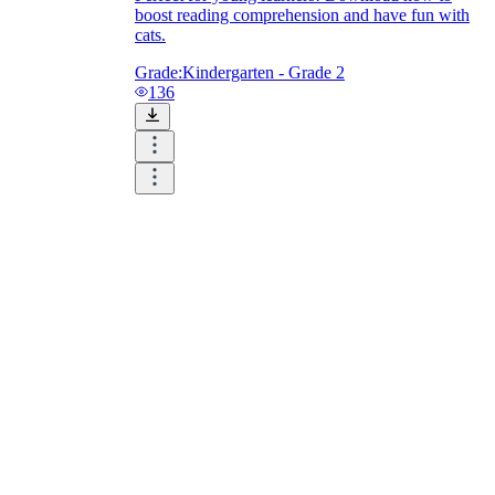
boost reading comprehension and have fun with
cats.
Grade:
Kindergarten - Grade 2
136