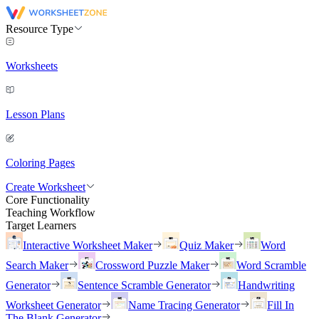
Resource Type
Worksheets
Lesson Plans
Coloring Pages
Create Worksheet
Core Functionality
Teaching Workflow
Target Learners
Interactive Worksheet Maker
Quiz Maker
Word
Search Maker
Crossword Puzzle Maker
Word Scramble
Generator
Sentence Scramble Generator
Handwriting
Worksheet Generator
Name Tracing Generator
Fill In
The Blank Generator