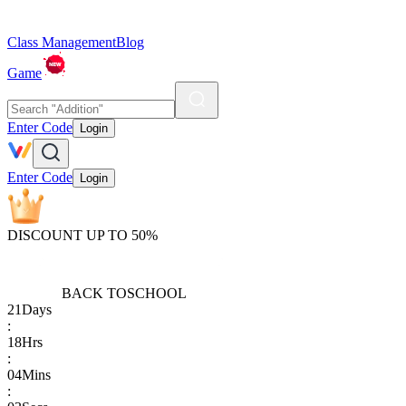
Class Management
Blog
Game
Enter Code
Login
Enter Code
Login
DISCOUNT UP TO 50%
BACK TO
SCHOOL
21
Days
:
18
Hrs
:
04
Mins
: