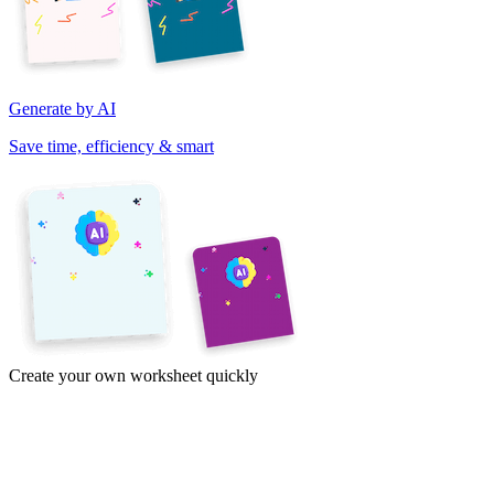
Generate by AI
Save time, efficiency & smart
Create your own worksheet quickly