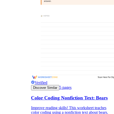
Verified
5
pages
Discover Similar
Color Coding Nonfiction Text: Bears
Improve reading skills! This worksheet teaches
color coding using a nonfiction text about bears.