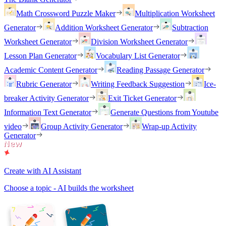
Math Crossword Puzzle Maker
Multiplication Worksheet
Generator
Addition Worksheet Generator
Subtraction
Worksheet Generator
Division Worksheet Generator
Lesson Plan Generator
Vocabulary List Generator
Academic Content Generator
Reading Passage Generator
Rubric Generator
Writing Feedback Suggestion
Ice-
breaker Activity Generator
Exit Ticket Generator
Information Text Generator
Generate Questions from Youtube
video
Group Activity Generator
Wrap-up Activity
Generator
Create with AI Assistant
Choose a topic - AI builds the worksheet