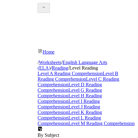
Home
/
Worksheets
/
English Language Arts
(ELA)
/
Reading
/
Level Reading
Level A Reading Comprehension
Level B
Reading Comprehension
Level C Reading
Comprehension
Level D Reading
Comprehension
Level G Reading
Comprehension
Level H Reading
Comprehension
Level I Reading
Comprehension
Level J Reading
Comprehension
Level K Reading
Comprehension
Level L Reading
Comprehension
Level M Reading Comprehension
By Subject