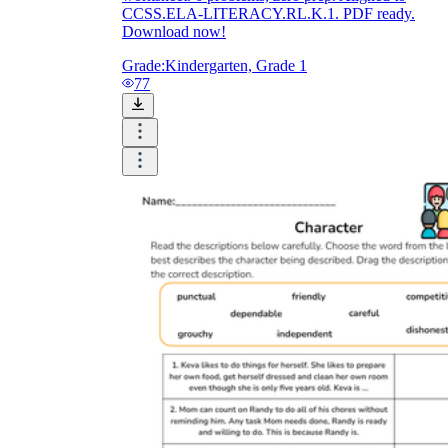
CCSS.ELA-LITERACY.RL.K.1. PDF ready.
Download now!
Grade:
Kindergarten, Grade 1
77