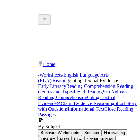
Home
/
Worksheets
/
English Language Arts
(ELA)
/
Reading
/
Citing Textual Evidence
Early Literacy
Reading Comprehension
Reading
Genres and Types
Level Reading
Sea Animals
Reading Comprehension
Citing Textual
Evidence
✕
Claim Evidence Reasoning
Short Story
with Questions
Informational Text
Close Reading
Passages
By Subject
Behavior Worksheets
Science
Handwriting
Fine Art
Math
ELA
Social Studies