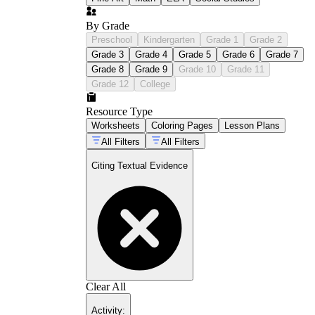
By Grade
Preschool
Kindergarten
Grade 1
Grade 2
Grade 3
Grade 4
Grade 5
Grade 6
Grade 7
Grade 8
Grade 9
Grade 10
Grade 11
Grade 12
College
Resource Type
Worksheets
Coloring Pages
Lesson Plans
All Filters
All Filters
Citing Textual Evidence
Clear All
Activity
: