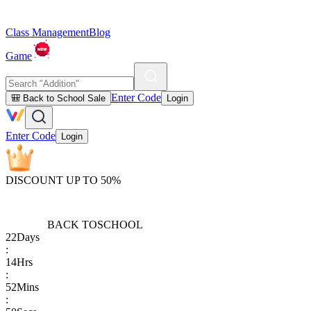
Class Management
Blog
Game
Enter Code
🎒 Back to School Sale
Login
Enter Code
Login
DISCOUNT UP TO 50%
BACK TO
SCHOOL
22
Days
:
14
Hrs
:
52
Mins
: