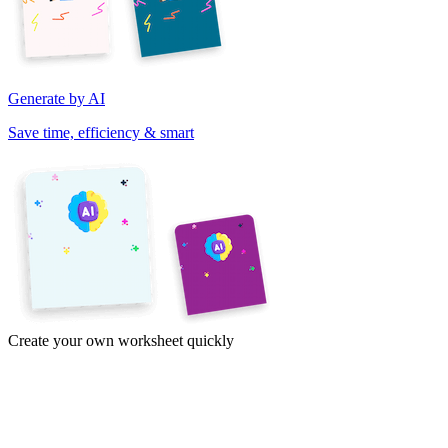
Generate by AI
Save time, efficiency & smart
Create your own worksheet quickly