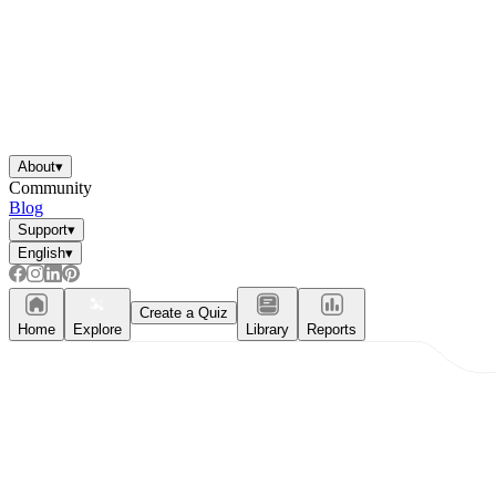
About
▾
Community
Blog
Support
▾
English
▾
Create a Quiz
Home
Explore
Library
Reports