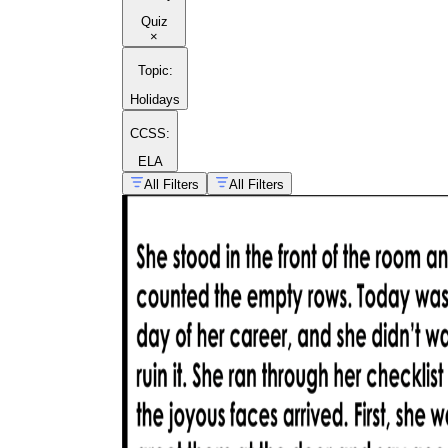
Quiz
×
Topic
:
Holidays
CCSS:
ELA
All Filters
All Filters