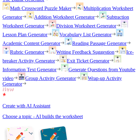
Math Crossword Puzzle Maker
Multiplication Worksheet
Generator
Addition Worksheet Generator
Subtraction
Worksheet Generator
Division Worksheet Generator
Lesson Plan Generator
Vocabulary List Generator
Academic Content Generator
Reading Passage Generator
Rubric Generator
Writing Feedback Suggestion
Ice-
breaker Activity Generator
Exit Ticket Generator
Information Text Generator
Generate Questions from Youtube
video
Group Activity Generator
Wrap-up Activity
Generator
Create with AI Assistant
Choose a topic - AI builds the worksheet