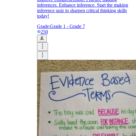
inferences. Enhance inference. Start the making
inference quiz to sharpen critical thinking skills
today!
Grade:
Grade 1 - Grade 7
250