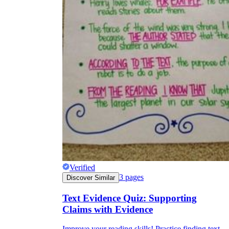
Verified
3
pages
Discover Similar
Text Evidence Quiz: Supporting
Claims with Evidence
Improve your reading skills! Practice finding text