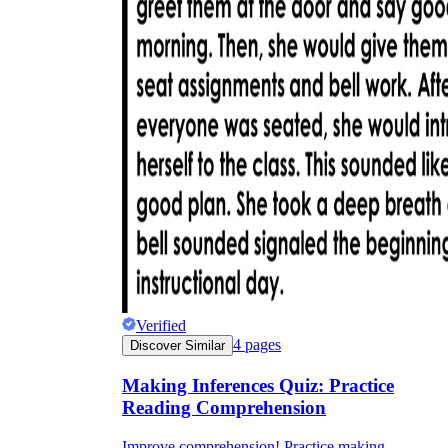
Verified
4
pages
Discover Similar
Making Inferences Quiz: Practice
Reading Comprehension
Improve comprehension! Practice making