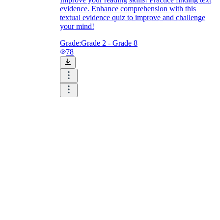
evidence. Enhance comprehension with this
textual evidence quiz to improve and challenge
your mind!
Grade:
Grade 2 - Grade 8
78