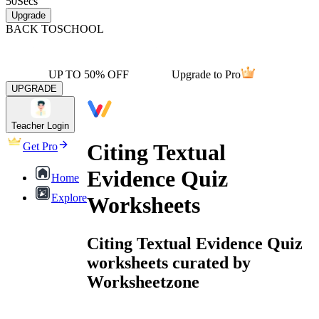
50
Secs
Upgrade
BACK TO
SCHOOL
UP TO 50% OFF
Upgrade to Pro
UPGRADE
Teacher Login
Citing Textual
Get Pro
Evidence Quiz
Home
Explore
Worksheets
Citing Textual Evidence Quiz
worksheets curated by
Worksheetzone