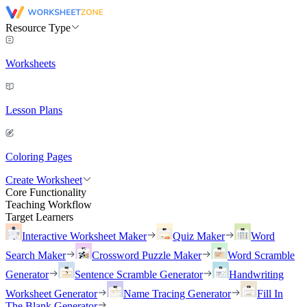
Resource Type
Worksheets
Lesson Plans
Coloring Pages
Create Worksheet
Core Functionality
Teaching Workflow
Target Learners
Interactive Worksheet Maker
Quiz Maker
Word
Search Maker
Crossword Puzzle Maker
Word Scramble
Generator
Sentence Scramble Generator
Handwriting
Worksheet Generator
Name Tracing Generator
Fill In
The Blank Generator