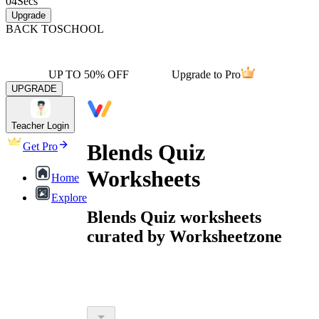
04
Secs
Upgrade
BACK TO
SCHOOL
UP TO 50% OFF
Upgrade to Pro
UPGRADE
Teacher Login
Blends Quiz
Get Pro
Worksheets
Home
Explore
Blends Quiz worksheets
curated by Worksheetzone