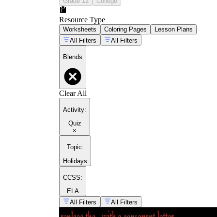
Grade 12
College
Resource Type
Worksheets
Coloring Pages
Lesson Plans
All Filters
All Filters
Blends
Clear All
Activity
:
Quiz
×
Topic
:
Holidays
CCSS:
ELA
All Filters
All Filters