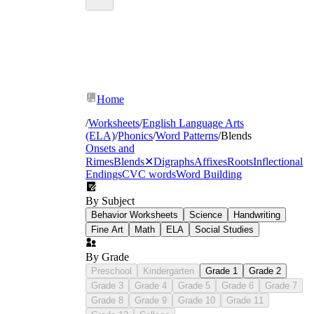
Home
/
Worksheets
/
English Language Arts
(ELA)
/
Phonics
/
Word Patterns
/
Blends
Onsets and
Rimes
Blends
✕
Digraphs
Affixes
Roots
Inflectional
Endings
CVC words
Word Building
By Subject
Behavior Worksheets
Science
Handwriting
Fine Art
Math
ELA
Social Studies
By Grade
Preschool
Kindergarten
Grade 1
Grade 2
Grade 3
Grade 4
Grade 5
Grade 6
Grade 7
Grade 8
Grade 9
Grade 10
Grade 11