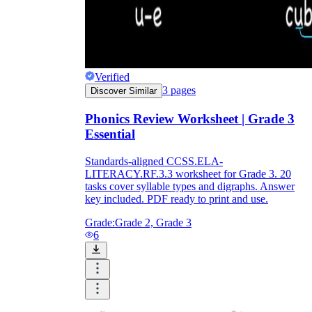
Verified
3
pages
Discover Similar
Phonics Review Worksheet | Grade 3
Essential
Standards-aligned CCSS.ELA-
LITERACY.RF.3.3 worksheet for Grade 3. 20
tasks cover syllable types and digraphs. Answer
key included. PDF ready to print and use.
Grade:
Grade 2, Grade 3
6