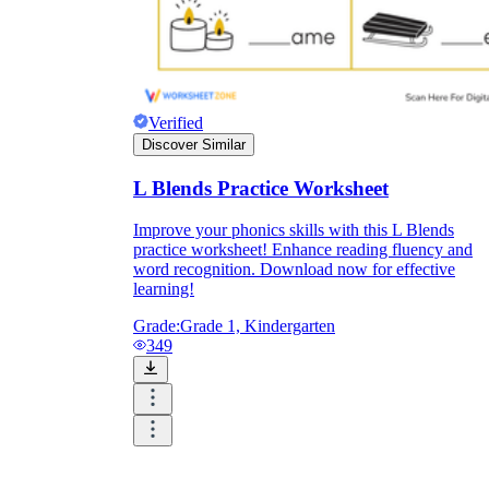
Verified
Discover Similar
L Blends Practice Worksheet
Improve your phonics skills with this L Blends
practice worksheet! Enhance reading fluency and
word recognition. Download now for effective
learning!
Grade:
Grade 1, Kindergarten
349