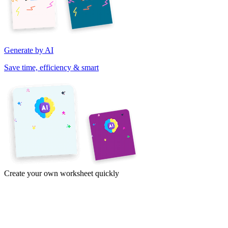
Generate by AI
Save time, efficiency & smart
Create your own worksheet quickly