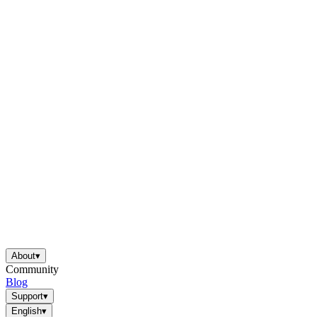
About
▾
Community
Blog
Support
▾
English
▾