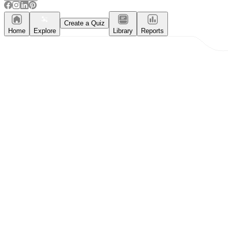
Create a Quiz
Home
Explore
Library
Reports