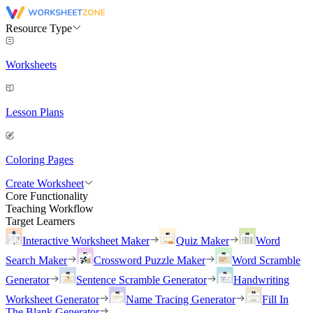
Resource Type
Worksheets
Lesson Plans
Coloring Pages
Create Worksheet
Core Functionality
Teaching Workflow
Target Learners
Interactive Worksheet Maker
Quiz Maker
Word
Search Maker
Crossword Puzzle Maker
Word Scramble
Generator
Sentence Scramble Generator
Handwriting
Worksheet Generator
Name Tracing Generator
Fill In
The Blank Generator