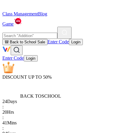
Class Management
Blog
Game
Enter Code
🎒 Back to School Sale
Login
Enter Code
Login
DISCOUNT UP TO 50%
BACK TO
SCHOOL
24
Days
:
20
Hrs
:
41
Mins
: