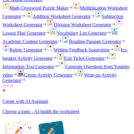
Math Crossword Puzzle Maker
Multiplication Worksheet
Generator
Addition Worksheet Generator
Subtraction
Worksheet Generator
Division Worksheet Generator
Lesson Plan Generator
Vocabulary List Generator
Academic Content Generator
Reading Passage Generator
Rubric Generator
Writing Feedback Suggestion
Ice-
breaker Activity Generator
Exit Ticket Generator
Information Text Generator
Generate Questions from Youtube
video
Group Activity Generator
Wrap-up Activity
Generator
Create with AI Assistant
Choose a topic - AI builds the worksheet