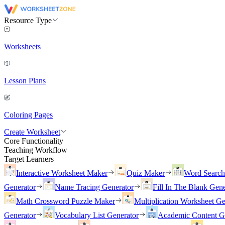
Resource Type
Worksheets
Lesson Plans
Coloring Pages
Create Worksheet
Core Functionality
Teaching Workflow
Target Learners
Interactive Worksheet Maker
Quiz Maker
Word Searc
Generator
Name Tracing Generator
Fill In The Blank Gene
Math Crossword Puzzle Maker
Multiplication Worksheet Ge
Generator
Vocabulary List Generator
Academic Content G