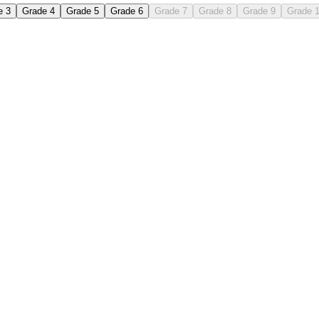
e 3
Grade 4
Grade 5
Grade 6
Grade 7
Grade 8
Grade 9
Grade 