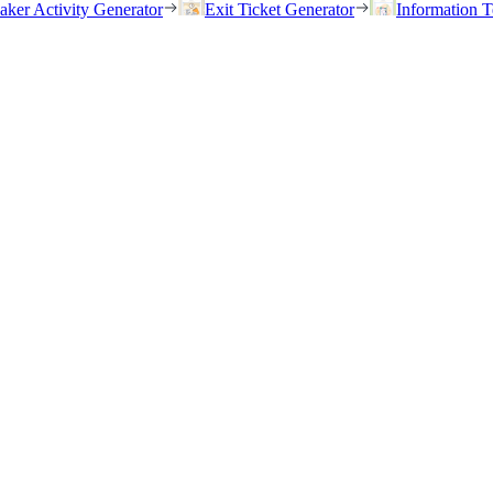
eaker Activity Generator
Exit Ticket Generator
Information T