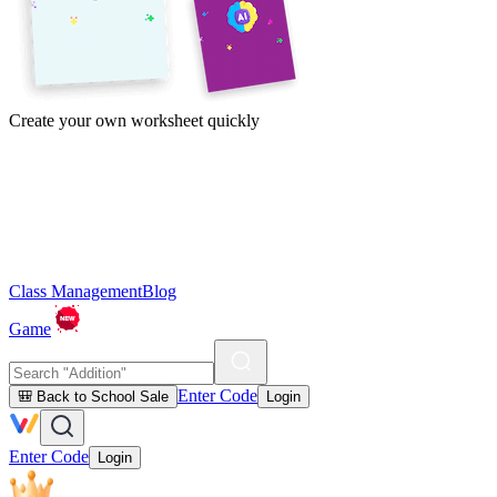
Create your own worksheet quickly
Class Management
Blog
Game
Enter Code
🎒 Back to School Sale
Login
Enter Code
Login