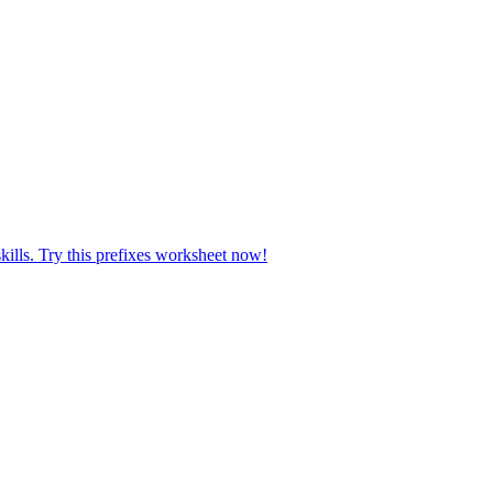
kills. Try this prefixes worksheet now!