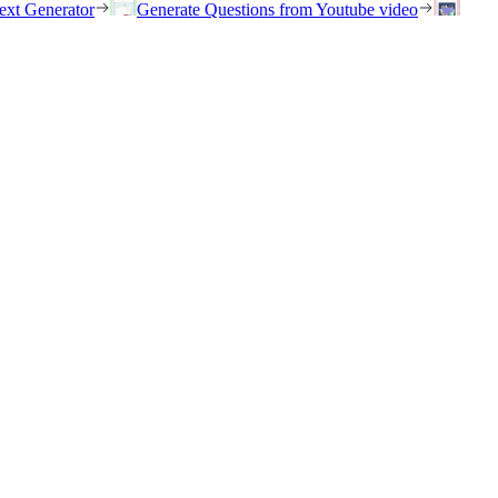
ext Generator
Generate Questions from Youtube video