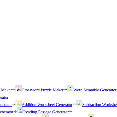
h Maker
Crossword Puzzle Maker
Word Scramble Generator
rator
nerator
Addition Worksheet Generator
Subtraction Workshe
enerator
Reading Passage Generator