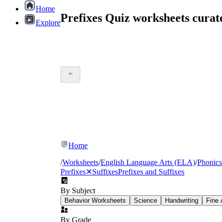
Home
Prefixes Quiz worksheets cura
Explore
Home
/
Worksheets
/
English Language Arts (ELA)
/
Phonics
Prefixes
✕
Suffixes
Prefixes and Suffixes
By Subject
Behavior Worksheets
Science
Handwriting
Fine 
By Grade