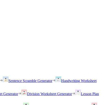
Sentence Scramble Generator
Handwriting Worksheet
et Generator
Division Worksheet Generator
Lesson Plan