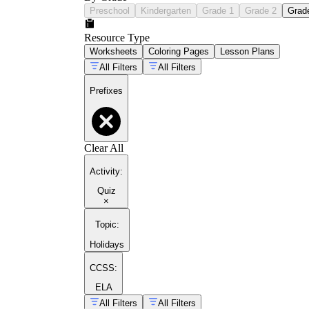
Preschool
Kindergarten
Grade 1
Grade 2
Grad
Resource Type
Worksheets
Coloring Pages
Lesson Plans
All Filters
All Filters
Prefixes
Clear All
Activity
:
Quiz
×
Topic
:
Holidays
CCSS:
ELA
All Filters
All Filters