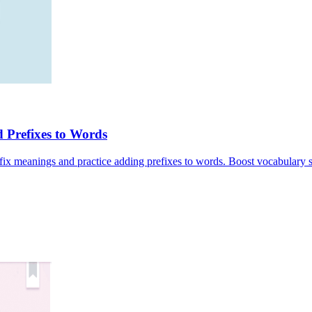
 Prefixes to Words
fix meanings and practice adding prefixes to words. Boost vocabulary s