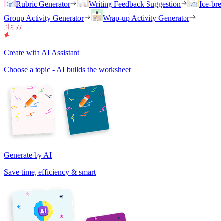
Rubric Generator
Writing Feedback Suggestion
Ice-br
Group Activity Generator
Wrap-up Activity Generator
Create with AI Assistant
Choose a topic - AI builds the worksheet
Generate by AI
Save time, efficiency & smart