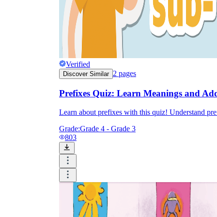
Verified
2
pages
Discover Similar
Prefixes Quiz: Learn Meanings and Add
Learn about prefixes with this quiz! Understand pre
Grade:
Grade 4 - Grade 3
803