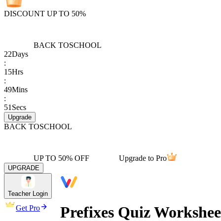
DISCOUNT UP TO 50%
BACK TO
SCHOOL
22
Days
:
15
Hrs
:
49
Mins
:
51
Secs
Upgrade
BACK TO
SCHOOL
UP TO 50% OFF
Upgrade to Pro
UPGRADE
Teacher Login
Prefixes Quiz Workshee
Get Pro