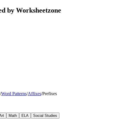
ted by Worksheetzone
/
Word Patterns
/
Affixes
/
Prefixes
Art
Math
ELA
Social Studies