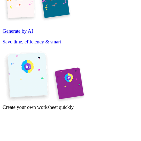
Generate by AI
Save time, efficiency & smart
Create your own worksheet quickly