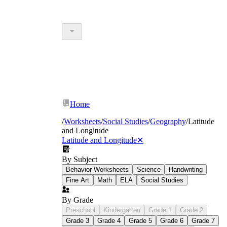
Home
/
Worksheets
/
Social Studies
/
Geography
/
Latitude
and Longitude
Latitude and Longitude
✕
By Subject
Behavior Worksheets
Science
Handwriting
Fine Art
Math
ELA
Social Studies
By Grade
Preschool
Kindergarten
Grade 1
Grade 2
Grade 3
Grade 4
Grade 5
Grade 6
Grade 7