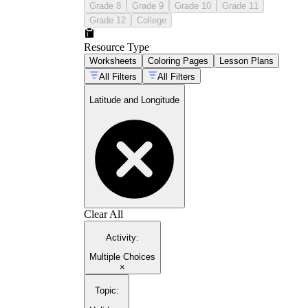
Grade 8
Grade 9
Grade 10
Grade 11
Grade 12
College
Resource Type
Worksheets
Coloring Pages
Lesson Plans
All Filters
All Filters
Latitude and Longitude
Clear All
Activity
:
Multiple Choices
×
Topic
: