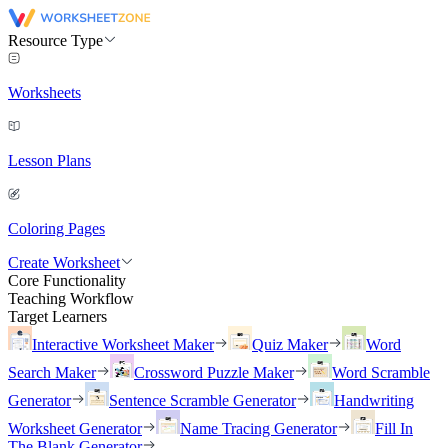
Resource Type
Worksheets
Lesson Plans
Coloring Pages
Create Worksheet
Core Functionality
Teaching Workflow
Target Learners
Interactive Worksheet Maker
Quiz Maker
Word
Search Maker
Crossword Puzzle Maker
Word Scramble
Generator
Sentence Scramble Generator
Handwriting
Worksheet Generator
Name Tracing Generator
Fill In
The Blank Generator