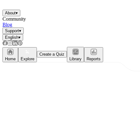
About
▾
Community
Blog
Support
▾
English
▾
Create a Quiz
Home
Explore
Library
Reports