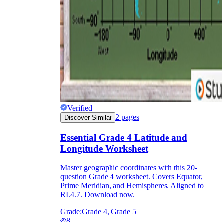
Verified
2
pages
Discover Similar
Essential Grade 4 Latitude and
Longitude Worksheet
Master geographic coordinates with this 20-
question Grade 4 worksheet. Covers Equator,
Prime Meridian, and Hemispheres. Aligned to
RI.4.7. Download now.
Grade:
Grade 4, Grade 5
8