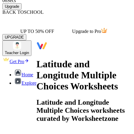
06
Secs
Upgrade
BACK TO
SCHOOL
UP TO 50% OFF
Upgrade to Pro
UPGRADE
Teacher Login
Latitude and
Get Pro
Longitude Multiple
Home
Explore
Choices Worksheets
Latitude and Longitude
Multiple Choices worksheets
curated by Worksheetzone