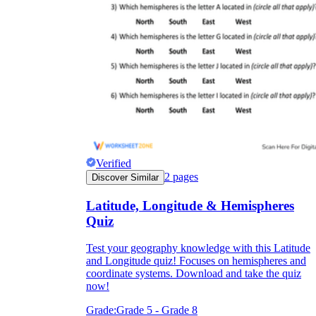
Verified
2
pages
Discover Similar
Latitude, Longitude & Hemispheres
Quiz
Test your geography knowledge with this Latitude
and Longitude quiz! Focuses on hemispheres and
coordinate systems. Download and take the quiz
now!
Grade:
Grade 5 - Grade 8