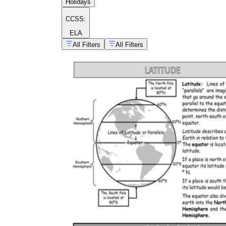
Holidays
CCSS:
ELA
All Filters
All Filters