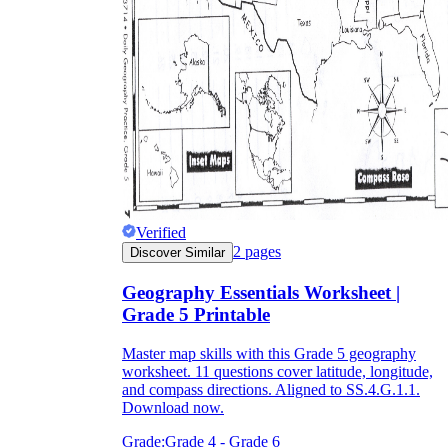
Verified
2
pages
Discover Similar
Geography Essentials Worksheet |
Grade 5 Printable
Master map skills with this Grade 5 geography
worksheet. 11 questions cover latitude, longitude,
and compass directions. Aligned to SS.4.G.1.1.
Download now.
Grade:
Grade 4 - Grade 6