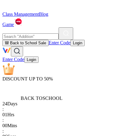
Class Management
Blog
Game
Enter Code
🎒 Back to School Sale
Login
Enter Code
Login
DISCOUNT UP TO 50%
BACK TO
SCHOOL
24
Days
:
01
Hrs
:
00
Mins
: