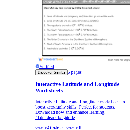
Verified
6
pages
Discover Similar
Interactive Latitude and Longitude
Worksheets
Interactive Latitude and Longitude worksheets to
boost geography skills! Perfect for students.
Download now and enhance learning!
#latitudeandlongitude
Grade:
Grade 5 - Grade 8