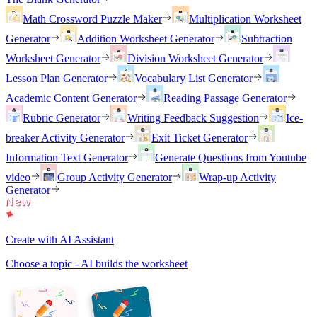
Math Crossword Puzzle Maker
Multiplication Worksheet
Generator
Addition Worksheet Generator
Subtraction
Worksheet Generator
Division Worksheet Generator
Lesson Plan Generator
Vocabulary List Generator
Academic Content Generator
Reading Passage Generator
Rubric Generator
Writing Feedback Suggestion
Ice-
breaker Activity Generator
Exit Ticket Generator
Information Text Generator
Generate Questions from Youtube
video
Group Activity Generator
Wrap-up Activity
Generator
Create with AI Assistant
Choose a topic - AI builds the worksheet