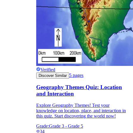
Verified
5
pages
Discover Similar
Geography Themes Quiz: Location
and Interaction
Explore Geography Themes! Test your
knowledge on location, place, and interaction in
this quiz. Start discovering the world now!
Grade:
Grade 3 - Grade 5
34