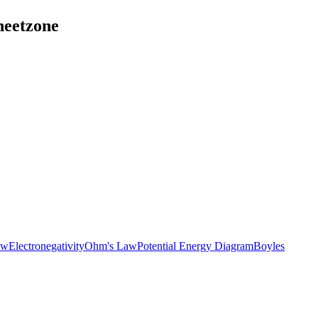
heetzone
aw
Electronegativity
Ohm's Law
Potential Energy Diagram
Boyles