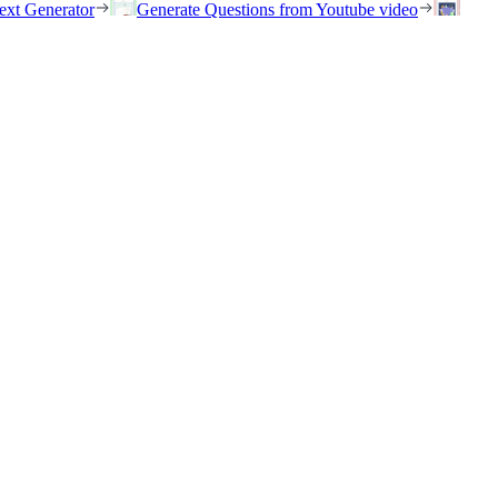
ext Generator
Generate Questions from Youtube video