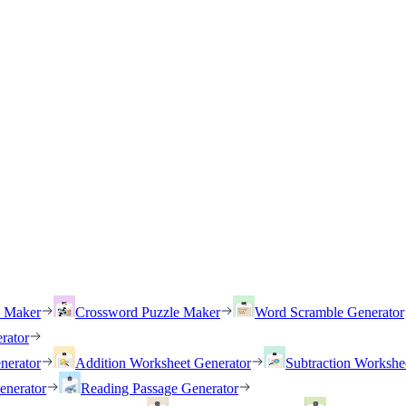
h Maker
Crossword Puzzle Maker
Word Scramble Generator
rator
nerator
Addition Worksheet Generator
Subtraction Workshe
enerator
Reading Passage Generator