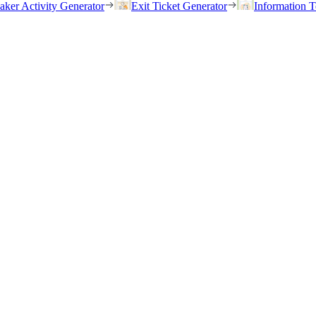
eaker Activity Generator
Exit Ticket Generator
Information T