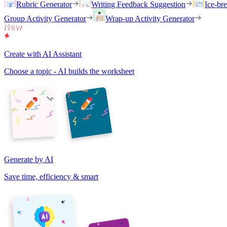
Rubric Generator
Writing Feedback Suggestion
Ice-br
Group Activity Generator
Wrap-up Activity Generator
Create with AI Assistant
Choose a topic - AI builds the worksheet
Generate by AI
Save time, efficiency & smart