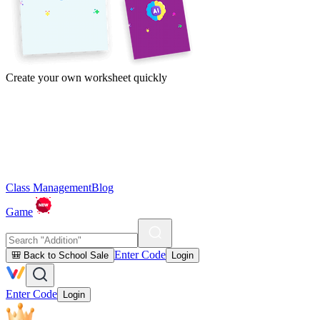
Create your own worksheet quickly
Class Management
Blog
Game
Enter Code
🎒 Back to School Sale
Login
Enter Code
Login