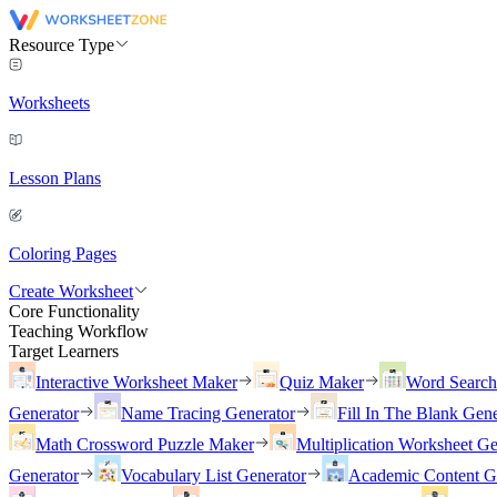
Resource Type
Worksheets
Lesson Plans
Coloring Pages
Create Worksheet
Core Functionality
Teaching Workflow
Target Learners
Interactive Worksheet Maker
Quiz Maker
Word Searc
Generator
Name Tracing Generator
Fill In The Blank Gene
Math Crossword Puzzle Maker
Multiplication Worksheet Ge
Generator
Vocabulary List Generator
Academic Content G