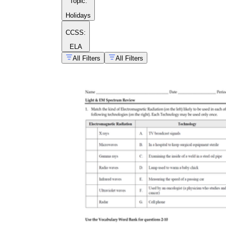
Topic
:
Holidays
CCSS:
ELA
All Filters
All Filters