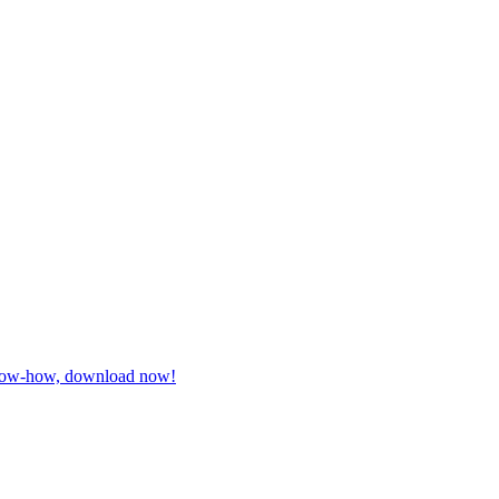
 know-how, download now!