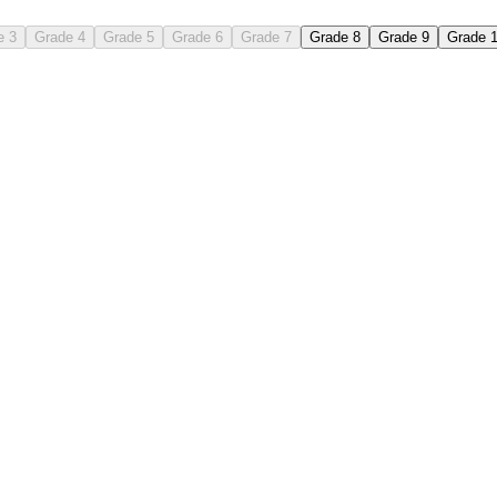
e 3
Grade 4
Grade 5
Grade 6
Grade 7
Grade 8
Grade 9
Grade 