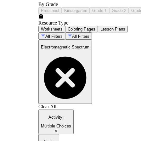
By Grade
Preschool
Kindergarten
Grade 1
Grade 2
Grad
Resource Type
Worksheets
Coloring Pages
Lesson Plans
All Filters
All Filters
Electromagnetic Spectrum
Clear All
Activity
:
Multiple Choices
×