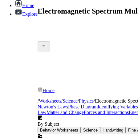
Home
Electromagnetic Spectrum Mult
Explore
Home
/
Worksheets
/
Science
/
Physics
/
Electromagnetic Spec
Newton's Laws
Phase Diagram
Identifying Variables
Law
Matter and Change
Forces and Interactions
Ene
By Subject
Behavior Worksheets
Science
Handwriting
Fine 