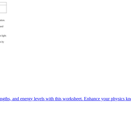
engths, and energy levels with this worksheet. Enhance your physics