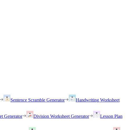
Sentence Scramble Generator
Handwriting Worksheet
et Generator
Division Worksheet Generator
Lesson Plan