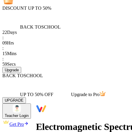
DISCOUNT UP TO 50%
BACK TO
SCHOOL
22
Days
:
09
Hrs
:
15
Mins
:
59
Secs
Upgrade
BACK TO
SCHOOL
UP TO 50% OFF
Upgrade to Pro
UPGRADE
Teacher Login
Electromagnetic Spect
Get Pro