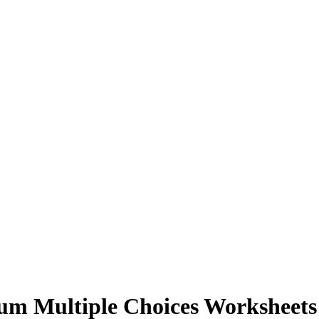
rum Multiple Choices Worksheet