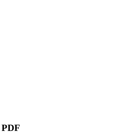
s PDF