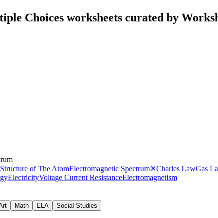
iple Choices worksheets curated by Works
trum
Structure of The Atom
Electromagnetic Spectrum
✕
Charles Law
Gas L
rgy
Electricity
Voltage Current Resistance
Electromagnetism
Art
Math
ELA
Social Studies