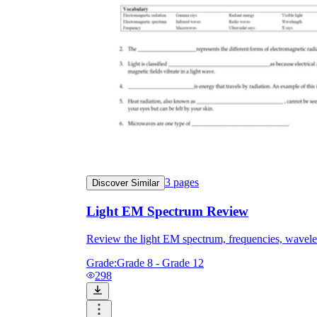
3
pages
Discover Similar
Light EM Spectrum Review
Review the light EM spectrum, frequencies, wavel
Grade:
Grade 8 - Grade 12
298