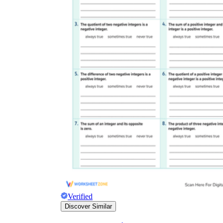
Verified
Discover Similar