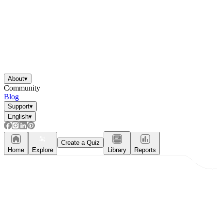
About
▾
Community
Blog
Support
▾
English
▾
Create a Quiz
Home
Explore
Library
Reports