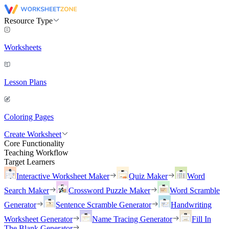
Resource Type
Worksheets
Lesson Plans
Coloring Pages
Create Worksheet
Core Functionality
Teaching Workflow
Target Learners
Interactive Worksheet Maker
Quiz Maker
Word
Search Maker
Crossword Puzzle Maker
Word Scramble
Generator
Sentence Scramble Generator
Handwriting
Worksheet Generator
Name Tracing Generator
Fill In
The Blank Generator