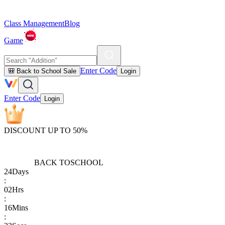
Class Management
Blog
Game
Enter Code
🎒 Back to School Sale
Login
Enter Code
Login
DISCOUNT UP TO 50%
BACK TO
SCHOOL
24
Days
:
02
Hrs
:
16
Mins
: