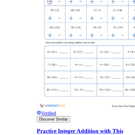
Verified
Discover Similar
Practice Integer Addition with This