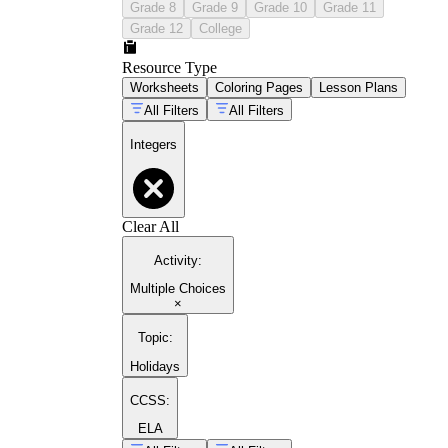
Grade 8
Grade 9
Grade 10
Grade 11
Grade 12
College
Resource Type
Worksheets
Coloring Pages
Lesson Plans
All Filters
All Filters
Integers
Clear All
Activity
:
Multiple Choices
×
Topic
:
Holidays
CCSS:
ELA