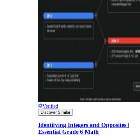
Verified
Discover Similar
Identifying Integers and Opposites |
Essential Grade 6 Math