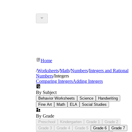
Home
/
Worksheets
/
Math
/
Numbers
/
Integers and Rational
Numbers
/
Integers
Comparing Integers
Adding Integers
By Subject
Behavior Worksheets
Science
Handwriting
Fine Art
Math
ELA
Social Studies
By Grade
Preschool
Kindergarten
Grade 1
Grade 2
Grade 3
Grade 4
Grade 5
Grade 6
Grade 7