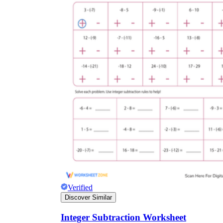
Verified
Discover Similar
Integer Subtraction Worksheet