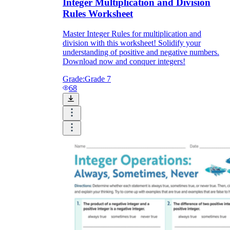
Integer Multiplication and Division
Rules Worksheet
Master Integer Rules for multiplication and
division with this worksheet! Solidify your
understanding of positive and negative numbers.
Download now and conquer integers!
Grade:
Grade 7
68