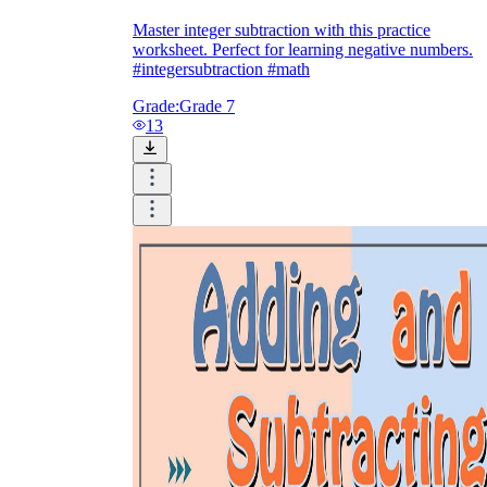
Master integer subtraction with this practice
worksheet. Perfect for learning negative numbers.
#integersubtraction #math
Grade:
Grade 7
13