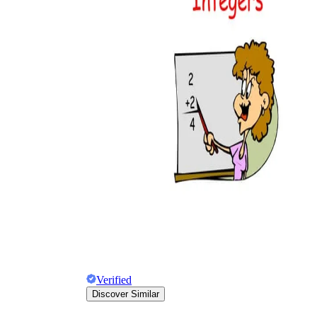
Verified
Discover Similar