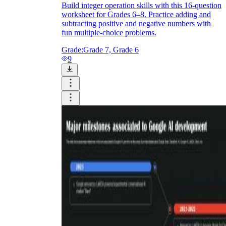
Build integer operation skills with this 16-question
worksheet for Grades 6–8. Practice adding and
subtracting positive and negative numbers with
fun multiple-choice problems.
Grade:
Grade 7, Grade 6
9