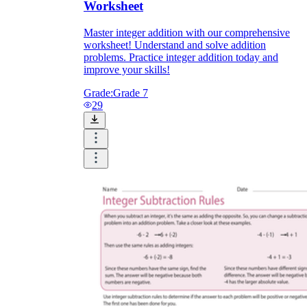
Worksheet
Master integer addition with our comprehensive
worksheet! Understand and solve addition
problems. Practice integer addition today and
improve your skills!
Grade:
Grade 7
29