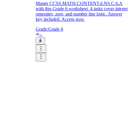
Master CCSS.MATH.CONTENT.6.NS.C.6.A
with this Grade 6 worksheet. 4 tasks cover integer
opposites, zero, and number line logic. Answer
key included. Access now.
Grade:
Grade 6
--