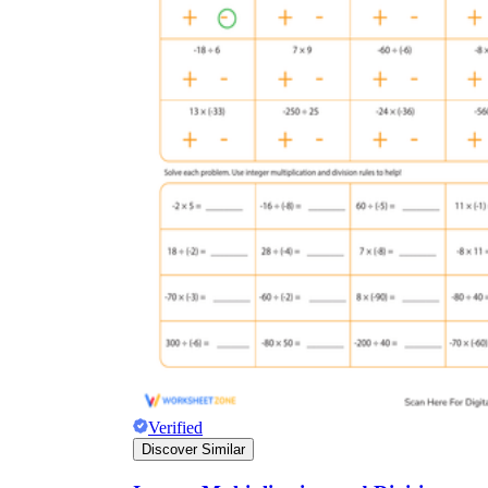
Verified
Discover Similar