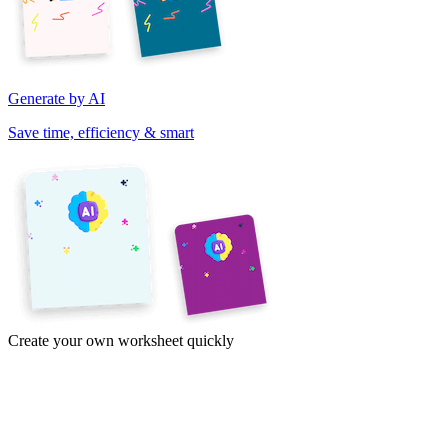
Generate by AI
Save time, efficiency & smart
Create your own worksheet quickly