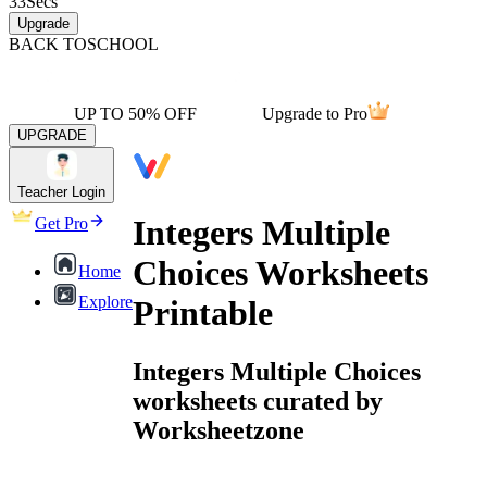
33
Secs
Upgrade
BACK TO
SCHOOL
UP TO 50% OFF
Upgrade to Pro
UPGRADE
Teacher Login
Integers Multiple
Get Pro
Choices Worksheets
Home
Explore
Printable
Integers Multiple Choices
worksheets curated by
Worksheetzone