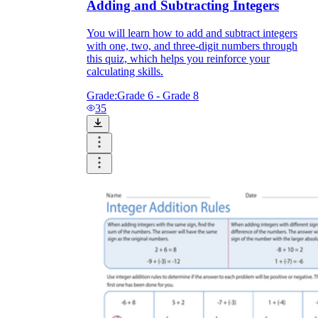
Adding and Subtracting Integers
You will learn how to add and subtract integers
with one, two, and three-digit numbers through
this quiz, which helps you reinforce your
calculating skills.
Grade:
Grade 6 - Grade 8
35