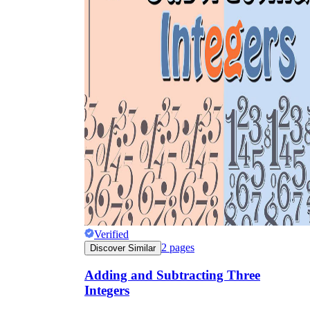
Verified
2
pages
Discover Similar
Adding and Subtracting Three
Integers