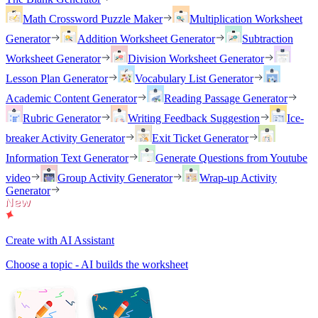
Math Crossword Puzzle Maker
Multiplication Worksheet
Generator
Addition Worksheet Generator
Subtraction
Worksheet Generator
Division Worksheet Generator
Lesson Plan Generator
Vocabulary List Generator
Academic Content Generator
Reading Passage Generator
Rubric Generator
Writing Feedback Suggestion
Ice-
breaker Activity Generator
Exit Ticket Generator
Information Text Generator
Generate Questions from Youtube
video
Group Activity Generator
Wrap-up Activity
Generator
Create with AI Assistant
Choose a topic - AI builds the worksheet