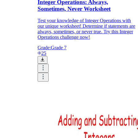
Integer Operations: Always,
Sometimes, Never Worksheet
Test your knowledge of Integer Operations with
our unique worksheet! Determine if statements are
always, sometimes, or never true. Try this Integer
Operations challenge now!
Grade:
Grade 7
25