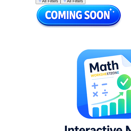
All Filters
All Filters