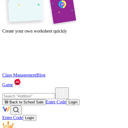
Create your own worksheet quickly
Class Management
Blog
Game
Enter Code
🎒 Back to School Sale
Login
Enter Code
Login