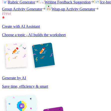
Rubric Generator
Writing Feedback Suggestion
Ice-br
Group Activity Generator
Wrap-up Activity Generator
Create with AI Assistant
Choose a topic - AI builds the worksheet
Generate by AI
Save time, efficiency & smart