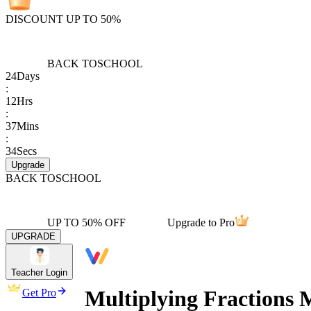
DISCOUNT UP TO 50%
BACK TO
SCHOOL
24
Days
:
12
Hrs
:
37
Mins
:
34
Secs
Upgrade
BACK TO
SCHOOL
UP TO 50% OFF
Upgrade to Pro
UPGRADE
Teacher Login
Multiplying Fractions 
Get Pro