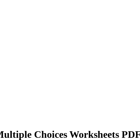
Multiple Choices Worksheets PD