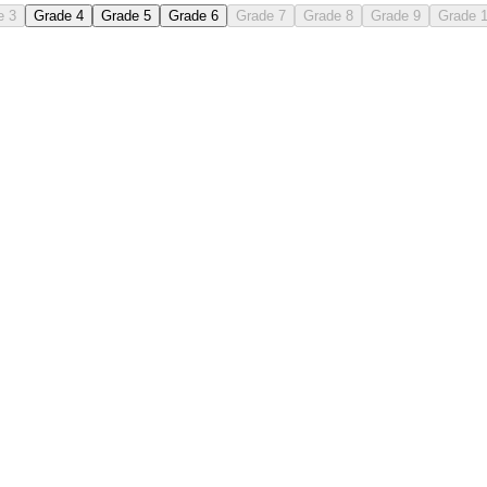
e 3
Grade 4
Grade 5
Grade 6
Grade 7
Grade 8
Grade 9
Grade 