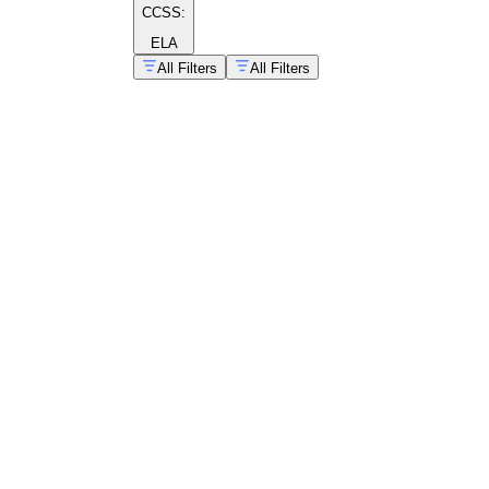
CCSS:
ELA
All Filters
All Filters