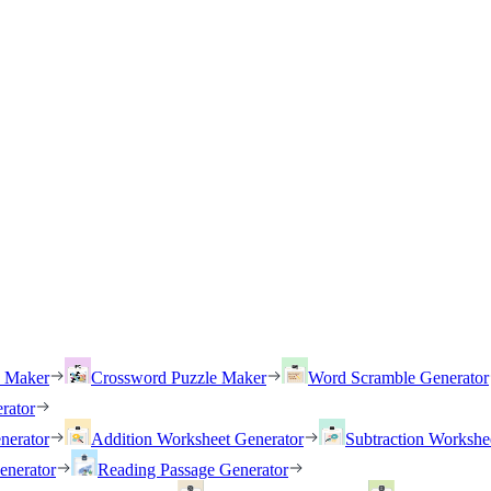
h Maker
Crossword Puzzle Maker
Word Scramble Generator
rator
nerator
Addition Worksheet Generator
Subtraction Workshe
enerator
Reading Passage Generator