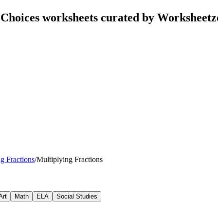
e Choices worksheets curated by Worksheet
g Fractions
/
Multiplying Fractions
Art
Math
ELA
Social Studies