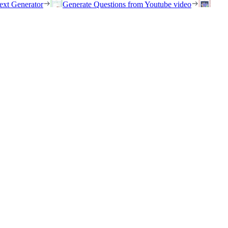
ext Generator
Generate Questions from Youtube video