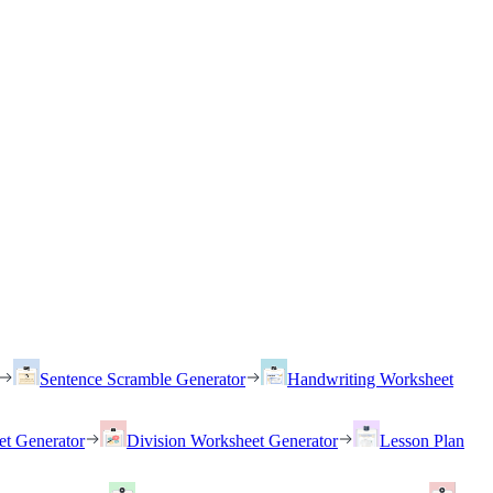
Sentence Scramble Generator
Handwriting Worksheet
et Generator
Division Worksheet Generator
Lesson Plan