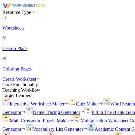
Resource Type
Worksheets
Lesson Plans
Coloring Pages
Create Worksheet
Core Functionality
Teaching Workflow
Target Learners
Interactive Worksheet Maker
Quiz Maker
Word Searc
Generator
Name Tracing Generator
Fill In The Blank Gene
Math Crossword Puzzle Maker
Multiplication Worksheet Ge
Generator
Vocabulary List Generator
Academic Content G