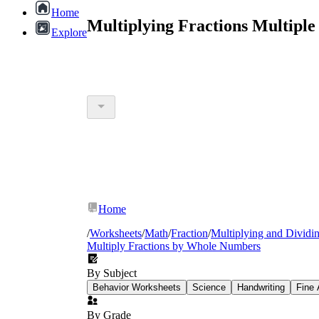
Home
Multiplying Fractions Multipl
Explore
Home
/
Worksheets
/
Math
/
Fraction
/
Multiplying and Dividin
Multiply Fractions by Whole Numbers
By Subject
Behavior Worksheets
Science
Handwriting
Fine 
By Grade