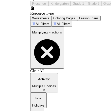
Preschool
Kindergarten
Grade 1
Grade 2
Grad
Resource Type
Worksheets
Coloring Pages
Lesson Plans
All Filters
All Filters
Multiplying Fractions
Clear All
Activity
:
Multiple Choices
×
Topic
:
Holidays