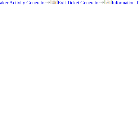
eaker Activity Generator
Exit Ticket Generator
Information T