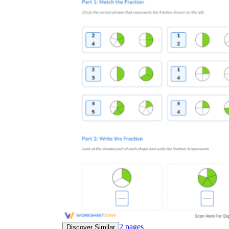
2
pages
Discover Similar