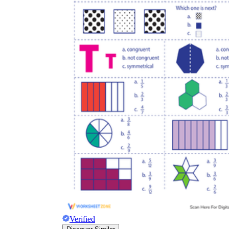
Verified