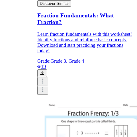
Discover Similar
Fraction Fundamentals: What
Fraction?
Learn fraction fundamentals with this worksheet!
Identify fractions and reinforce basic concepts.
Download and start practicing your fractions
today!
Grade:
Grade 3, Grade 4
19