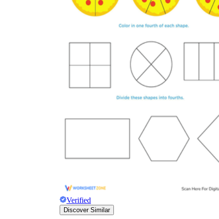
Verified
Discover Similar