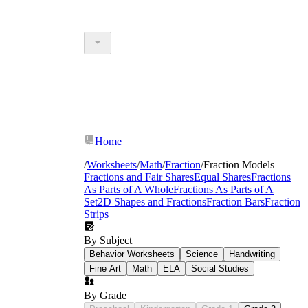
Home
/
Worksheets
/
Math
/
Fraction
/
Fraction Models
Fractions and Fair Shares
Equal Shares
Fractions
As Parts of A Whole
Fractions As Parts of A
Set
2D Shapes and Fractions
Fraction Bars
Fraction
Strips
By Subject
Behavior Worksheets
Science
Handwriting
Fine Art
Math
ELA
Social Studies
By Grade