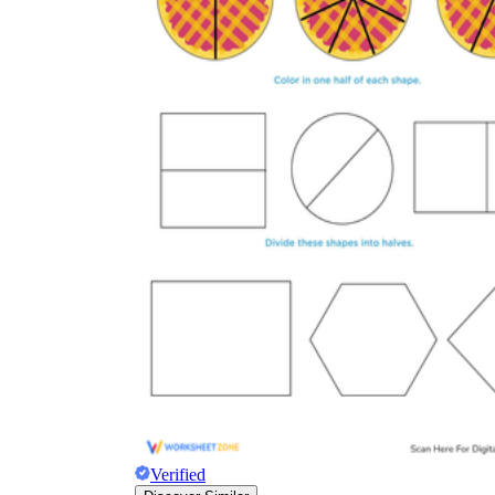
Verified