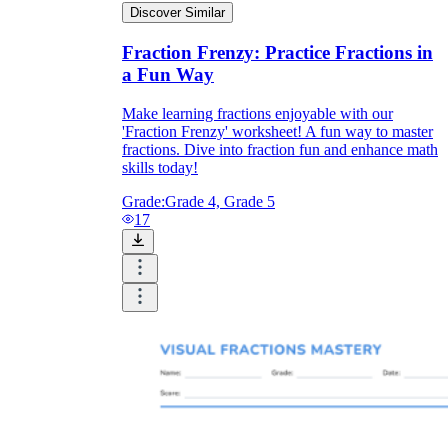
Discover Similar
Fraction Frenzy: Practice Fractions in
a Fun Way
Make learning fractions enjoyable with our
'Fraction Frenzy' worksheet! A fun way to master
fractions. Dive into fraction fun and enhance math
skills today!
Grade:
Grade 4, Grade 5
17