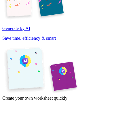
Generate by AI
Save time, efficiency & smart
Create your own worksheet quickly