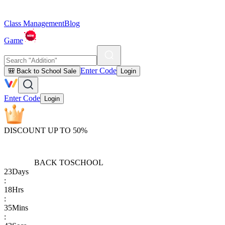
Class Management
Blog
Game
Enter Code
🎒 Back to School Sale
Login
Enter Code
Login
DISCOUNT UP TO 50%
BACK TO
SCHOOL
23
Days
:
18
Hrs
:
35
Mins
: