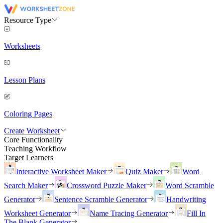
Resource Type
Worksheets
Lesson Plans
Coloring Pages
Create Worksheet
Core Functionality
Teaching Workflow
Target Learners
Interactive Worksheet Maker
Quiz Maker
Word
Search Maker
Crossword Puzzle Maker
Word Scramble
Generator
Sentence Scramble Generator
Handwriting
Worksheet Generator
Name Tracing Generator
Fill In
The Blank Generator