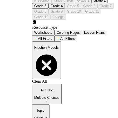
Preschool
Kindergarten
Grade 1
Grade 2
Grade 3
Grade 4
Grade 5
Grade 6
Grade 7
Grade 8
Grade 9
Grade 10
Grade 11
Grade 12
College
Resource Type
Worksheets
Coloring Pages
Lesson Plans
All Filters
All Filters
Fraction Models
Clear All
Activity
:
Multiple Choices
×
Topic
: