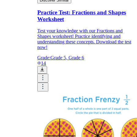
Discover Similar
Practice Test: Fractions and Shapes
Worksheet
Test your knowledge with our Fractions and
Shapes worksheet! Practice identifying and
understanding these concepts. Download the test
now!
Grade:
Grade 5, Grade 6
14