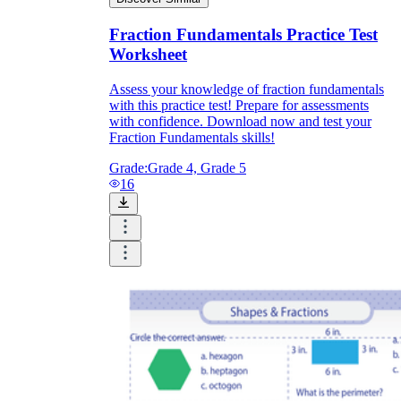
Fraction Fundamentals Practice Test
Worksheet
Assess your knowledge of fraction fundamentals
with this practice test! Prepare for assessments
with confidence. Download now and test your
Fraction Fundamentals skills!
Grade:
Grade 4, Grade 5
16