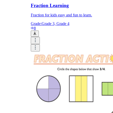
Fraction Learning
Fraction for kids easy and fun to learn.
Grade:
Grade 3, Grade 4
8