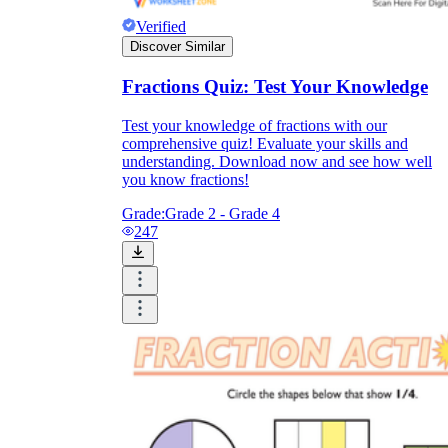
Verified
Discover Similar
Fractions Quiz: Test Your Knowledge
Test your knowledge of fractions with our
comprehensive quiz! Evaluate your skills and
understanding. Download now and see how well
you know fractions!
Grade:
Grade 2 - Grade 4
247