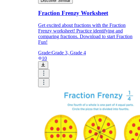
Discover Similar
Fraction Frenzy Worksheet
Get excited about fractions with the Fraction
Frenzy worksheet! Practice identifying and
comparing fractions. Download to start Fraction
Fun!
Grade:
Grade 3, Grade 4
10