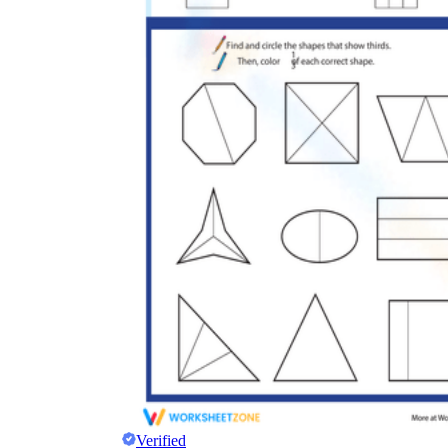
Verified