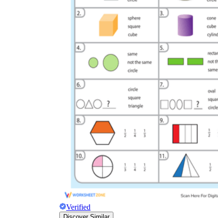
Verified
Discover Similar