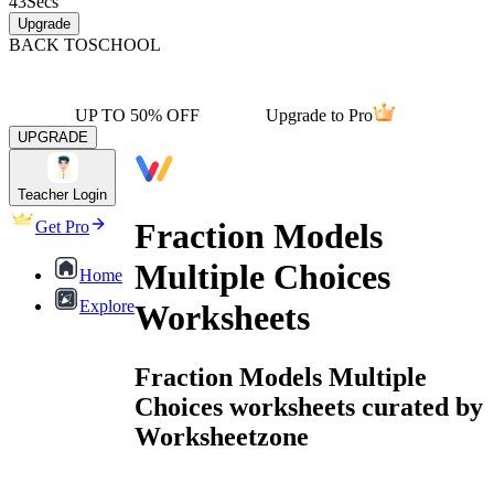
43
Secs
Upgrade
BACK TO
SCHOOL
UP TO 50% OFF
Upgrade to Pro
UPGRADE
Teacher Login
Fraction Models
Get Pro
Multiple Choices
Home
Explore
Worksheets
Fraction Models Multiple
Choices worksheets curated by
Worksheetzone