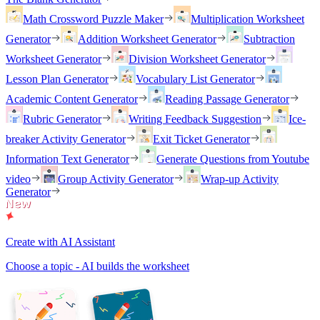
Math Crossword Puzzle Maker
Multiplication Worksheet
Generator
Addition Worksheet Generator
Subtraction
Worksheet Generator
Division Worksheet Generator
Lesson Plan Generator
Vocabulary List Generator
Academic Content Generator
Reading Passage Generator
Rubric Generator
Writing Feedback Suggestion
Ice-
breaker Activity Generator
Exit Ticket Generator
Information Text Generator
Generate Questions from Youtube
video
Group Activity Generator
Wrap-up Activity
Generator
Create with AI Assistant
Choose a topic - AI builds the worksheet