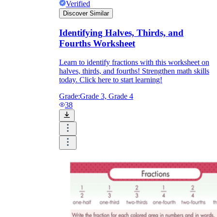
Verified
Discover Similar
Identifying Halves, Thirds, and
Fourths Worksheet
Learn to identify fractions with this worksheet on
halves, thirds, and fourths! Strengthen math skills
today. Click here to start learning!
Grade:
Grade 3, Grade 4
38