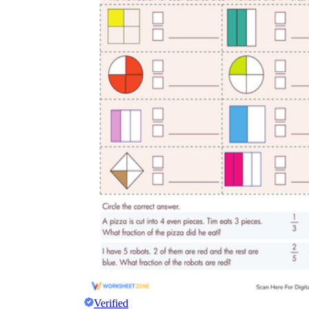
Verified