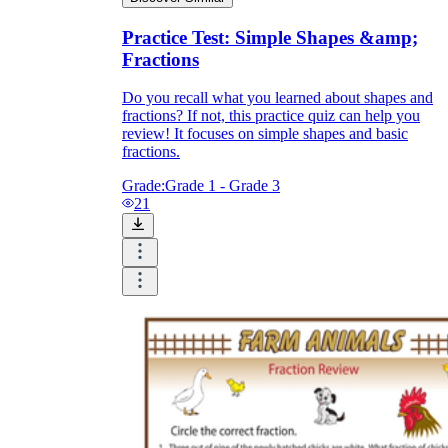
Practice Test: Simple Shapes &amp;
Fractions
Do you recall what you learned about shapes and
fractions? If not, this practice quiz can help you
review! It focuses on simple shapes and basic
fractions.
Grade:
Grade 1 - Grade 3
21