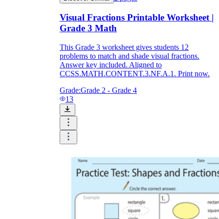
Visual Fractions Printable Worksheet |
Grade 3 Math
This Grade 3 worksheet gives students 12
problems to match and shade visual fractions.
Answer key included. Aligned to
CCSS.MATH.CONTENT.3.NF.A.1. Print now.
Grade:
Grade 2 - Grade 4
13