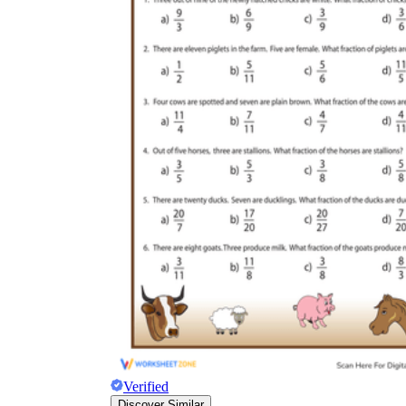
Verified
Discover Similar