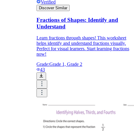
Verified
Discover Similar
Fractions of Shapes: Identify and
Understand
Learn fractions through shapes! This worksheet
helps identify and understand fractions visually.
Perfect for visual learners. Start learning fractions
now!
Grade:
Grade 1, Grade 2
43