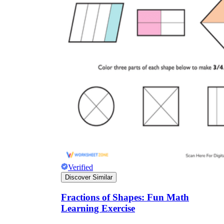
Verified
Discover Similar
Fractions of Shapes: Fun Math
Learning Exercise