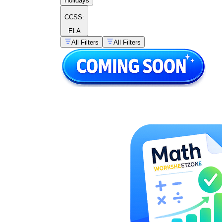
Holidays
CCSS:
ELA
All Filters
All Filters