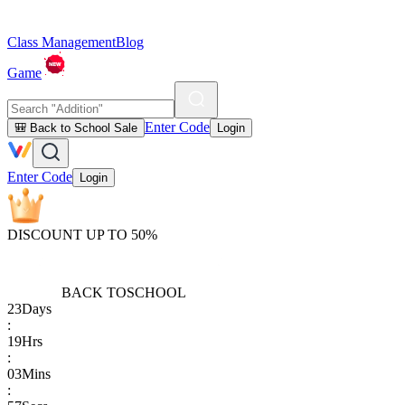
Class Management
Blog
Game
Enter Code
🎒 Back to School Sale
Login
Enter Code
Login
DISCOUNT UP TO 50%
BACK TO
SCHOOL
23
Days
:
19
Hrs
:
03
Mins
: