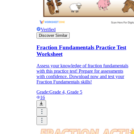
Verified
Discover Similar
Fraction Fundamentals Practice Test
Worksheet
Assess your knowledge of fraction fundamentals
with this practice test! Prepare for assessments
with confidence. Download now and test your
Fraction Fundamentals skills!
Grade:
Grade 4, Grade 5
16