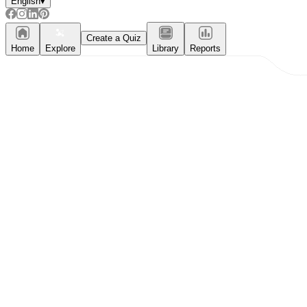
English
▾
Create a Quiz
Home
Explore
Library
Reports