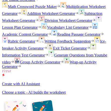
Math Crossword Puzzle Maker
Multiplication Worksheet
Generator
Addition Worksheet Generator
Subtraction
Worksheet Generator
Division Worksheet Generator
Lesson Plan Generator
Vocabulary List Generator
Academic Content Generator
Reading Passage Generator
Rubric Generator
Writing Feedback Suggestion
Ice-
breaker Activity Generator
Exit Ticket Generator
Information Text Generator
Generate Questions from Youtube
video
Group Activity Generator
Wrap-up Activity
Generator
Create with AI Assistant
Choose a topic - AI builds the worksheet