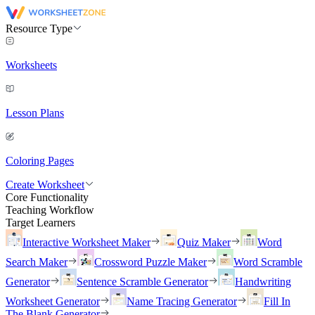
Resource Type
Worksheets
Lesson Plans
Coloring Pages
Create Worksheet
Core Functionality
Teaching Workflow
Target Learners
Interactive Worksheet Maker
Quiz Maker
Word
Search Maker
Crossword Puzzle Maker
Word Scramble
Generator
Sentence Scramble Generator
Handwriting
Worksheet Generator
Name Tracing Generator
Fill In
The Blank Generator