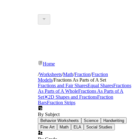
Home
/
Worksheets
/
Math
/
Fraction
/
Fraction
Models
/
Fractions As Parts of A Set
Fractions and Fair Shares
Equal Shares
Fractions
As Parts of A Whole
Fractions As Parts of A
Set
✕
2D Shapes and Fractions
Fraction
Bars
Fraction Strips
By Subject
Behavior Worksheets
Science
Handwriting
Fine Art
Math
ELA
Social Studies