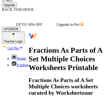
57
Secs
Upgrade
BACK TO
SCHOOL
UP TO 50% OFF
Upgrade to Pro
UPGRADE
Teacher Login
Fractions As Parts of A
Get Pro
Set Multiple Choices
Home
Explore
Worksheets Printable
Fractions As Parts of A Set
Multiple Choices worksheets
curated by Worksheetzone