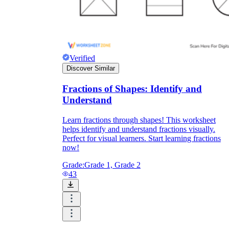
Verified
Discover Similar
Fractions of Shapes: Identify and
Understand
Learn fractions through shapes! This worksheet
helps identify and understand fractions visually.
Perfect for visual learners. Start learning fractions
now!
Grade:
Grade 1, Grade 2
43