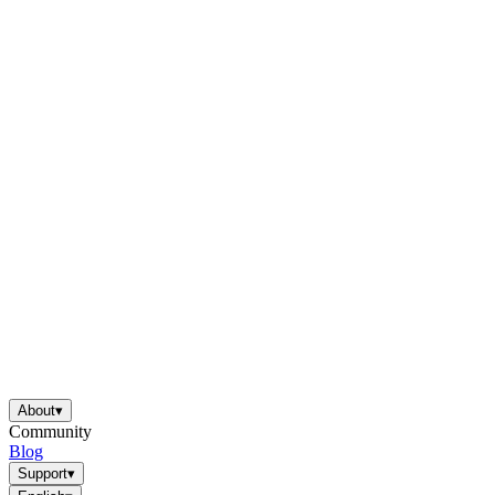
About
▾
Community
Blog
Support
▾