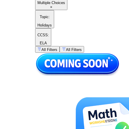
Multiple Choices
×
Topic
:
Holidays
CCSS:
ELA
All Filters
All Filters