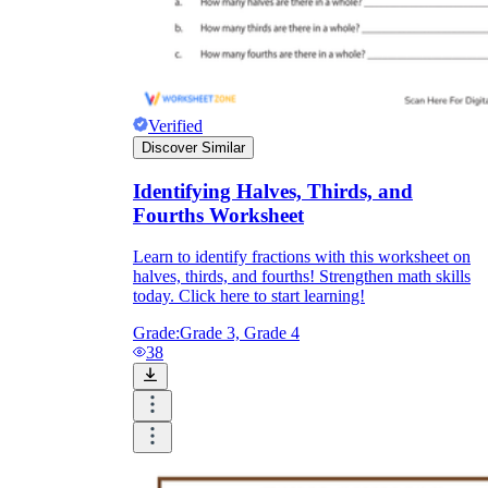
Verified
Discover Similar
Identifying Halves, Thirds, and
Fourths Worksheet
Learn to identify fractions with this worksheet on
halves, thirds, and fourths! Strengthen math skills
today. Click here to start learning!
Grade:
Grade 3, Grade 4
38