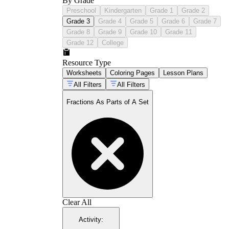
By Grade
Preschool
Kindergarten
Grade 1
Grade 2
Grade 3
Grade 4
Grade 5
Grade 6
Grade 7
Grade 8
Grade 9
Grade 10
Grade 11
Grade 12
College
Resource Type
Worksheets
Coloring Pages
Lesson Plans
All Filters
All Filters
Fractions As Parts of A Set
Clear All
Activity
: