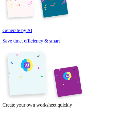
Generate by AI
Save time, efficiency & smart
Create your own worksheet quickly