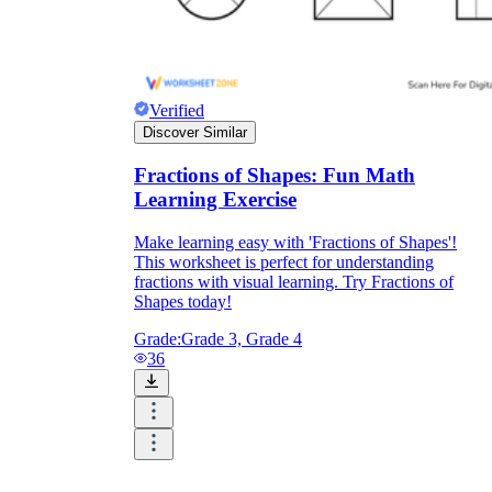
Verified
Discover Similar
Fractions of Shapes: Fun Math
Learning Exercise
Make learning easy with 'Fractions of Shapes'!
This worksheet is perfect for understanding
fractions with visual learning. Try Fractions of
Shapes today!
Grade:
Grade 3, Grade 4
36