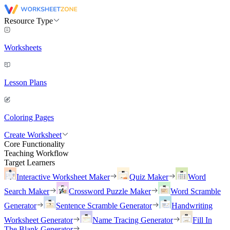
Resource Type
Worksheets
Lesson Plans
Coloring Pages
Create Worksheet
Core Functionality
Teaching Workflow
Target Learners
Interactive Worksheet Maker
Quiz Maker
Word
Search Maker
Crossword Puzzle Maker
Word Scramble
Generator
Sentence Scramble Generator
Handwriting
Worksheet Generator
Name Tracing Generator
Fill In
The Blank Generator