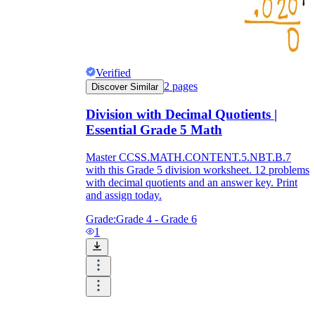
Verified
2
pages
Discover Similar
Division with Decimal Quotients |
Essential Grade 5 Math
Master CCSS.MATH.CONTENT.5.NBT.B.7
with this Grade 5 division worksheet. 12 problems
with decimal quotients and an answer key. Print
and assign today.
Grade:
Grade 4 - Grade 6
1