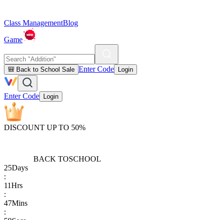
Class Management
Blog
Game
Enter Code
🎒 Back to School Sale
Login
Enter Code
Login
DISCOUNT UP TO 50%
BACK TO
SCHOOL
25
Days
:
11
Hrs
:
47
Mins
: