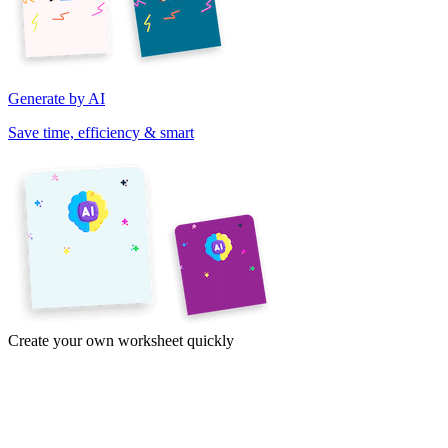
Generate by AI
Save time, efficiency & smart
Create your own worksheet quickly