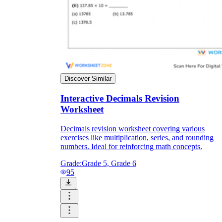
Discover Similar
Interactive Decimals Revision
Worksheet
Decimals revision worksheet covering various
exercises like multiplication, series, and rounding
numbers. Ideal for reinforcing math concepts.
Grade:
Grade 5, Grade 6
95