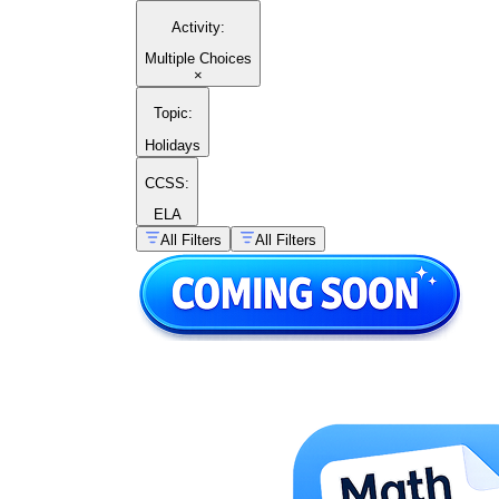
Activity
:
Multiple Choices
×
Topic
:
Holidays
CCSS:
ELA
All Filters
All Filters