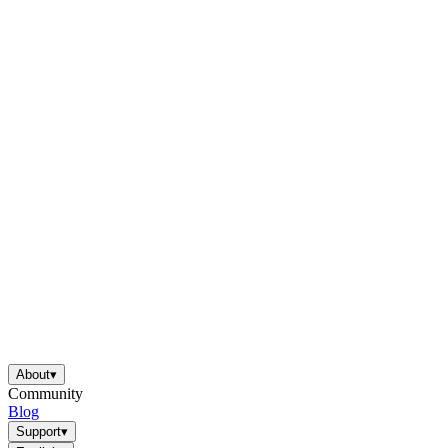
About
▾
Community
Blog
Support
▾