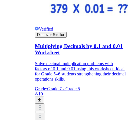
Verified
Discover Similar
Multiplying Decimals by 0.1 and 0.01
Worksheet
Solve decimal multiplication problems with
factors of 0.1 and 0.01 using this worksheet. Ideal
for Grade 5–6 students strengthening their decimal
operations skills.
Grade:
Grade 7 - Grade 5
10