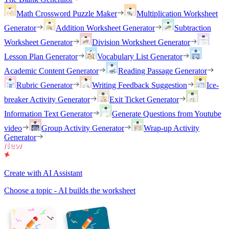
Math Crossword Puzzle Maker
Multiplication Worksheet
Generator
Addition Worksheet Generator
Subtraction
Worksheet Generator
Division Worksheet Generator
Lesson Plan Generator
Vocabulary List Generator
Academic Content Generator
Reading Passage Generator
Rubric Generator
Writing Feedback Suggestion
Ice-
breaker Activity Generator
Exit Ticket Generator
Information Text Generator
Generate Questions from Youtube
video
Group Activity Generator
Wrap-up Activity
Generator
Create with AI Assistant
Choose a topic - AI builds the worksheet