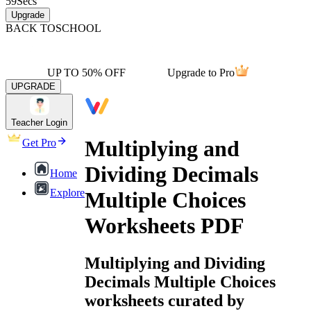
59
Secs
Upgrade
BACK TO
SCHOOL
UP TO 50% OFF
Upgrade to Pro
UPGRADE
Teacher Login
Multiplying and
Get Pro
Dividing Decimals
Home
Explore
Multiple Choices
Worksheets PDF
Multiplying and Dividing
Decimals Multiple Choices
worksheets curated by