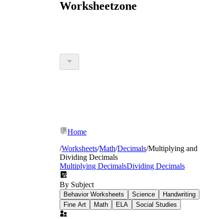
Worksheetzone
Home
/
Worksheets
/
Math
/
Decimals
/
Multiplying and
Dividing Decimals
Multiplying Decimals
Dividing Decimals
By Subject
Behavior Worksheets
Science
Handwriting
Fine Art
Math
ELA
Social Studies