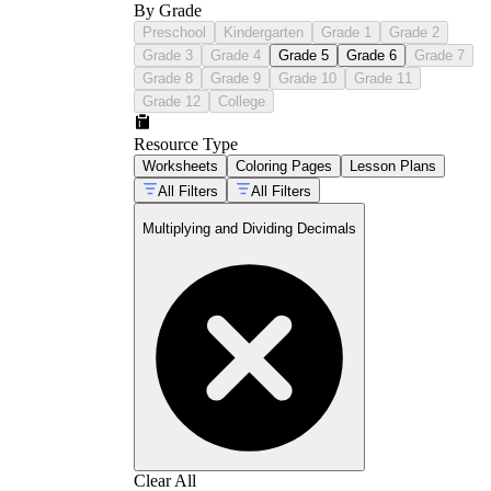
By Grade
Preschool
Kindergarten
Grade 1
Grade 2
Grade 3
Grade 4
Grade 5
Grade 6
Grade 7
Grade 8
Grade 9
Grade 10
Grade 11
Grade 12
College
Resource Type
Worksheets
Coloring Pages
Lesson Plans
All Filters
All Filters
Multiplying and Dividing Decimals
Clear All