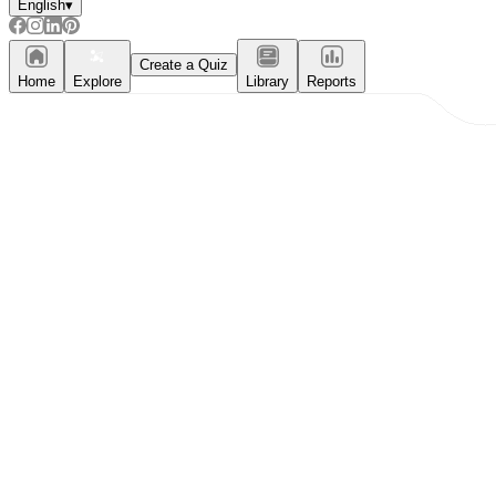
English
▾
Create a Quiz
Home
Explore
Library
Reports