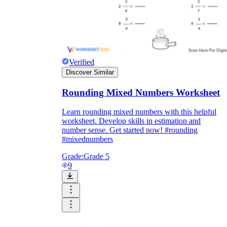
Verified
Discover Similar
Rounding Mixed Numbers Worksheet
Learn rounding mixed numbers with this helpful
worksheet. Develop skills in estimation and
number sense. Get started now! #rounding
#mixednumbers
Grade:
Grade 5
9