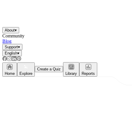
About
▾
Community
Blog
Support
▾
English
▾
Create a Quiz
Home
Explore
Library
Reports