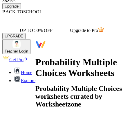
38
Secs
Upgrade
BACK TO
SCHOOL
UP TO 50% OFF
Upgrade to Pro
UPGRADE
Teacher Login
Probability Multiple
Get Pro
Choices Worksheets
Home
Explore
Probability Multiple Choices
worksheets curated by
Worksheetzone