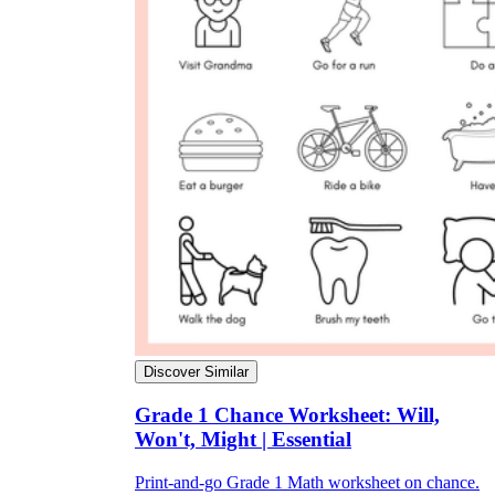
Discover Similar
Grade 1 Chance Worksheet: Will,
Won't, Might | Essential
Print-and-go Grade 1 Math worksheet on chance.