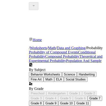
Home
/
Worksheets
/
Math
/
Data and Graphing
/
Probability
Probability of Compound Events
Conditional
Probability
Compound Probability
Theoretical and
Experimental Probability
Population And Sample
By Subject
Behavior Worksheets
Science
Handwriting
Fine Art
Math
ELA
Social Studies
By Grade
Preschool
Kindergarten
Grade 1
Grade 2
Grade 3
Grade 4
Grade 5
Grade 6
Grade 7
Grade 8
Grade 9
Grade 10
Grade 11