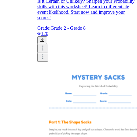
Is it Certain or Unlikely? Sharpen your Probability
skills with this worksheet! Learn to differentiate
event likelihood. Start now and improve your
scores!
Grade:
Grade 2 - Grade 8
120