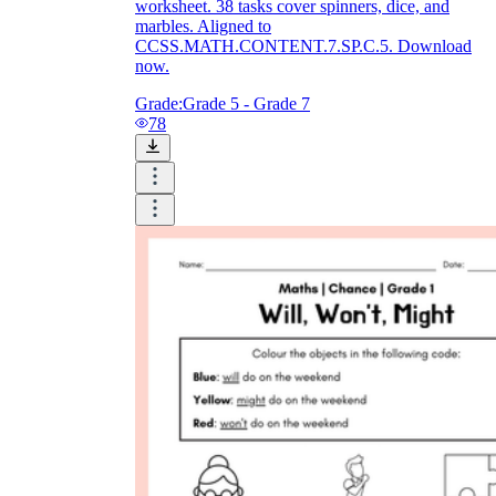
worksheet. 38 tasks cover spinners, dice, and
marbles. Aligned to
CCSS.MATH.CONTENT.7.SP.C.5. Download
now.
Grade:
Grade 5 - Grade 7
78