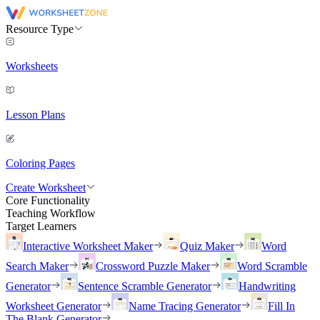
Resource Type
Worksheets
Lesson Plans
Coloring Pages
Create Worksheet
Core Functionality
Teaching Workflow
Target Learners
Interactive Worksheet Maker
Quiz Maker
Word
Search Maker
Crossword Puzzle Maker
Word Scramble
Generator
Sentence Scramble Generator
Handwriting
Worksheet Generator
Name Tracing Generator
Fill In
The Blank Generator