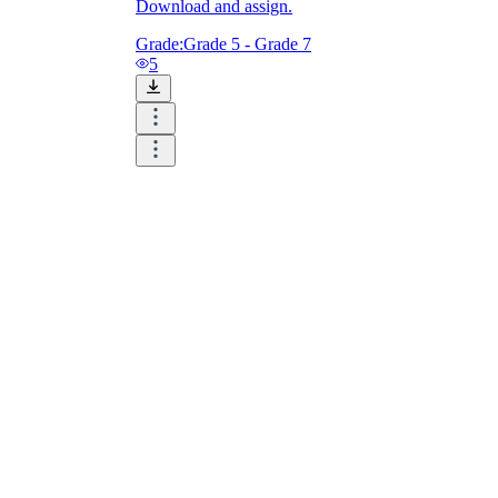
Download and assign.
Grade:
Grade 5 - Grade 7
5