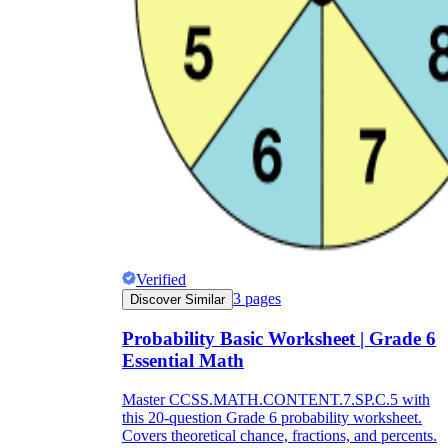
Verified
3
pages
Discover Similar
Probability Basic Worksheet | Grade 6
Essential Math
Master CCSS.MATH.CONTENT.7.SP.C.5 with
this 20-question Grade 6 probability worksheet.
Covers theoretical chance, fractions, and percents.