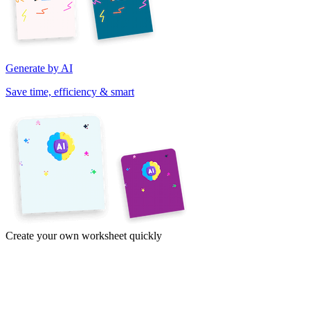
Generate by AI
Save time, efficiency & smart
Create your own worksheet quickly