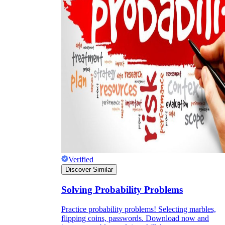
Verified
Discover Similar
Solving Probability Problems
Practice probability problems! Selecting marbles,
flipping coins, passwords. Download now and