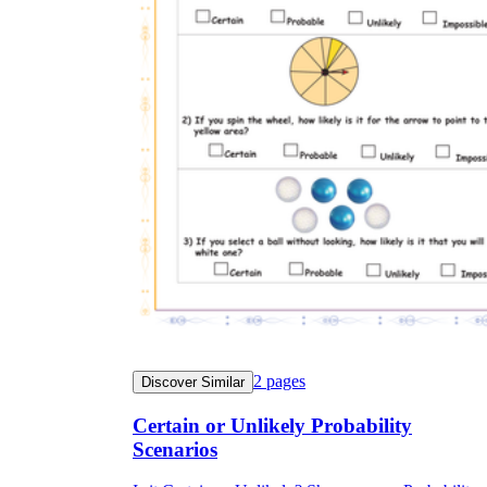
2
pages
Discover Similar
Certain or Unlikely Probability
Scenarios