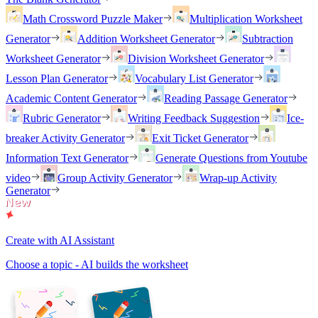
Math Crossword Puzzle Maker
Multiplication Worksheet
Generator
Addition Worksheet Generator
Subtraction
Worksheet Generator
Division Worksheet Generator
Lesson Plan Generator
Vocabulary List Generator
Academic Content Generator
Reading Passage Generator
Rubric Generator
Writing Feedback Suggestion
Ice-
breaker Activity Generator
Exit Ticket Generator
Information Text Generator
Generate Questions from Youtube
video
Group Activity Generator
Wrap-up Activity
Generator
Create with AI Assistant
Choose a topic - AI builds the worksheet