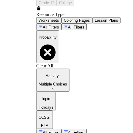
Grade 12
College
Resource Type
Worksheets
Coloring Pages
Lesson Plans
All Filters
All Filters
Probability
Clear All
Activity
:
Multiple Choices
×
Topic
:
Holidays
CCSS:
ELA
All Filters
All Filters