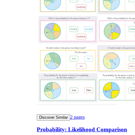
2
pages
Discover Similar
Probability: Likelihood Comparison