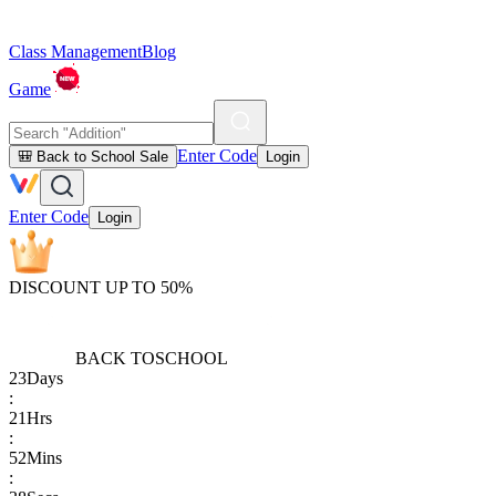
Class Management
Blog
Game
Enter Code
🎒 Back to School Sale
Login
Enter Code
Login
DISCOUNT UP TO 50%
BACK TO
SCHOOL
23
Days
:
21
Hrs
:
52
Mins
: