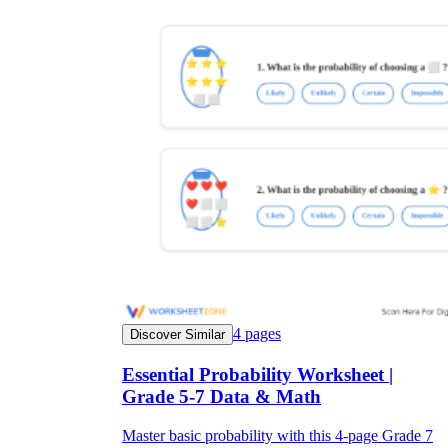
4
pages
Discover Similar
Essential Probability Worksheet |
Grade 5-7 Data & Math
Master basic probability with this 4-page Grade 7