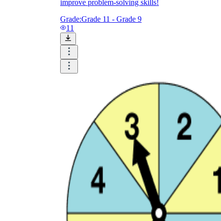
improve problem-solving skills!
Grade:
Grade 11 - Grade 9
11