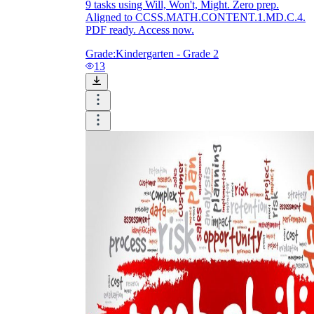
9 tasks using Will, Won't, Might. Zero prep.
Aligned to CCSS.MATH.CONTENT.1.MD.C.4.
PDF ready. Access now.
Grade:
Kindergarten - Grade 2
13