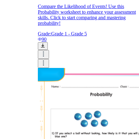
Compare the Likelihood of Events! Use this
Probability worksheet to enhance your assessment
skills. Click to start comparing and mastering
probability!
Grade:
Grade 1 - Grade 5
90