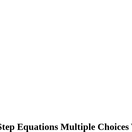
Step Equations Multiple Choices