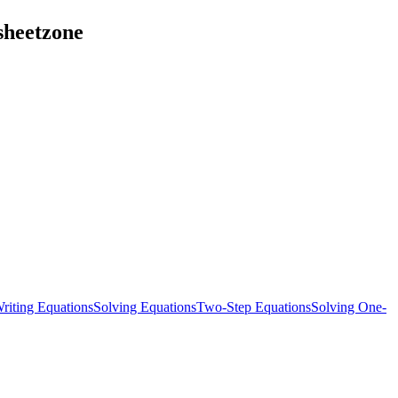
sheetzone
riting Equations
Solving Equations
Two-Step Equations
Solving One-