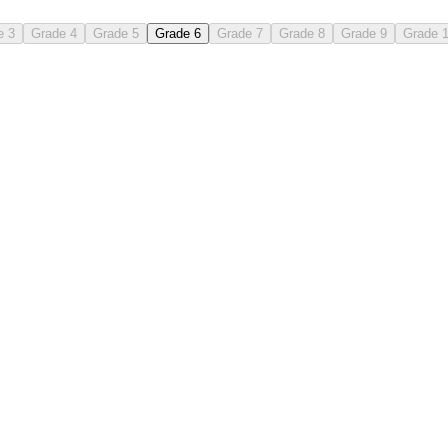
e 3
Grade 4
Grade 5
Grade 6
Grade 7
Grade 8
Grade 9
Grade 