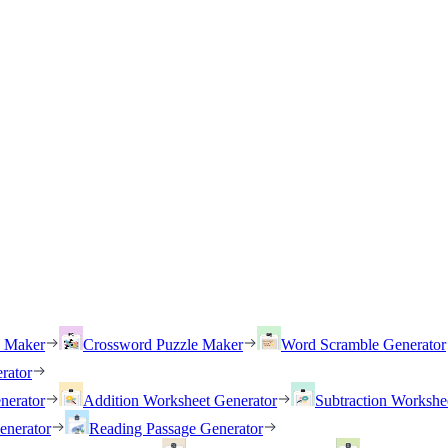
h Maker
Crossword Puzzle Maker
Word Scramble Generator
rator
nerator
Addition Worksheet Generator
Subtraction Workshe
enerator
Reading Passage Generator