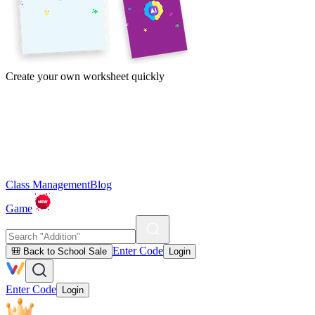
Create your own worksheet quickly
Class Management
Blog
Game
Enter Code
🎒 Back to School Sale
Login
Enter Code
Login