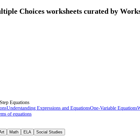
ltiple Choices worksheets curated by Work
Step Equations
ons
Understanding Expressions and Equations
One-Variable Equations
W
ems of equations
Art
Math
ELA
Social Studies