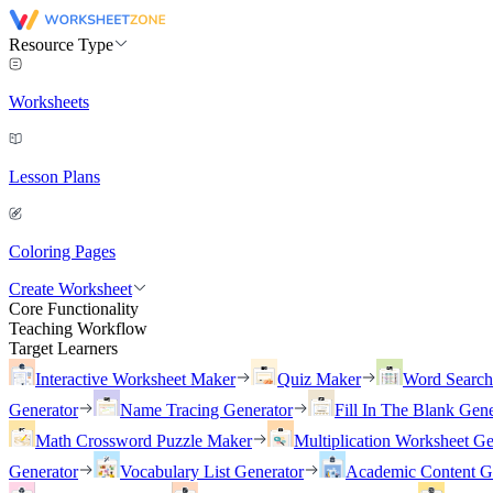
Resource Type
Worksheets
Lesson Plans
Coloring Pages
Create Worksheet
Core Functionality
Teaching Workflow
Target Learners
Interactive Worksheet Maker
Quiz Maker
Word Searc
Generator
Name Tracing Generator
Fill In The Blank Gene
Math Crossword Puzzle Maker
Multiplication Worksheet Ge
Generator
Vocabulary List Generator
Academic Content G