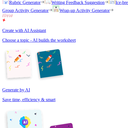
Rubric Generator
Writing Feedback Suggestion
Ice-br
Group Activity Generator
Wrap-up Activity Generator
Create with AI Assistant
Choose a topic - AI builds the worksheet
Generate by AI
Save time, efficiency & smart