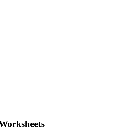
 Worksheets