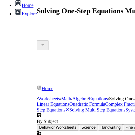
Home
Solving One-Step Equations Mu
Explore
Home
/
Worksheets
/
Math
/
Algebra
/
Equations
/
Solving One-
Linear Equations
Quadratic Formula
Complex Fracti
Step Equations
✕
Solving Multi Step Equations
Syst
By Subject
Behavior Worksheets
Science
Handwriting
Fine 