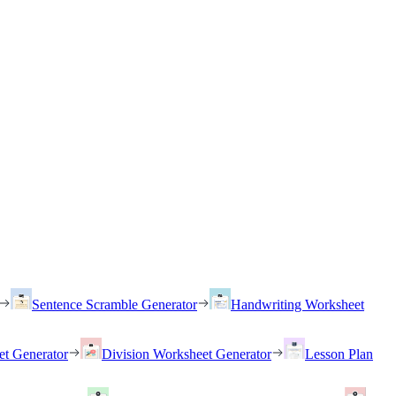
Sentence Scramble Generator
Handwriting Worksheet
et Generator
Division Worksheet Generator
Lesson Plan