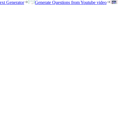
ext Generator
Generate Questions from Youtube video