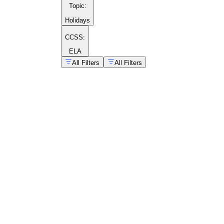
Topic
:
Holidays
CCSS:
ELA
All Filters
All Filters