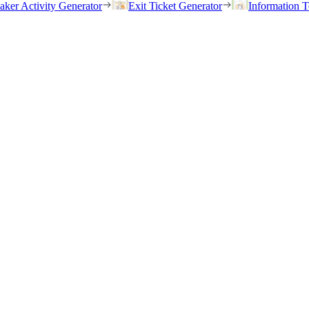
eaker Activity Generator
Exit Ticket Generator
Information T