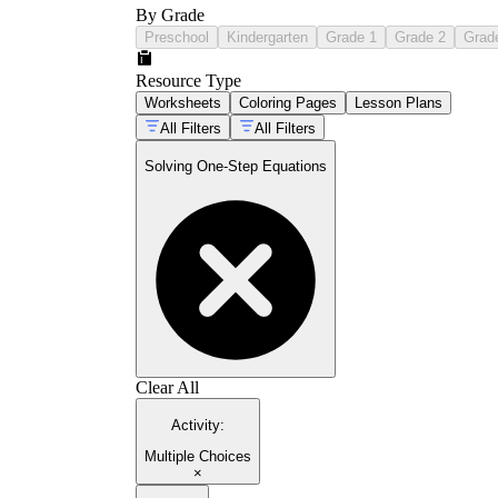
By Grade
Preschool
Kindergarten
Grade 1
Grade 2
Grad
Resource Type
Worksheets
Coloring Pages
Lesson Plans
All Filters
All Filters
Solving One-Step Equations
Clear All
Activity
:
Multiple Choices
×