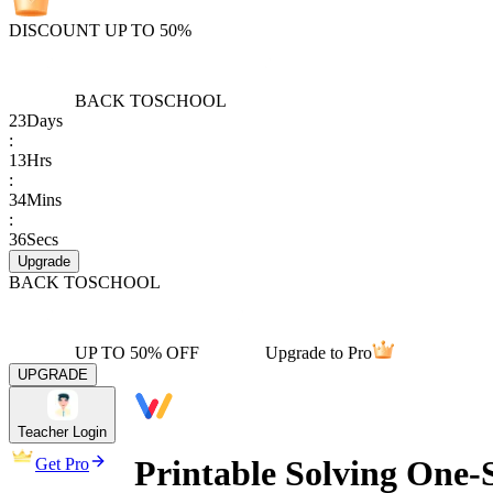
DISCOUNT UP TO 50%
BACK TO
SCHOOL
23
Days
:
13
Hrs
:
34
Mins
:
36
Secs
Upgrade
BACK TO
SCHOOL
UP TO 50% OFF
Upgrade to Pro
UPGRADE
Teacher Login
Printable Solving One-
Get Pro