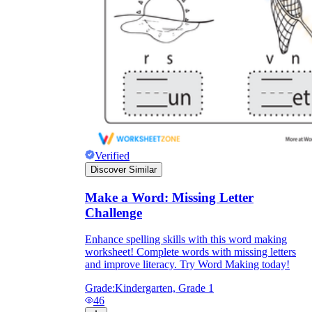
Verified
Discover Similar
Make a Word: Missing Letter
Challenge
Enhance spelling skills with this word making
worksheet! Complete words with missing letters
and improve literacy. Try Word Making today!
Grade:
Kindergarten, Grade 1
46