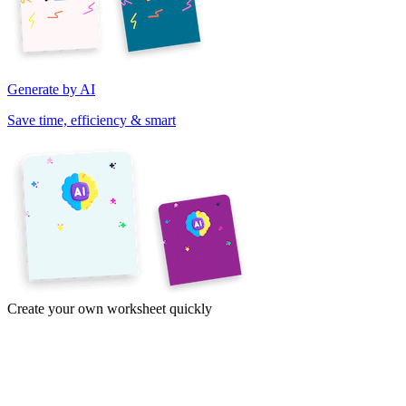
Generate by AI
Save time, efficiency & smart
Create your own worksheet quickly