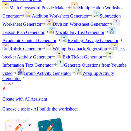
Math Crossword Puzzle Maker
Multiplication Worksheet
Generator
Addition Worksheet Generator
Subtraction
Worksheet Generator
Division Worksheet Generator
Lesson Plan Generator
Vocabulary List Generator
Academic Content Generator
Reading Passage Generator
Rubric Generator
Writing Feedback Suggestion
Ice-
breaker Activity Generator
Exit Ticket Generator
Information Text Generator
Generate Questions from Youtube
video
Group Activity Generator
Wrap-up Activity
Generator
Create with AI Assistant
Choose a topic - AI builds the worksheet