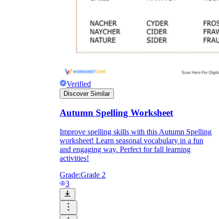
Verified
Discover Similar
Autumn Spelling Worksheet
Improve spelling skills with this Autumn Spelling
worksheet! Learn seasonal vocabulary in a fun
and engaging way. Perfect for fall learning
activities!
Grade:
Grade 2
3