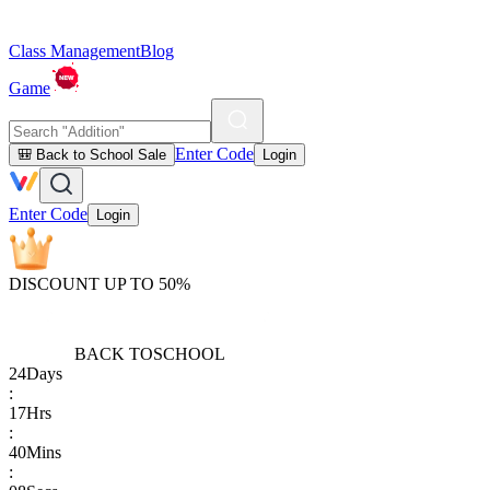
Class Management
Blog
Game
Enter Code
🎒 Back to School Sale
Login
Enter Code
Login
DISCOUNT UP TO 50%
BACK TO
SCHOOL
24
Days
:
17
Hrs
:
40
Mins
: