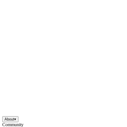
About
▾
Community