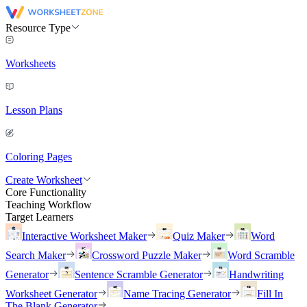
Resource Type
Worksheets
Lesson Plans
Coloring Pages
Create Worksheet
Core Functionality
Teaching Workflow
Target Learners
Interactive Worksheet Maker
Quiz Maker
Word
Search Maker
Crossword Puzzle Maker
Word Scramble
Generator
Sentence Scramble Generator
Handwriting
Worksheet Generator
Name Tracing Generator
Fill In
The Blank Generator