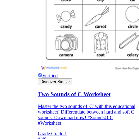
Verified
Discover Similar
Two Sounds of C Worksheet
Master the two sounds of 'C' with this educational
worksheet! Differentiate between hard and soft C
sounds. Download now! #SoundsOfC
#Worksheet
Grade:
Grade 1