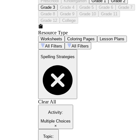
Preschool
Kindergarten
Grade 1
Grade 2
Grade 3
Grade 4
Grade 5
Grade 6
Grade 7
Grade 8
Grade 9
Grade 10
Grade 11
Grade 12
College
Resource Type
Worksheets
Coloring Pages
Lesson Plans
All Filters
All Filters
Spelling Strategies
Clear All
Activity
:
Multiple Choices
×
Topic
: