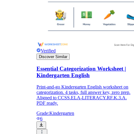
Verified
Discover Similar
Essential Categorization Worksheet |
Kindergarten English
Print-and-go Kindergarten English worksheet on
categorization. 4 tasks, full answer key, zero prep.
Aligned to CCSS.ELA-LITERACY.RF.K.3.A.
PDF ready.
Grade:
Kindergarten
6