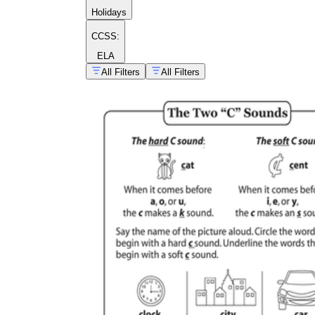
Holidays
CCSS:
ELA
All Filters
All Filters