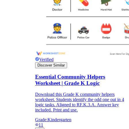
Verified
Discover Similar
Essential Community Helpers
Worksheet | Grade K Logic
Download this Grade K community helpers
worksheet. Students identify the odd one out in 4
logic tasks. Aligned to RF.K.3.A. Answer key
included. Print and use.
Grade:
Kindergarten
11