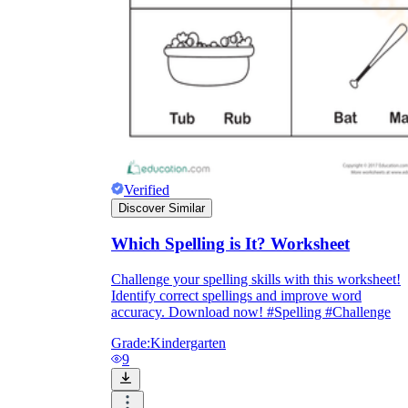
Verified
Discover Similar
Which Spelling is It? Worksheet
Challenge your spelling skills with this worksheet!
Identify correct spellings and improve word
accuracy. Download now! #Spelling #Challenge
Grade:
Kindergarten
9