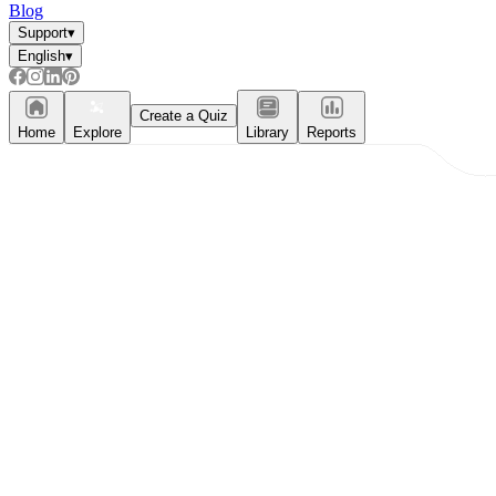
Blog
Support
▾
English
▾
Create a Quiz
Home
Explore
Library
Reports