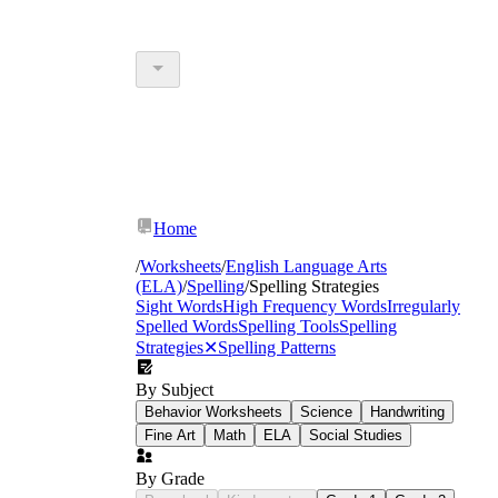
Home
/
Worksheets
/
English Language Arts
(ELA)
/
Spelling
/
Spelling Strategies
Sight Words
High Frequency Words
Irregularly
Spelled Words
Spelling Tools
Spelling
Strategies
✕
Spelling Patterns
By Subject
Behavior Worksheets
Science
Handwriting
Fine Art
Math
ELA
Social Studies
By Grade