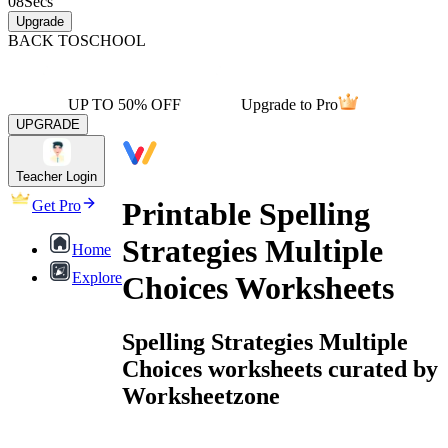
08
Secs
Upgrade
BACK TO
SCHOOL
UP TO 50% OFF
Upgrade to Pro
UPGRADE
Teacher Login
Printable Spelling
Get Pro
Strategies Multiple
Home
Explore
Choices Worksheets
Spelling Strategies Multiple
Choices worksheets curated by
Worksheetzone