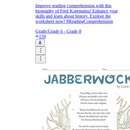
Improve reading comprehension with this
biography of Fred Korematsu! Enhance your
skills and learn about history. Explore the
worksheet now! #ReadingComprehension
Grade:
Grade 6 - Grade 8
159