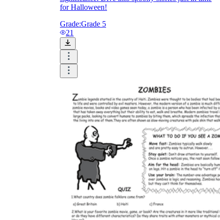
for Halloween!
Grade:
Grade 5
21