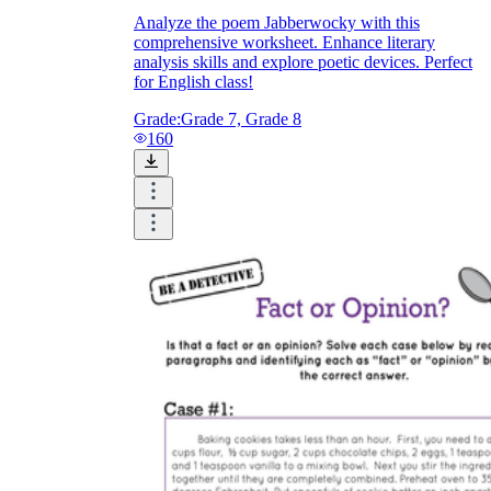
Analyze the poem Jabberwocky with this
comprehensive worksheet. Enhance literary
analysis skills and explore poetic devices. Perfect
for English class!
Grade:
Grade 7, Grade 8
160