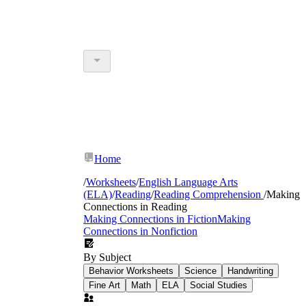
Home
/
Worksheets
/
English Language Arts
(ELA)
/
Reading
/
Reading Comprehension
/
Making
Connections in Reading
Making Connections in Fiction
Making
Connections in Nonfiction
By Subject
Behavior Worksheets
Science
Handwriting
Fine Art
Math
ELA
Social Studies