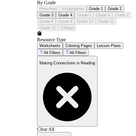
By Grade
Preschool
Kindergarten
Grade 1
Grade 2
Grade 3
Grade 4
Grade 5
Grade 6
Grade 7
Grade 8
Grade 9
Grade 10
Grade 11
Grade 12
College
Resource Type
Worksheets
Coloring Pages
Lesson Plans
All Filters
All Filters
Making Connections in Reading
Clear All