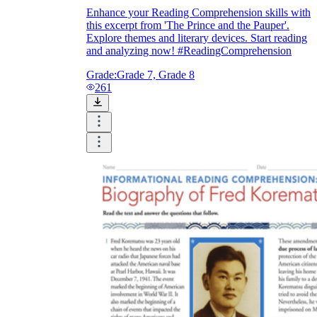
Enhance your Reading Comprehension skills with
this excerpt from 'The Prince and the Pauper'.
Explore themes and literary devices. Start reading
and analyzing now! #ReadingComprehension
Grade:
Grade 7, Grade 8
261