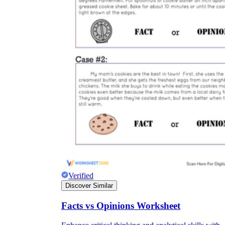
Verified
Discover Similar
Facts vs Opinions Worksheet