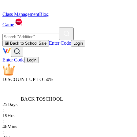
Class Management
Blog
Game
Enter Code
🎒 Back to School Sale
Login
Enter Code
Login
DISCOUNT UP TO 50%
BACK TO
SCHOOL
25
Days
:
19
Hrs
:
46
Mins
: