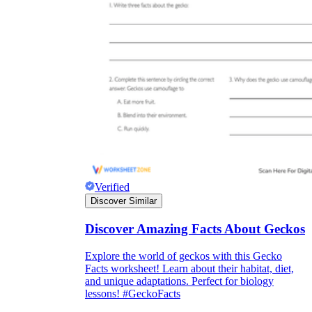
Verified
Discover Similar
Discover Amazing Facts About Geckos
Explore the world of geckos with this Gecko
Facts worksheet! Learn about their habitat, diet,
and unique adaptations. Perfect for biology
lessons! #GeckoFacts