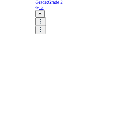
Grade:
Grade 2
12