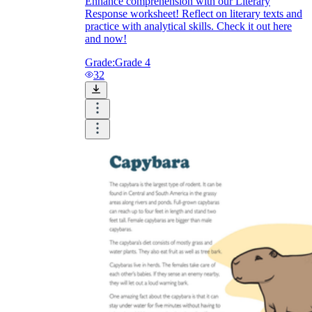
Enhance comprehension with our Literary
Response worksheet! Reflect on literary texts and
practice with analytical skills. Check it out here
and now!
Grade:
Grade 4
32