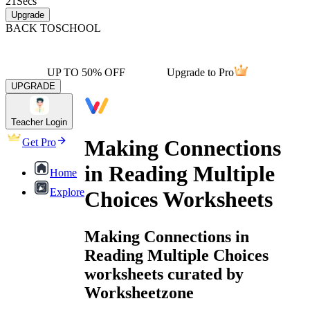
21
Secs
Upgrade
BACK TO
SCHOOL
UP TO 50% OFF
Upgrade to Pro
UPGRADE
Teacher Login
Making Connections
Get Pro
in Reading Multiple
Home
Explore
Choices Worksheets
Making Connections in
Reading Multiple Choices
worksheets curated by
Worksheetzone