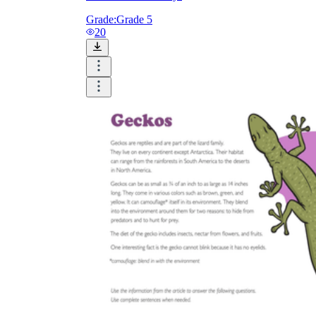
Grade:
Grade 5
20