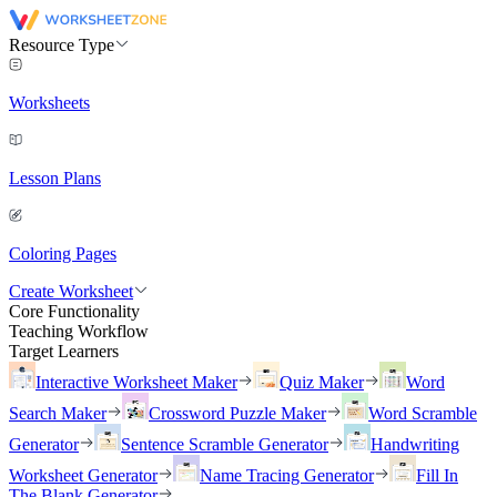
Resource Type
Worksheets
Lesson Plans
Coloring Pages
Create Worksheet
Core Functionality
Teaching Workflow
Target Learners
Interactive Worksheet Maker
Quiz Maker
Word
Search Maker
Crossword Puzzle Maker
Word Scramble
Generator
Sentence Scramble Generator
Handwriting
Worksheet Generator
Name Tracing Generator
Fill In
The Blank Generator