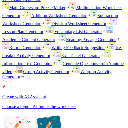
Math Crossword Puzzle Maker
Multiplication Worksheet
Generator
Addition Worksheet Generator
Subtraction
Worksheet Generator
Division Worksheet Generator
Lesson Plan Generator
Vocabulary List Generator
Academic Content Generator
Reading Passage Generator
Rubric Generator
Writing Feedback Suggestion
Ice-
breaker Activity Generator
Exit Ticket Generator
Information Text Generator
Generate Questions from Youtube
video
Group Activity Generator
Wrap-up Activity
Generator
Create with AI Assistant
Choose a topic - AI builds the worksheet