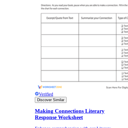
Verified
Discover Similar
Making Connections Literary
Response Worksheet