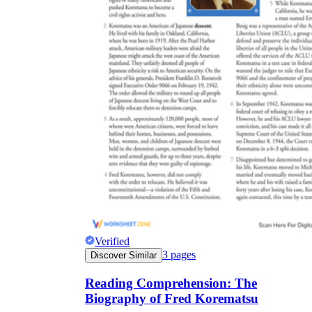
Verified
3
pages
Discover Similar
Reading Comprehension: The
Biography of Fred Korematsu