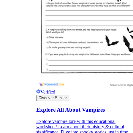
Verified
Discover Similar
Explore All About Vampires
Explore vampire lore with this educational
worksheet! Learn about their history & cultural
significance. Dive into spooky stories just in time