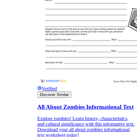
Verified
Discover Similar
All About Zombies Informational Text
Explore zombies! Learn history, characteristics,
and cultural significance with this informative text.
Download your all about zombies informational
text worksheet today!