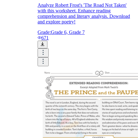
Analyze Robert Frost's 'The Road Not Taken'
with this worksheet. Enhance reading
comprehension and literary analysis. Download
and explore poetry!
Grade:
Grade 6, Grade 7
671