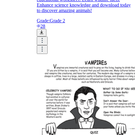
Enhance science knowledge and download today
to discover amazing animals!
Grade:
Grade 2
28