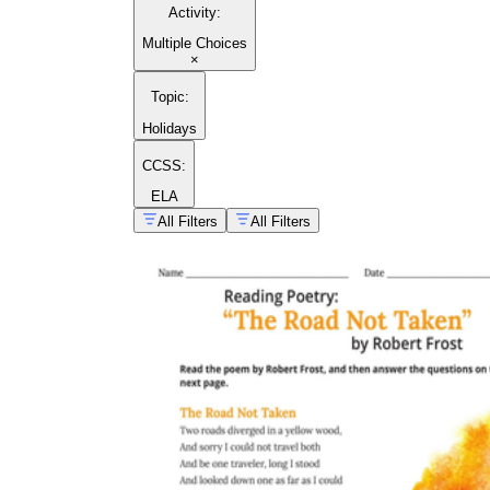
Activity
:
Multiple Choices
×
Topic
:
Holidays
CCSS:
ELA
All Filters
All Filters