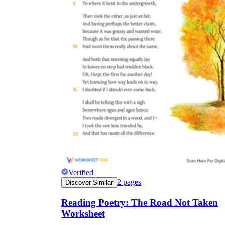
Verified
2
pages
Discover Similar
Reading Poetry: The Road Not Taken
Worksheet