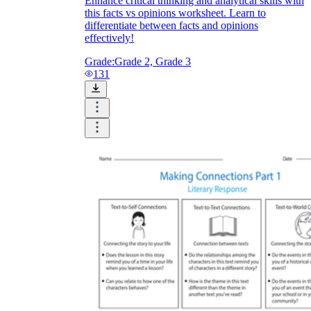
Enhance critical thinking and analytical skills with
this facts vs opinions worksheet. Learn to
differentiate between facts and opinions
effectively!
Grade:
Grade 2, Grade 3
131