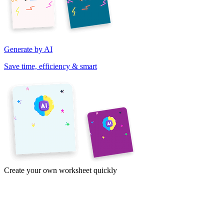
Generate by AI
Save time, efficiency & smart
Create your own worksheet quickly