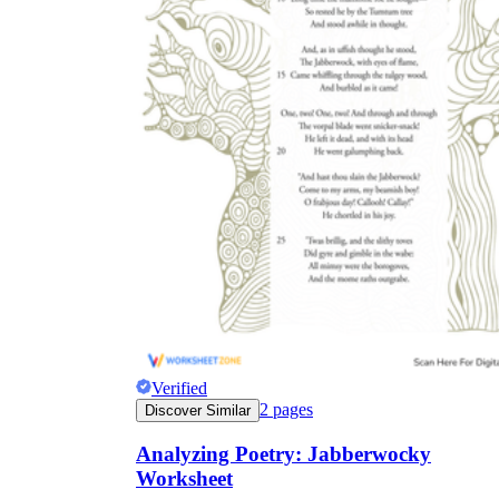
Verified
2
pages
Discover Similar
Analyzing Poetry: Jabberwocky
Worksheet