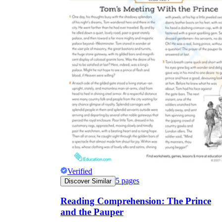
Verified
5
pages
Discover Similar
Reading Comprehension: The Prince
and the Pauper