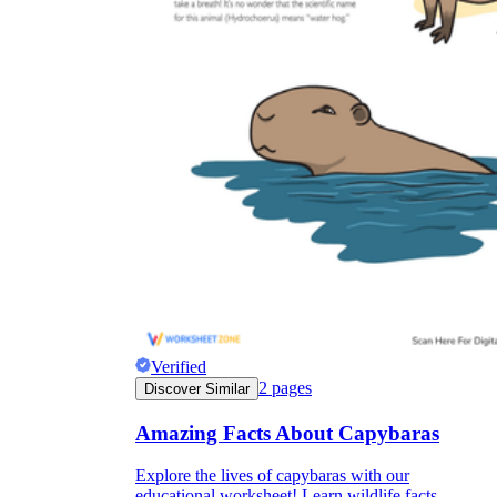
Verified
2
pages
Discover Similar
Amazing Facts About Capybaras
Explore the lives of capybaras with our
educational worksheet! Learn wildlife facts.