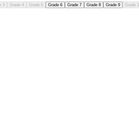
e 3
Grade 4
Grade 5
Grade 6
Grade 7
Grade 8
Grade 9
Grade 