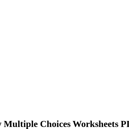
w Multiple Choices Worksheets 