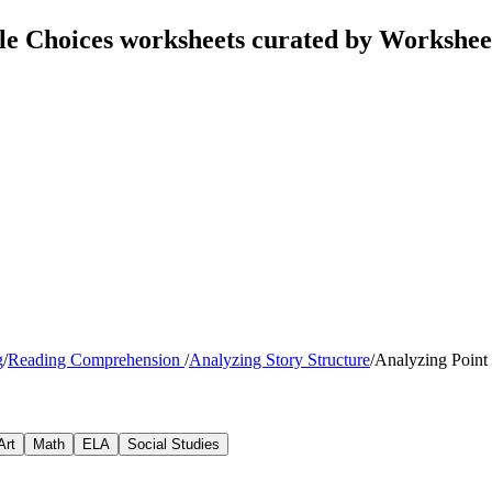
ple Choices worksheets curated by Workshe
g
/
Reading Comprehension
/
Analyzing Story Structure
/
Analyzing Point
Art
Math
ELA
Social Studies