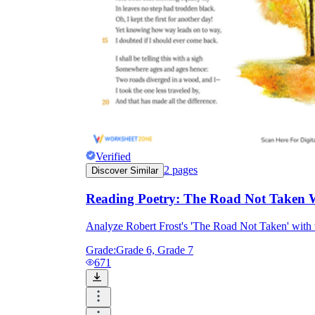
Verified
2
pages
Discover Similar
Reading Poetry: The Road Not Taken 
Analyze Robert Frost's 'The Road Not Taken' with 
Grade:
Grade 6, Grade 7
671