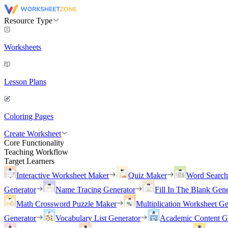
Resource Type
Worksheets
Lesson Plans
Coloring Pages
Create Worksheet
Core Functionality
Teaching Workflow
Target Learners
Interactive Worksheet Maker
Quiz Maker
Word Searc
Generator
Name Tracing Generator
Fill In The Blank Gene
Math Crossword Puzzle Maker
Multiplication Worksheet Ge
Generator
Vocabulary List Generator
Academic Content G