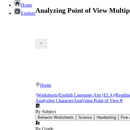
Home
Analyzing Point of View Multi
Explore
Home
/
Worksheets
/
English Language Arts (ELA)
/
Readin
Analyzing Character
Analyzing Point of View
✕
By Subject
Behavior Worksheets
Science
Handwriting
Fine 
By Grade