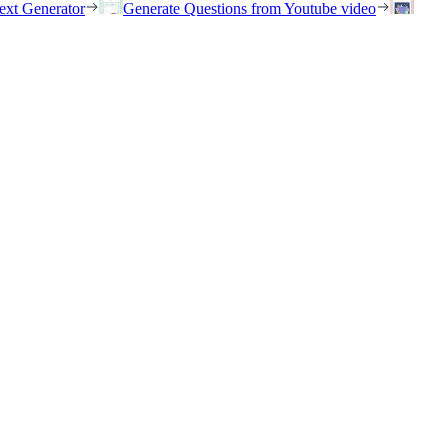
ext Generator
Generate Questions from Youtube video