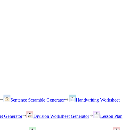
Sentence Scramble Generator
Handwriting Worksheet
et Generator
Division Worksheet Generator
Lesson Plan