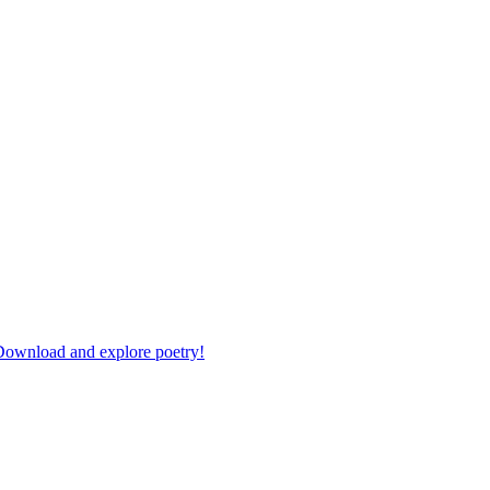
 Download and explore poetry!