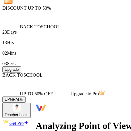
DISCOUNT UP TO 50%
BACK TO
SCHOOL
23
Days
:
13
Hrs
:
02
Mins
:
03
Secs
Upgrade
BACK TO
SCHOOL
UP TO 50% OFF
Upgrade to Pro
UPGRADE
Teacher Login
Analyzing Point of Vie
Get Pro