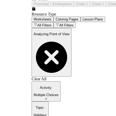
Preschool
Kindergarten
Grade 1
Grade 2
Grad
Resource Type
Worksheets
Coloring Pages
Lesson Plans
All Filters
All Filters
Analyzing Point of View
Clear All
Activity
:
Multiple Choices
×
Topic
:
Holidays