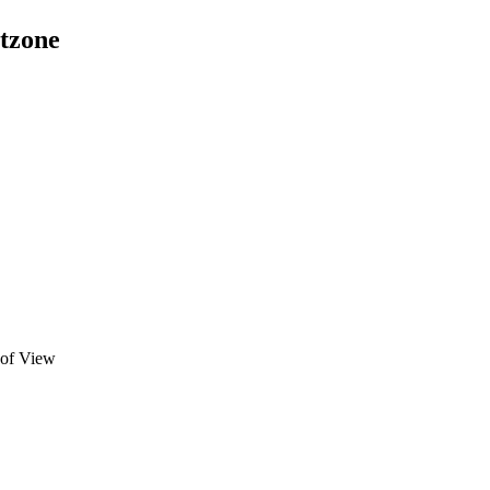
etzone
 of View