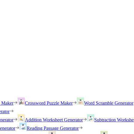
h Maker
Crossword Puzzle Maker
Word Scramble Generator
rator
nerator
Addition Worksheet Generator
Subtraction Workshe
enerator
Reading Passage Generator