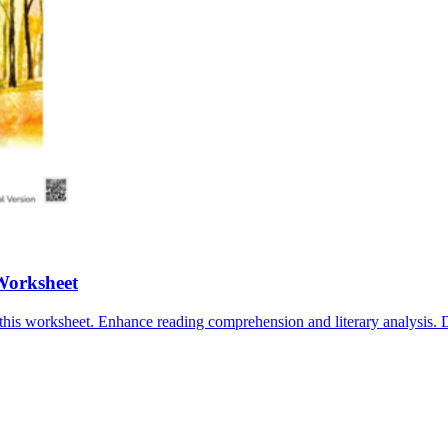
Worksheet
this worksheet. Enhance reading comprehension and literary analysis.