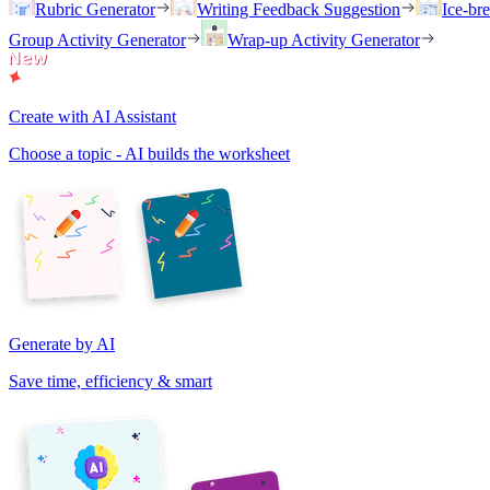
Rubric Generator
Writing Feedback Suggestion
Ice-br
Group Activity Generator
Wrap-up Activity Generator
Create with AI Assistant
Choose a topic - AI builds the worksheet
Generate by AI
Save time, efficiency & smart