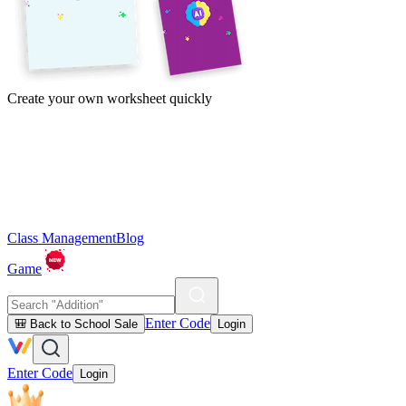
Create your own worksheet quickly
Class Management
Blog
Game
Enter Code
🎒 Back to School Sale
Login
Enter Code
Login