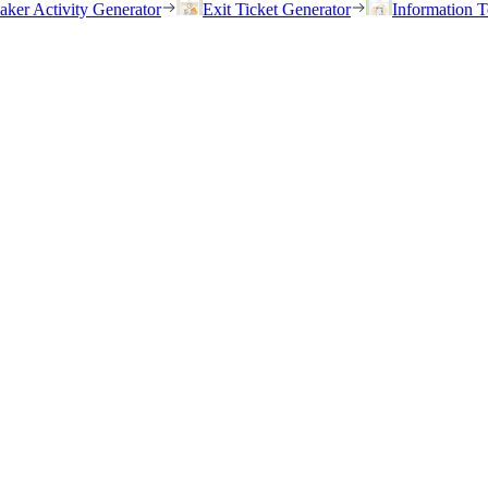
eaker Activity Generator
Exit Ticket Generator
Information T