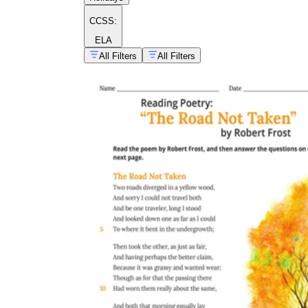
CCSS:
ELA
All Filters
All Filters