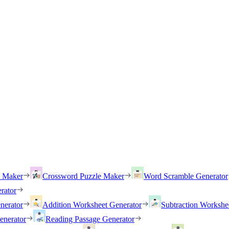
h Maker
Crossword Puzzle Maker
Word Scramble Generator
rator
nerator
Addition Worksheet Generator
Subtraction Workshe
enerator
Reading Passage Generator