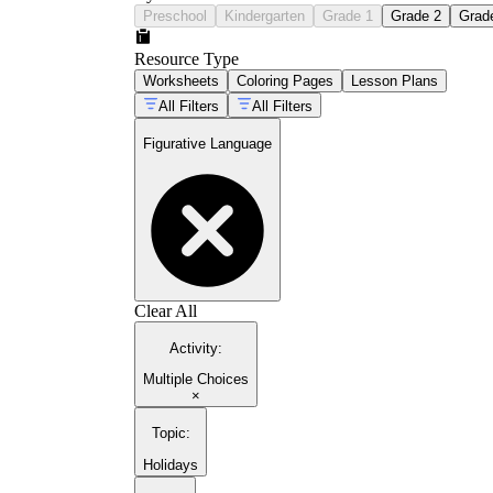
Preschool
Kindergarten
Grade 1
Grade 2
Grad
Resource Type
Worksheets
Coloring Pages
Lesson Plans
All Filters
All Filters
Figurative Language
Clear All
Activity
:
Multiple Choices
×
Topic
:
Holidays