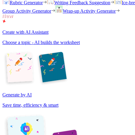
Rubric Generator
Writing Feedback Suggestion
Ice-br
Group Activity Generator
Wrap-up Activity Generator
Create with AI Assistant
Choose a topic - AI builds the worksheet
Generate by AI
Save time, efficiency & smart