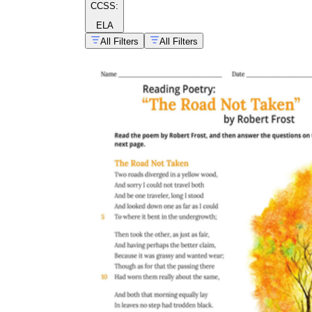
CCSS:
ELA
All Filters
All Filters