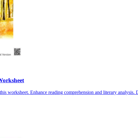
Worksheet
this worksheet. Enhance reading comprehension and literary analysis.