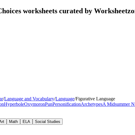
Choices worksheets curated by Worksheetzo
ar
/
Language and Vocabulary
/
Language
/
Figurative Language
ion
Hyperbole
Oxymoron
Pun
Personification
Archetypes
A Midsummer Ni
Art
Math
ELA
Social Studies