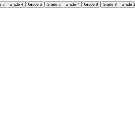
e 3
Grade 4
Grade 5
Grade 6
Grade 7
Grade 8
Grade 9
Grade 