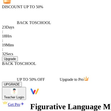
DISCOUNT UP TO 50%
BACK TO
SCHOOL
23
Days
:
18
Hrs
:
19
Mins
:
32
Secs
Upgrade
BACK TO
SCHOOL
UP TO 50% OFF
Upgrade to Pro
UPGRADE
Teacher Login
Figurative Language Mu
Get Pro