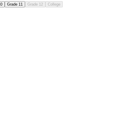
10
Grade 11
Grade 12
College