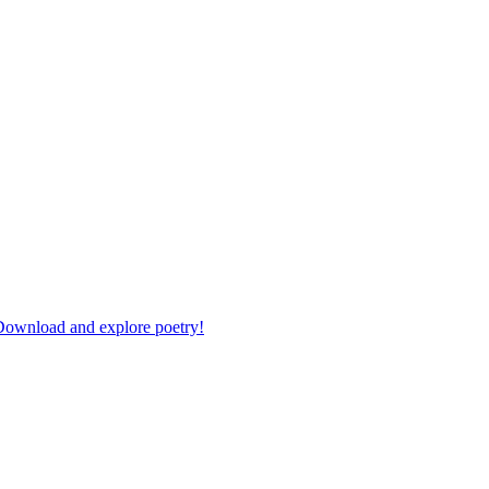
 Download and explore poetry!