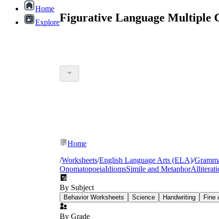
Home
Figurative Language Multiple 
Explore
Home
/
Worksheets
/
English Language Arts (ELA)
/
Gramm
Onomatopoeia
Idioms
Simile and Metaphor
Alliterat
By Subject
Behavior Worksheets
Science
Handwriting
Fine 
By Grade