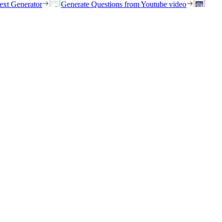
ext Generator
Generate Questions from Youtube video