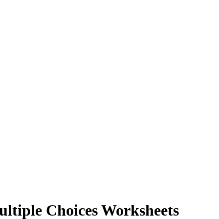
ltiple Choices Worksheets