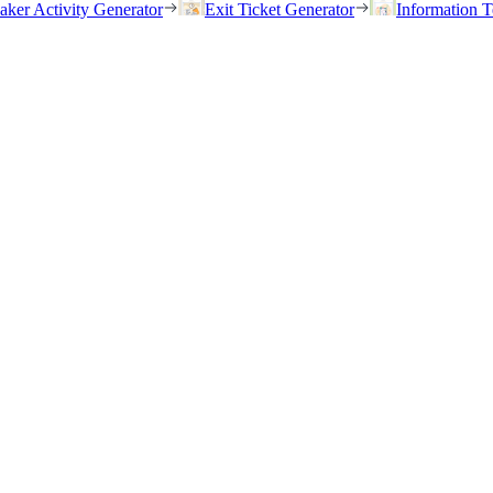
eaker Activity Generator
Exit Ticket Generator
Information T