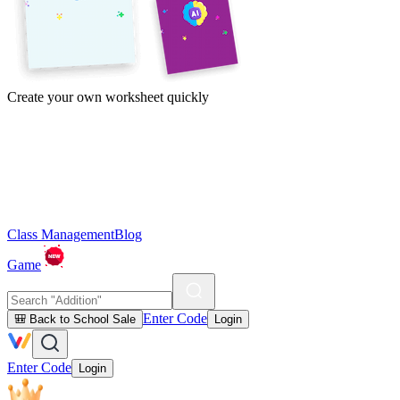
Create your own worksheet quickly
Class Management
Blog
Game
Enter Code
🎒 Back to School Sale
Login
Enter Code
Login