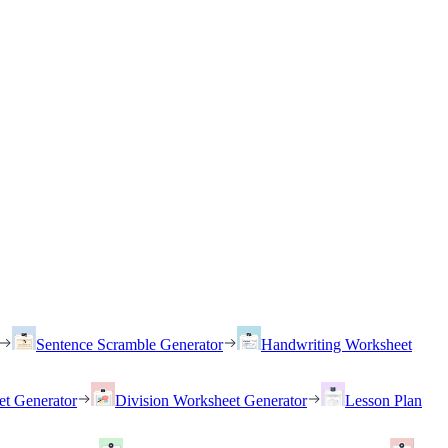
Sentence Scramble Generator
Handwriting Worksheet
et Generator
Division Worksheet Generator
Lesson Plan