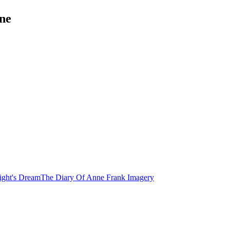
ne
ght's Dream
The Diary Of Anne Frank
Imagery