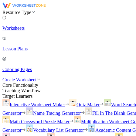
Resource Type
Worksheets
Lesson Plans
Coloring Pages
Create Worksheet
Core Functionality
Teaching Workflow
Target Learners
Interactive Worksheet Maker
Quiz Maker
Word Searc
Generator
Name Tracing Generator
Fill In The Blank Gene
Math Crossword Puzzle Maker
Multiplication Worksheet Ge
Generator
Vocabulary List Generator
Academic Content G