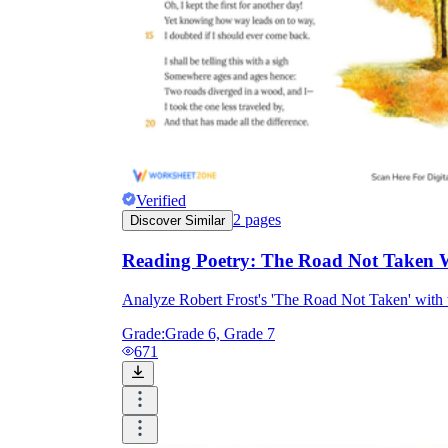
Verified
2
pages
Discover Similar
Reading Poetry: The Road Not Taken 
Analyze Robert Frost's 'The Road Not Taken' with 
Grade:
Grade 6, Grade 7
671