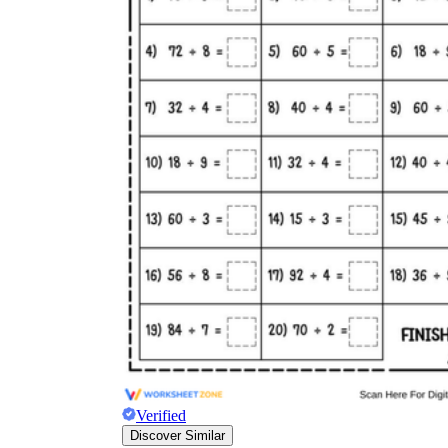
Verified
Discover Similar