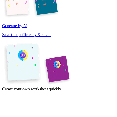
Generate by AI
Save time, efficiency & smart
Create your own worksheet quickly