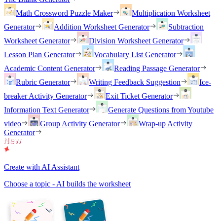
Math Crossword Puzzle Maker
Multiplication Worksheet
Generator
Addition Worksheet Generator
Subtraction
Worksheet Generator
Division Worksheet Generator
Lesson Plan Generator
Vocabulary List Generator
Academic Content Generator
Reading Passage Generator
Rubric Generator
Writing Feedback Suggestion
Ice-
breaker Activity Generator
Exit Ticket Generator
Information Text Generator
Generate Questions from Youtube
video
Group Activity Generator
Wrap-up Activity
Generator
Create with AI Assistant
Choose a topic - AI builds the worksheet