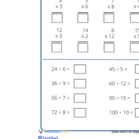
Verified