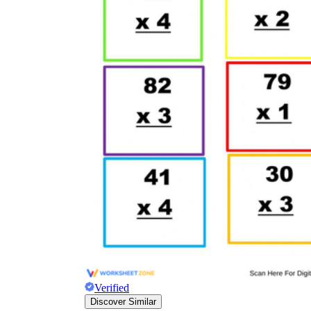
Verified
Discover Similar