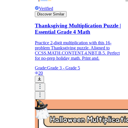
Verified
Discover Similar
Thanksgiving Multiplication Puzzle |
Essential Grade 4 Math
Practice 2-digit multiplication with this 16-
problem Thanksgiving puzzle. Aligned to
CCSS.MATH.CONTENT.4.NBT.B.5. Perfect
for no-prep holiday math. Print and.
Grade:
Grade 3 - Grade 5
20