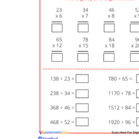
Verified