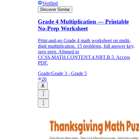
Verified
Discover Similar
Grade 4 Multiplication — Printable
No-Prep Worksheet
Print-and-go Grade 4 math worksheet on multi-
digit multiplication. 15 problems, full answer key,
zero prep. Aligned to
CCSS.MATH.CONTENT.4.NBT.B.5. Access
PDF.
Grade:
Grade 3 - Grade 5
26