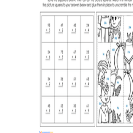
3.NBT.A.3
4.NBT.B.5