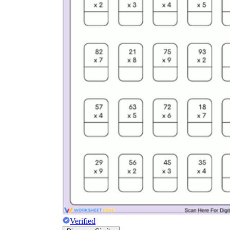
Verified