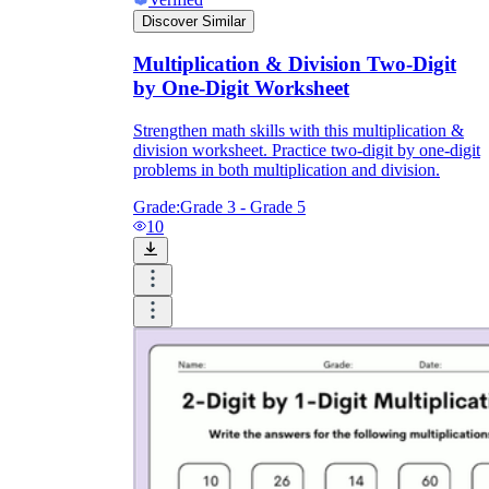
Discover Similar
Multiplication & Division Two-Digit
by One-Digit Worksheet
Strengthen math skills with this multiplication &
division worksheet. Practice two-digit by one-digit
problems in both multiplication and division.
Grade:
Grade 3 - Grade 5
10