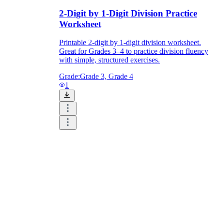
2-Digit by 1-Digit Division Practice
Worksheet
Printable 2-digit by 1-digit division worksheet.
Great for Grades 3–4 to practice division fluency
with simple, structured exercises.
Grade:
Grade 3, Grade 4
1