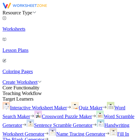
Resource Type
Worksheets
Lesson Plans
Coloring Pages
Create Worksheet
Core Functionality
Teaching Workflow
Target Learners
Interactive Worksheet Maker
Quiz Maker
Word
Search Maker
Crossword Puzzle Maker
Word Scramble
Generator
Sentence Scramble Generator
Handwriting
Worksheet Generator
Name Tracing Generator
Fill In
The Blank Generator