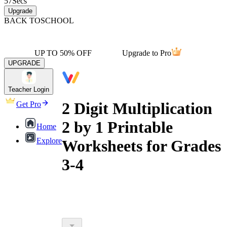
57
Secs
Upgrade
BACK TO
SCHOOL
UP TO 50% OFF
Upgrade to Pro
UPGRADE
Teacher Login
2 Digit Multiplication
Get Pro
2 by 1 Printable
Home
Explore
Worksheets for Grades
3-4