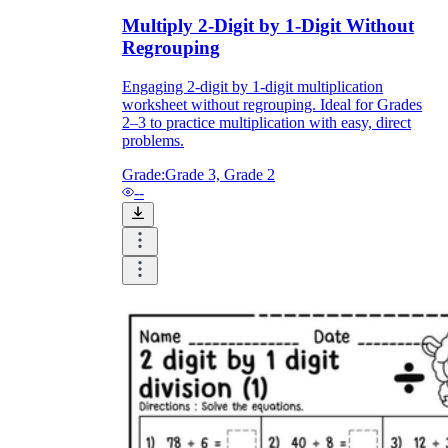
Multiply 2-Digit by 1-Digit Without
Regrouping
Engaging 2-digit by 1-digit multiplication
worksheet without regrouping. Ideal for Grades
2–3 to practice multiplication with easy, direct
problems.
Grade:
Grade 3, Grade 2
--