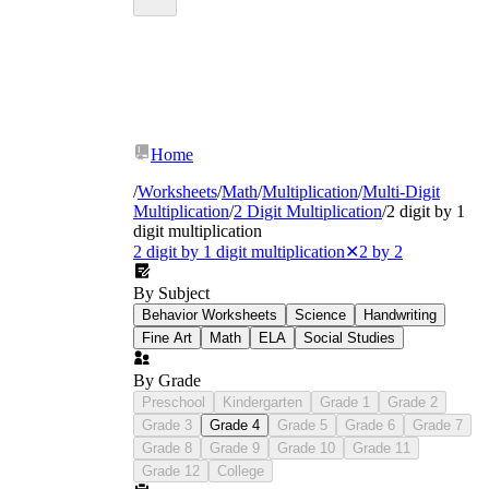
Home
/
Worksheets
/
Math
/
Multiplication
/
Multi-Digit
Multiplication
/
2 Digit Multiplication
/
2 digit by 1
digit multiplication
2 digit by 1 digit multiplication
✕
2 by 2
By Subject
Behavior Worksheets
Science
Handwriting
Fine Art
Math
ELA
Social Studies
By Grade
Preschool
Kindergarten
Grade 1
Grade 2
Grade 3
Grade 4
Grade 5
Grade 6
Grade 7
Grade 8
Grade 9
Grade 10
Grade 11
Grade 12
College