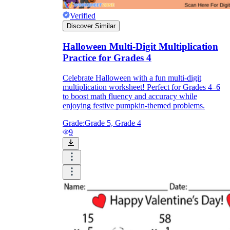
Verified
Discover Similar
Halloween Multi-Digit Multiplication
Practice for Grades 4
Celebrate Halloween with a fun multi-digit
multiplication worksheet! Perfect for Grades 4–6
to boost math fluency and accuracy while
enjoying festive pumpkin-themed problems.
Grade:
Grade 5, Grade 4
9