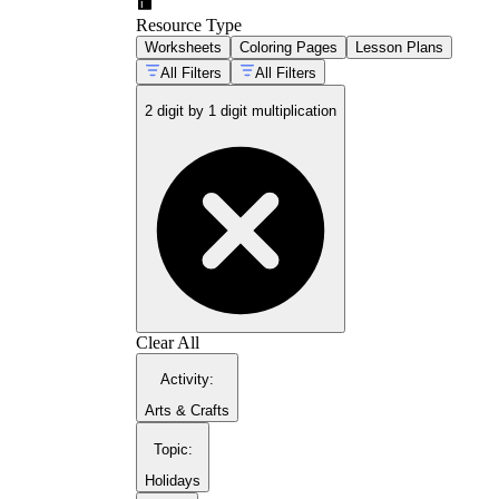
Resource Type
Worksheets
Coloring Pages
Lesson Plans
All Filters
All Filters
2 digit by 1 digit multiplication
Clear All
Activity
:
Arts & Crafts
Topic
:
Holidays