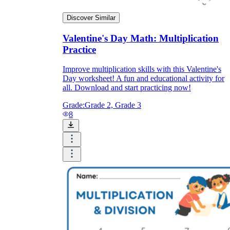
Discover Similar
Valentine's Day Math: Multiplication
Practice
Improve multiplication skills with this Valentine's
Day worksheet! A fun and educational activity for
all. Download and start practicing now!
Grade:
Grade 2, Grade 3
8