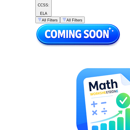
CCSS:
ELA
All Filters
All Filters