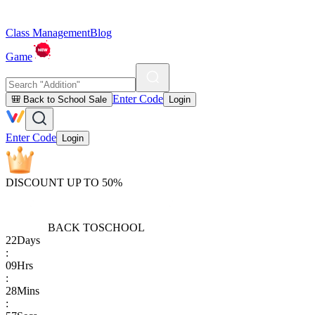
Class Management
Blog
Game
Enter Code
🎒 Back to School Sale
Login
Enter Code
Login
DISCOUNT UP TO 50%
BACK TO
SCHOOL
22
Days
:
09
Hrs
:
28
Mins
: