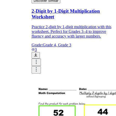
Discover Similar
2-Digit by 1-Digit Multiplication
Worksheet
Practice 2-digit by 1-digit multiplication with this
worksheet. Perfect for Grades 3–4 to improve
fluency and accuracy with larger numbers.
Grade:
Grade 4, Grade 3
3