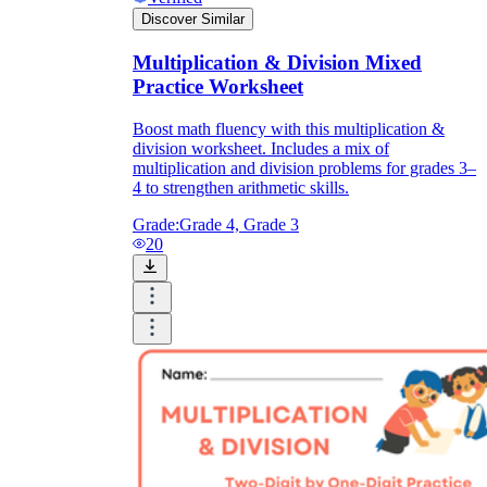
Discover Similar
Multiplication & Division Mixed
Practice Worksheet
Boost math fluency with this multiplication &
division worksheet. Includes a mix of
multiplication and division problems for grades 3–
4 to strengthen arithmetic skills.
Grade:
Grade 4, Grade 3
20