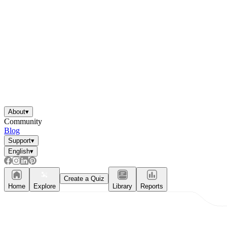
About
▾
Community
Blog
Support
▾
English
▾
Create a Quiz
Home
Explore
Library
Reports