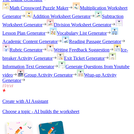
Math Crossword Puzzle Maker
Multiplication Worksheet
Generator
Addition Worksheet Generator
Subtraction
Worksheet Generator
Division Worksheet Generator
Lesson Plan Generator
Vocabulary List Generator
Academic Content Generator
Reading Passage Generator
Rubric Generator
Writing Feedback Suggestion
Ice-
breaker Activity Generator
Exit Ticket Generator
Information Text Generator
Generate Questions from Youtube
video
Group Activity Generator
Wrap-up Activity
Generator
Create with AI Assistant
Choose a topic - AI builds the worksheet