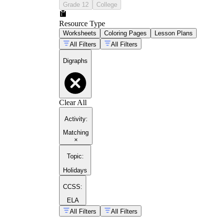
Grade 12
College
Resource Type
Worksheets
Coloring Pages
Lesson Plans
All Filters
All Filters
Digraphs
Clear All
Activity
:
Matching
×
Topic
:
Holidays
CCSS:
ELA
All Filters
All Filters