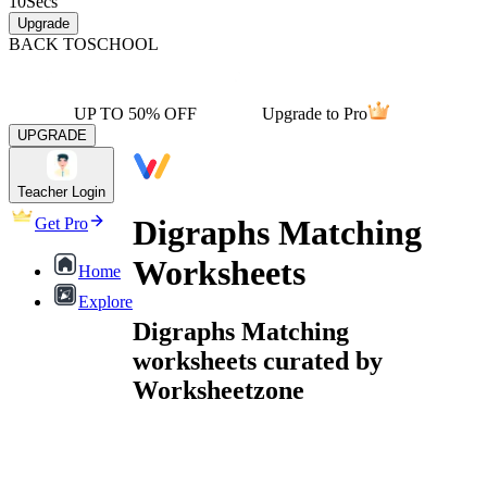
10
Secs
Upgrade
BACK TO
SCHOOL
UP TO 50% OFF
Upgrade to Pro
UPGRADE
Teacher Login
Digraphs Matching
Get Pro
Worksheets
Home
Explore
Digraphs Matching
worksheets curated by
Worksheetzone