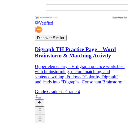
Verified
Discover Similar
Digraph TH Practice Page – Word
Brainstorm & Matching Activity
Upper-elementary TH digraph practice worksheet
with brainstorming, picture matching, and
sentence writing. Follows “Color by Digraph”
and leads into “Digraphs: Consonant Brainstorm.”
Grade:
Grade 6 - Grade 4
--