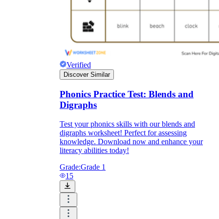
Verified
Discover Similar
Phonics Practice Test: Blends and
Digraphs
Test your phonics skills with our blends and
digraphs worksheet! Perfect for assessing
knowledge. Download now and enhance your
literacy abilities today!
Grade:
Grade 1
15