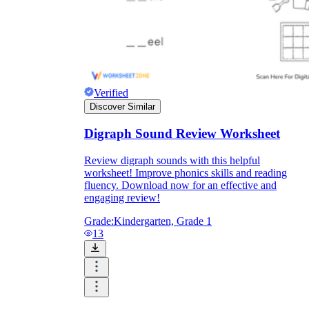
Verified
Discover Similar
Digraph Sound Review Worksheet
Review digraph sounds with this helpful
worksheet! Improve phonics skills and reading
fluency. Download now for an effective and
engaging review!
Grade:
Kindergarten, Grade 1
13