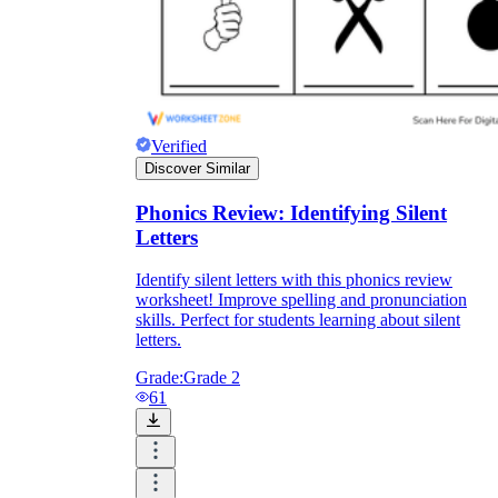
Verified
Discover Similar
Phonics Review: Identifying Silent
Letters
Identify silent letters with this phonics review
worksheet! Improve spelling and pronunciation
skills. Perfect for students learning about silent
letters.
Grade:
Grade 2
61