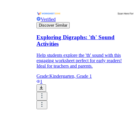
Verified
Discover Similar
Exploring Digraphs: 'th' Sound
Activities
Help students explore the 'th' sound with this
engaging worksheet perfect for early readers!
Ideal for teachers and parents.
Grade:
Kindergarten, Grade 1
1