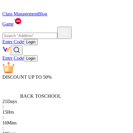
Class Management
Blog
Game
Enter Code
Login
Enter Code
Login
DISCOUNT UP TO 50%
BACK TO
SCHOOL
21
Days
:
15
Hrs
:
16
Mins
: