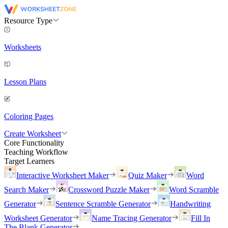
Resource Type
Worksheets
Lesson Plans
Coloring Pages
Create Worksheet
Core Functionality
Teaching Workflow
Target Learners
Interactive Worksheet Maker
Quiz Maker
Word
Search Maker
Crossword Puzzle Maker
Word Scramble
Generator
Sentence Scramble Generator
Handwriting
Worksheet Generator
Name Tracing Generator
Fill In
The Blank Generator