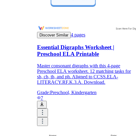
4
pages
Discover Similar
Essential Digraphs Worksheet |
Preschool ELA Printable
Master consonant digraphs with this 4-page
Preschool ELA worksheet. 12 matching tasks for
sh, ch, th, and ph. Aligned to CCSS.ELA-
LITERACY.RF.K.3.A. Download.
Grade:
Preschool, Kindergarten
7