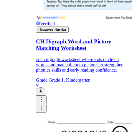
Verified
Discover Similar
CH Digraph Word and Picture
Matching Worksheet
A ch digraph worksheet where kids circle ch
words and match them to pictures to strengthen
phonics skills and early reading confidence.
Grade:
Grade 1, Kindergarten
--