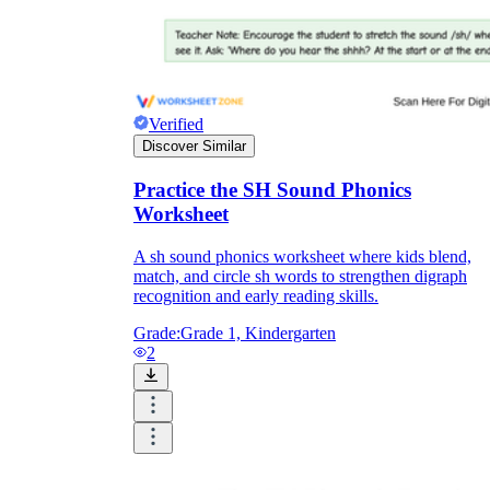
Verified
Discover Similar
Practice the SH Sound Phonics
Worksheet
A sh sound phonics worksheet where kids blend,
match, and circle sh words to strengthen digraph
recognition and early reading skills.
Grade:
Grade 1, Kindergarten
2