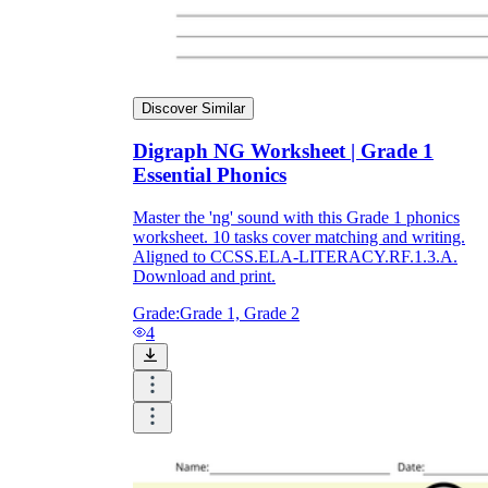
Discover Similar
Digraph NG Worksheet | Grade 1
Essential Phonics
Master the 'ng' sound with this Grade 1 phonics
worksheet. 10 tasks cover matching and writing.
Aligned to CCSS.ELA-LITERACY.RF.1.3.A.
Download and print.
Grade:
Grade 1, Grade 2
4