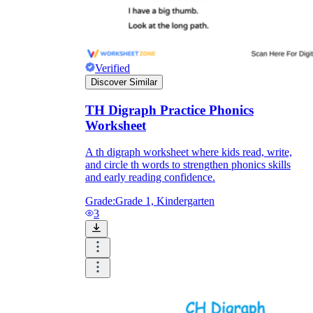
Verified
Discover Similar
TH Digraph Practice Phonics
Worksheet
A th digraph worksheet where kids read, write,
and circle th words to strengthen phonics skills
and early reading confidence.
Grade:
Grade 1, Kindergarten
3