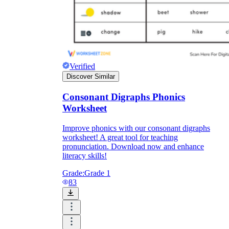
Verified
Discover Similar
Consonant Digraphs Phonics
Worksheet
Improve phonics with our consonant digraphs
worksheet! A great tool for teaching
pronunciation. Download now and enhance
literacy skills!
Grade:
Grade 1
83