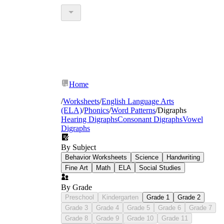
Home
/
Worksheets
/
English Language Arts
(ELA)
/
Phonics
/
Word Patterns
/
Digraphs
Hearing Digraphs
Consonant Digraphs
Vowel
Digraphs
By Subject
Behavior Worksheets
Science
Handwriting
Fine Art
Math
ELA
Social Studies
By Grade
Preschool
Kindergarten
Grade 1
Grade 2
Grade 3
Grade 4
Grade 5
Grade 6
Grade 7
Grade 8
Grade 9
Grade 10
Grade 11