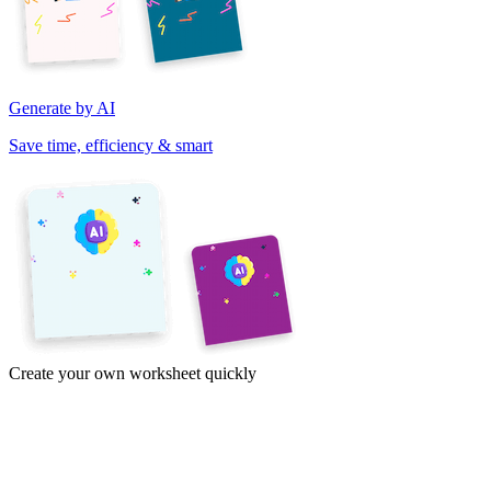
Generate by AI
Save time, efficiency & smart
Create your own worksheet quickly