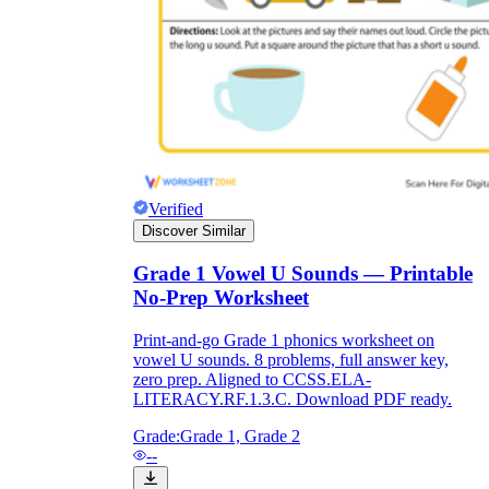
Verified
Discover Similar
Grade 1 Vowel U Sounds — Printable
No-Prep Worksheet
Print-and-go Grade 1 phonics worksheet on
vowel U sounds. 8 problems, full answer key,
zero prep. Aligned to CCSS.ELA-
LITERACY.RF.1.3.C. Download PDF ready.
Grade:
Grade 1, Grade 2
--