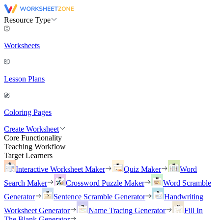
Resource Type
Worksheets
Lesson Plans
Coloring Pages
Create Worksheet
Core Functionality
Teaching Workflow
Target Learners
Interactive Worksheet Maker
Quiz Maker
Word
Search Maker
Crossword Puzzle Maker
Word Scramble
Generator
Sentence Scramble Generator
Handwriting
Worksheet Generator
Name Tracing Generator
Fill In
The Blank Generator