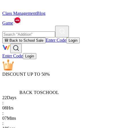
Class Management
Blog
Game
Enter Code
🎒 Back to School Sale
Login
Enter Code
Login
DISCOUNT UP TO 50%
BACK TO
SCHOOL
22
Days
:
08
Hrs
:
07
Mins
: