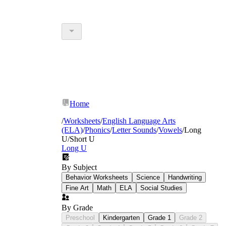
Home
/
Worksheets
/
English Language Arts
(ELA)
/
Phonics
/
Letter Sounds
/
Vowels
/
Long
U/Short U
Long U
By Subject
Behavior Worksheets
Science
Handwriting
Fine Art
Math
ELA
Social Studies
By Grade
Preschool
Kindergarten
Grade 1
Grade 2