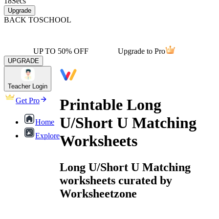
18
Secs
Upgrade
BACK TO
SCHOOL
UP TO 50% OFF
Upgrade to Pro
UPGRADE
Teacher Login
Printable Long
Get Pro
U/Short U Matching
Home
Explore
Worksheets
Long U/Short U Matching
worksheets curated by
Worksheetzone