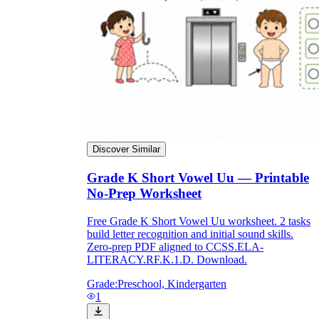
Discover Similar
Grade K Short Vowel Uu — Printable
No-Prep Worksheet
Free Grade K Short Vowel Uu worksheet. 2 tasks
build letter recognition and initial sound skills.
Zero-prep PDF aligned to CCSS.ELA-
LITERACY.RF.K.1.D. Download.
Grade:
Preschool, Kindergarten
1