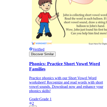
Verified
Discover Similar
Phonics: Practice Short Vowel Word
Families
Practice phonics with our Short Vowel Word
worksheet! Recognize and read words with short
vowel sounds. Download now and enhance your
phonics skills!
Grade:
Grade 1
2