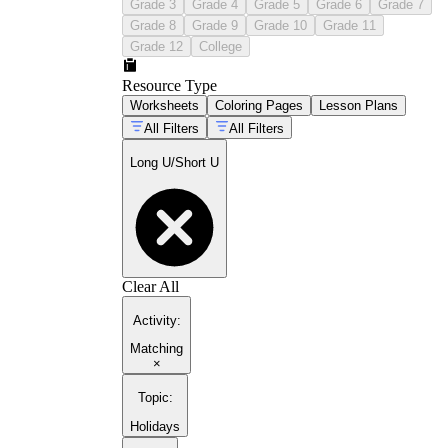
Grade 3
Grade 4
Grade 5
Grade 6
Grade 7
Grade 8
Grade 9
Grade 10
Grade 11
Grade 12
College
Resource Type
Worksheets
Coloring Pages
Lesson Plans
All Filters
All Filters
Long U/Short U
Clear All
Activity
:
Matching
×
Topic
:
Holidays