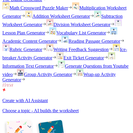
Math Crossword Puzzle Maker
Multiplication Worksheet
Generator
Addition Worksheet Generator
Subtraction
Worksheet Generator
Division Worksheet Generator
Lesson Plan Generator
Vocabulary List Generator
Academic Content Generator
Reading Passage Generator
Rubric Generator
Writing Feedback Suggestion
Ice-
breaker Activity Generator
Exit Ticket Generator
Information Text Generator
Generate Questions from Youtube
video
Group Activity Generator
Wrap-up Activity
Generator
Create with AI Assistant
Choose a topic - AI builds the worksheet