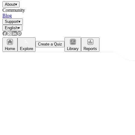
About
▾
Community
Blog
Support
▾
English
▾
Create a Quiz
Home
Explore
Library
Reports