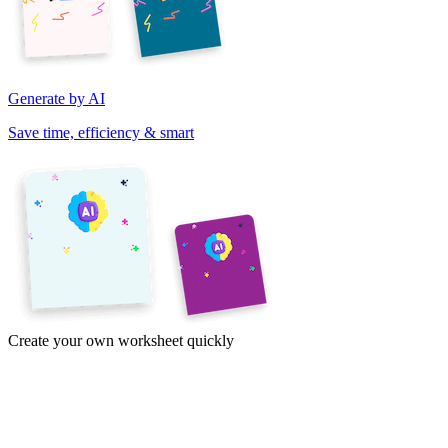
Generate by AI
Save time, efficiency & smart
Create your own worksheet quickly