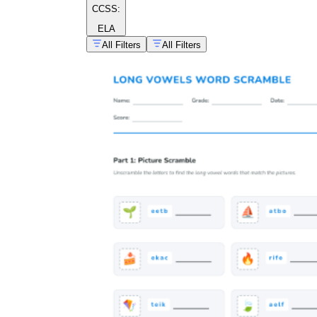
CCSS:
ELA
All Filters
All Filters