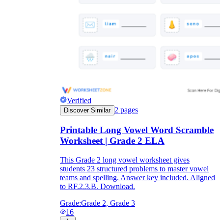
Verified
2
pages
Discover Similar
Printable Long Vowel Word Scramble
Worksheet | Grade 2 ELA
This Grade 2 long vowel worksheet gives
students 23 structured problems to master vowel
teams and spelling. Answer key included. Aligned
to RF.2.3.B. Download.
Grade:
Grade 2, Grade 3
16