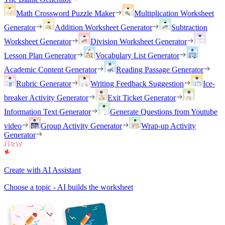
Math Crossword Puzzle Maker
Multiplication Worksheet
Generator
Addition Worksheet Generator
Subtraction
Worksheet Generator
Division Worksheet Generator
Lesson Plan Generator
Vocabulary List Generator
Academic Content Generator
Reading Passage Generator
Rubric Generator
Writing Feedback Suggestion
Ice-
breaker Activity Generator
Exit Ticket Generator
Information Text Generator
Generate Questions from Youtube
video
Group Activity Generator
Wrap-up Activity
Generator
Create with AI Assistant
Choose a topic - AI builds the worksheet