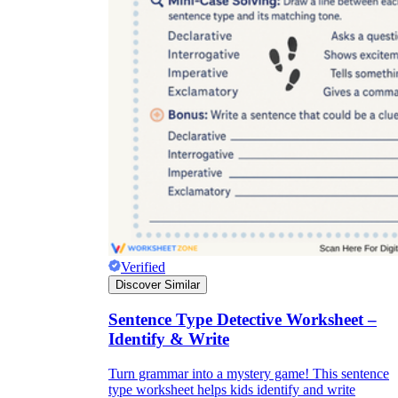
Verified
Discover Similar
Sentence Type Detective Worksheet –
Identify & Write
Turn grammar into a mystery game! This sentence
type worksheet helps kids identify and write