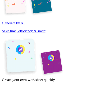
Generate by AI
Save time, efficiency & smart
Create your own worksheet quickly