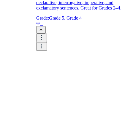
declarative, interrogative, imperative, and
exclamatory sentences. Great for Grades 2–4.
Grade:
Grade 5, Grade 4
--