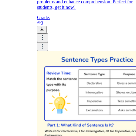
problems and enhance comprehension. Perfect for
students, get it now!
Grade:
3