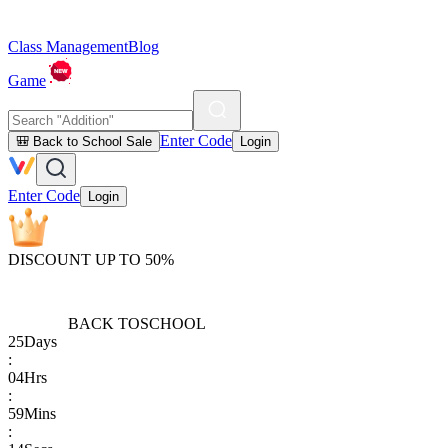
Class Management
Blog
Game
Enter Code
🎒 Back to School Sale
Login
Enter Code
Login
DISCOUNT UP TO 50%
BACK TO
SCHOOL
25
Days
:
04
Hrs
:
59
Mins
: