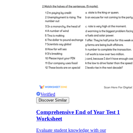
Verified
Discover Similar
Comprehensive End of Year Test 1
Worksheet
Evaluate student knowledge with our