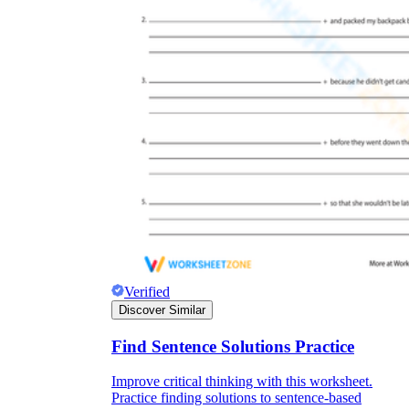
Verified
Discover Similar
Find Sentence Solutions Practice
Improve critical thinking with this worksheet.
Practice finding solutions to sentence-based