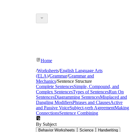
Home
/
Worksheets
/
English Language Arts
(ELA)
/
Grammar
/
Grammar and
Mechanics
/
Sentence Structure
Complete Sentences
Simple, Compound, and
Complex Sentences
Types of Sentences
Run On
Sentences
Diagramming Sentences
Misplaced and
Dangling Modifiers
Phrases and Clauses
Active
and Passive Voice
Subject-verb Agreement
Making
Connections
Sentence Combining
By Subject
Behavior Worksheets
Science
Handwriting