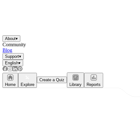
About
▾
Community
Blog
Support
▾
English
▾
Create a Quiz
Home
Explore
Library
Reports