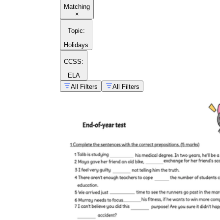
Matching
×
Topic
:
Holidays
CCSS:
ELA
All Filters
All Filters