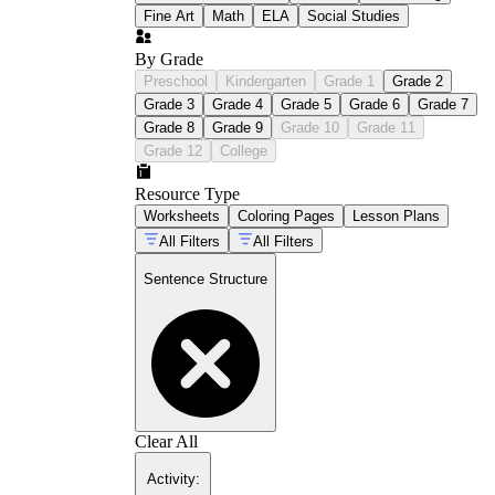
Fine Art
Math
ELA
Social Studies
By Grade
Preschool
Kindergarten
Grade 1
Grade 2
Grade 3
Grade 4
Grade 5
Grade 6
Grade 7
Grade 8
Grade 9
Grade 10
Grade 11
Grade 12
College
Resource Type
Worksheets
Coloring Pages
Lesson Plans
All Filters
All Filters
Sentence Structure
Clear All
Activity
: