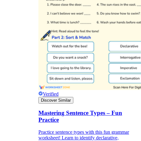
Verified
Discover Similar
Mastering Sentence Types – Fun
Practice
Practice sentence types with this fun grammar
worksheet! Learn to identify declarative,