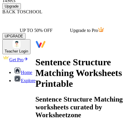
14
Secs
Upgrade
BACK TO
SCHOOL
UP TO 50% OFF
Upgrade to Pro
UPGRADE
Teacher Login
Sentence Structure
Get Pro
Matching Worksheets
Home
Explore
Printable
Sentence Structure Matching
worksheets curated by
Worksheetzone