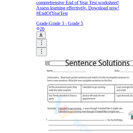
comprehensive End of Year Test worksheet!
Assess learning effectively. Download now!
#EndOfYearTest
Grade:
Grade 3 - Grade 5
26