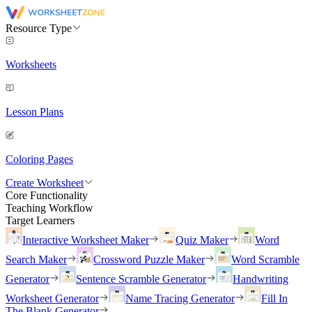
Resource Type
Worksheets
Lesson Plans
Coloring Pages
Create Worksheet
Core Functionality
Teaching Workflow
Target Learners
Interactive Worksheet Maker
Quiz Maker
Word
Search Maker
Crossword Puzzle Maker
Word Scramble
Generator
Sentence Scramble Generator
Handwriting
Worksheet Generator
Name Tracing Generator
Fill In
The Blank Generator