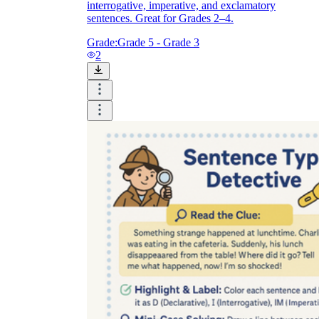
interrogative, imperative, and exclamatory
sentences. Great for Grades 2–4.
Grade:
Grade 5 - Grade 3
2