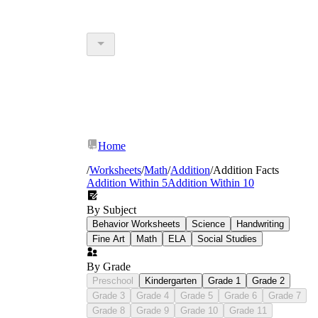
Home
/
Worksheets
/
Math
/
Addition
/
Addition Facts
Addition Within 5
Addition Within 10
By Subject
Behavior Worksheets
Science
Handwriting
Fine Art
Math
ELA
Social Studies
By Grade
Preschool
Kindergarten
Grade 1
Grade 2
Grade 3
Grade 4
Grade 5
Grade 6
Grade 7
Grade 8
Grade 9
Grade 10
Grade 11