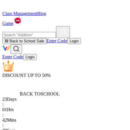
Class Management
Blog
Game
Enter Code
🎒 Back to School Sale
Login
Enter Code
Login
DISCOUNT UP TO 50%
BACK TO
SCHOOL
23
Days
:
01
Hrs
:
42
Mins
: