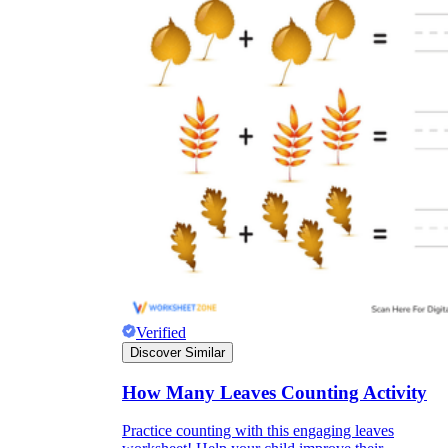
Verified
Discover Similar
How Many Leaves Counting Activity
Practice counting with this engaging leaves