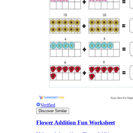
Verified
Discover Similar
Flower Addition Fun Worksheet