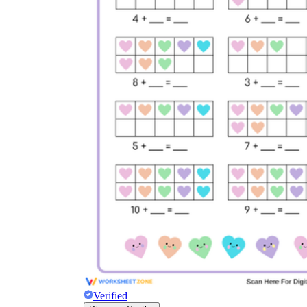
Verified