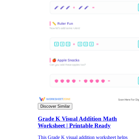
Discover Similar
Grade K Visual Addition Math
Worksheet | Printable Ready
This Grade K visual addition worksheet helps