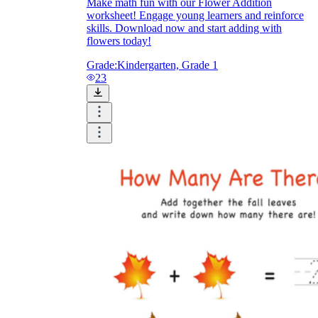
Make math fun with our Flower Addition
worksheet! Engage young learners and reinforce
skills. Download now and start adding with
flowers today!
Grade:
Kindergarten, Grade 1
23