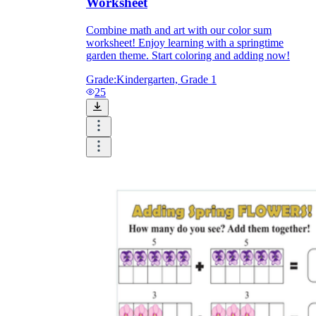
Worksheet
Combine math and art with our color sum
worksheet! Enjoy learning with a springtime
garden theme. Start coloring and adding now!
Grade:
Kindergarten, Grade 1
25