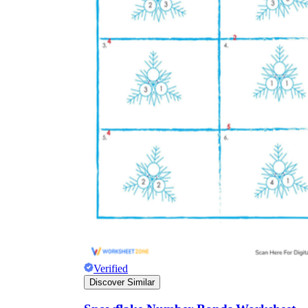
Verified
Discover Similar