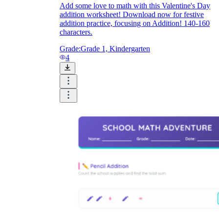
Add some love to math with this Valentine's Day
addition worksheet! Download now for festive
addition practice, focusing on Addition! 140-160
characters.
Grade:
Grade 1, Kindergarten
4