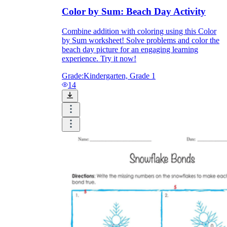
Color by Sum: Beach Day Activity
Combine addition with coloring using this Color
by Sum worksheet! Solve problems and color the
beach day picture for an engaging learning
experience. Try it now!
Grade:
Kindergarten, Grade 1
14