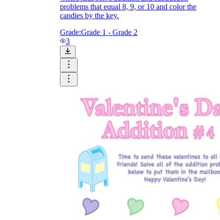
problems that equal 8, 9, or 10 and color the
candies by the key.
Grade:
Grade 1 - Grade 2
3