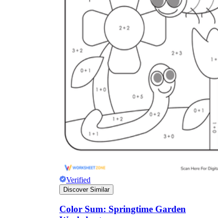
Verified
Discover Similar
Color Sum: Springtime Garden