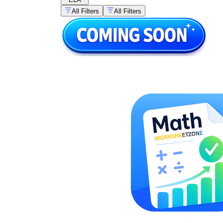
All Filters
All Filters