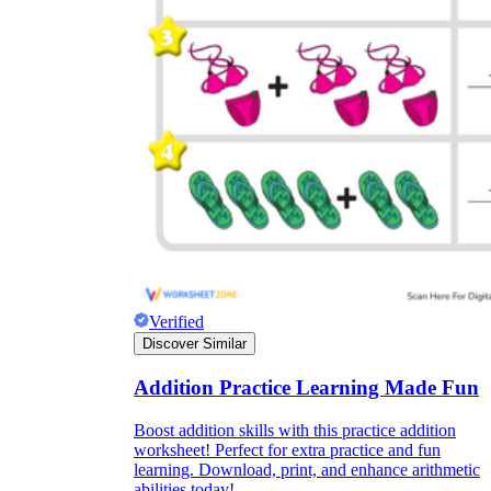
Verified
Discover Similar
Addition Practice Learning Made Fun
Boost addition skills with this practice addition
worksheet! Perfect for extra practice and fun
learning. Download, print, and enhance arithmetic
abilities today!