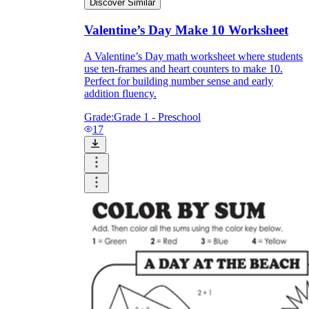
Discover Similar
Valentine’s Day Make 10 Worksheet
A Valentine’s Day math worksheet where students
use ten-frames and heart counters to make 10.
Perfect for building number sense and early
addition fluency.
Grade:
Grade 1 - Preschool
17