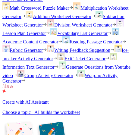
Math Crossword Puzzle Maker
Multiplication Worksheet
Generator
Addition Worksheet Generator
Subtraction
Worksheet Generator
Division Worksheet Generator
Lesson Plan Generator
Vocabulary List Generator
Academic Content Generator
Reading Passage Generator
Rubric Generator
Writing Feedback Suggestion
Ice-
breaker Activity Generator
Exit Ticket Generator
Information Text Generator
Generate Questions from Youtube
video
Group Activity Generator
Wrap-up Activity
Generator
Create with AI Assistant
Choose a topic - AI builds the worksheet