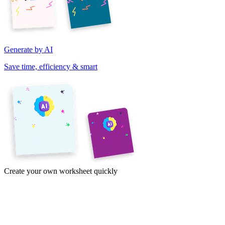
Generate by AI
Save time, efficiency & smart
Create your own worksheet quickly