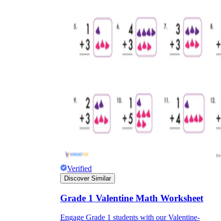
Verified
Discover Similar
Grade 1 Valentine Math Worksheet
Engage Grade 1 students with our Valentine-