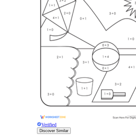
Verified
Discover Similar