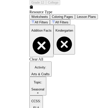
Grade 12
College
Resource Type
Worksheets
Coloring Pages
Lesson Plans
All Filters
All Filters
Addition Facts
Kindergarten
Clear All
Activity
:
Arts & Crafts
Topic
:
Seasonal
×
CCSS:
ELA