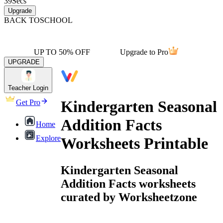
39
Secs
Upgrade
BACK TO
SCHOOL
UP TO 50% OFF
Upgrade to Pro
UPGRADE
Teacher Login
Kindergarten Seasonal
Get Pro
Addition Facts
Home
Explore
Worksheets Printable
Kindergarten Seasonal
Addition Facts worksheets
curated by Worksheetzone