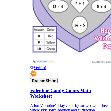
Verified
Discover Similar
Valentine Candy Colors Math
Worksheet
A fun Valentine’s Day color-by-answer worksheet
where kids solve addition and subtraction