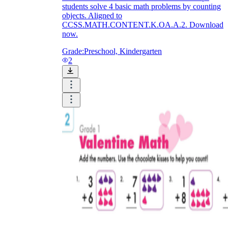
students solve 4 basic math problems by counting
objects. Aligned to
CCSS.MATH.CONTENT.K.OA.A.2. Download
now.
Grade:
Preschool, Kindergarten
2