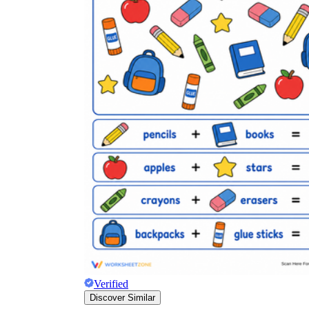
Verified
Discover Similar