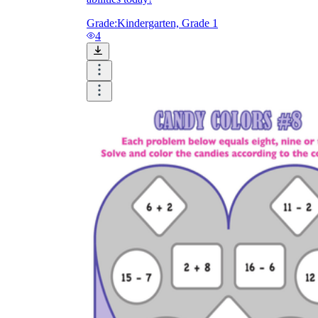
Grade:
Kindergarten, Grade 1
4