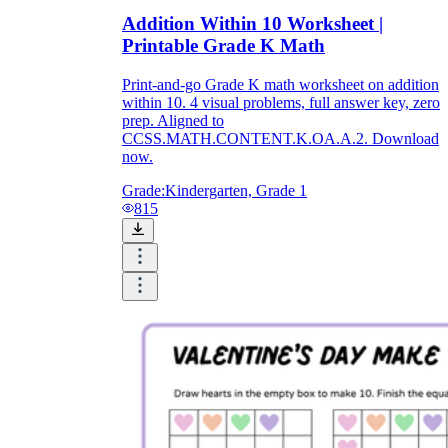
Addition Within 10 Worksheet |
Printable Grade K Math
Print-and-go Grade K math worksheet on addition
within 10. 4 visual problems, full answer key, zero
prep. Aligned to
CCSS.MATH.CONTENT.K.OA.A.2. Download
now.
Grade:
Kindergarten, Grade 1
815