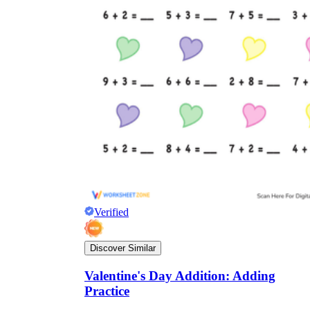
Verified
Discover Similar
Valentine's Day Addition: Adding
Practice