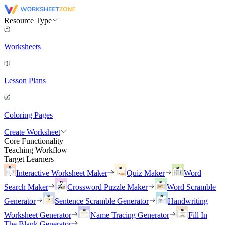
Resource Type
Worksheets
Lesson Plans
Coloring Pages
Create Worksheet
Core Functionality
Teaching Workflow
Target Learners
Interactive Worksheet Maker
Quiz Maker
Word
Search Maker
Crossword Puzzle Maker
Word Scramble
Generator
Sentence Scramble Generator
Handwriting
Worksheet Generator
Name Tracing Generator
Fill In
The Blank Generator