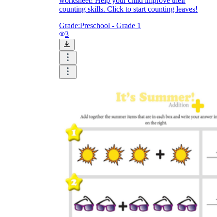
worksheet! Help your child improve their
counting skills. Click to start counting leaves!
Grade:
Preschool - Grade 1
3