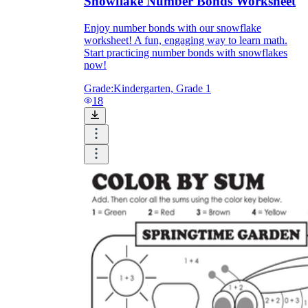
Snowflake Number Bonds Worksheet
Enjoy number bonds with our snowflake
worksheet! A fun, engaging way to learn math.
Start practicing number bonds with snowflakes
now!
Grade:
Kindergarten, Grade 1
18