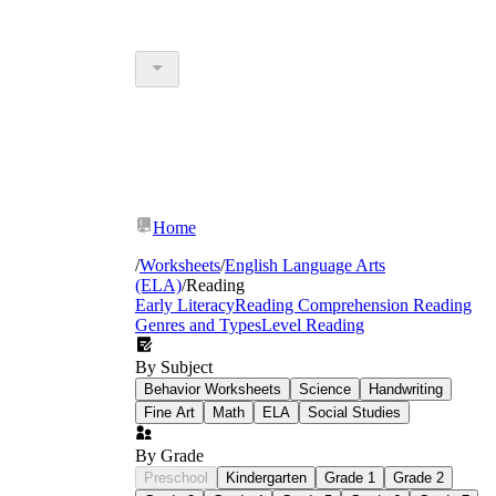
Home
/
Worksheets
/
English Language Arts
(ELA)
/
Reading
Early Literacy
Reading Comprehension
Reading
Genres and Types
Level Reading
By Subject
Behavior Worksheets
Science
Handwriting
Fine Art
Math
ELA
Social Studies
By Grade
Preschool
Kindergarten
Grade 1
Grade 2