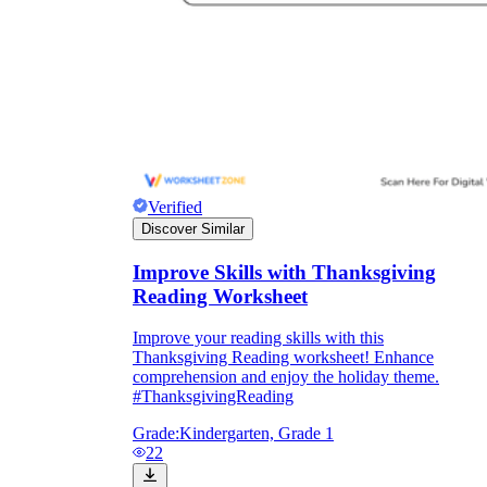
Verified
Discover Similar
Improve Skills with Thanksgiving
Reading Worksheet
Improve your reading skills with this
Thanksgiving Reading worksheet! Enhance
comprehension and enjoy the holiday theme.
#ThanksgivingReading
Grade:
Kindergarten, Grade 1
22