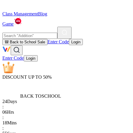
Class Management
Blog
Game
Enter Code
🎒 Back to School Sale
Login
Enter Code
Login
DISCOUNT UP TO 50%
BACK TO
SCHOOL
24
Days
:
06
Hrs
:
18
Mins
: