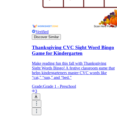
Verified
Discover Similar
Thanksgiving CVC Sight Word Bingo
Game for Kindergarten
Make reading fun this fall with Thanksgiving
Sight Words Bingo! A festive classroom game that
helps kindergarteners master CVC words like
“cat,” “sun,” and “bed.”
Grade:
Grade 1 - Preschool
3