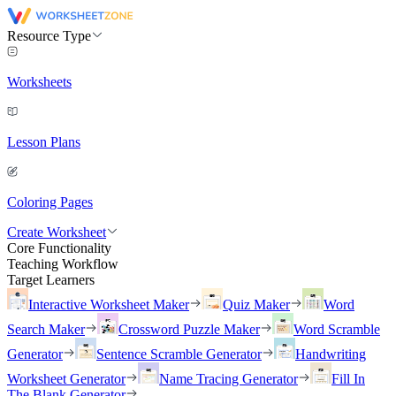
Resource Type
Worksheets
Lesson Plans
Coloring Pages
Create Worksheet
Core Functionality
Teaching Workflow
Target Learners
Interactive Worksheet Maker
Quiz Maker
Word
Search Maker
Crossword Puzzle Maker
Word Scramble
Generator
Sentence Scramble Generator
Handwriting
Worksheet Generator
Name Tracing Generator
Fill In
The Blank Generator