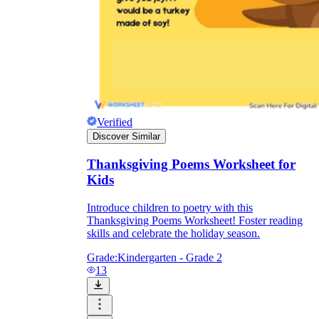
Verified
Discover Similar
Thanksgiving Poems Worksheet for
Kids
Introduce children to poetry with this
Thanksgiving Poems Worksheet! Foster reading
skills and celebrate the holiday season.
Grade:
Kindergarten - Grade 2
13