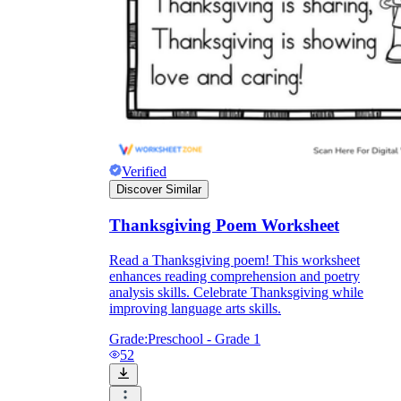
Verified
Discover Similar
Thanksgiving Poem Worksheet
Read a Thanksgiving poem! This worksheet
enhances reading comprehension and poetry
analysis skills. Celebrate Thanksgiving while
improving language arts skills.
Grade:
Preschool - Grade 1
52