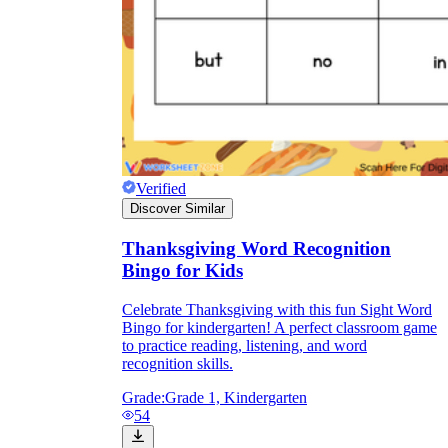
Verified
Discover Similar
Thanksgiving Word Recognition
Bingo for Kids
Celebrate Thanksgiving with this fun Sight Word
Bingo for kindergarten! A perfect classroom game
to practice reading, listening, and word
recognition skills.
Grade:
Grade 1, Kindergarten
54