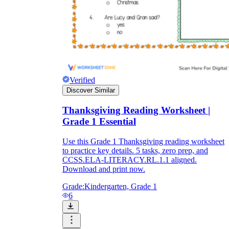
Verified
Discover Similar
Thanksgiving Reading Worksheet |
Grade 1 Essential
Use this Grade 1 Thanksgiving reading worksheet
to practice key details. 5 tasks, zero prep, and
CCSS.ELA-LITERACY.RL.1.1 aligned.
Download and print now.
Grade:
Kindergarten, Grade 1
6