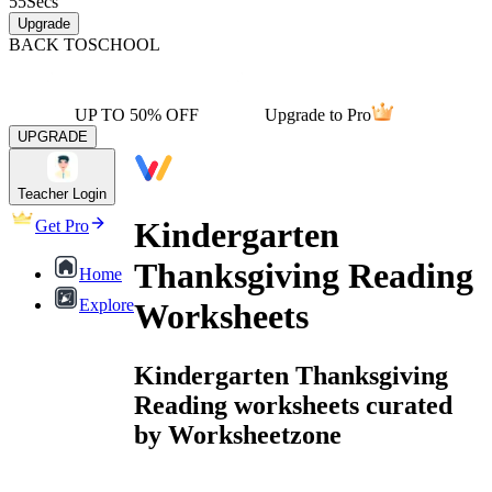
55
Secs
Upgrade
BACK TO
SCHOOL
UP TO 50% OFF
Upgrade to Pro
UPGRADE
Teacher Login
Kindergarten
Get Pro
Thanksgiving Reading
Home
Explore
Worksheets
Kindergarten Thanksgiving
Reading worksheets curated
by Worksheetzone