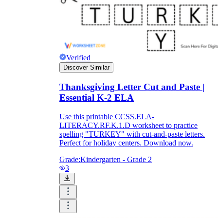
Verified
Discover Similar
Thanksgiving Letter Cut and Paste |
Essential K-2 ELA
Use this printable CCSS.ELA-
LITERACY.RF.K.1.D worksheet to practice
spelling "TURKEY" with cut-and-paste letters.
Perfect for holiday centers. Download now.
Grade:
Kindergarten - Grade 2
3