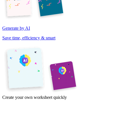
Generate by AI
Save time, efficiency & smart
Create your own worksheet quickly