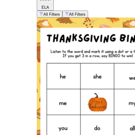
ELA
All Filters
All Filters