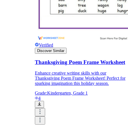
Verified
Discover Similar
Thanksgiving Poem Frame Worksheet
Enhance creative writing skills with our
Thanksgiving Poem Frame Worksheet! Perfect for
sparking imagination this holiday season.
Grade:
Kindergarten, Grade 1
4