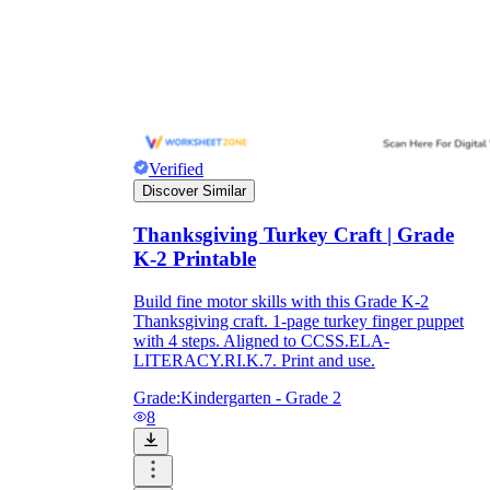
Verified
Discover Similar
Thanksgiving Turkey Craft | Grade
K-2 Printable
Build fine motor skills with this Grade K-2
Thanksgiving craft. 1-page turkey finger puppet
with 4 steps. Aligned to CCSS.ELA-
LITERACY.RI.K.7. Print and use.
Grade:
Kindergarten - Grade 2
8