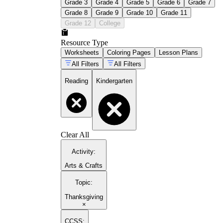
Grade 3
Grade 4
Grade 5
Grade 6
Grade 7
Grade 8
Grade 9
Grade 10
Grade 11
Grade 12
College
Resource Type
Worksheets
Coloring Pages
Lesson Plans
All Filters
All Filters
Reading
Kindergarten
Clear All
Activity
:
Arts & Crafts
Topic
:
Thanksgiving
×
CCSS: