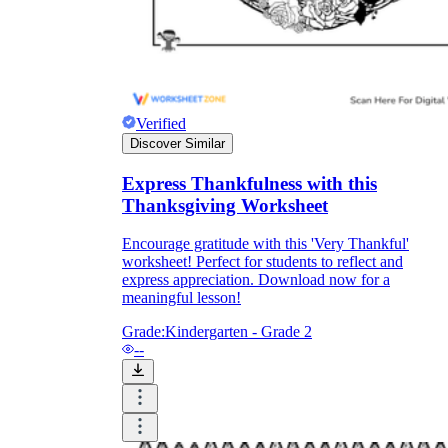
Verified
Discover Similar
Express Thankfulness with this
Thanksgiving Worksheet
Encourage gratitude with this 'Very Thankful'
worksheet! Perfect for students to reflect and
express appreciation. Download now for a
meaningful lesson!
Grade:
Kindergarten - Grade 2
--