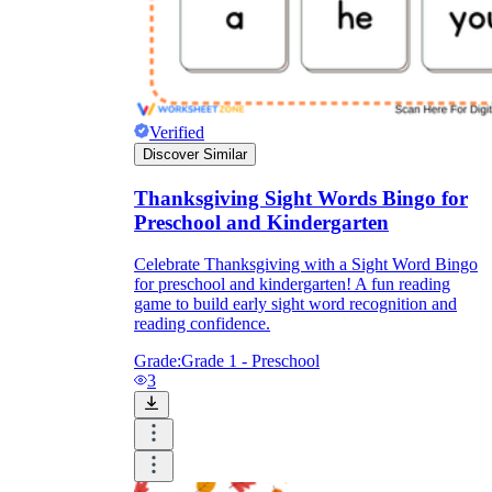
Verified
Discover Similar
Thanksgiving Sight Words Bingo for
Preschool and Kindergarten
Celebrate Thanksgiving with a Sight Word Bingo
for preschool and kindergarten! A fun reading
game to build early sight word recognition and
reading confidence.
Grade:
Grade 1 - Preschool
3