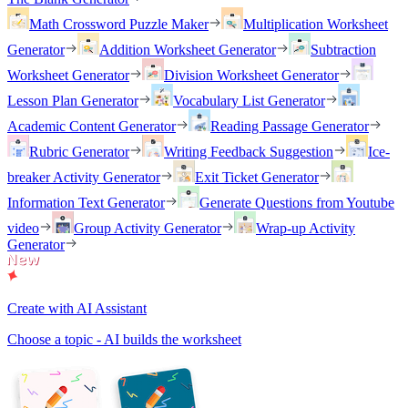
Math Crossword Puzzle Maker
Multiplication Worksheet
Generator
Addition Worksheet Generator
Subtraction
Worksheet Generator
Division Worksheet Generator
Lesson Plan Generator
Vocabulary List Generator
Academic Content Generator
Reading Passage Generator
Rubric Generator
Writing Feedback Suggestion
Ice-
breaker Activity Generator
Exit Ticket Generator
Information Text Generator
Generate Questions from Youtube
video
Group Activity Generator
Wrap-up Activity
Generator
Create with AI Assistant
Choose a topic - AI builds the worksheet