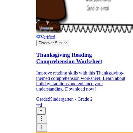
Verified
Discover Similar
Thanksgiving Reading
Comprehension Worksheet
Improve reading skills with this Thanksgiving-
themed comprehension worksheet! Learn about
holiday traditions and enhance your
understanding. Download now!
Grade:
Kindergarten - Grade 2
4