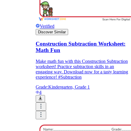
Verified
Discover Similar
Construction Subtraction Worksheet:
Math Fun
Make math fun with this Construction Subtraction
worksheet! Practice subtraction skills in an
engaging way. Download now for a tasty learning
experience! #Subtraction
Grade:
Kindergarten, Grade 1
4