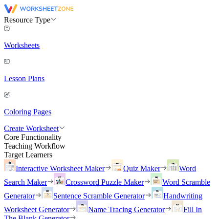
Resource Type
Worksheets
Lesson Plans
Coloring Pages
Create Worksheet
Core Functionality
Teaching Workflow
Target Learners
Interactive Worksheet Maker
Quiz Maker
Word
Search Maker
Crossword Puzzle Maker
Word Scramble
Generator
Sentence Scramble Generator
Handwriting
Worksheet Generator
Name Tracing Generator
Fill In
The Blank Generator