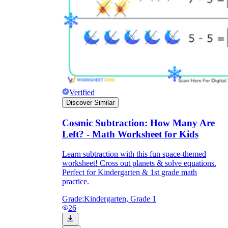
Verified
Discover Similar
Cosmic Subtraction: How Many Are
Left? - Math Worksheet for Kids
Learn subtraction with this fun space-themed
worksheet! Cross out planets & solve equations.
Perfect for Kindergarten & 1st grade math
practice.
Grade:
Kindergarten, Grade 1
26