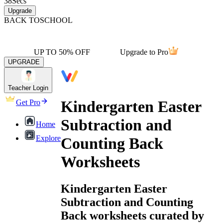
38
Secs
Upgrade
BACK TO
SCHOOL
UP TO 50% OFF
Upgrade to Pro
UPGRADE
Teacher Login
Kindergarten Easter
Get Pro
Subtraction and
Home
Explore
Counting Back
Worksheets
Kindergarten Easter
Subtraction and Counting
Back worksheets curated by