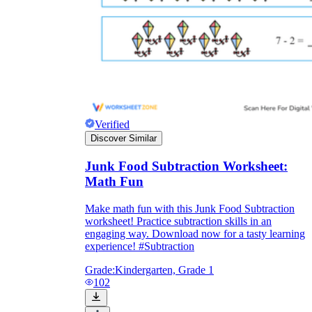
Verified
Discover Similar
Junk Food Subtraction Worksheet:
Math Fun
Make math fun with this Junk Food Subtraction
worksheet! Practice subtraction skills in an
engaging way. Download now for a tasty learning
experience! #Subtraction
Grade:
Kindergarten, Grade 1
102