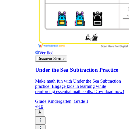
Verified
Discover Similar
Under the Sea Subtraction Practice
Make math fun with Under the Sea Subtraction
practice! Engage kids in learning while
reinforcing essential math skills. Download now!
Grade:
Kindergarten, Grade 1
10