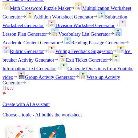
Math Crossword Puzzle Maker
Multiplication Worksheet
Generator
Addition Worksheet Generator
Subtraction
Worksheet Generator
Division Worksheet Generator
Lesson Plan Generator
Vocabulary List Generator
Academic Content Generator
Reading Passage Generator
Rubric Generator
Writing Feedback Suggestion
Ice-
breaker Activity Generator
Exit Ticket Generator
Information Text Generator
Generate Questions from Youtube
video
Group Activity Generator
Wrap-up Activity
Generator
Create with AI Assistant
Choose a topic - AI builds the worksheet