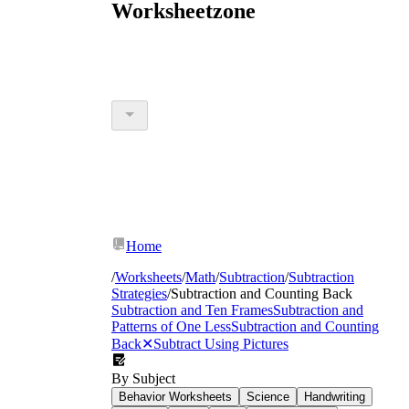
Worksheetzone
Home
/
Worksheets
/
Math
/
Subtraction
/
Subtraction
Strategies
/
Subtraction and Counting Back
Subtraction and Ten Frames
Subtraction and
Patterns of One Less
Subtraction and Counting
Back
✕
Subtract Using Pictures
By Subject
Behavior Worksheets
Science
Handwriting