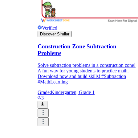
Verified
Discover Similar
Construction Zone Subtraction
Problems
Solve subtraction problems in a construction zone!
A fun way for young students to practice math.
Download now and build skills! #Subtraction
#MathLearning
Grade:
Kindergarten, Grade 1
3