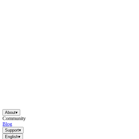
About
▾
Community
Blog
Support
▾
English
▾