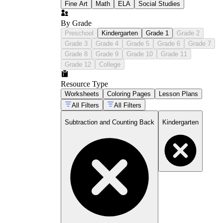
Fine Art
Math
ELA
Social Studies
By Grade
Preschool
Kindergarten
Grade 1
Grade 2
Grade 3
Grade 4
Grade 5
Grade 6
Grade 7
Grade 8
Grade 9
Grade 10
Grade 11
Grade 12
College
Resource Type
Worksheets
Coloring Pages
Lesson Plans
All Filters
All Filters
Subtraction and Counting Back
Kindergarten