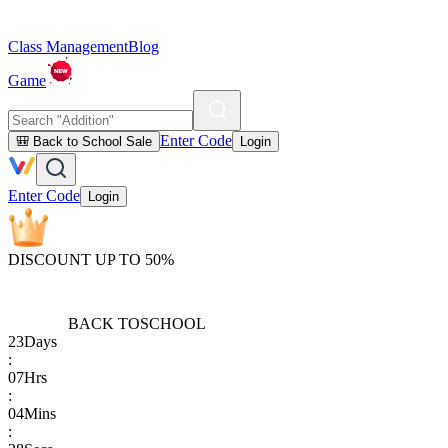
Class Management
Blog
Game
Enter Code
🎒 Back to School Sale
Login
Enter Code
Login
DISCOUNT UP TO 50%
BACK TO
SCHOOL
23
Days
:
07
Hrs
:
04
Mins
: