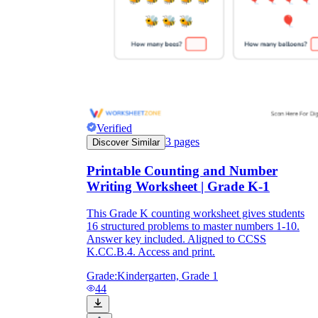
Verified
3
pages
Discover Similar
Printable Counting and Number
Writing Worksheet | Grade K-1
This Grade K counting worksheet gives students
16 structured problems to master numbers 1-10.
Answer key included. Aligned to CCSS
K.CC.B.4. Access and print.
Grade:
Kindergarten, Grade 1
44