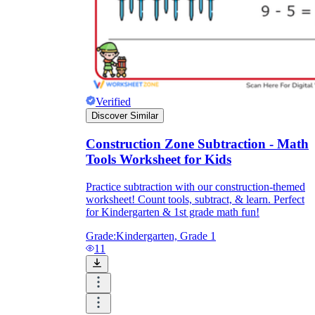
Verified
Discover Similar
Construction Zone Subtraction - Math
Tools Worksheet for Kids
Practice subtraction with our construction-themed
worksheet! Count tools, subtract, & learn. Perfect
for Kindergarten & 1st grade math fun!
Grade:
Kindergarten, Grade 1
11