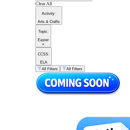
Clear All
Activity
:
Arts & Crafts
Topic
:
Easter
×
CCSS:
ELA
All Filters
All Filters