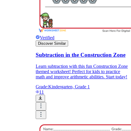
Verified
Discover Similar
Subtraction in the Construction Zone
Learn subtraction with this fun Construction Zone
themed worksheet! Perfect for kids to practice
math and improve arithmetic abilities. Start today!
Grade:
Kindergarten, Grade 1
11