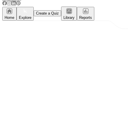
Create a Quiz
Home
Explore
Library
Reports