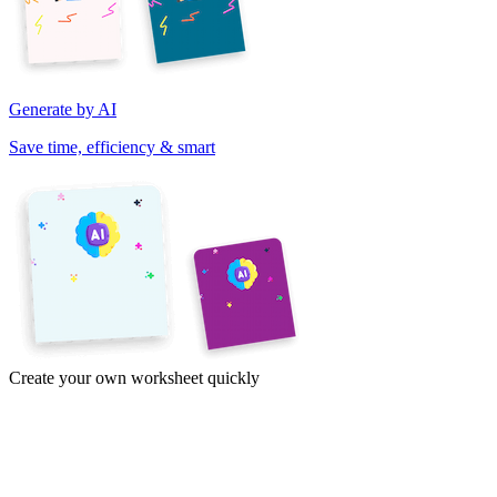
Generate by AI
Save time, efficiency & smart
Create your own worksheet quickly