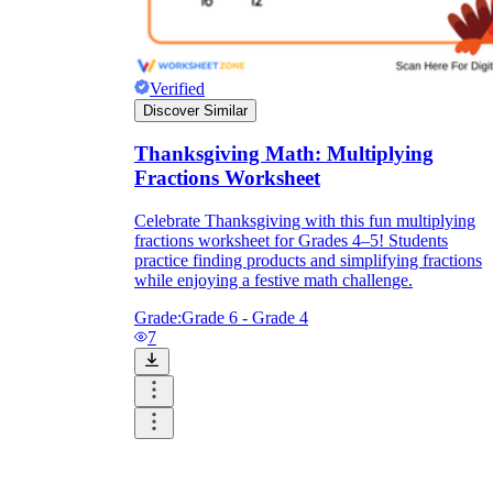
Verified
Discover Similar
Thanksgiving Math: Multiplying
Fractions Worksheet
Celebrate Thanksgiving with this fun multiplying
fractions worksheet for Grades 4–5! Students
practice finding products and simplifying fractions
while enjoying a festive math challenge.
Grade:
Grade 6 - Grade 4
7