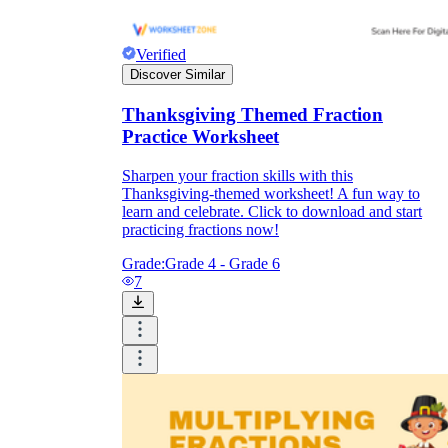
Verified
Discover Similar
Thanksgiving Themed Fraction
Practice Worksheet
Sharpen your fraction skills with this
Thanksgiving-themed worksheet! A fun way to
learn and celebrate. Click to download and start
practicing fractions now!
Grade:
Grade 4 - Grade 6
7