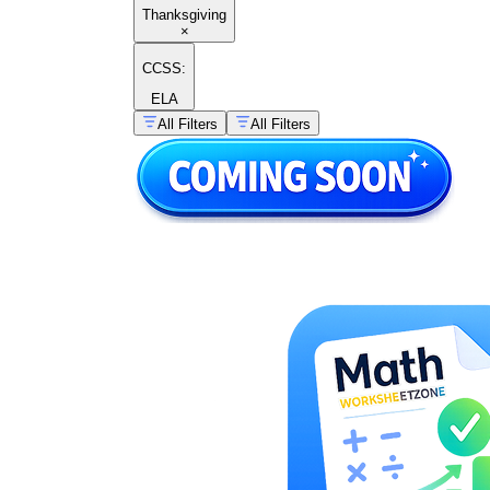
Thanksgiving
×
CCSS:
ELA
All Filters
All Filters