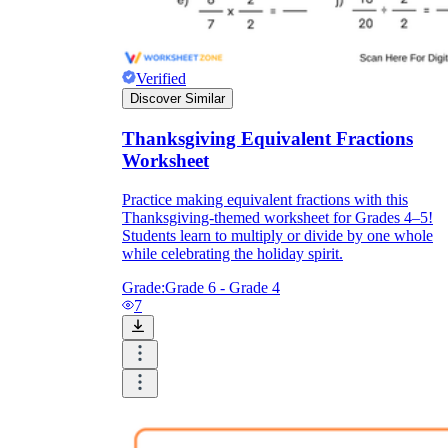
Verified
Discover Similar
Thanksgiving Equivalent Fractions
Worksheet
Practice making equivalent fractions with this
Thanksgiving-themed worksheet for Grades 4–5!
Students learn to multiply or divide by one whole
while celebrating the holiday spirit.
Grade:
Grade 6 - Grade 4
7