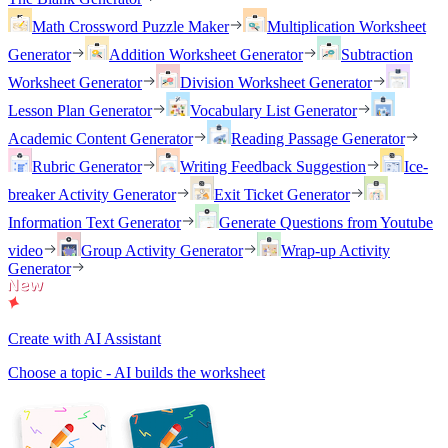
Math Crossword Puzzle Maker
Multiplication Worksheet
Generator
Addition Worksheet Generator
Subtraction
Worksheet Generator
Division Worksheet Generator
Lesson Plan Generator
Vocabulary List Generator
Academic Content Generator
Reading Passage Generator
Rubric Generator
Writing Feedback Suggestion
Ice-
breaker Activity Generator
Exit Ticket Generator
Information Text Generator
Generate Questions from Youtube
video
Group Activity Generator
Wrap-up Activity
Generator
Create with AI Assistant
Choose a topic - AI builds the worksheet