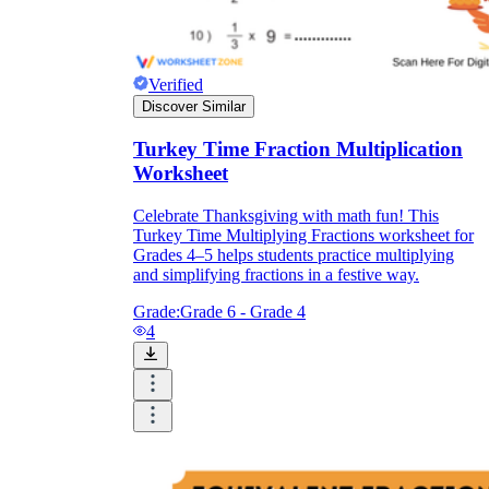
Verified
Discover Similar
Turkey Time Fraction Multiplication
Worksheet
Celebrate Thanksgiving with math fun! This
Turkey Time Multiplying Fractions worksheet for
Grades 4–5 helps students practice multiplying
and simplifying fractions in a festive way.
Grade:
Grade 6 - Grade 4
4