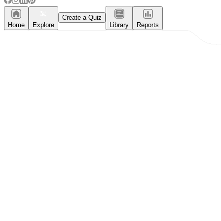
Create a Quiz
Home
Explore
Library
Reports