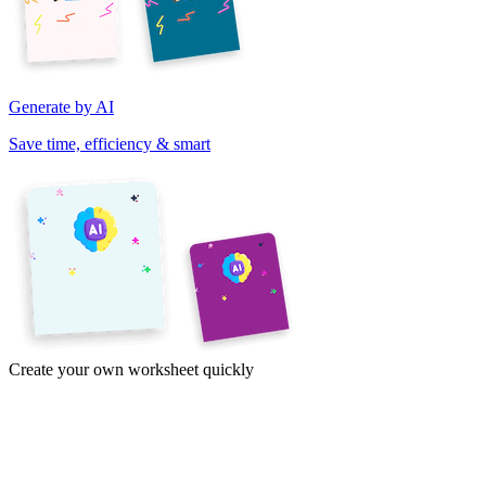
Generate by AI
Save time, efficiency & smart
Create your own worksheet quickly