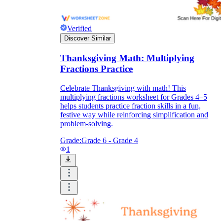
Verified
Discover Similar
Thanksgiving Math: Multiplying
Fractions Practice
Celebrate Thanksgiving with math! This
multiplying fractions worksheet for Grades 4–5
helps students practice fraction skills in a fun,
festive way while reinforcing simplification and
problem-solving.
Grade:
Grade 6 - Grade 4
1