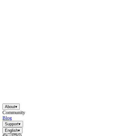
About
▾
Community
Blog
Support
▾
English
▾