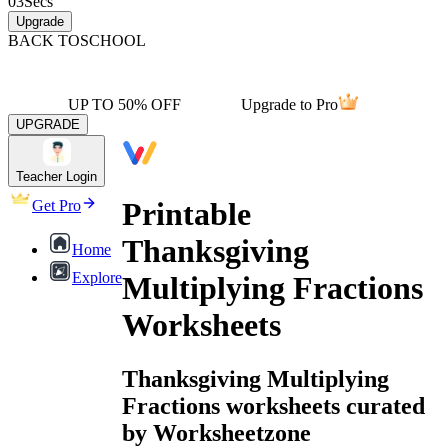
03
Secs
Upgrade
BACK TO
SCHOOL
UP TO 50% OFF
Upgrade to Pro
UPGRADE
Teacher Login
Printable
Get Pro
Thanksgiving
Home
Explore
Multiplying Fractions
Worksheets
Thanksgiving Multiplying
Fractions worksheets curated
by Worksheetzone