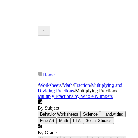
Home
/
Worksheets
/
Math
/
Fraction
/
Multiplying and
Dividing Fractions
/
Multiplying Fractions
Multiply Fractions by Whole Numbers
By Subject
Behavior Worksheets
Science
Handwriting
Fine Art
Math
ELA
Social Studies
By Grade