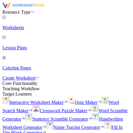
Resource Type
Worksheets
Lesson Plans
Coloring Pages
Create Worksheet
Core Functionality
Teaching Workflow
Target Learners
Interactive Worksheet Maker
Quiz Maker
Word
Search Maker
Crossword Puzzle Maker
Word Scramble
Generator
Sentence Scramble Generator
Handwriting
Worksheet Generator
Name Tracing Generator
Fill In
The Blank Generator