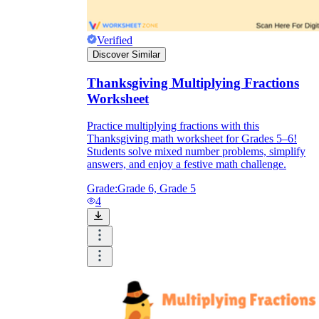
Verified
Discover Similar
Thanksgiving Multiplying Fractions
Worksheet
Practice multiplying fractions with this
Thanksgiving math worksheet for Grades 5–6!
Students solve mixed number problems, simplify
answers, and enjoy a festive math challenge.
Grade:
Grade 6, Grade 5
4