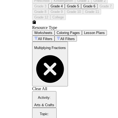
Preschool
Kindergarten
Grade 1
Grade 2
Grade 3
Grade 4
Grade 5
Grade 6
Grade 7
Grade 8
Grade 9
Grade 10
Grade 11
Grade 12
College
Resource Type
Worksheets
Coloring Pages
Lesson Plans
All Filters
All Filters
Multiplying Fractions
Clear All
Activity
:
Arts & Crafts
Topic
: