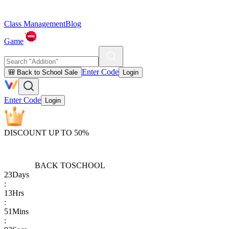
Class Management
Blog
Game
Enter Code
🎒 Back to School Sale
Login
Enter Code
Login
DISCOUNT UP TO 50%
BACK TO
SCHOOL
23
Days
:
13
Hrs
:
51
Mins
: