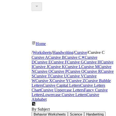
Home
/
Worksheets
/
Handwriting
/
Cursive
/
Cursive C
Cursive A
Cursive B
Cursive C
✕
Cursive
D
Cursive E
Cursive F
Cursive G
Cursive H
Cursive
I
Cursive J
Cursive K
Cursive L
Cursive M
Cursive
N
Cursive O
Cursive P
Cursive Q
Cursive R
Cursive
S
Cursive T
Cursive U
Cursive V
Cursive
W
Cursive X
Cursive Y
Cursive Z
Cursive Bubble
Letters
Cursive Capital Letters
Cursive Letters
Chart
Cursive Uppercase Letters
Fancy Cursive
Letters
Lowercase Cursive Letters
Cursive
Alphabet
By Subject
Behavior Worksheets
Science
Handwriting