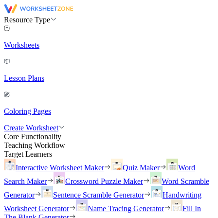
Resource Type
Worksheets
Lesson Plans
Coloring Pages
Create Worksheet
Core Functionality
Teaching Workflow
Target Learners
Interactive Worksheet Maker
Quiz Maker
Word
Search Maker
Crossword Puzzle Maker
Word Scramble
Generator
Sentence Scramble Generator
Handwriting
Worksheet Generator
Name Tracing Generator
Fill In
The Blank Generator