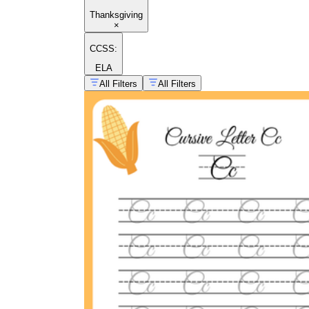
Thanksgiving
×
CCSS:
ELA
All Filters
All Filters