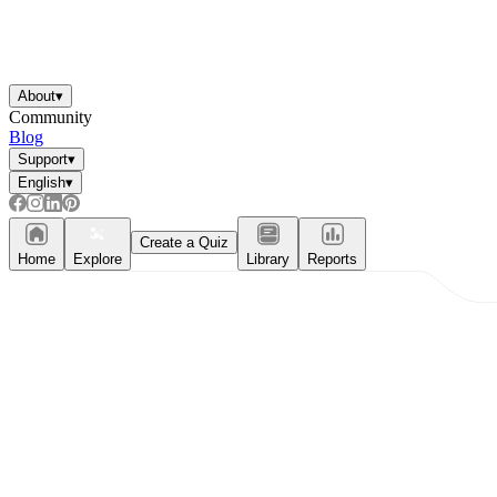
About
▾
Community
Blog
Support
▾
English
▾
Create a Quiz
Home
Explore
Library
Reports