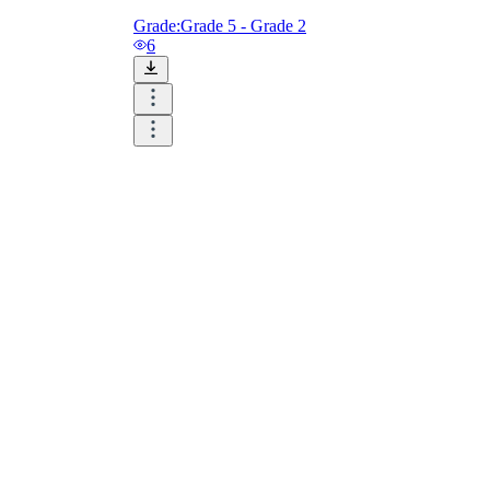
Grade:
Grade 5 - Grade 2
6