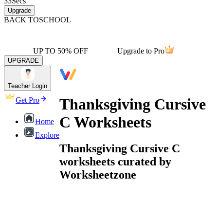
33
Secs
Upgrade
BACK TO
SCHOOL
UP TO 50% OFF
Upgrade to Pro
UPGRADE
Teacher Login
Thanksgiving Cursive
Get Pro
C Worksheets
Home
Explore
Thanksgiving Cursive C
worksheets curated by
Worksheetzone