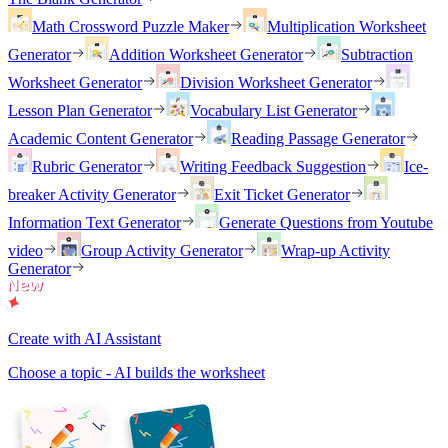
Math Crossword Puzzle Maker
Multiplication Worksheet
Generator
Addition Worksheet Generator
Subtraction
Worksheet Generator
Division Worksheet Generator
Lesson Plan Generator
Vocabulary List Generator
Academic Content Generator
Reading Passage Generator
Rubric Generator
Writing Feedback Suggestion
Ice-
breaker Activity Generator
Exit Ticket Generator
Information Text Generator
Generate Questions from Youtube
video
Group Activity Generator
Wrap-up Activity
Generator
Create with AI Assistant
Choose a topic - AI builds the worksheet