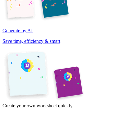
Generate by AI
Save time, efficiency & smart
Create your own worksheet quickly