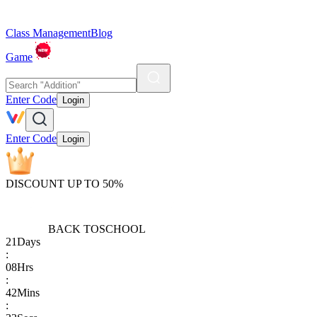
Class Management
Blog
Game
Enter Code
Login
Enter Code
Login
DISCOUNT UP TO 50%
BACK TO
SCHOOL
21
Days
:
08
Hrs
:
42
Mins
: