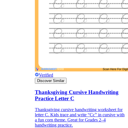
Verified
Discover Similar
Thanksgiving Cursive Handwriting
Practice Letter C
Thanksgiving cursive handwriting worksheet for
letter C. Kids trace and write “Cc” in cursive with
a fun corn theme. Great for Grades 2–4
handwriting practice.