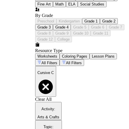
Fine Art
Math
ELA
Social Studies
By Grade
Preschool
Kindergarten
Grade 1
Grade 2
Grade 3
Grade 4
Grade 5
Grade 6
Grade 7
Grade 8
Grade 9
Grade 10
Grade 11
Grade 12
College
Resource Type
Worksheets
Coloring Pages
Lesson Plans
All Filters
All Filters
Cursive C
Clear All
Activity
:
Arts & Crafts
Topic
: