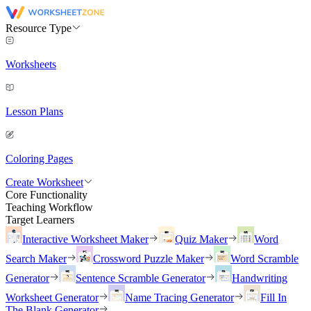
Resource Type
Worksheets
Lesson Plans
Coloring Pages
Create Worksheet
Core Functionality
Teaching Workflow
Target Learners
Interactive Worksheet Maker
Quiz Maker
Word
Search Maker
Crossword Puzzle Maker
Word Scramble
Generator
Sentence Scramble Generator
Handwriting
Worksheet Generator
Name Tracing Generator
Fill In
The Blank Generator