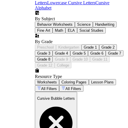
Letters
Lowercase Cursive Letters
Cursive
Alphabet
By Subject
Behavior Worksheets
Science
Handwriting
Fine Art
Math
ELA
Social Studies
By Grade
Preschool
Kindergarten
Grade 1
Grade 2
Grade 3
Grade 4
Grade 5
Grade 6
Grade 7
Grade 8
Grade 9
Grade 10
Grade 11
Grade 12
College
Resource Type
Worksheets
Coloring Pages
Lesson Plans
All Filters
All Filters
Cursive Bubble Letters