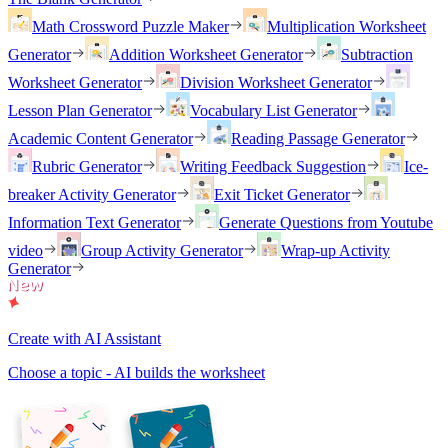
Math Crossword Puzzle Maker
Multiplication Worksheet
Generator
Addition Worksheet Generator
Subtraction
Worksheet Generator
Division Worksheet Generator
Lesson Plan Generator
Vocabulary List Generator
Academic Content Generator
Reading Passage Generator
Rubric Generator
Writing Feedback Suggestion
Ice-
breaker Activity Generator
Exit Ticket Generator
Information Text Generator
Generate Questions from Youtube
video
Group Activity Generator
Wrap-up Activity
Generator
Create with AI Assistant
Choose a topic - AI builds the worksheet