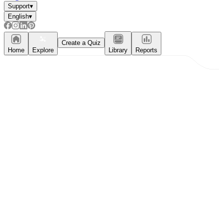
Support
▾
English
▾
Create a Quiz
Home
Explore
Library
Reports