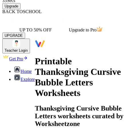
33
Secs
Upgrade
BACK TO
SCHOOL
UP TO 50% OFF
Upgrade to Pro
UPGRADE
Teacher Login
Printable
Get Pro
Thanksgiving Cursive
Home
Explore
Bubble Letters
Worksheets
Thanksgiving Cursive Bubble
Letters worksheets curated by
Worksheetzone