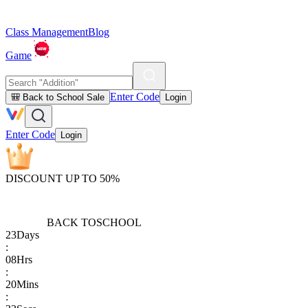
Class Management
Blog
Game
Enter Code
🎒 Back to School Sale
Login
Enter Code
Login
DISCOUNT UP TO 50%
BACK TO
SCHOOL
23
Days
:
08
Hrs
:
20
Mins
: