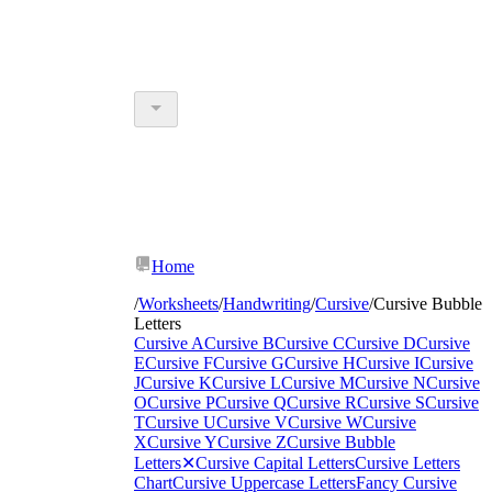
Home
/
Worksheets
/
Handwriting
/
Cursive
/
Cursive Bubble
Letters
Cursive A
Cursive B
Cursive C
Cursive D
Cursive
E
Cursive F
Cursive G
Cursive H
Cursive I
Cursive
J
Cursive K
Cursive L
Cursive M
Cursive N
Cursive
O
Cursive P
Cursive Q
Cursive R
Cursive S
Cursive
T
Cursive U
Cursive V
Cursive W
Cursive
X
Cursive Y
Cursive Z
Cursive Bubble
Letters
✕
Cursive Capital Letters
Cursive Letters
Chart
Cursive Uppercase Letters
Fancy Cursive