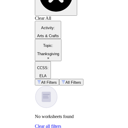
Clear All
Activity
:
Arts & Crafts
Topic
:
Thanksgiving
×
CCSS:
ELA
All Filters
All Filters
No
worksheets
found
Clear all filters