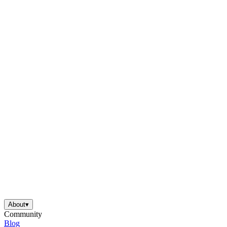
About
▾
Community
Blog