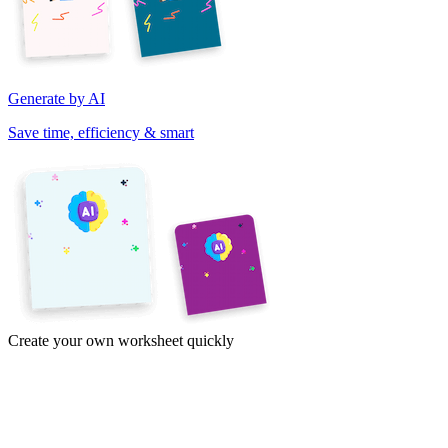
Generate by AI
Save time, efficiency & smart
Create your own worksheet quickly