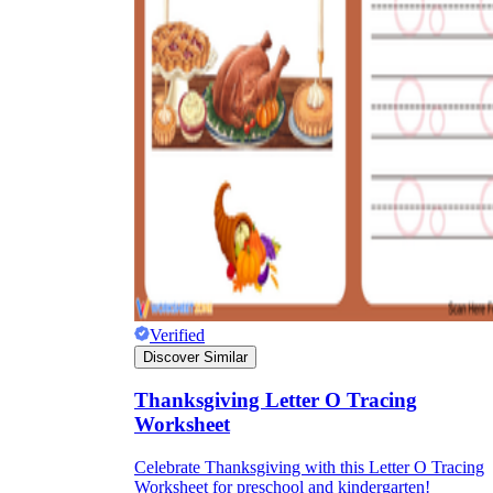
Verified
Discover Similar
Thanksgiving Letter O Tracing
Worksheet
Celebrate Thanksgiving with this Letter O Tracing
Worksheet for preschool and kindergarten!