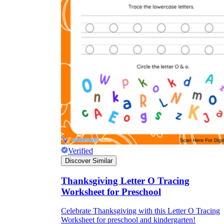
Verified
Discover Similar
Thanksgiving Letter O Tracing
Worksheet for Preschool
Celebrate Thanksgiving with this Letter O Tracing
Worksheet for preschool and kindergarten!