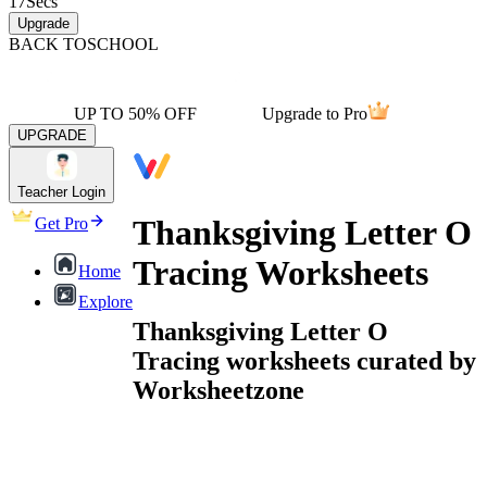
17
Secs
Upgrade
BACK TO
SCHOOL
UP TO 50% OFF
Upgrade to Pro
UPGRADE
Teacher Login
Thanksgiving Letter O
Get Pro
Tracing Worksheets
Home
Explore
Thanksgiving Letter O
Tracing worksheets curated by
Worksheetzone