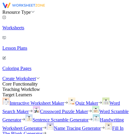
Resource Type
Worksheets
Lesson Plans
Coloring Pages
Create Worksheet
Core Functionality
Teaching Workflow
Target Learners
Interactive Worksheet Maker
Quiz Maker
Word
Search Maker
Crossword Puzzle Maker
Word Scramble
Generator
Sentence Scramble Generator
Handwriting
Worksheet Generator
Name Tracing Generator
Fill In
The Blank Generator