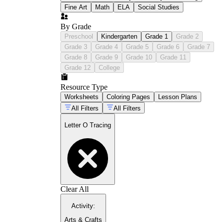
Fine Art
Math
ELA
Social Studies
By Grade
Preschool
Kindergarten
Grade 1
Grade 2
Grade 3
Grade 4
Grade 5
Grade 6
Grade 7
Grade 8
Grade 9
Grade 10
Grade 11
Grade 12
College
Resource Type
Worksheets
Coloring Pages
Lesson Plans
All Filters
All Filters
Letter O Tracing
Clear All
Activity
:
Arts & Crafts