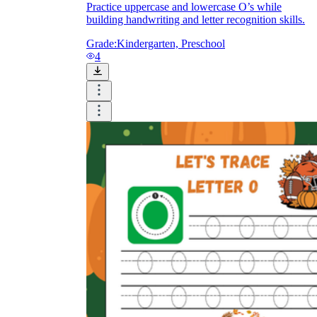
Practice uppercase and lowercase O’s while
building handwriting and letter recognition skills.
Grade:
Kindergarten, Preschool
4