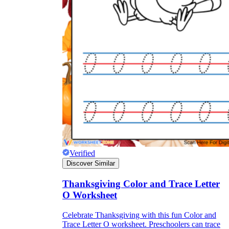
Verified
Discover Similar
Thanksgiving Color and Trace Letter
O Worksheet
Celebrate Thanksgiving with this fun Color and
Trace Letter O worksheet. Preschoolers can trace