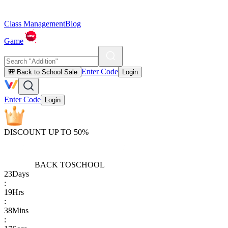
Class Management
Blog
Game
Enter Code
🎒 Back to School Sale
Login
Enter Code
Login
DISCOUNT UP TO 50%
BACK TO
SCHOOL
23
Days
:
19
Hrs
:
38
Mins
: