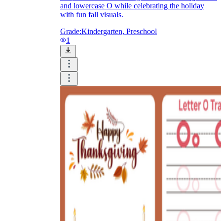
and lowercase O while celebrating the holiday
with fun fall visuals.
Grade:
Kindergarten, Preschool
1