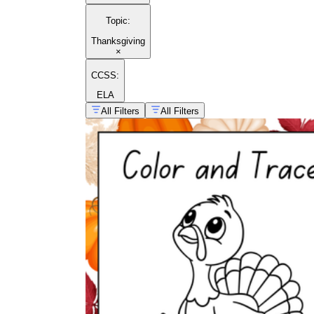
Topic
:
Thanksgiving
×
CCSS:
ELA
All Filters
All Filters