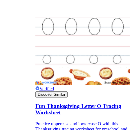
Verified
Discover Similar
Fun Thanksgiving Letter O Tracing
Worksheet
Practice uppercase and lowercase O with this
Thanksgiving tracing worksheet for preschool and