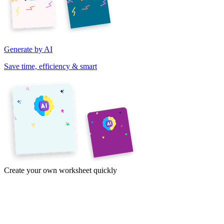
Generate by AI
Save time, efficiency & smart
Create your own worksheet quickly