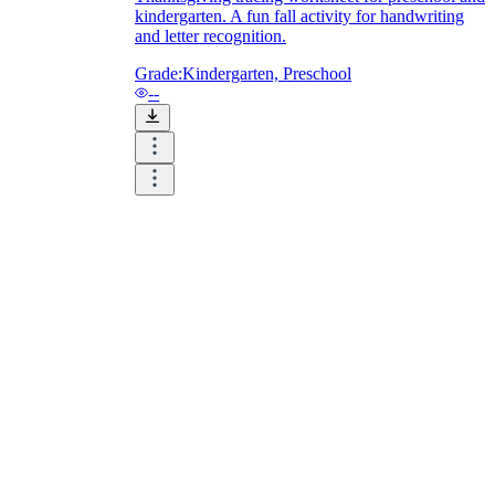
kindergarten. A fun fall activity for handwriting
and letter recognition.
Grade:
Kindergarten, Preschool
--