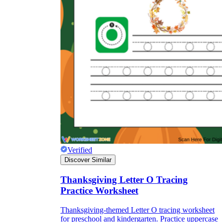
Verified
Discover Similar
Thanksgiving Letter O Tracing
Practice Worksheet
Thanksgiving-themed Letter O tracing worksheet
for preschool and kindergarten. Practice uppercase