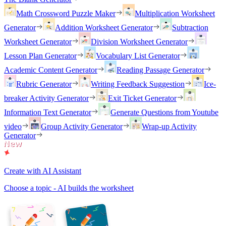
Math Crossword Puzzle Maker
Multiplication Worksheet
Generator
Addition Worksheet Generator
Subtraction
Worksheet Generator
Division Worksheet Generator
Lesson Plan Generator
Vocabulary List Generator
Academic Content Generator
Reading Passage Generator
Rubric Generator
Writing Feedback Suggestion
Ice-
breaker Activity Generator
Exit Ticket Generator
Information Text Generator
Generate Questions from Youtube
video
Group Activity Generator
Wrap-up Activity
Generator
Create with AI Assistant
Choose a topic - AI builds the worksheet