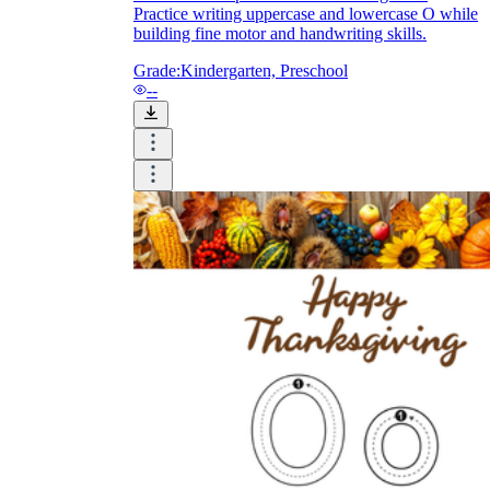
Practice writing uppercase and lowercase O while
building fine motor and handwriting skills.
Grade:
Kindergarten, Preschool
--