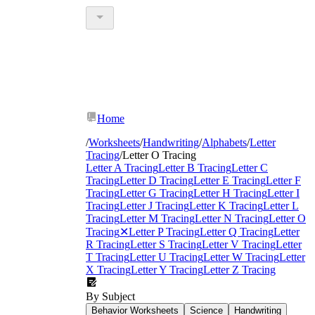
Home
/
Worksheets
/
Handwriting
/
Alphabets
/
Letter
Tracing
/
Letter O Tracing
Letter A Tracing
Letter B Tracing
Letter C
Tracing
Letter D Tracing
Letter E Tracing
Letter F
Tracing
Letter G Tracing
Letter H Tracing
Letter I
Tracing
Letter J Tracing
Letter K Tracing
Letter L
Tracing
Letter M Tracing
Letter N Tracing
Letter O
Tracing
✕
Letter P Tracing
Letter Q Tracing
Letter
R Tracing
Letter S Tracing
Letter V Tracing
Letter
T Tracing
Letter U Tracing
Letter W Tracing
Letter
X Tracing
Letter Y Tracing
Letter Z Tracing
By Subject
Behavior Worksheets
Science
Handwriting