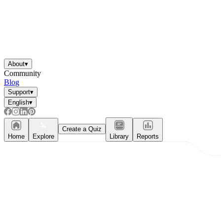
About
▾
Community
Blog
Support
▾
English
▾
Create a Quiz
Home
Explore
Library
Reports