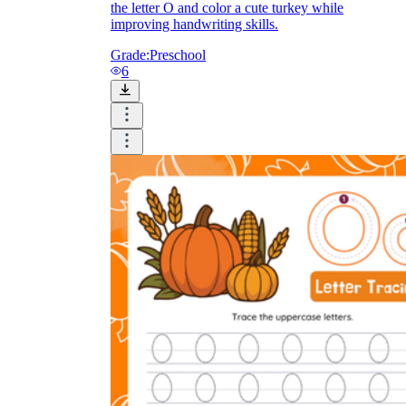
the letter O and color a cute turkey while
improving handwriting skills.
Grade:
Preschool
6