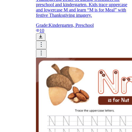
preschool and kindergarten. Kids trace uppercase
and lowercase M and learn “M is for Meal” with
festive Thanksgiving imagery.
Grade:
Kindergarten, Preschool
10