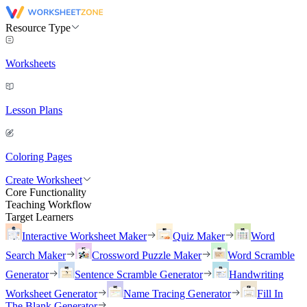
Resource Type
Worksheets
Lesson Plans
Coloring Pages
Create Worksheet
Core Functionality
Teaching Workflow
Target Learners
Interactive Worksheet Maker
Quiz Maker
Word
Search Maker
Crossword Puzzle Maker
Word Scramble
Generator
Sentence Scramble Generator
Handwriting
Worksheet Generator
Name Tracing Generator
Fill In
The Blank Generator