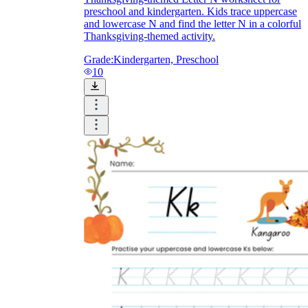
preschool and kindergarten. Kids trace uppercase
and lowercase N and find the letter N in a colorful
Thanksgiving-themed activity.
Grade:
Kindergarten, Preschool
10