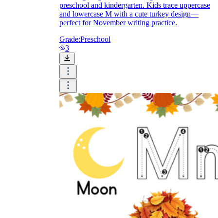
preschool and kindergarten. Kids trace uppercase
and lowercase M with a cute turkey design—
perfect for November writing practice.
Grade:
Preschool
3