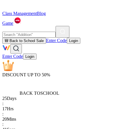
Class Management
Blog
Game
Enter Code
🎒 Back to School Sale
Login
Enter Code
Login
DISCOUNT UP TO 50%
BACK TO
SCHOOL
25
Days
:
17
Hrs
:
20
Mins
: