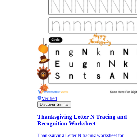
Verified
Discover Similar
Thanksgiving Letter N Tracing and
Recognition Worksheet
Thanksgiving Letter N tracing worksheet for