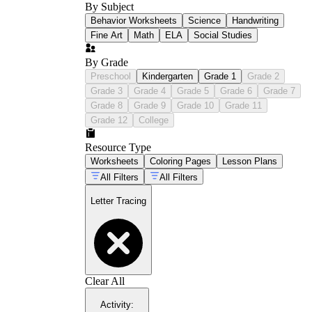
By Subject
Behavior Worksheets
Science
Handwriting
Fine Art
Math
ELA
Social Studies
By Grade
Preschool
Kindergarten
Grade 1
Grade 2
Grade 3
Grade 4
Grade 5
Grade 6
Grade 7
Grade 8
Grade 9
Grade 10
Grade 11
Grade 12
College
Resource Type
Worksheets
Coloring Pages
Lesson Plans
All Filters
All Filters
Letter Tracing
Clear All
Activity
: