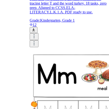
tracing letter T and the word turkey. 18 tasks, zero
prep. Aligned to CCSS.ELA-
LITERACY.L.K.1.A. PDF ready to use.
Grade:
Kindergarten, Grade 1
12