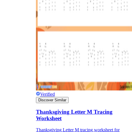
Verified
Discover Similar
Thanksgiving Letter M Tracing
Worksheet
Thanksgiving Letter M tracing worksheet for