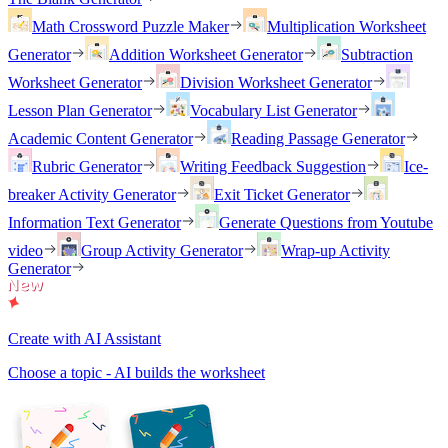
Math Crossword Puzzle Maker
Multiplication Worksheet
Generator
Addition Worksheet Generator
Subtraction
Worksheet Generator
Division Worksheet Generator
Lesson Plan Generator
Vocabulary List Generator
Academic Content Generator
Reading Passage Generator
Rubric Generator
Writing Feedback Suggestion
Ice-
breaker Activity Generator
Exit Ticket Generator
Information Text Generator
Generate Questions from Youtube
video
Group Activity Generator
Wrap-up Activity
Generator
Create with AI Assistant
Choose a topic - AI builds the worksheet