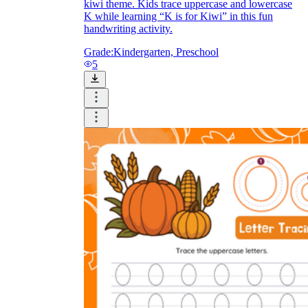
kiwi theme. Kids trace uppercase and lowercase
K while learning “K is for Kiwi” in this fun
handwriting activity.
Grade:
Kindergarten, Preschool
5