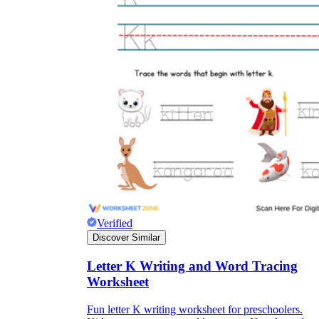
Verified
Discover Similar
Letter K Writing and Word Tracing
Worksheet
Fun letter K writing worksheet for preschoolers.