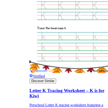
Verified
Discover Similar
Letter K Tracing Worksheet – K is for
Kiwi
Preschool Letter K tracing worksheet featuring a