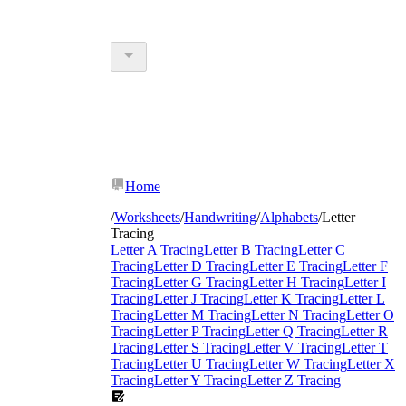
Home
/
Worksheets
/
Handwriting
/
Alphabets
/
Letter
Tracing
Letter A Tracing
Letter B Tracing
Letter C
Tracing
Letter D Tracing
Letter E Tracing
Letter F
Tracing
Letter G Tracing
Letter H Tracing
Letter I
Tracing
Letter J Tracing
Letter K Tracing
Letter L
Tracing
Letter M Tracing
Letter N Tracing
Letter O
Tracing
Letter P Tracing
Letter Q Tracing
Letter R
Tracing
Letter S Tracing
Letter V Tracing
Letter T
Tracing
Letter U Tracing
Letter W Tracing
Letter X
Tracing
Letter Y Tracing
Letter Z Tracing