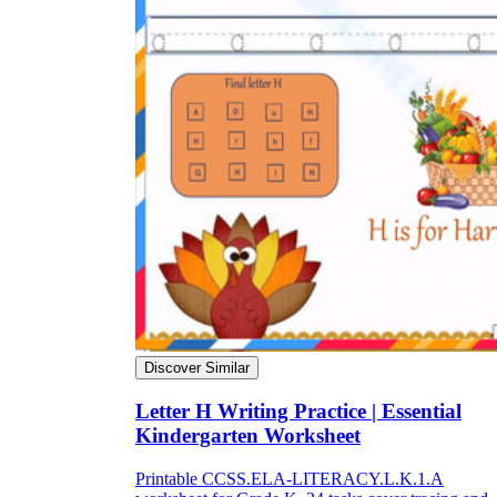
Discover Similar
Letter H Writing Practice | Essential
Kindergarten Worksheet
Printable CCSS.ELA-LITERACY.L.K.1.A