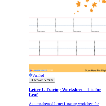
Verified
Discover Similar
Letter L Tracing Worksheet – L is for
Leaf
Autumn-themed Letter L tracing worksheet for