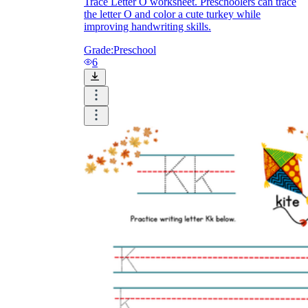
Trace Letter O worksheet. Preschoolers can trace
the letter O and color a cute turkey while
improving handwriting skills.
Grade:
Preschool
6