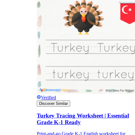
Verified
Discover Similar
Turkey Tracing Worksheet | Essential
Grade K-1 Ready
Print-and-go Grade K-1 English worksheet for