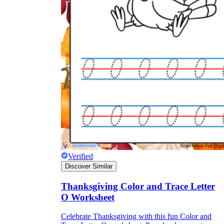
Verified
Discover Similar
Thanksgiving Color and Trace Letter
O Worksheet
Celebrate Thanksgiving with this fun Color and