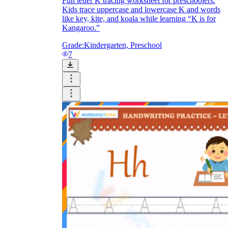
Fun letter K tracing worksheet for preschoolers.
Kids trace uppercase and lowercase K and words
like key, kite, and koala while learning “K is for
Kangaroo.”
Grade:
Kindergarten, Preschool
7