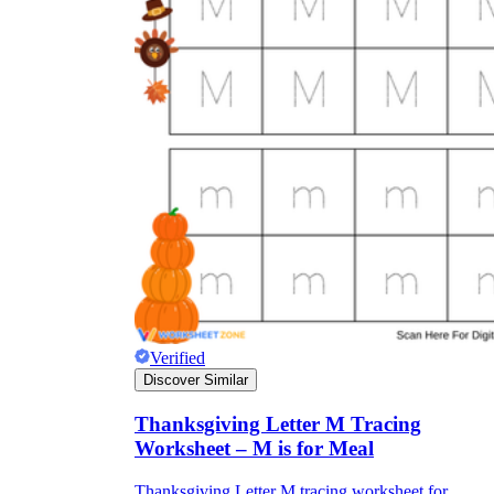
Verified
Discover Similar
Thanksgiving Letter M Tracing
Worksheet – M is for Meal
Thanksgiving Letter M tracing worksheet for