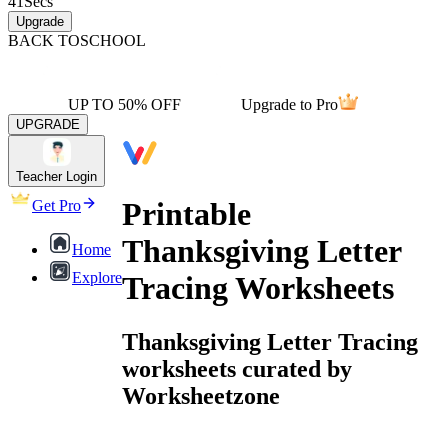
41
Secs
Upgrade
BACK TO
SCHOOL
UP TO 50% OFF
Upgrade to Pro
UPGRADE
Teacher Login
Printable
Get Pro
Thanksgiving Letter
Home
Explore
Tracing Worksheets
Thanksgiving Letter Tracing
worksheets curated by
Worksheetzone