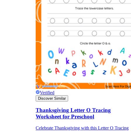
Verified
Discover Similar
Thanksgiving Letter O Tracing
Worksheet for Preschool
Celebrate Thanksgiving with this Letter O Tracing