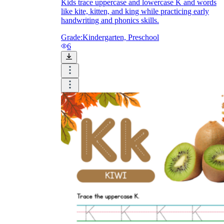
Kids trace uppercase and lowercase K and words
like kite, kitten, and king while practicing early
handwriting and phonics skills.
Grade:
Kindergarten, Preschool
6