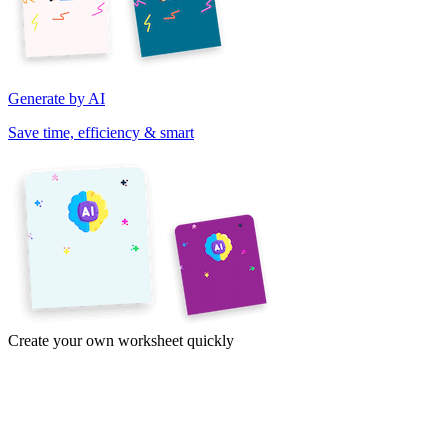
Generate by AI
Save time, efficiency & smart
Create your own worksheet quickly