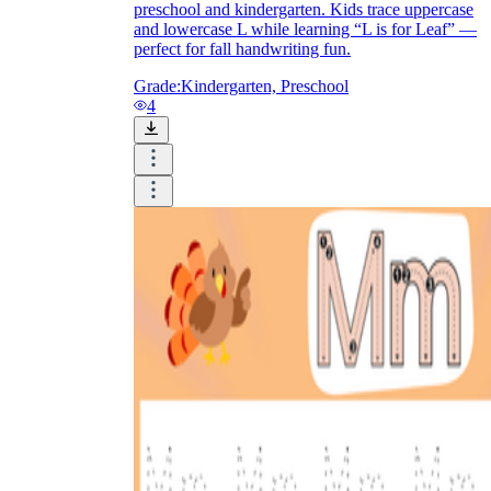
preschool and kindergarten. Kids trace uppercase
and lowercase L while learning “L is for Leaf” —
perfect for fall handwriting fun.
Grade:
Kindergarten, Preschool
4