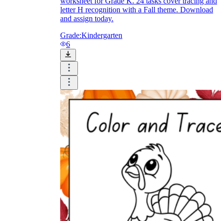
worksheet for Grade K. 24 tasks cover tracing and
letter H recognition with a Fall theme. Download
and assign today.
Grade:
Kindergarten
6