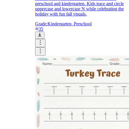
preschool and kindergarten. Kids trace and circle
uppercase and lowercase N while celebrating the
holiday with fun fall visuals.
Grade:
Kindergarten, Preschool
35