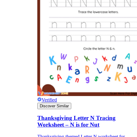
Verified
Discover Similar
Thanksgiving Letter N Tracing
Worksheet – N is for Nut
Thanksgiving-themed Letter N worksheet for