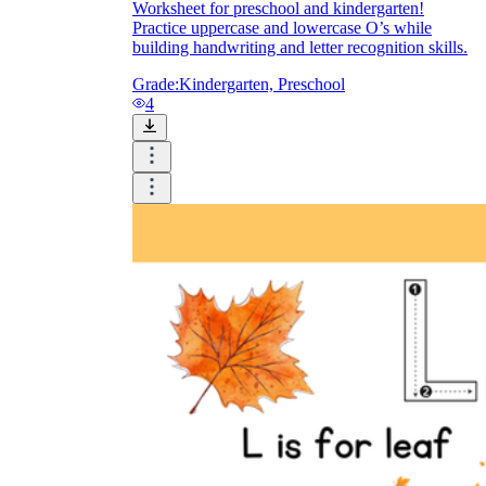
Worksheet for preschool and kindergarten!
Practice uppercase and lowercase O’s while
building handwriting and letter recognition skills.
Grade:
Kindergarten, Preschool
4