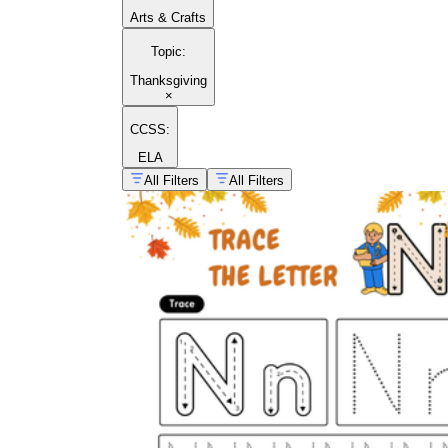
Arts & Crafts
Topic
:
Thanksgiving
×
CCSS:
ELA
All Filters
All Filters