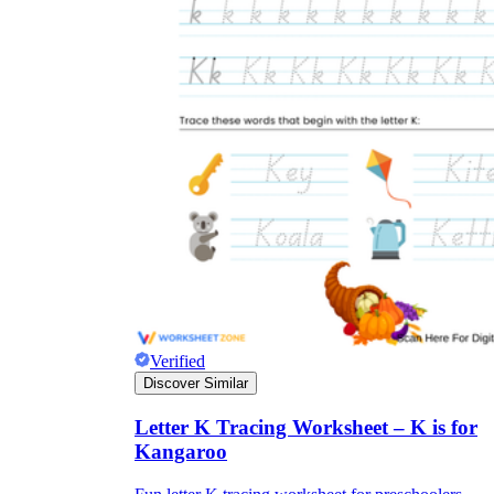
Verified
Discover Similar
Letter K Tracing Worksheet – K is for
Kangaroo