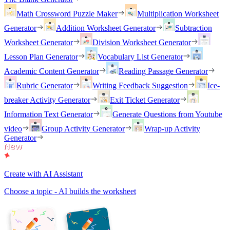
Math Crossword Puzzle Maker
Multiplication Worksheet
Generator
Addition Worksheet Generator
Subtraction
Worksheet Generator
Division Worksheet Generator
Lesson Plan Generator
Vocabulary List Generator
Academic Content Generator
Reading Passage Generator
Rubric Generator
Writing Feedback Suggestion
Ice-
breaker Activity Generator
Exit Ticket Generator
Information Text Generator
Generate Questions from Youtube
video
Group Activity Generator
Wrap-up Activity
Generator
Create with AI Assistant
Choose a topic - AI builds the worksheet