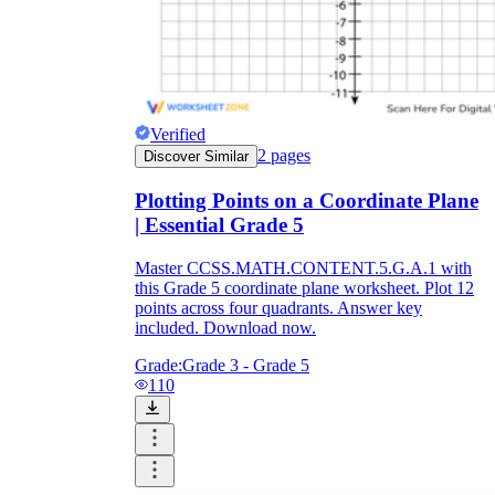
Verified
2
pages
Discover Similar
Plotting Points on a Coordinate Plane
| Essential Grade 5
Master CCSS.MATH.CONTENT.5.G.A.1 with
this Grade 5 coordinate plane worksheet. Plot 12
points across four quadrants. Answer key
included. Download now.
Grade:
Grade 3 - Grade 5
110