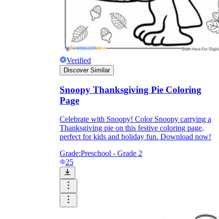
Verified
Discover Similar
Snoopy Thanksgiving Pie Coloring
Page
Celebrate with Snoopy! Color Snoopy carrying a
Thanksgiving pie on this festive coloring page,
perfect for kids and holiday fun. Download now!
Grade:
Preschool - Grade 2
25