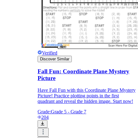
Verified
Discover Similar
Fall Fun: Coordinate Plane Mystery
Picture
Have Fall Fun with this Coordinate Plane Mystery
Picture! Practice plotting points in the first
quadrant and reveal the hidden image. Start now!
Grade:
Grade 5 - Grade 7
204