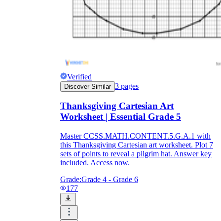
Verified
3
pages
Discover Similar
Thanksgiving Cartesian Art
Worksheet | Essential Grade 5
Master CCSS.MATH.CONTENT.5.G.A.1 with
this Thanksgiving Cartesian art worksheet. Plot 7
sets of points to reveal a pilgrim hat. Answer key
included. Access now.
Grade:
Grade 4 - Grade 6
177