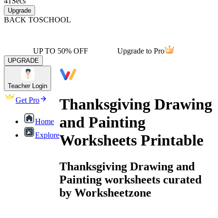
41
Secs
Upgrade
BACK TO
SCHOOL
UP TO 50% OFF
Upgrade to Pro
UPGRADE
Teacher Login
Thanksgiving Drawing
Get Pro
and Painting
Home
Explore
Worksheets Printable
Thanksgiving Drawing and
Painting worksheets curated
by Worksheetzone