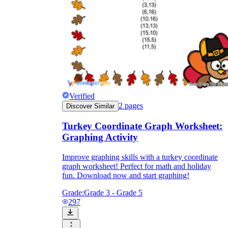
Verified
2
pages
Discover Similar
Turkey Coordinate Graph Worksheet:
Graphing Activity
Improve graphing skills with a turkey coordinate
graph worksheet! Perfect for math and holiday
fun. Download now and start graphing!
Grade:
Grade 3 - Grade 5
297