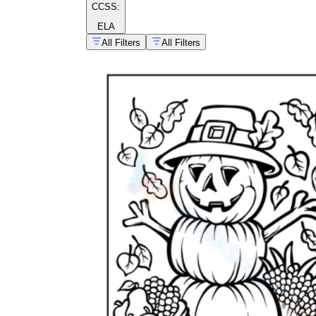
CCSS:
ELA
All Filters
All Filters