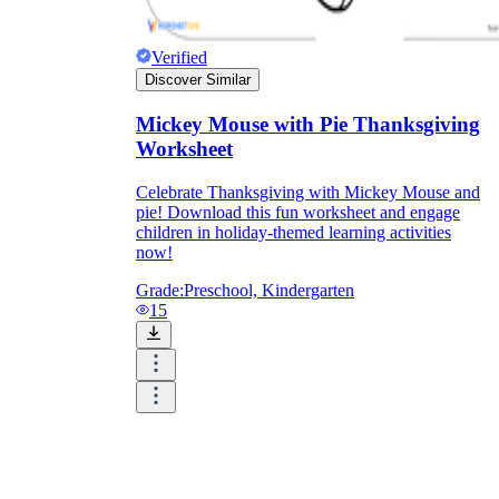
Verified
Discover Similar
Mickey Mouse with Pie Thanksgiving
Worksheet
Celebrate Thanksgiving with Mickey Mouse and
pie! Download this fun worksheet and engage
children in holiday-themed learning activities
now!
Grade:
Preschool, Kindergarten
15