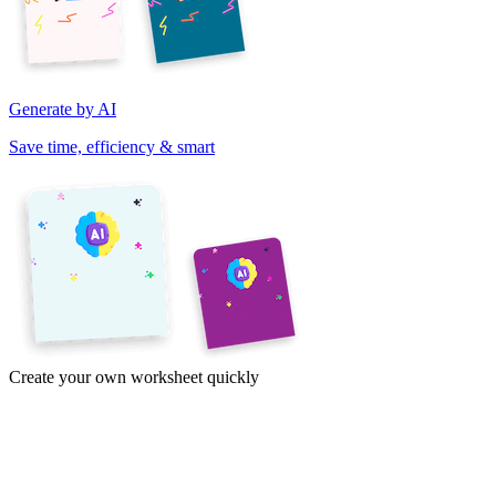
Generate by AI
Save time, efficiency & smart
Create your own worksheet quickly