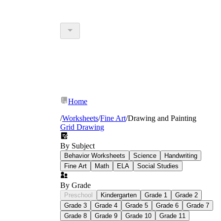
Home
/
Worksheets
/
Fine Art
/
Drawing and Painting
Grid Drawing
By Subject
Behavior Worksheets
Science
Handwriting
Fine Art
Math
ELA
Social Studies
By Grade
Preschool
Kindergarten
Grade 1
Grade 2
Grade 3
Grade 4
Grade 5
Grade 6
Grade 7
Grade 8
Grade 9
Grade 10
Grade 11