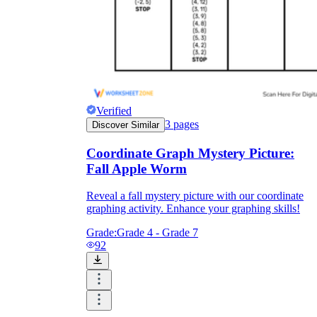
Verified
3
pages
Discover Similar
Coordinate Graph Mystery Picture:
Fall Apple Worm
Reveal a fall mystery picture with our coordinate
graphing activity. Enhance your graphing skills!
Grade:
Grade 4 - Grade 7
92