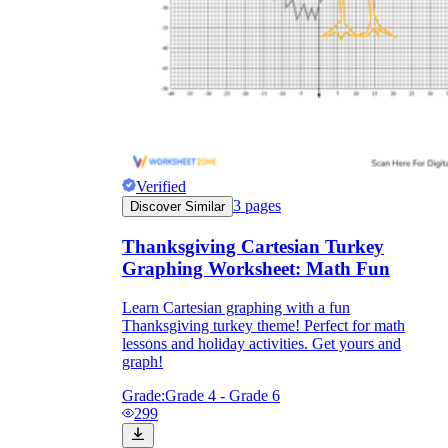
Verified
3
pages
Discover Similar
Thanksgiving Cartesian Turkey
Graphing Worksheet: Math Fun
Learn Cartesian graphing with a fun
Thanksgiving turkey theme! Perfect for math
lessons and holiday activities. Get yours and
graph!
Grade:
Grade 4 - Grade 6
299