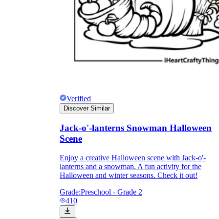
Verified
Discover Similar
Jack-o'-lanterns Snowman Halloween
Scene
Enjoy a creative Halloween scene with Jack-o'-
lanterns and a snowman. A fun activity for the
Halloween and winter seasons. Check it out!
Grade:
Preschool - Grade 2
410