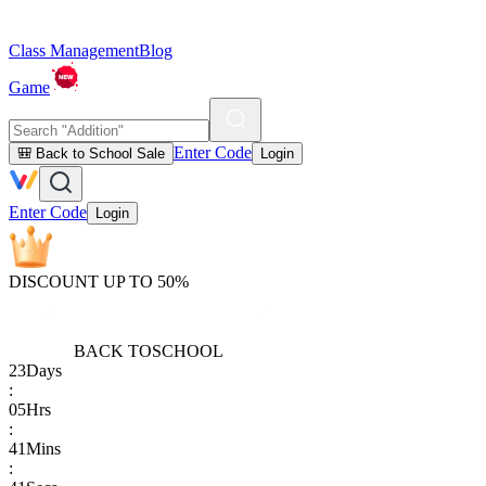
Class Management
Blog
Game
Enter Code
🎒 Back to School Sale
Login
Enter Code
Login
DISCOUNT UP TO 50%
BACK TO
SCHOOL
23
Days
:
05
Hrs
:
41
Mins
: