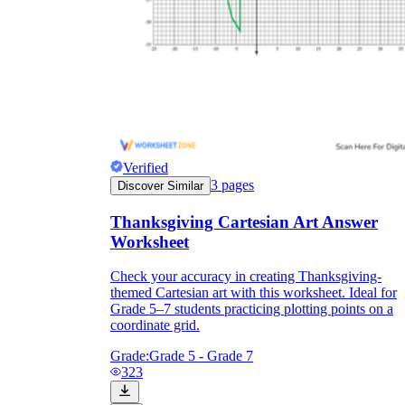
Verified
3
pages
Discover Similar
Thanksgiving Cartesian Art Answer
Worksheet
Check your accuracy in creating Thanksgiving-
themed Cartesian art with this worksheet. Ideal for
Grade 5–7 students practicing plotting points on a
coordinate grid.
Grade:
Grade 5 - Grade 7
323