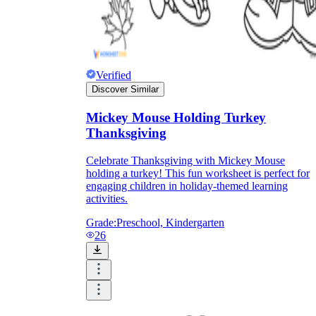
Verified
Discover Similar
Mickey Mouse Holding Turkey
Thanksgiving
Celebrate Thanksgiving with Mickey Mouse
holding a turkey! This fun worksheet is perfect for
engaging children in holiday-themed learning
activities.
Grade:
Preschool, Kindergarten
26