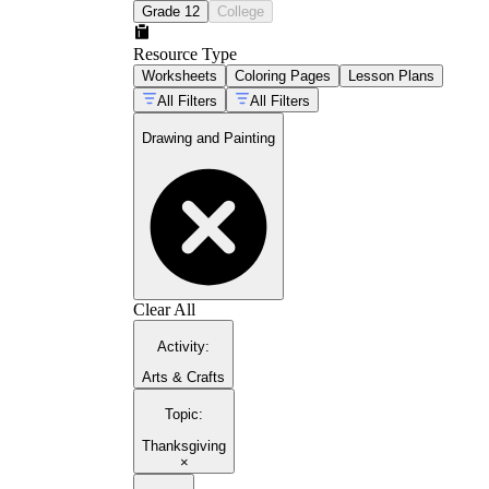
Grade 12
College
Resource Type
Worksheets
Coloring Pages
Lesson Plans
All Filters
All Filters
Drawing and Painting
Clear All
Activity
:
Arts & Crafts
Topic
:
Thanksgiving
×