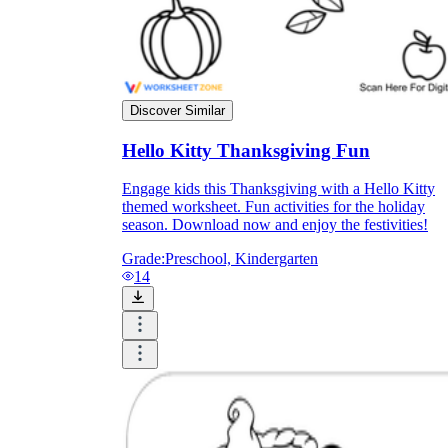
Discover Similar
Hello Kitty Thanksgiving Fun
Engage kids this Thanksgiving with a Hello Kitty
themed worksheet. Fun activities for the holiday
season. Download now and enjoy the festivities!
Grade:
Preschool, Kindergarten
14