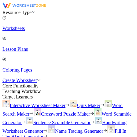
Resource Type
Worksheets
Lesson Plans
Coloring Pages
Create Worksheet
Core Functionality
Teaching Workflow
Target Learners
Interactive Worksheet Maker
Quiz Maker
Word
Search Maker
Crossword Puzzle Maker
Word Scramble
Generator
Sentence Scramble Generator
Handwriting
Worksheet Generator
Name Tracing Generator
Fill In
The Blank Generator