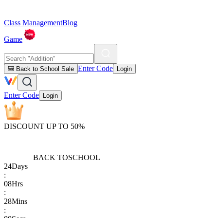
Class Management
Blog
Game
Enter Code
🎒 Back to School Sale
Login
Enter Code
Login
DISCOUNT UP TO 50%
BACK TO
SCHOOL
24
Days
:
08
Hrs
:
28
Mins
: