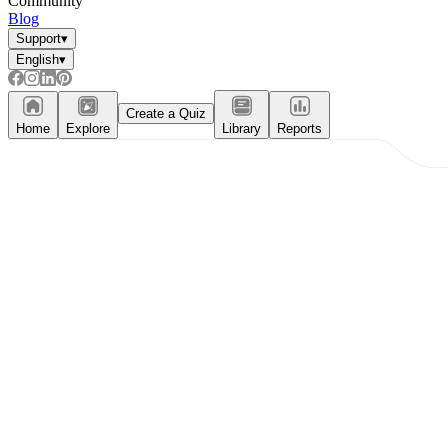
Community
Blog
Support
▾
English
▾
Create a Quiz
Home
Explore
Library
Reports