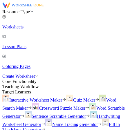
Resource Type
Worksheets
Lesson Plans
Coloring Pages
Create Worksheet
Core Functionality
Teaching Workflow
Target Learners
Interactive Worksheet Maker
Quiz Maker
Word
Search Maker
Crossword Puzzle Maker
Word Scramble
Generator
Sentence Scramble Generator
Handwriting
Worksheet Generator
Name Tracing Generator
Fill In
The Blank Generator