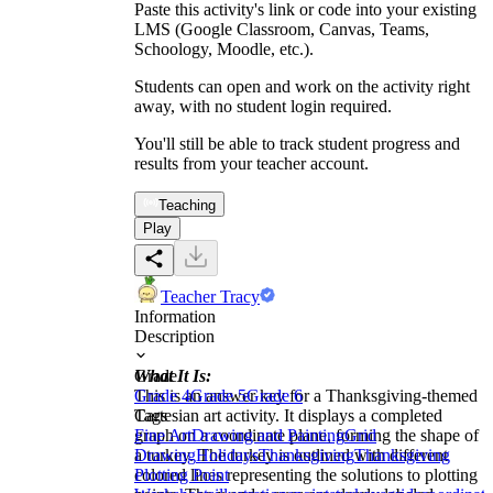
Paste this activity's link or code into your existing
LMS (Google Classroom, Canvas, Teams,
Schoology, Moodle, etc.).
Students can open and work on the activity right
away, with no student login required.
You'll still be able to track student progress and
results from your teacher account.
Teaching
Play
Teacher Tracy
Information
Description
What It Is:
Grade
This is an answer key for a Thanksgiving-themed
Grade 4
Grade 5
Grade 6
Cartesian art activity. It displays a completed
Tags
graph on a coordinate plane, forming the shape of
Fine Art
Drawing and Painting
Grid
a turkey. The turkey is outlined with different
Drawing
Holidays
Thanksgiving
Thanksgiving
colored lines representing the solutions to plotting
Plotting Point