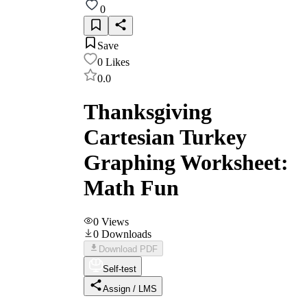
0
Save
0
Likes
0.0
Thanksgiving
Cartesian Turkey
Graphing Worksheet:
Math Fun
0
Views
0
Downloads
Download PDF
Self-test
Assign / LMS