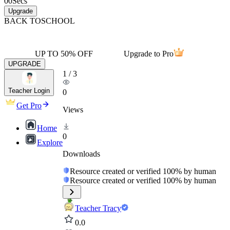
00
Secs
Upgrade
BACK TO
SCHOOL
UP TO 50% OFF
Upgrade to Pro
UPGRADE
1
/
3
Teacher Login
0
Get Pro
Views
Home
0
Explore
Downloads
Resource created or verified 100% by human
Resource created or verified 100% by human
Teacher Tracy
0.0