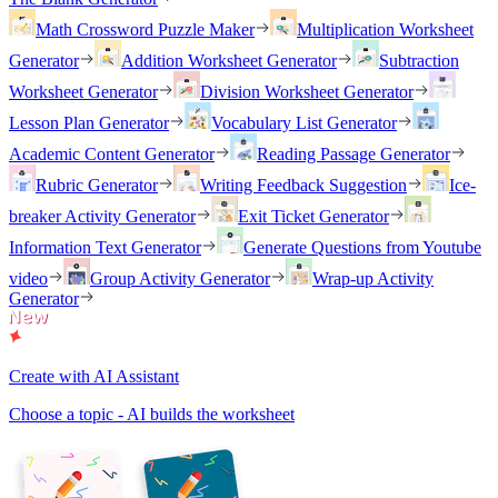
Math Crossword Puzzle Maker
Multiplication Worksheet
Generator
Addition Worksheet Generator
Subtraction
Worksheet Generator
Division Worksheet Generator
Lesson Plan Generator
Vocabulary List Generator
Academic Content Generator
Reading Passage Generator
Rubric Generator
Writing Feedback Suggestion
Ice-
breaker Activity Generator
Exit Ticket Generator
Information Text Generator
Generate Questions from Youtube
video
Group Activity Generator
Wrap-up Activity
Generator
Create with AI Assistant
Choose a topic - AI builds the worksheet