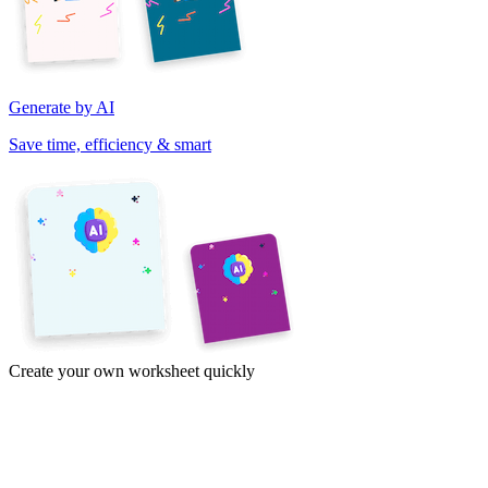
Generate by AI
Save time, efficiency & smart
Create your own worksheet quickly