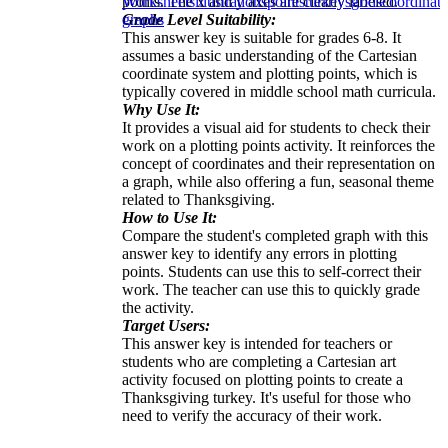
points. The x and y axes are clearly labeled.
Worksheets
illustrations
points
turkeys
grids
coordinate
Grade Level Suitability:
graphs
This answer key is suitable for grades 6-8. It
assumes a basic understanding of the Cartesian
coordinate system and plotting points, which is
typically covered in middle school math curricula.
Why Use It:
It provides a visual aid for students to check their
work on a plotting points activity. It reinforces the
concept of coordinates and their representation on
a graph, while also offering a fun, seasonal theme
related to Thanksgiving.
How to Use It:
Compare the student's completed graph with this
answer key to identify any errors in plotting
points. Students can use this to self-correct their
work. The teacher can use this to quickly grade
the activity.
Target Users:
This answer key is intended for teachers or
students who are completing a Cartesian art
activity focused on plotting points to create a
Thanksgiving turkey. It's useful for those who
need to verify the accuracy of their work.