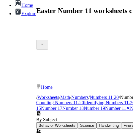
Home
Easter Number 11 worksheets 
Explore
Home
/
Worksheets
/
Math
/
Numbers
/
Numbers 11-20
/
Numbe
Counting Numbers 11-20
Identifying Numbers 11-2
15
Number 17
Number 18
Number 19
Number 11
✕
N
By Subject
Behavior Worksheets
Science
Handwriting
Fine 