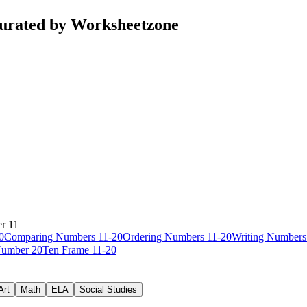
curated by Worksheetzone
r 11
0
Comparing Numbers 11-20
Ordering Numbers 11-20
Writing Numbers
umber 20
Ten Frame 11-20
Art
Math
ELA
Social Studies