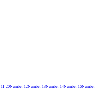
 11-20
Number 12
Number 13
Number 14
Number 16
Number