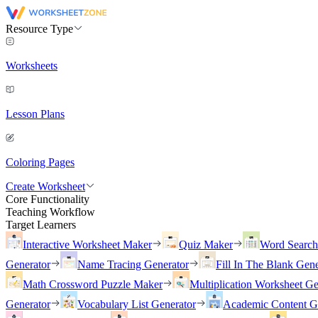
Resource Type
Worksheets
Lesson Plans
Coloring Pages
Create Worksheet
Core Functionality
Teaching Workflow
Target Learners
Interactive Worksheet Maker
Quiz Maker
Word Searc
Generator
Name Tracing Generator
Fill In The Blank Gene
Math Crossword Puzzle Maker
Multiplication Worksheet Ge
Generator
Vocabulary List Generator
Academic Content G