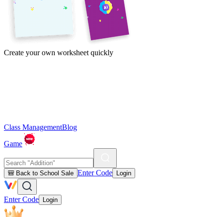
Create your own worksheet quickly
Class Management
Blog
Game
Enter Code
🎒 Back to School Sale
Login
Enter Code
Login