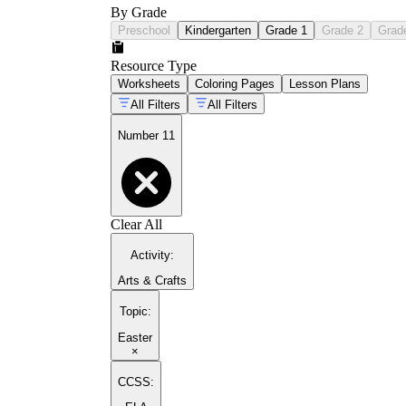
By Grade
Preschool
Kindergarten
Grade 1
Grade 2
Grad
Resource Type
Worksheets
Coloring Pages
Lesson Plans
All Filters
All Filters
Number 11
Clear All
Activity
:
Arts & Crafts
Topic
:
Easter
×
CCSS: