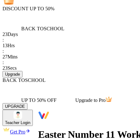
DISCOUNT UP TO 50%
BACK TO
SCHOOL
23
Days
:
13
Hrs
:
27
Mins
:
23
Secs
Upgrade
BACK TO
SCHOOL
UP TO 50% OFF
Upgrade to Pro
UPGRADE
Teacher Login
Easter Number 11 Work
Get Pro