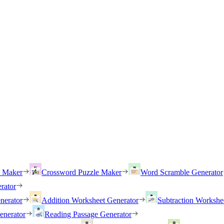
h Maker
Crossword Puzzle Maker
Word Scramble Generator
rator
nerator
Addition Worksheet Generator
Subtraction Workshe
enerator
Reading Passage Generator