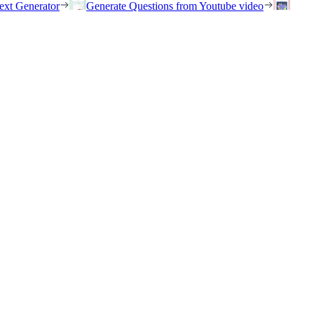
ext Generator
Generate Questions from Youtube video