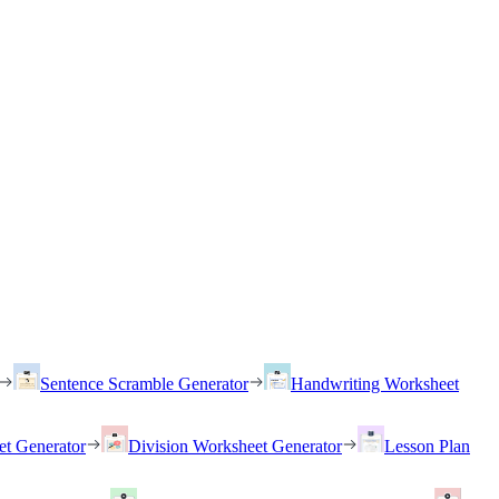
Sentence Scramble Generator
Handwriting Worksheet
et Generator
Division Worksheet Generator
Lesson Plan