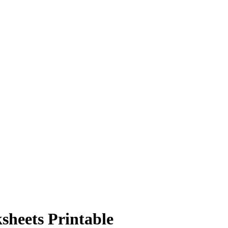
sheets Printable