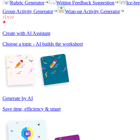
Rubric Generator
Writing Feedback Suggestion
Ice-br
Group Activity Generator
Wrap-up Activity Generator
Create with AI Assistant
Choose a topic - AI builds the worksheet
Generate by AI
Save time, efficiency & smart