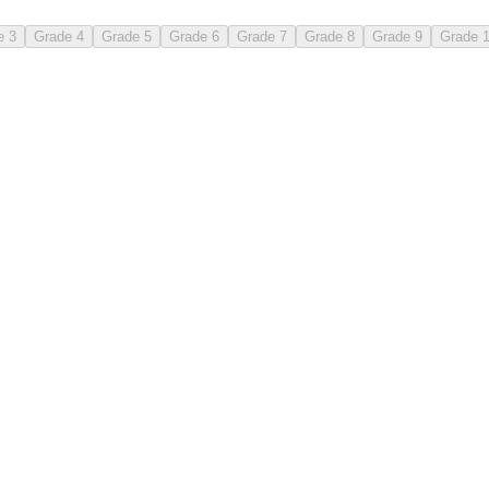
e 3
Grade 4
Grade 5
Grade 6
Grade 7
Grade 8
Grade 9
Grade 