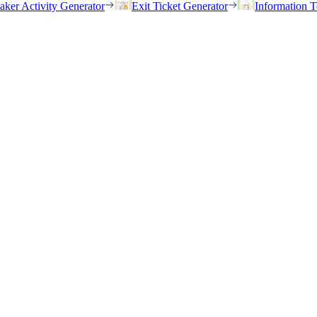
eaker Activity Generator
Exit Ticket Generator
Information T