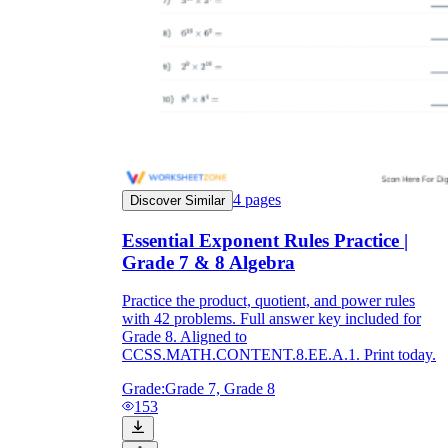
4
pages
Discover Similar
Essential Exponent Rules Practice |
Grade 7 & 8 Algebra
Practice the product, quotient, and power rules
with 42 problems. Full answer key included for
Grade 8. Aligned to
CCSS.MATH.CONTENT.8.EE.A.1. Print today.
Grade:
Grade 7, Grade 8
153