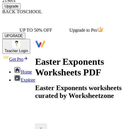
21
Secs
Upgrade
BACK TO
SCHOOL
UP TO 50% OFF
Upgrade to Pro
UPGRADE
Teacher Login
Easter Exponents
Get Pro
Worksheets PDF
Home
Explore
Easter Exponents worksheets
curated by Worksheetzone