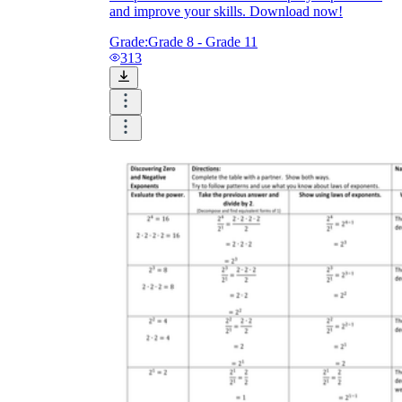
and improve your skills. Download now!
Grade:
Grade 8 - Grade 11
313