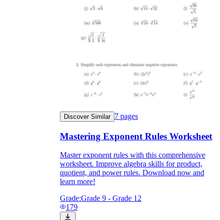
7
pages
Discover Similar
Mastering Exponent Rules Worksheet
Master exponent rules with this comprehensive
worksheet. Improve algebra skills for product,
quotient, and power rules. Download now and
learn more!
Grade:
Grade 9 - Grade 12
179