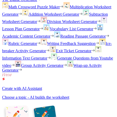
Math Crossword Puzzle Maker
Multiplication Worksheet
Generator
Addition Worksheet Generator
Subtraction
Worksheet Generator
Division Worksheet Generator
Lesson Plan Generator
Vocabulary List Generator
Academic Content Generator
Reading Passage Generator
Rubric Generator
Writing Feedback Suggestion
Ice-
breaker Activity Generator
Exit Ticket Generator
Information Text Generator
Generate Questions from Youtube
video
Group Activity Generator
Wrap-up Activity
Generator
Create with AI Assistant
Choose a topic - AI builds the worksheet