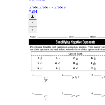
Grade:
Grade 7 - Grade 9
294