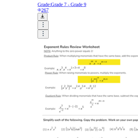
Grade:
Grade 7 - Grade 9
267