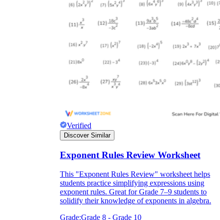
Verified
Discover Similar
Exponent Rules Review Worksheet
This "Exponent Rules Review" worksheet helps
students practice simplifying expressions using
exponent rules. Great for Grade 7–9 students to
solidify their knowledge of exponents in algebra.
Grade:
Grade 8 - Grade 10