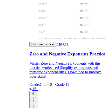
2
pages
Discover Similar
Zero and Negative Exponents Practice
Master Zero and Negative Exponents with this
practice worksheet! Simplify expressions and
reinforce exponent rules. Download to improve
your skills!
Grade:
Grade 8 - Grade 11
151