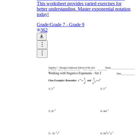
This worksheet provides varied exercises for
better understanding. Master exponential notation
today!
Grade:
Grade 7 - Grade 9
362