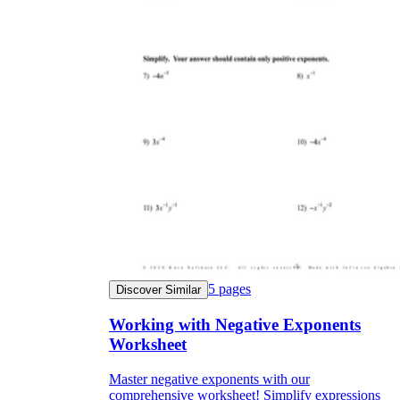
5
pages
Discover Similar
Working with Negative Exponents
Worksheet
Master negative exponents with our
comprehensive worksheet! Simplify expressions