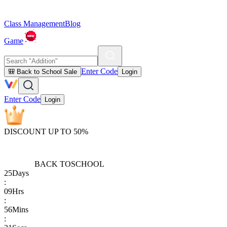
Class Management
Blog
Game
Enter Code
🎒 Back to School Sale
Login
Enter Code
Login
DISCOUNT UP TO 50%
BACK TO
SCHOOL
25
Days
:
09
Hrs
:
56
Mins
: