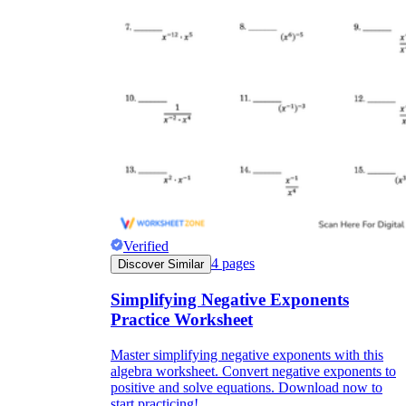
Verified
4
pages
Discover Similar
Simplifying Negative Exponents
Practice Worksheet
Master simplifying negative exponents with this
algebra worksheet. Convert negative exponents to
positive and solve equations. Download now to
start practicing!