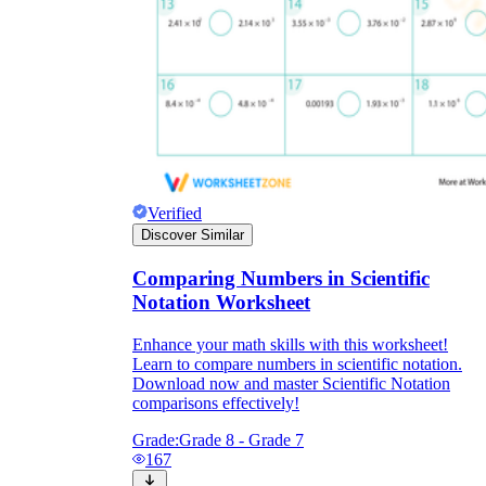
Verified
Discover Similar
Comparing Numbers in Scientific
Notation Worksheet
Enhance your math skills with this worksheet!
Learn to compare numbers in scientific notation.
Download now and master Scientific Notation
comparisons effectively!
Grade:
Grade 8 - Grade 7
167