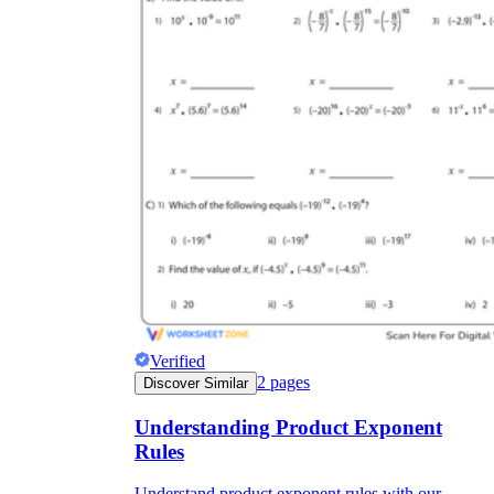
Verified
2
pages
Discover Similar
Understanding Product Exponent
Rules
Understand product exponent rules with our