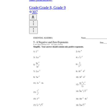
Grade:
Grade 8, Grade 9
307