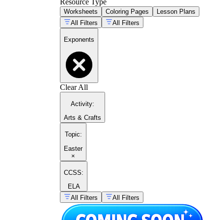
Resource Type
Worksheets
Coloring Pages
Lesson Plans
All Filters
All Filters
Exponents
Clear All
Activity
:
Arts & Crafts
Topic
:
Easter
×
CCSS:
ELA
All Filters
All Filters