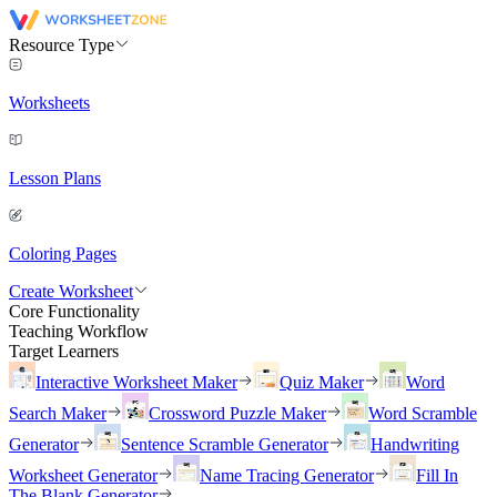
Resource Type
Worksheets
Lesson Plans
Coloring Pages
Create Worksheet
Core Functionality
Teaching Workflow
Target Learners
Interactive Worksheet Maker
Quiz Maker
Word
Search Maker
Crossword Puzzle Maker
Word Scramble
Generator
Sentence Scramble Generator
Handwriting
Worksheet Generator
Name Tracing Generator
Fill In
The Blank Generator