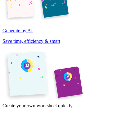
Generate by AI
Save time, efficiency & smart
Create your own worksheet quickly