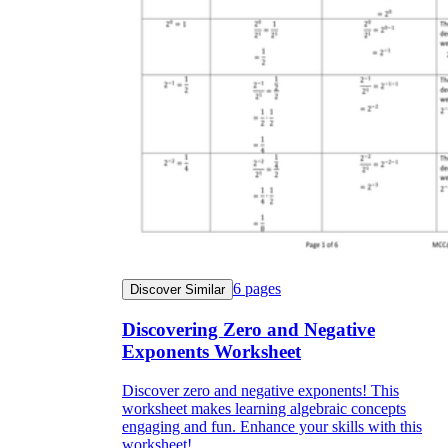
6
pages
Discover Similar
Discovering Zero and Negative
Exponents Worksheet
Discover zero and negative exponents! This
worksheet makes learning algebraic concepts
engaging and fun. Enhance your skills with this
worksheet!