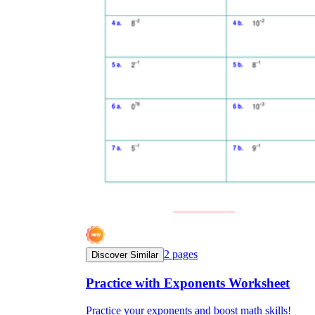
2
pages
Discover Similar
Practice with Exponents Worksheet
Practice your exponents and boost math skills!