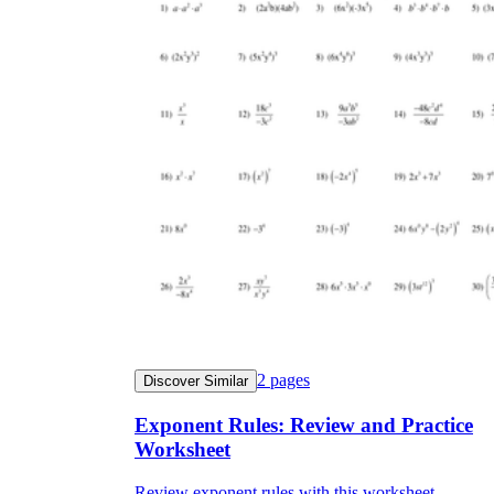
2
pages
Discover Similar
Exponent Rules: Review and Practice
Worksheet
Review exponent rules with this worksheet.