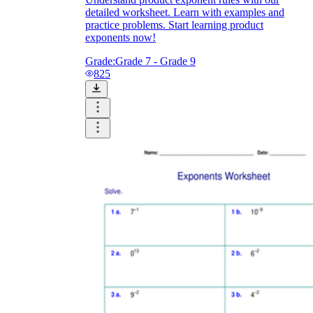
detailed worksheet. Learn with examples and
practice problems. Start learning product
exponents now!
Grade:
Grade 7 - Grade 9
825