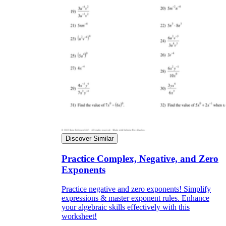
Discover Similar
Practice Complex, Negative, and Zero
Exponents
Practice negative and zero exponents! Simplify
expressions & master exponent rules. Enhance
your algebraic skills effectively with this
worksheet!