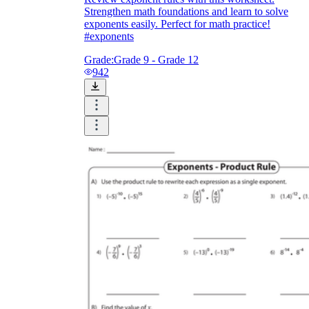
Strengthen math foundations and learn to solve
exponents easily. Perfect for math practice!
#exponents
Grade:
Grade 9 - Grade 12
942