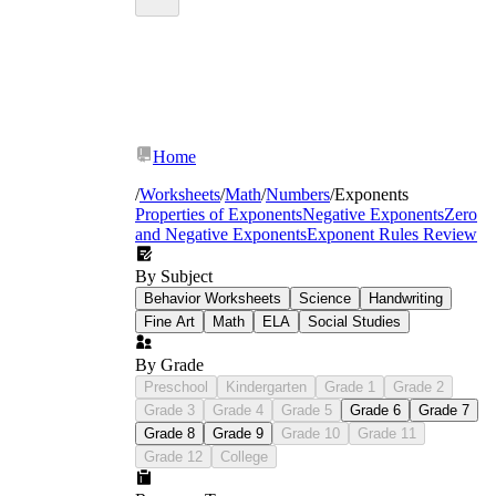
Home
/
Worksheets
/
Math
/
Numbers
/
Exponents
Properties of Exponents
Negative Exponents
Zero
and Negative Exponents
Exponent Rules Review
By Subject
Behavior Worksheets
Science
Handwriting
Fine Art
Math
ELA
Social Studies
By Grade
Preschool
Kindergarten
Grade 1
Grade 2
Grade 3
Grade 4
Grade 5
Grade 6
Grade 7
Grade 8
Grade 9
Grade 10
Grade 11
Grade 12
College