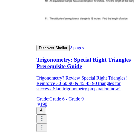
2
pages
Discover Similar
Trigonometry: Special Right Triangles
Prerequisite Guide
Trigonometry? Review Special Right Triangles!
Reinforce 30-60-90 & 45-45-90 triangles for
success. Start trigonometry preparation now!
Grade:
Grade 6 - Grade 9
190