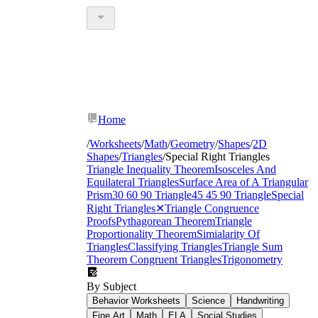
Home
/
Worksheets
/
Math
/
Geometry
/
Shapes
/
2D
Shapes
/
Triangles
/
Special Right Triangles
Triangle Inequality Theorem
Isosceles And
Equilateral Triangles
Surface Area of A Triangular
Prism
30 60 90 Triangle
45 45 90 Triangle
Special
Right Triangles
✕
Triangle Congruence
Proofs
Pythagorean Theorem
Triangle
Proportionality Theorem
Simialarity Of
Triangles
Classifying Triangles
Triangle Sum
Theorem
Congruent Triangles
Trigonometry
By Subject
Behavior Worksheets
Science
Handwriting
Fine Art
Math
ELA
Social Studies