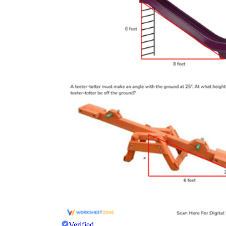
Verified