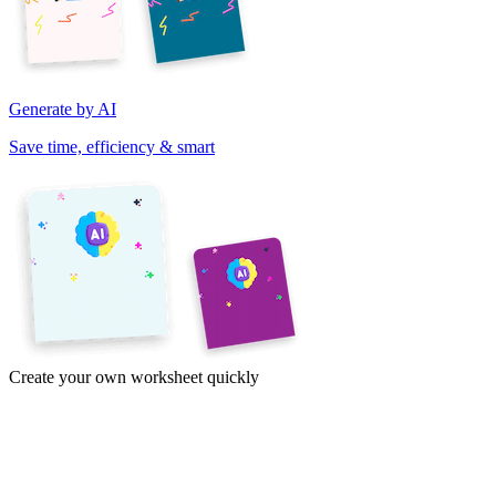
Generate by AI
Save time, efficiency & smart
Create your own worksheet quickly