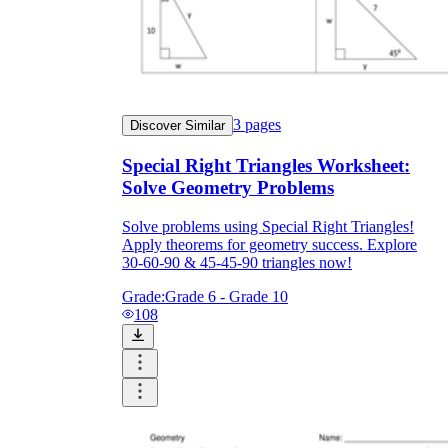
3
pages
Discover Similar
Special Right Triangles Worksheet:
Solve Geometry Problems
Solve problems using Special Right Triangles!
Apply theorems for geometry success. Explore
30-60-90 & 45-45-90 triangles now!
Grade:
Grade 6 - Grade 10
108