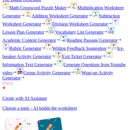
Math Crossword Puzzle Maker
Multiplication Worksheet
Generator
Addition Worksheet Generator
Subtraction
Worksheet Generator
Division Worksheet Generator
Lesson Plan Generator
Vocabulary List Generator
Academic Content Generator
Reading Passage Generator
Rubric Generator
Writing Feedback Suggestion
Ice-
breaker Activity Generator
Exit Ticket Generator
Information Text Generator
Generate Questions from Youtube
video
Group Activity Generator
Wrap-up Activity
Generator
Create with AI Assistant
Choose a topic - AI builds the worksheet