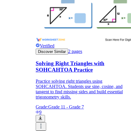
Verified
2
pages
Discover Similar
Solving Right Triangles with
SOHCAHTOA Practice
Practice solving right triangles using
SOHCAHTOA. Students use sine, cosine, and
tangent to find missing sides and build essential
trigonometry skills.
Grade:
Grade 11 - Grade 7
9