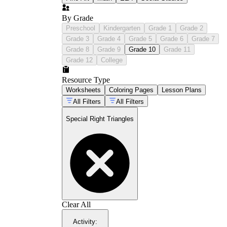
By Grade
Preschool
Kindergarten
Grade 1
Grade 2
Grade 3
Grade 4
Grade 5
Grade 6
Grade 7
Grade 8
Grade 9
Grade 10
Grade 11
Grade 12
College
Resource Type
Worksheets
Coloring Pages
Lesson Plans
All Filters
All Filters
Special Right Triangles
Clear All
Activity
: