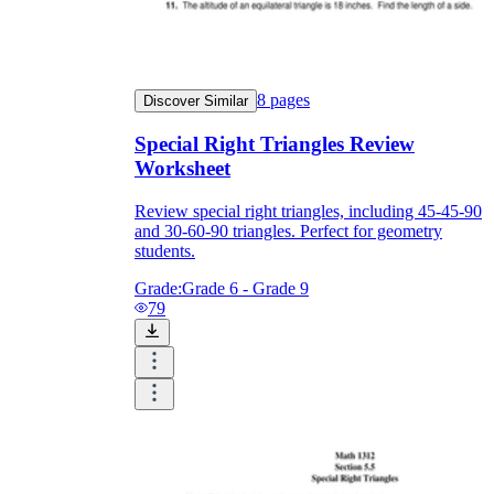
8
pages
Discover Similar
Special Right Triangles Review
Worksheet
Review special right triangles, including 45-45-90
and 30-60-90 triangles. Perfect for geometry
students.
Grade:
Grade 6 - Grade 9
79