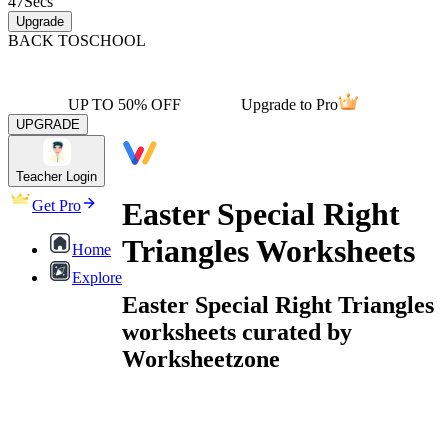
47
Secs
Upgrade
BACK TO
SCHOOL
UP TO 50% OFF
Upgrade to Pro
UPGRADE
Teacher Login
Easter Special Right
Get Pro
Triangles Worksheets
Home
Explore
Easter Special Right Triangles
worksheets curated by
Worksheetzone