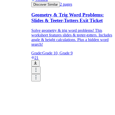
2
pages
Discover Similar
Geometry & Trig Word Problems:
Slides & Teeter-Totters Exit Ticket
Solve geometry & trig word problems! This
worksheet features slides & teeter-totters. Includes
angle & height calculations. Plus a hidden word
search!
Grade:
Grade 10, Grade 9
21