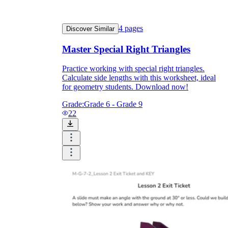
4
pages
Discover Similar
Master Special Right Triangles
Practice working with special right triangles.
Calculate side lengths with this worksheet, ideal
for geometry students. Download now!
Grade:
Grade 6 - Grade 9
22