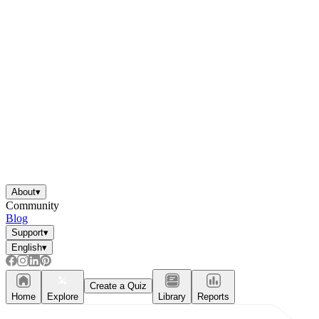
About
▾
Community
Blog
Support
▾
English
▾
Create a Quiz
Home
Explore
Library
Reports