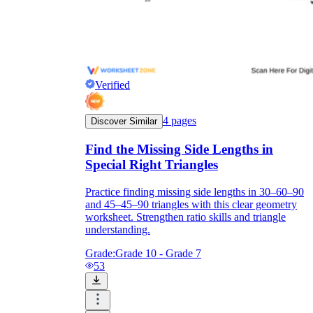
Verified
4
pages
Discover Similar
Find the Missing Side Lengths in
Special Right Triangles
Practice finding missing side lengths in 30–60–90
and 45–45–90 triangles with this clear geometry
worksheet. Strengthen ratio skills and triangle
understanding.
Grade:
Grade 10 - Grade 7
53