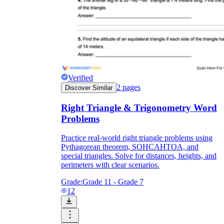
Verified
2
pages
Discover Similar
Right Triangle & Trigonometry Word
Problems
Practice real-world right triangle problems using
Pythagorean theorem, SOHCAHTOA, and
special triangles. Solve for distances, heights, and
perimeters with clear scenarios.
Grade:
Grade 11 - Grade 7
12