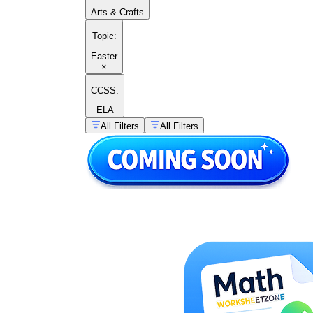
Arts & Crafts
Topic
:
Easter
×
CCSS:
ELA
All Filters
All Filters