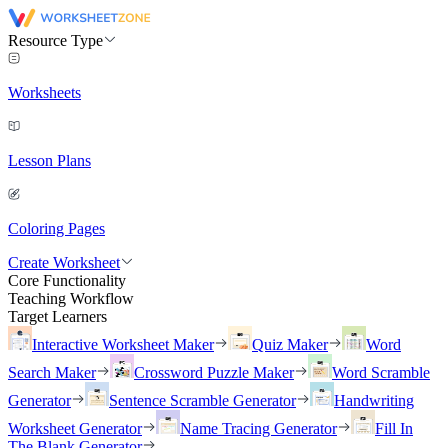
Resource Type
Worksheets
Lesson Plans
Coloring Pages
Create Worksheet
Core Functionality
Teaching Workflow
Target Learners
Interactive Worksheet Maker
Quiz Maker
Word
Search Maker
Crossword Puzzle Maker
Word Scramble
Generator
Sentence Scramble Generator
Handwriting
Worksheet Generator
Name Tracing Generator
Fill In
The Blank Generator