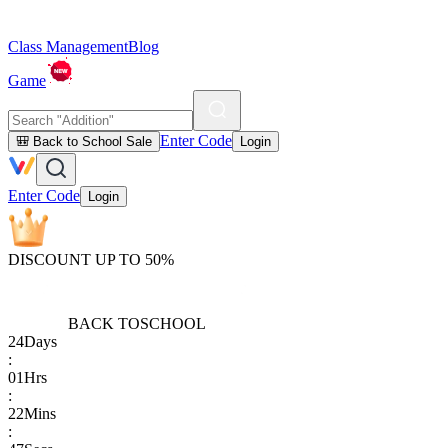
Class Management
Blog
Game
Enter Code
🎒 Back to School Sale
Login
Enter Code
Login
DISCOUNT UP TO 50%
BACK TO
SCHOOL
24
Days
:
01
Hrs
:
22
Mins
: