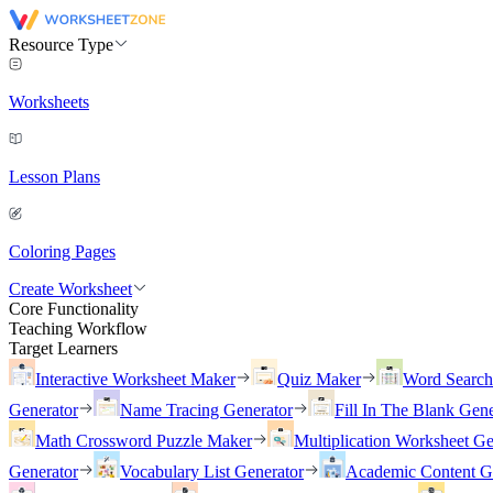
Resource Type
Worksheets
Lesson Plans
Coloring Pages
Create Worksheet
Core Functionality
Teaching Workflow
Target Learners
Interactive Worksheet Maker
Quiz Maker
Word Searc
Generator
Name Tracing Generator
Fill In The Blank Gene
Math Crossword Puzzle Maker
Multiplication Worksheet Ge
Generator
Vocabulary List Generator
Academic Content G