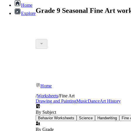
Home
Grade 9 Seasonal Fine Art wor
Explore
Home
/
Worksheets
/
Fine Art
Drawing and Painting
Music
Dance
Art History
By Subject
Behavior Worksheets
Science
Handwriting
Fine 
By Grade