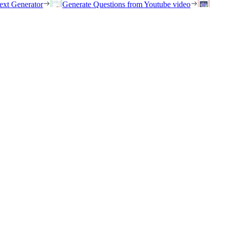
ext Generator
Generate Questions from Youtube video