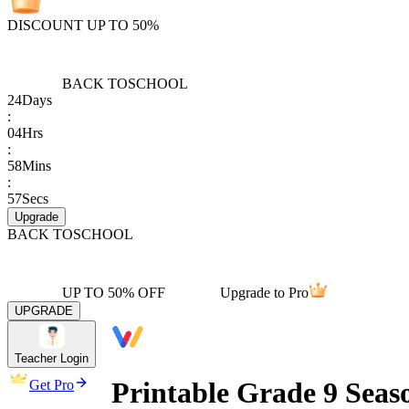
DISCOUNT UP TO 50%
BACK TO
SCHOOL
24
Days
:
04
Hrs
:
58
Mins
:
57
Secs
Upgrade
BACK TO
SCHOOL
UP TO 50% OFF
Upgrade to Pro
UPGRADE
Teacher Login
Printable Grade 9 Seas
Get Pro