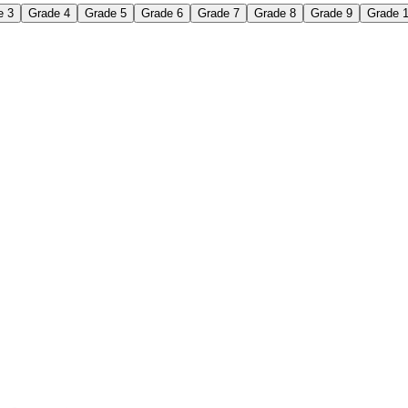
e 3
Grade 4
Grade 5
Grade 6
Grade 7
Grade 8
Grade 9
Grade 