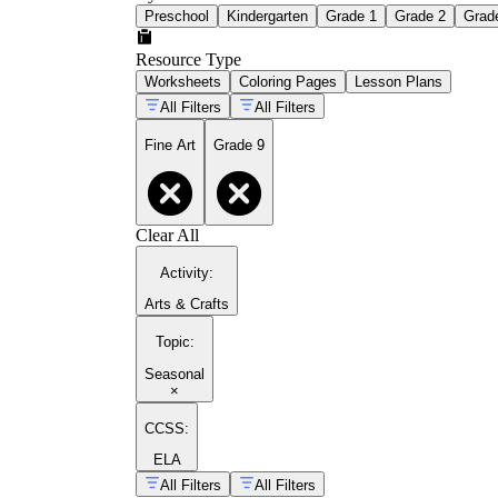
Preschool
Kindergarten
Grade 1
Grade 2
Grad
Resource Type
Worksheets
Coloring Pages
Lesson Plans
All Filters
All Filters
Fine Art
Grade 9
Clear All
Activity
:
Arts & Crafts
Topic
:
Seasonal
×
CCSS:
ELA
All Filters
All Filters