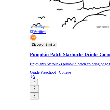
Verified
Discover Similar
Pumpkin Patch Starbucks Drinks Colo
Enjoy this Starbucks pumpkin patch coloring page f
Grade:
Preschool - College
3