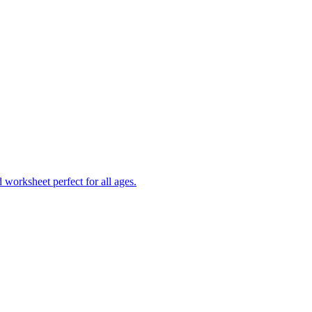
worksheet perfect for all ages.