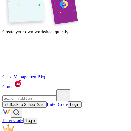
Create your own worksheet quickly
Class Management
Blog
Game
Enter Code
🎒 Back to School Sale
Login
Enter Code
Login