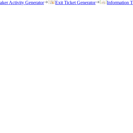
eaker Activity Generator
Exit Ticket Generator
Information T