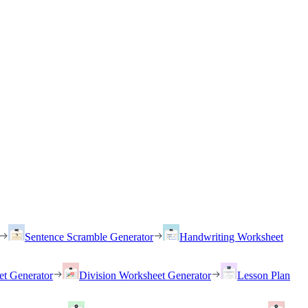
Sentence Scramble Generator
Handwriting Worksheet
et Generator
Division Worksheet Generator
Lesson Plan