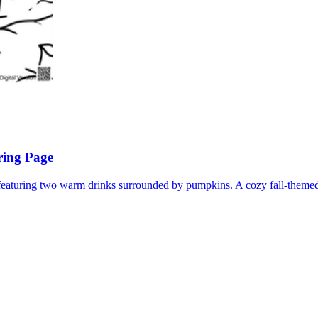
ring Page
eaturing two warm drinks surrounded by pumpkins. A cozy fall-themed 