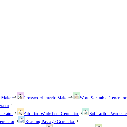
h Maker
Crossword Puzzle Maker
Word Scramble Generator
rator
nerator
Addition Worksheet Generator
Subtraction Workshe
enerator
Reading Passage Generator