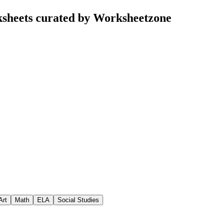
ksheets curated by Worksheetzone
Art
Math
ELA
Social Studies