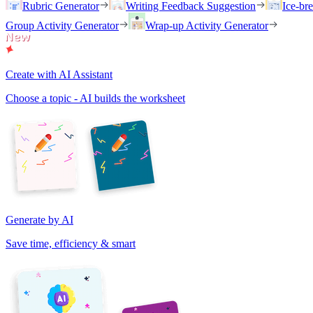
Rubric Generator
Writing Feedback Suggestion
Ice-br
Group Activity Generator
Wrap-up Activity Generator
Create with AI Assistant
Choose a topic - AI builds the worksheet
Generate by AI
Save time, efficiency & smart