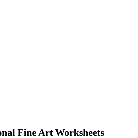
onal Fine Art Worksheets