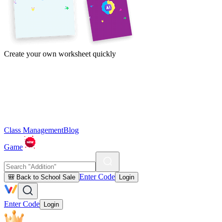
Create your own worksheet quickly
Class Management
Blog
Game
Enter Code
🎒 Back to School Sale
Login
Enter Code
Login