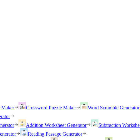
h Maker
Crossword Puzzle Maker
Word Scramble Generator
rator
nerator
Addition Worksheet Generator
Subtraction Workshe
enerator
Reading Passage Generator