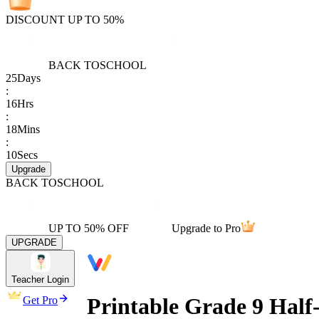
DISCOUNT UP TO 50%
BACK TO
SCHOOL
25
Days
:
16
Hrs
:
18
Mins
:
10
Secs
Upgrade
BACK TO
SCHOOL
UP TO 50% OFF
Upgrade to Pro
UPGRADE
Teacher Login
Printable Grade 9 Half-
Get Pro