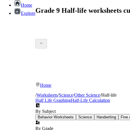
Home
Grade 9 Half-life worksheets 
Explore
Home
/
Worksheets
/
Science
/
Other Science
/
Half-life
Half Life Graphing
Half-Life Calculation
By Subject
Behavior Worksheets
Science
Handwriting
Fine 
By Grade