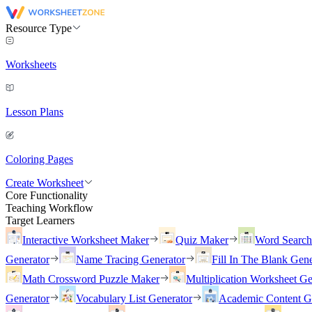
Resource Type
Worksheets
Lesson Plans
Coloring Pages
Create Worksheet
Core Functionality
Teaching Workflow
Target Learners
Interactive Worksheet Maker
Quiz Maker
Word Searc
Generator
Name Tracing Generator
Fill In The Blank Gene
Math Crossword Puzzle Maker
Multiplication Worksheet Ge
Generator
Vocabulary List Generator
Academic Content G