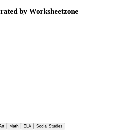
curated by Worksheetzone
Art
Math
ELA
Social Studies