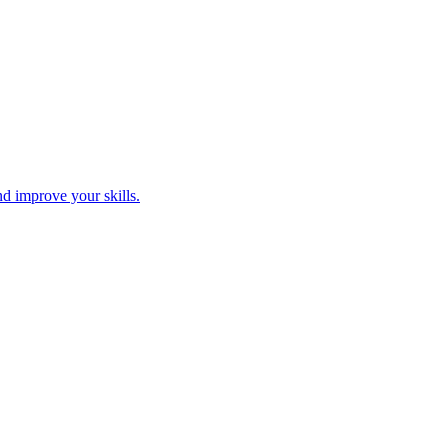
nd improve your skills.