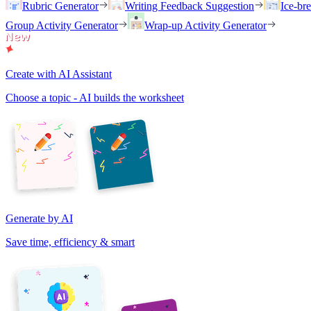
Rubric Generator
Writing Feedback Suggestion
Ice-br
Group Activity Generator
Wrap-up Activity Generator
Create with AI Assistant
Choose a topic - AI builds the worksheet
Generate by AI
Save time, efficiency & smart