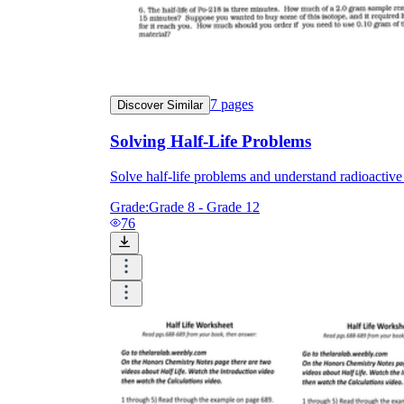
7
pages
Discover Similar
Solving Half-Life Problems
Solve half-life problems and understand radioactive
Grade:
Grade 8 - Grade 12
76