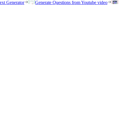
ext Generator
Generate Questions from Youtube video