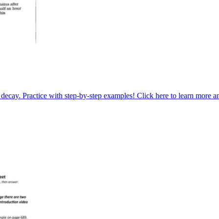
 decay. Practice with step-by-step examples! Click here to learn more a