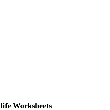
life Worksheets