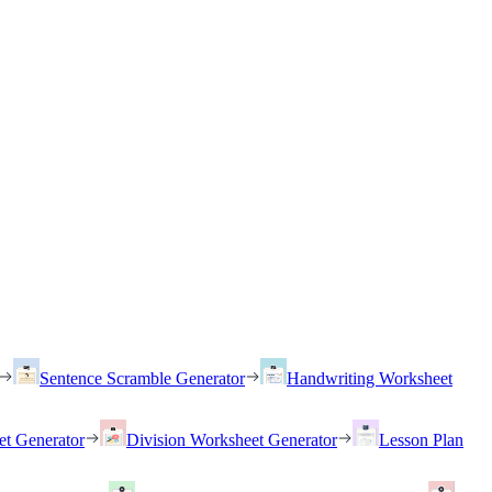
Sentence Scramble Generator
Handwriting Worksheet
et Generator
Division Worksheet Generator
Lesson Plan