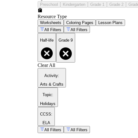
Preschool
Kindergarten
Grade 1
Grade 2
Grad
Resource Type
Worksheets
Coloring Pages
Lesson Plans
All Filters
All Filters
Half-life
Grade 9
Clear All
Activity
:
Arts & Crafts
Topic
:
Holidays
CCSS:
ELA
All Filters
All Filters