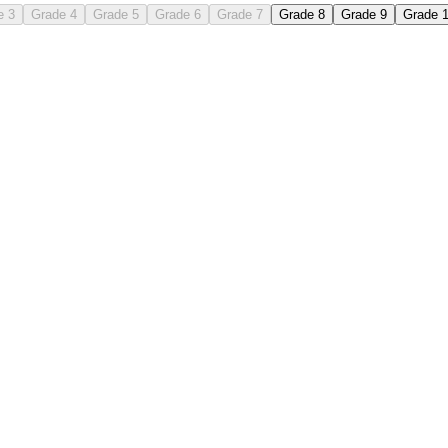
e 3
Grade 4
Grade 5
Grade 6
Grade 7
Grade 8
Grade 9
Grade 