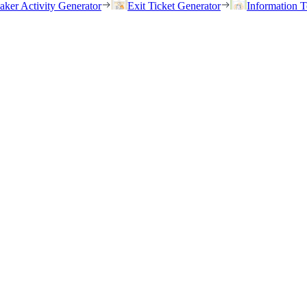
eaker Activity Generator
Exit Ticket Generator
Information T