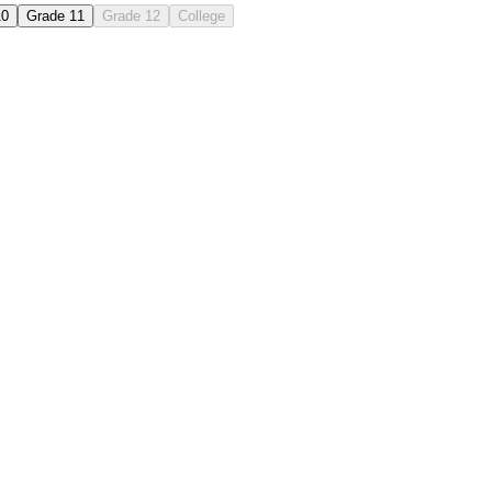
10
Grade 11
Grade 12
College