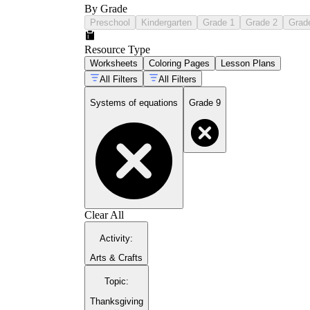
By Grade
Preschool
Kindergarten
Grade 1
Grade 2
Grad
Resource Type
Worksheets
Coloring Pages
Lesson Plans
All Filters
All Filters
Systems of equations
Grade 9
Clear All
Activity
:
Arts & Crafts
Topic
:
Thanksgiving