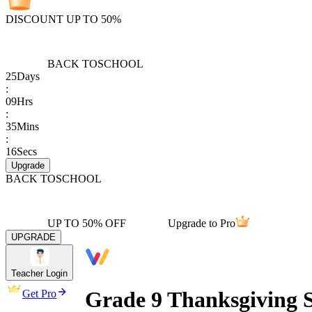
DISCOUNT UP TO 50%
BACK TO
SCHOOL
25
Days
:
09
Hrs
:
35
Mins
:
16
Secs
Upgrade
BACK TO
SCHOOL
UP TO 50% OFF
Upgrade to Pro
UPGRADE
Teacher Login
Grade 9 Thanksgiving S
Get Pro