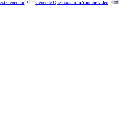
ext Generator
Generate Questions from Youtube video