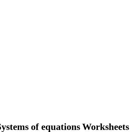
ystems of equations Worksheets