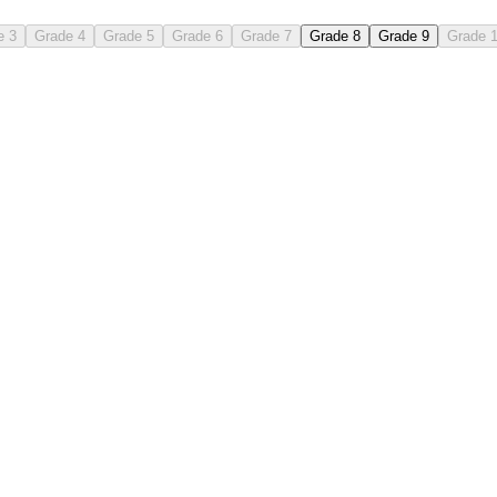
e 3
Grade 4
Grade 5
Grade 6
Grade 7
Grade 8
Grade 9
Grade 