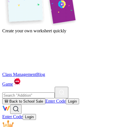
Create your own worksheet quickly
Class Management
Blog
Game
Enter Code
🎒 Back to School Sale
Login
Enter Code
Login