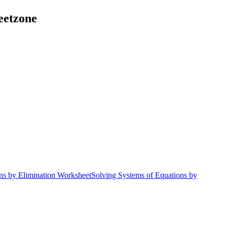
eetzone
ns by Elimination Worksheet
Solving Systems of Equations by