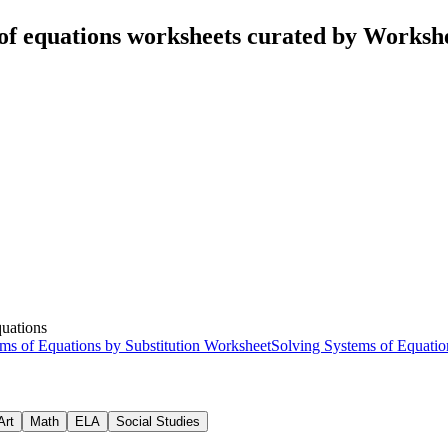
of equations worksheets curated by Worksh
quations
ms of Equations by Substitution Worksheet
Solving Systems of Equatio
Art
Math
ELA
Social Studies