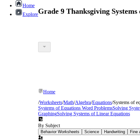
Home
Grade 9 Thanksgiving Systems 
Explore
Home
/
Worksheets
/
Math
/
Algebra
/
Equations
/
Systems of e
Systems of Equations Word Problems
Solving Syste
Graphing
Solving Systems of Linear Equations
By Subject
Behavior Worksheets
Science
Handwriting
Fine 