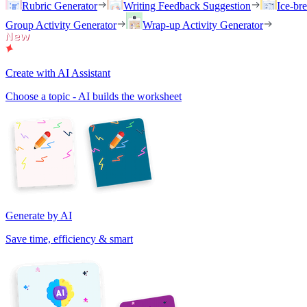
Rubric Generator
Writing Feedback Suggestion
Ice-br
Group Activity Generator
Wrap-up Activity Generator
Create with AI Assistant
Choose a topic - AI builds the worksheet
Generate by AI
Save time, efficiency & smart