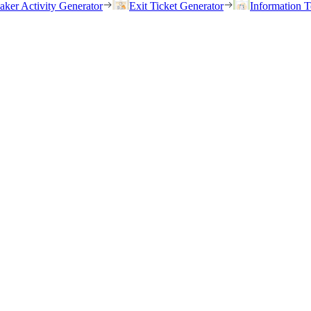
eaker Activity Generator
Exit Ticket Generator
Information T