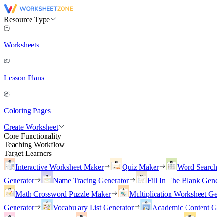
Resource Type
Worksheets
Lesson Plans
Coloring Pages
Create Worksheet
Core Functionality
Teaching Workflow
Target Learners
Interactive Worksheet Maker
Quiz Maker
Word Searc
Generator
Name Tracing Generator
Fill In The Blank Gene
Math Crossword Puzzle Maker
Multiplication Worksheet Ge
Generator
Vocabulary List Generator
Academic Content G