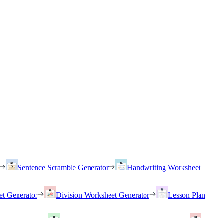
Sentence Scramble Generator
Handwriting Worksheet
et Generator
Division Worksheet Generator
Lesson Plan