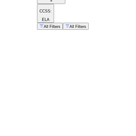
×
CCSS:
ELA
All Filters
All Filters