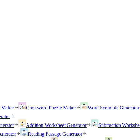
h Maker
Crossword Puzzle Maker
Word Scramble Generator
rator
nerator
Addition Worksheet Generator
Subtraction Workshe
enerator
Reading Passage Generator