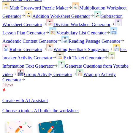
Math Crossword Puzzle Maker
Multiplication Worksheet
Generator
Addition Worksheet Generator
Subtraction
Worksheet Generator
Division Worksheet Generator
Lesson Plan Generator
Vocabulary List Generator
Academic Content Generator
Reading Passage Generator
Rubric Generator
Writing Feedback Suggestion
Ice-
breaker Activity Generator
Exit Ticket Generator
Information Text Generator
Generate Questions from Youtube
video
Group Activity Generator
Wrap-up Activity
Generator
Create with AI Assistant
Choose a topic - AI builds the worksheet