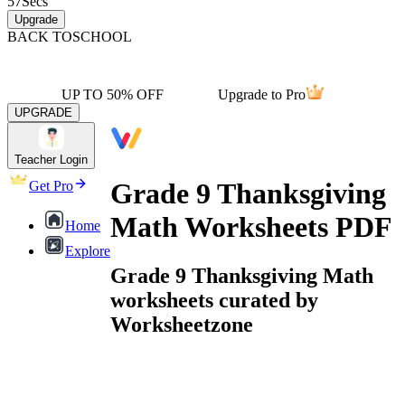
57
Secs
Upgrade
BACK TO
SCHOOL
UP TO 50% OFF
Upgrade to Pro
UPGRADE
Teacher Login
Grade 9 Thanksgiving
Get Pro
Math Worksheets PDF
Home
Explore
Grade 9 Thanksgiving Math
worksheets curated by
Worksheetzone