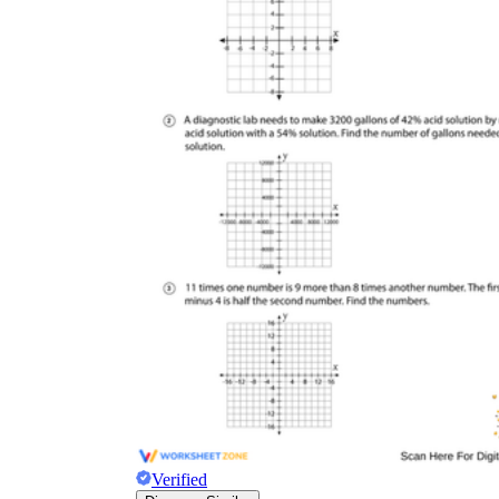
Verified