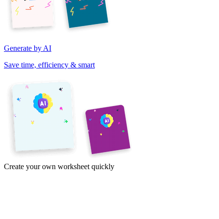
Generate by AI
Save time, efficiency & smart
Create your own worksheet quickly