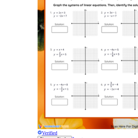
Verified