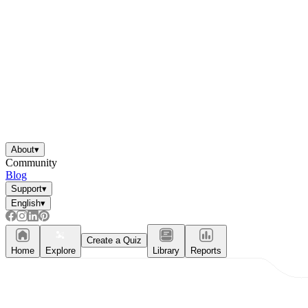
About
▾
Community
Blog
Support
▾
English
▾
Create a Quiz
Home
Explore
Library
Reports