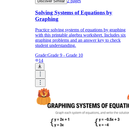
2
pages
Discover Similar
Solving Systems of Equations by
Graphing
Practice solving systems of equations by graphing
with this printable algebra worksheet. Includes six
graphing problems and an answer key to check
student understanding.
Grade:
Grade 9 - Grade 10
14