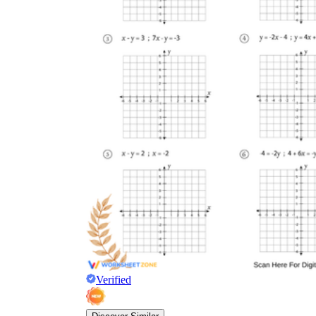
Verified