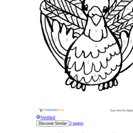
Verified
3
pages
Discover Similar