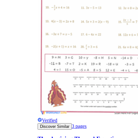
Verified
3
pages
Discover Similar