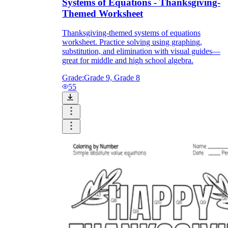
Systems of Equations - Thanksgiving-
Themed Worksheet
Thanksgiving-themed systems of equations
worksheet. Practice solving using graphing,
substitution, and elimination with visual guides—
great for middle and high school algebra.
Grade:
Grade 9, Grade 8
55