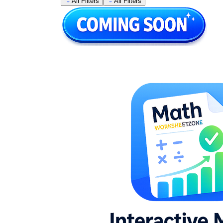
All Filters
All Filters