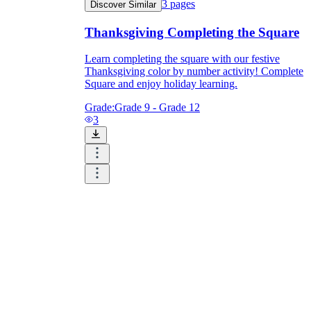
3
pages
Discover Similar
Thanksgiving Completing the Square
Learn completing the square with our festive
Thanksgiving color by number activity! Complete
Square and enjoy holiday learning.
Grade:
Grade 9 - Grade 12
3