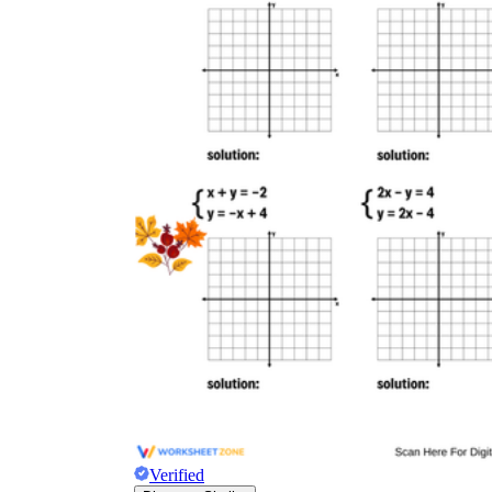
Verified