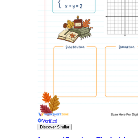
Verified
Discover Similar