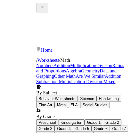
Home
/
Worksheets
/
Math
Numbers
Addition
Multiplication
Division
Ratios
and Proportions
Algebra
Geometry
Data and
Graphing
Other Math
Are We Similar
Addition
Subtraction Multiplication Division Mixed
By Subject
Behavior Worksheets
Science
Handwriting
Fine Art
Math
ELA
Social Studies
By Grade
Preschool
Kindergarten
Grade 1
Grade 2
Grade 3
Grade 4
Grade 5
Grade 6
Grade 7