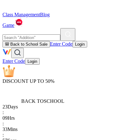
Class Management
Blog
Game
Enter Code
🎒 Back to School Sale
Login
Enter Code
Login
DISCOUNT UP TO 50%
BACK TO
SCHOOL
23
Days
:
09
Hrs
:
33
Mins
: