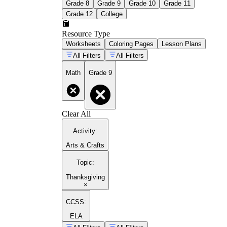
Grade 8
Grade 9
Grade 10
Grade 11
Grade 12
College
Resource Type
Worksheets
Coloring Pages
Lesson Plans
All Filters
All Filters
Math
Grade 9
Clear All
Activity
:
Arts & Crafts
Topic
:
Thanksgiving
×
CCSS:
ELA