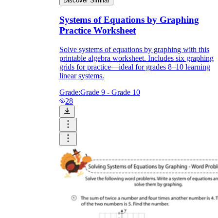
Discover Similar
Systems of Equations by Graphing
Practice Worksheet
Solve systems of equations by graphing with this
printable algebra worksheet. Includes six graphing
grids for practice—ideal for grades 8–10 learning
linear systems.
Grade:
Grade 9 - Grade 10
28