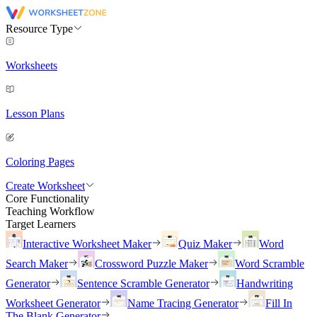
Resource Type
Worksheets
Lesson Plans
Coloring Pages
Create Worksheet
Core Functionality
Teaching Workflow
Target Learners
Interactive Worksheet Maker
Quiz Maker
Word
Search Maker
Crossword Puzzle Maker
Word Scramble
Generator
Sentence Scramble Generator
Handwriting
Worksheet Generator
Name Tracing Generator
Fill In
The Blank Generator