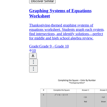
Discover Similar
Graphing Systems of Equations
Worksheet
Thanksgiving-themed graphing systems of
equations worksheet. Students graph each system,
find intersections, and identify solutions—perfect
for middle and high school algebra review.
Grade:
Grade 9 - Grade 10
10