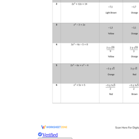
Verified