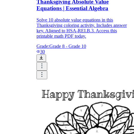
Thanksgiving Absolute Value
Equations | Essential Algebra
Solve 10 absolute value equations in this
Thanksgiving coloring activity. Includes answer
key. Aligned to HSA-REI.B.3. Access this
printable math PDF today.
Grade:
Grade 8 - Grade 10
30