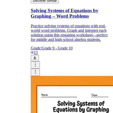
Discover Similar
Solving Systems of Equations by
Graphing – Word Problems
Practice solving systems of equations with real-
world word problems. Graph and interpret each
solution using this engaging worksheet—perfect
for middle and high school algebra students.
Grade:
Grade 9 - Grade 10
15