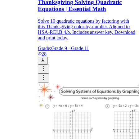
Thanksgiving Solving Quadratic
Equations | Essential Math
Solve 10 quadratic equations by factoring with
this Thanksgiving color-by-number. Aligned to
HSA-REI.B.4.b. Includes answer key. Download
and print today.
Grade:
Grade 9 - Grade 11
28