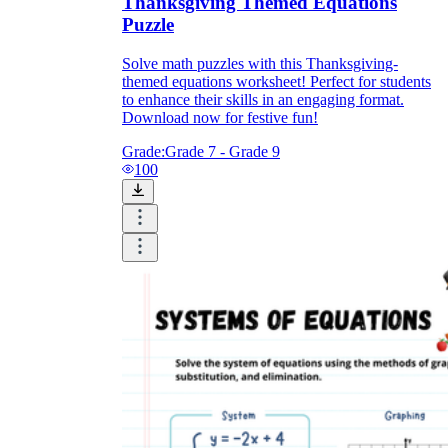
Thanksgiving Themed Equations
Puzzle
Solve math puzzles with this Thanksgiving-
themed equations worksheet! Perfect for students
to enhance their skills in an engaging format.
Download now for festive fun!
Grade:
Grade 7 - Grade 9
100