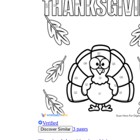
Verified
3
pages
Discover Similar