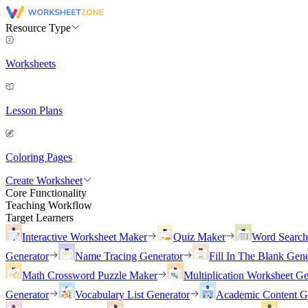
Resource Type
Worksheets
Lesson Plans
Coloring Pages
Create Worksheet
Core Functionality
Teaching Workflow
Target Learners
Interactive Worksheet Maker
Quiz Maker
Word Searc
Generator
Name Tracing Generator
Fill In The Blank Gene
Math Crossword Puzzle Maker
Multiplication Worksheet Ge
Generator
Vocabulary List Generator
Academic Content G