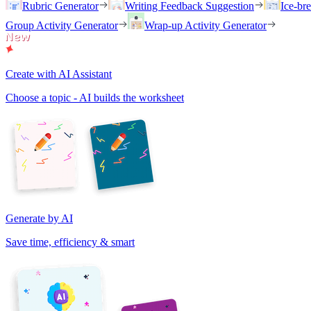
Rubric Generator
Writing Feedback Suggestion
Ice-br
Group Activity Generator
Wrap-up Activity Generator
Create with AI Assistant
Choose a topic - AI builds the worksheet
Generate by AI
Save time, efficiency & smart