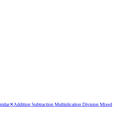
milar
✕
Addition Subtraction Multiplication Division Mixed