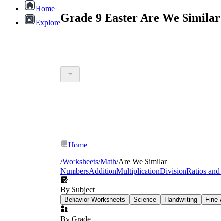
Home
Grade 9 Easter Are We Similar
Explore
Home
/
Worksheets
/
Math
/
Are We Similar
Numbers
Addition
Multiplication
Division
Ratios and
By Subject
Behavior Worksheets
Science
Handwriting
Fine 
By Grade