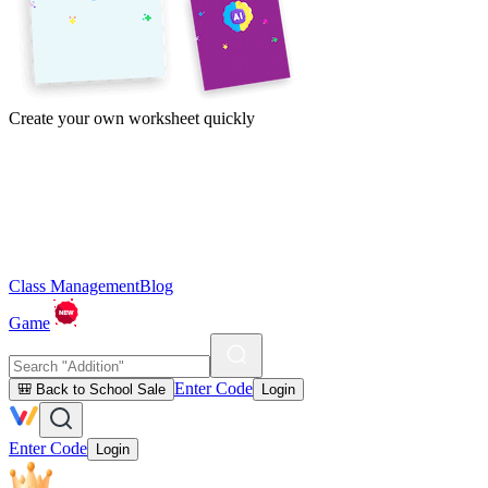
Create your own worksheet quickly
Class Management
Blog
Game
Enter Code
🎒 Back to School Sale
Login
Enter Code
Login