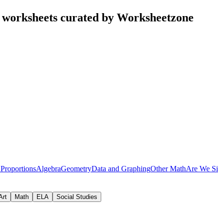
 worksheets curated by Worksheetzone
 Proportions
Algebra
Geometry
Data and Graphing
Other Math
Are We Si
Art
Math
ELA
Social Studies