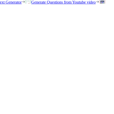
ext Generator
Generate Questions from Youtube video