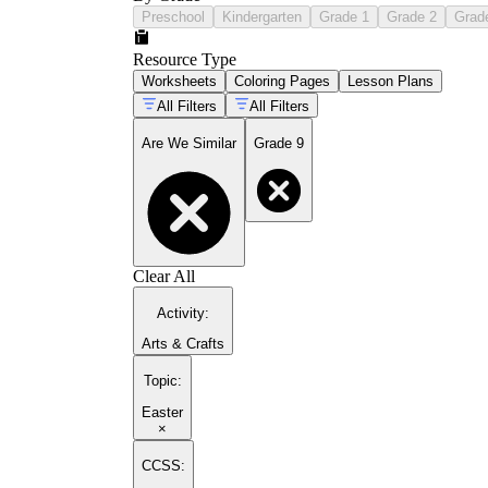
Preschool
Kindergarten
Grade 1
Grade 2
Grad
Resource Type
Worksheets
Coloring Pages
Lesson Plans
All Filters
All Filters
Are We Similar
Grade 9
Clear All
Activity
:
Arts & Crafts
Topic
:
Easter
×
CCSS: