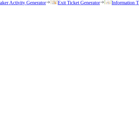
eaker Activity Generator
Exit Ticket Generator
Information T