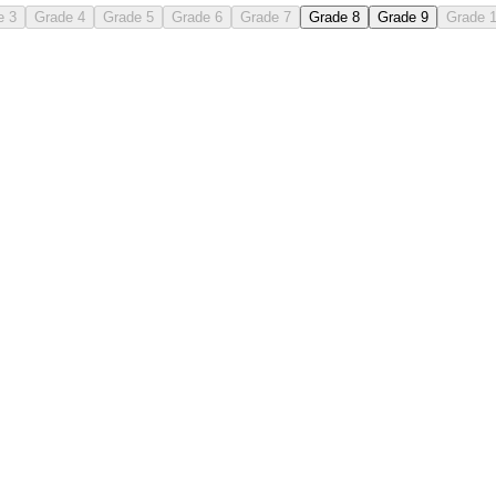
e 3
Grade 4
Grade 5
Grade 6
Grade 7
Grade 8
Grade 9
Grade 