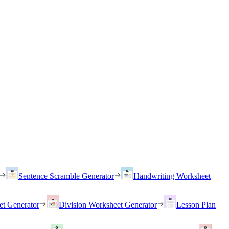
Sentence Scramble Generator
Handwriting Worksheet
et Generator
Division Worksheet Generator
Lesson Plan