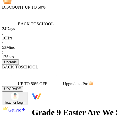
DISCOUNT UP TO 50%
BACK TO
SCHOOL
24
Days
:
10
Hrs
:
53
Mins
:
13
Secs
Upgrade
BACK TO
SCHOOL
UP TO 50% OFF
Upgrade to Pro
UPGRADE
Teacher Login
Grade 9 Easter Are We 
Get Pro