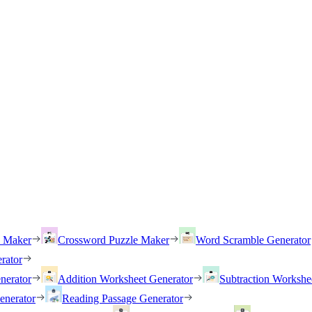
h Maker
Crossword Puzzle Maker
Word Scramble Generator
rator
nerator
Addition Worksheet Generator
Subtraction Workshe
enerator
Reading Passage Generator