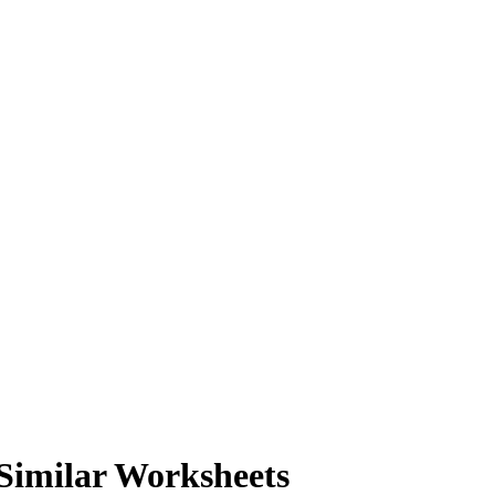
Similar Worksheets