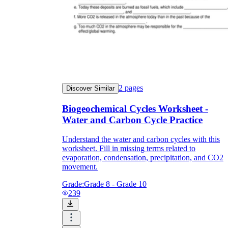
2
pages
Discover Similar
Biogeochemical Cycles Worksheet -
Water and Carbon Cycle Practice
Understand the water and carbon cycles with this
worksheet. Fill in missing terms related to
evaporation, condensation, precipitation, and CO2
movement.
Grade:
Grade 8 - Grade 10
239