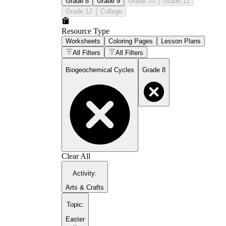
Grade 8
Grade 9
Grade 10
Grade 11
Grade 12
College
Resource Type
Worksheets
Coloring Pages
Lesson Plans
All Filters
All Filters
Biogeochemical Cycles
Grade 8
Clear All
Activity
:
Arts & Crafts
Topic
:
Easter