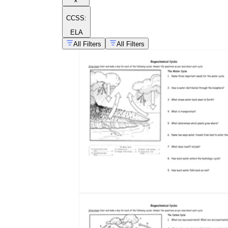
×
CCSS:
ELA
All Filters
All Filters