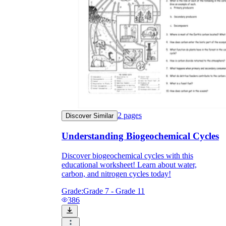
2
pages
Discover Similar
Understanding Biogeochemical Cycles
Discover biogeochemical cycles with this
educational worksheet! Learn about water,
carbon, and nitrogen cycles today!
Grade:
Grade 7 - Grade 11
386