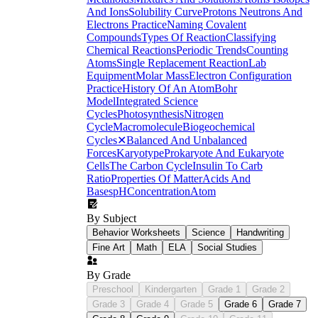
And Ions
Solubility Curve
Protons Neutrons And
Electrons Practice
Naming Covalent
Compounds
Types Of Reaction
Classifying
Chemical Reactions
Periodic Trends
Counting
Atoms
Single Replacement Reaction
Lab
Equipment
Molar Mass
Electron Configuration
Practice
History Of An Atom
Bohr
Model
Integrated Science
Cycles
Photosynthesis
Nitrogen
Cycle
Macromolecule
Biogeochemical
Cycles
✕
Balanced And Unbalanced
Forces
Karyotype
Prokaryote And Eukaryote
Cells
The Carbon Cycle
Insulin To Carb
Ratio
Properties Of Matter
Acids And
Bases
pH
Concentration
Atom
By Subject
Behavior Worksheets
Science
Handwriting
Fine Art
Math
ELA
Social Studies
By Grade
Preschool
Kindergarten
Grade 1
Grade 2
Grade 3
Grade 4
Grade 5
Grade 6
Grade 7