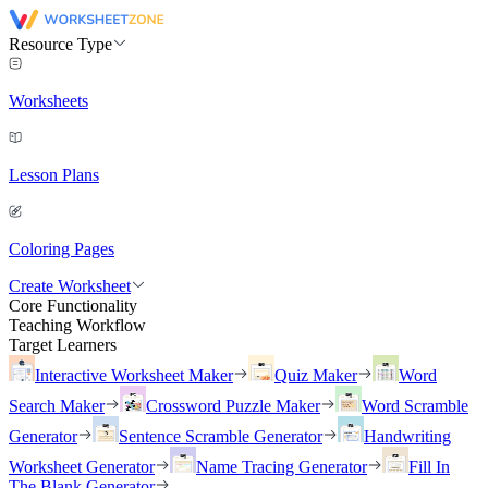
Resource Type
Worksheets
Lesson Plans
Coloring Pages
Create Worksheet
Core Functionality
Teaching Workflow
Target Learners
Interactive Worksheet Maker
Quiz Maker
Word
Search Maker
Crossword Puzzle Maker
Word Scramble
Generator
Sentence Scramble Generator
Handwriting
Worksheet Generator
Name Tracing Generator
Fill In
The Blank Generator