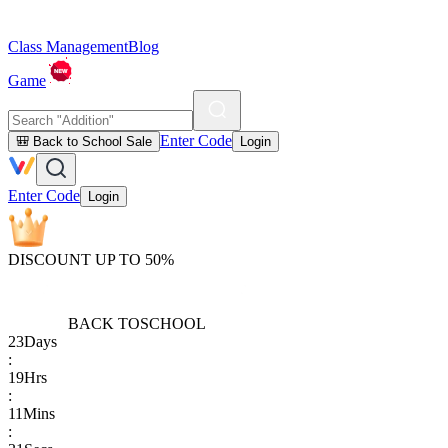
Class Management
Blog
Game
Enter Code
🎒 Back to School Sale
Login
Enter Code
Login
DISCOUNT UP TO 50%
BACK TO
SCHOOL
23
Days
:
19
Hrs
:
11
Mins
: