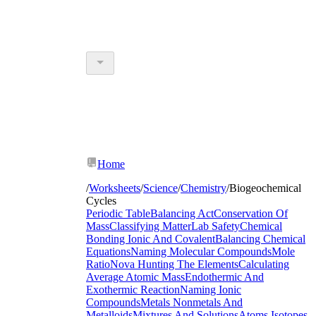
Home
/
Worksheets
/
Science
/
Chemistry
/
Biogeochemical
Cycles
Periodic Table
Balancing Act
Conservation Of
Mass
Classifying Matter
Lab Safety
Chemical
Bonding Ionic And Covalent
Balancing Chemical
Equations
Naming Molecular Compounds
Mole
Ratio
Nova Hunting The Elements
Calculating
Average Atomic Mass
Endothermic And
Exothermic Reaction
Naming Ionic
Compounds
Metals Nonmetals And
Metalloids
Mixtures And Solutions
Atoms Isotopes