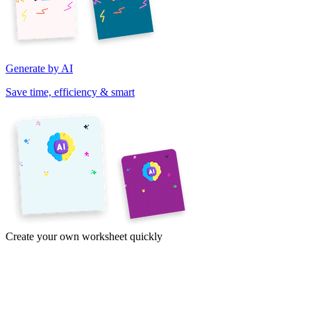
Generate by AI
Save time, efficiency & smart
Create your own worksheet quickly