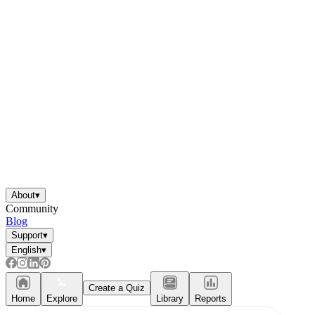
About
▾
Community
Blog
Support
▾
English
▾
Create a Quiz
Home
Explore
Library
Reports