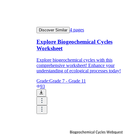
4
pages
Discover Similar
Explore Biogeochemical Cycles
Worksheet
Explore biogeochemical cycles with this
comprehensive worksheet! Enhance your
understanding of ecological processes today!
Grade:
Grade 7 - Grade 11
93