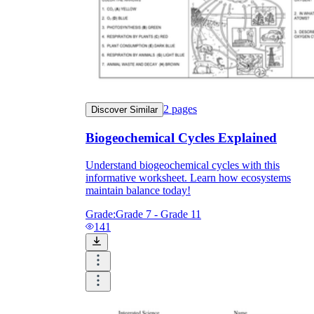
2
pages
Discover Similar
Biogeochemical Cycles Explained
Understand biogeochemical cycles with this
informative worksheet. Learn how ecosystems
maintain balance today!
Grade:
Grade 7 - Grade 11
141