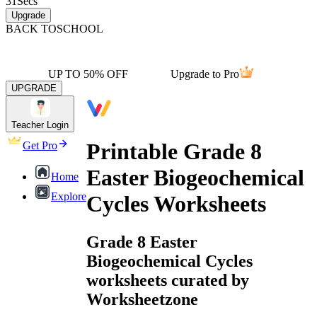
31
Secs
Upgrade
BACK TO
SCHOOL
UP TO 50% OFF
Upgrade to Pro
UPGRADE
Teacher Login
Printable Grade 8
Get Pro
Easter Biogeochemical
Home
Explore
Cycles Worksheets
Grade 8 Easter
Biogeochemical Cycles
worksheets curated by
Worksheetzone