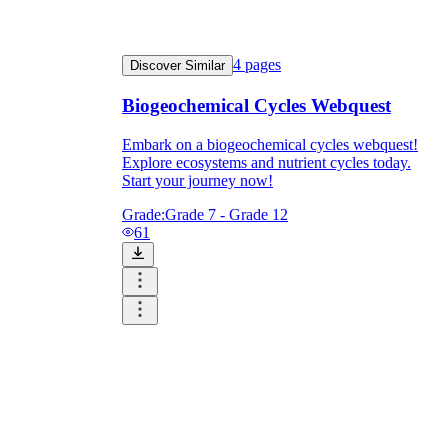
4
pages
Discover Similar
Biogeochemical Cycles Webquest
Embark on a biogeochemical cycles webquest!
Explore ecosystems and nutrient cycles today.
Start your journey now!
Grade:
Grade 7 - Grade 12
61