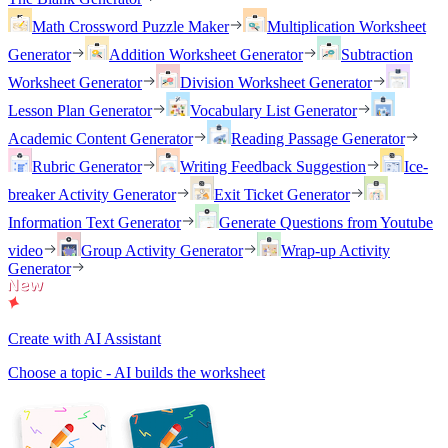
Math Crossword Puzzle Maker
Multiplication Worksheet
Generator
Addition Worksheet Generator
Subtraction
Worksheet Generator
Division Worksheet Generator
Lesson Plan Generator
Vocabulary List Generator
Academic Content Generator
Reading Passage Generator
Rubric Generator
Writing Feedback Suggestion
Ice-
breaker Activity Generator
Exit Ticket Generator
Information Text Generator
Generate Questions from Youtube
video
Group Activity Generator
Wrap-up Activity
Generator
Create with AI Assistant
Choose a topic - AI builds the worksheet