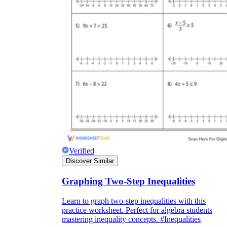
Verified
Discover Similar
Graphing Two-Step Inequalities
Learn to graph two-step inequalities with this
practice worksheet. Perfect for algebra students
mastering inequality concepts. #Inequalities