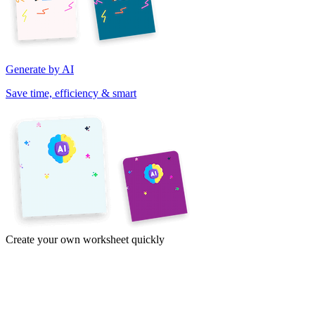
Generate by AI
Save time, efficiency & smart
Create your own worksheet quickly