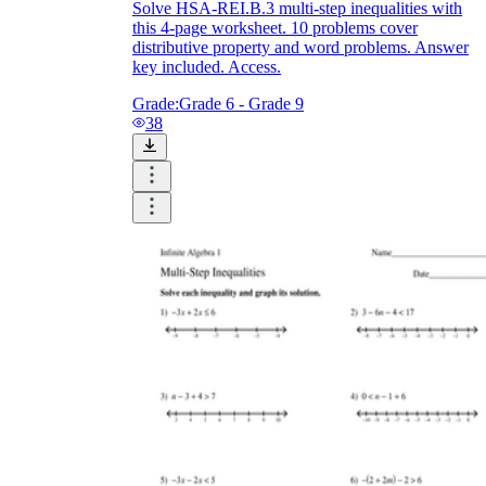
Solve HSA-REI.B.3 multi-step inequalities with
this 4-page worksheet. 10 problems cover
distributive property and word problems. Answer
key included. Access.
Grade:
Grade 6 - Grade 9
38