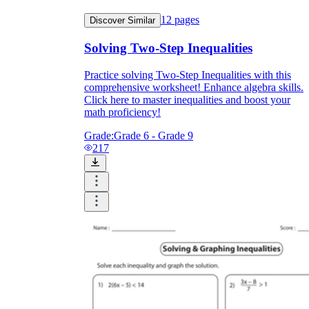
12
pages
Discover Similar
Solving Two-Step Inequalities
Practice solving Two-Step Inequalities with this
comprehensive worksheet! Enhance algebra skills.
Click here to master inequalities and boost your
math proficiency!
Grade:
Grade 6 - Grade 9
217