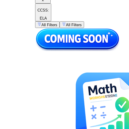
×
CCSS:
ELA
All Filters
All Filters