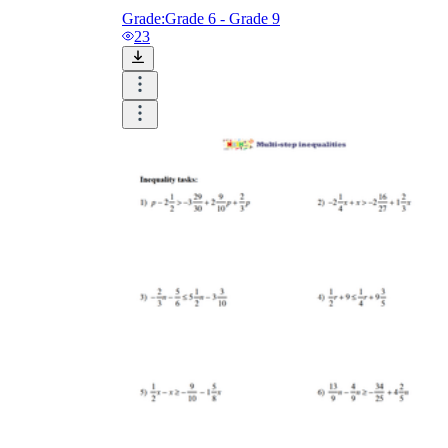
Grade:
Grade 6 - Grade 9
23