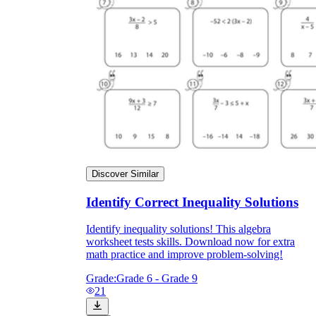
Discover Similar
Identify Correct Inequality Solutions
Identify inequality solutions! This algebra
worksheet tests skills. Download now for extra
math practice and improve problem-solving!
Grade:
Grade 6 - Grade 9
21