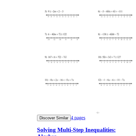
4
pages
Discover Similar
Solving Multi-Step Inequalities: