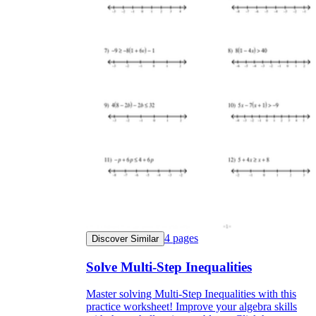
4
pages
Discover Similar
Solve Multi-Step Inequalities
Master solving Multi-Step Inequalities with this
practice worksheet! Improve your algebra skills