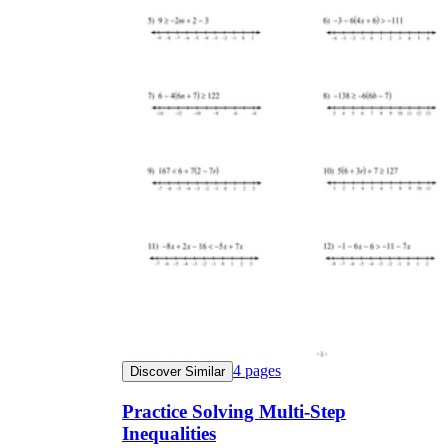
4
pages
Discover Similar
Practice Solving Multi-Step
Inequalities