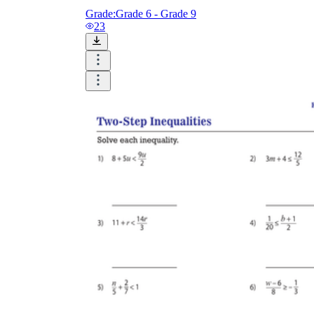
Grade:
Grade 6 - Grade 9
23