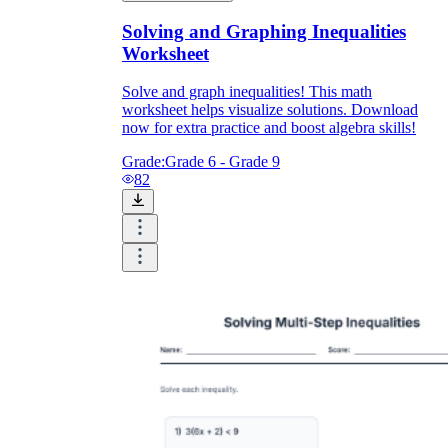
Solving and Graphing Inequalities
Worksheet
Solve and graph inequalities! This math
worksheet helps visualize solutions. Download
now for extra practice and boost algebra skills!
Grade:
Grade 6 - Grade 9
82