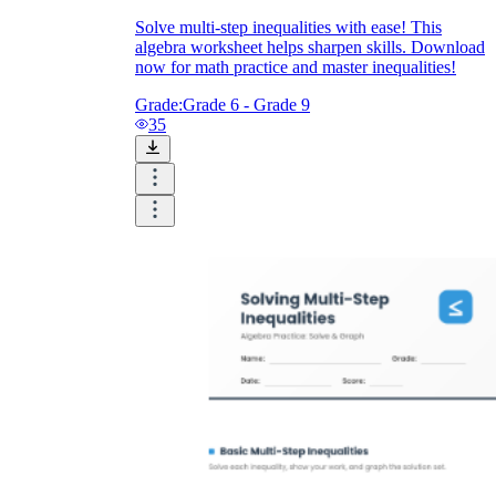
Solve multi-step inequalities with ease! This
algebra worksheet helps sharpen skills. Download
now for math practice and master inequalities!
Grade:
Grade 6 - Grade 9
35