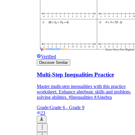
Verified
Discover Similar
Multi-Step Inequalities Practice
Master multi-step inequalities with this practice
worksheet. Enhance algebraic skills and problem-
solving abilities. #Inequalities #Algebra
Grade:
Grade 6 - Grade 9
23