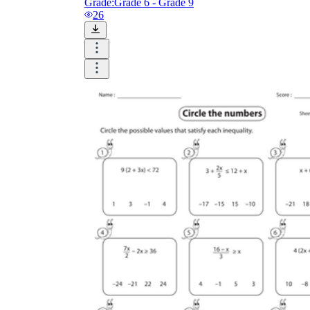
Grade:
Grade 6 - Grade 9
26