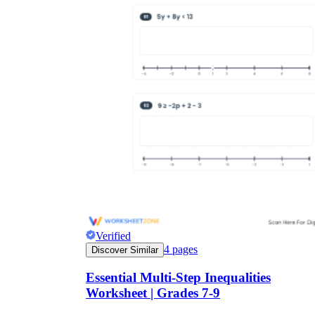
Verified
4
pages
Discover Similar
Essential Multi-Step Inequalities
Worksheet | Grades 7-9