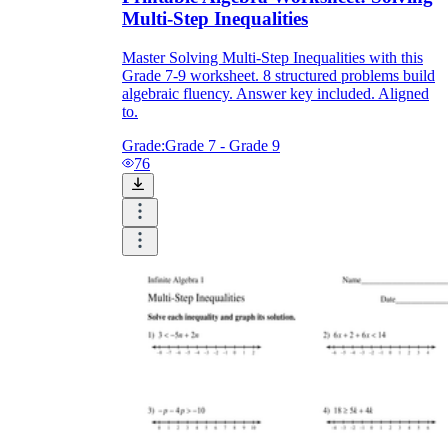
Multi-Step Inequalities
Master Solving Multi-Step Inequalities with this
Grade 7-9 worksheet. 8 structured problems build
algebraic fluency. Answer key included. Aligned
to.
Grade:
Grade 7 - Grade 9
76