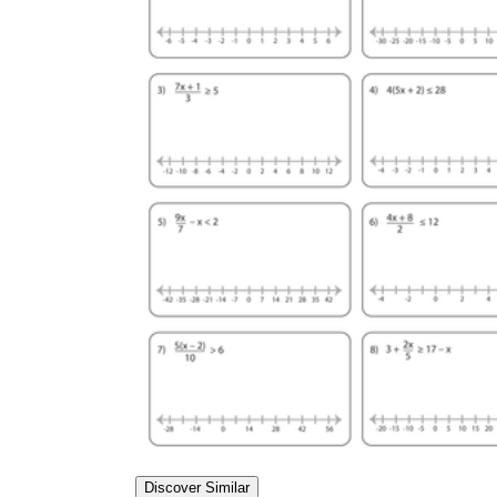
Discover Similar