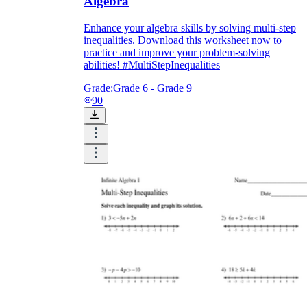
Algebra
Enhance your algebra skills by solving multi-step
inequalities. Download this worksheet now to
practice and improve your problem-solving
abilities! #MultiStepInequalities
Grade:
Grade 6 - Grade 9
90