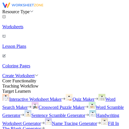
Resource Type
Worksheets
Lesson Plans
Coloring Pages
Create Worksheet
Core Functionality
Teaching Workflow
Target Learners
Interactive Worksheet Maker
Quiz Maker
Word
Search Maker
Crossword Puzzle Maker
Word Scramble
Generator
Sentence Scramble Generator
Handwriting
Worksheet Generator
Name Tracing Generator
Fill In
The Blank Generator