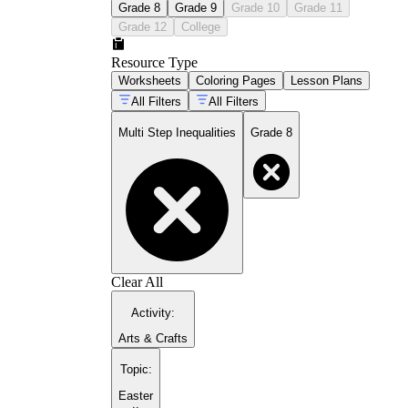
Grade 8
Grade 9
Grade 10
Grade 11
Grade 12
College
Resource Type
Worksheets
Coloring Pages
Lesson Plans
All Filters
All Filters
Multi Step Inequalities
Grade 8
Clear All
Activity
:
Arts & Crafts
Topic
:
Easter