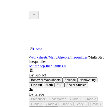
Home
/
Worksheets
/
Math
/
Algebra
/
Inequalities
/
Multi Step
Inequalities
Multi Step Inequalities
✕
By Subject
Behavior Worksheets
Science
Handwriting
Fine Art
Math
ELA
Social Studies
By Grade
Preschool
Kindergarten
Grade 1
Grade 2
Grade 3
Grade 4
Grade 5
Grade 6
Grade 7