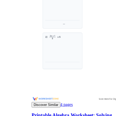
4
pages
Discover Similar
Printable Algebra Worksheet: Solving