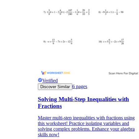
Verified
6
pages
Discover Similar
Solving Multi-Step Inequalities with
Fractions
Master multi-step inequalities with fractions using
this worksheet! Practice isolating variables and
solving complex problems. Enhance your algebra
skills now!