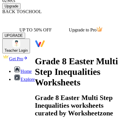
02
Secs
Upgrade
BACK TO
SCHOOL
UP TO 50% OFF
Upgrade to Pro
UPGRADE
Teacher Login
Grade 8 Easter Multi
Get Pro
Step Inequalities
Home
Explore
Worksheets
Grade 8 Easter Multi Step
Inequalities worksheets
curated by Worksheetzone