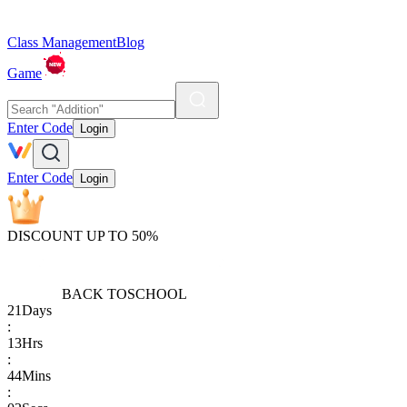
Class Management
Blog
Game
Enter Code
Login
Enter Code
Login
DISCOUNT UP TO 50%
BACK TO
SCHOOL
21
Days
:
13
Hrs
:
44
Mins
: