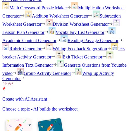
Math Crossword Puzzle Maker
Multiplication Worksheet
Generator
Addition Worksheet Generator
Subtraction
Worksheet Generator
Division Worksheet Generator
Lesson Plan Generator
Vocabulary List Generator
Academic Content Generator
Reading Passage Generator
Rubric Generator
Writing Feedback Suggestion
Ice-
breaker Activity Generator
Exit Ticket Generator
Information Text Generator
Generate Questions from Youtube
video
Group Activity Generator
Wrap-up Activity
Generator
Create with AI Assistant
Choose a topic - AI builds the worksheet