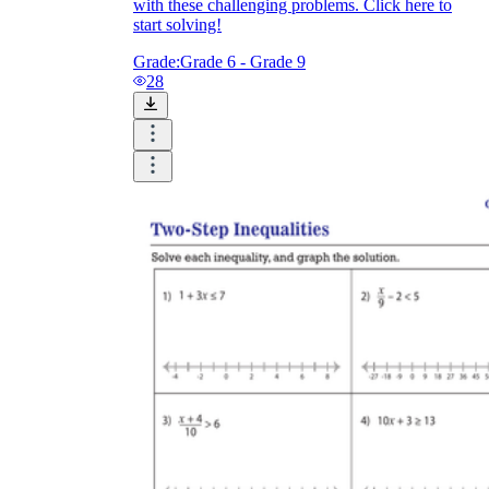
with these challenging problems. Click here to
start solving!
Grade:
Grade 6 - Grade 9
28