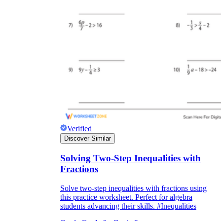
Verified
Discover Similar
Solving Two-Step Inequalities with
Fractions
Solve two-step inequalities with fractions using
this practice worksheet. Perfect for algebra
students advancing their skills. #Inequalities