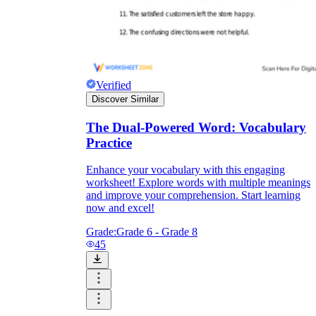
Verified
Discover Similar
The Dual-Powered Word: Vocabulary
Practice
Enhance your vocabulary with this engaging
worksheet! Explore words with multiple meanings
and improve your comprehension. Start learning
now and excel!
Grade:
Grade 6 - Grade 8
45