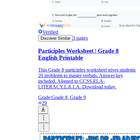
Verified
3
pages
Discover Similar
Participles Worksheet | Grade 8
English Printable
This Grade 8 participles worksheet gives students
20 problems to master verbals. Answer key
included. Aligned to CCSS.ELA-
LITERACY.L.8.1.A. Download today.
Grade:
Grade 8, Grade 9
29