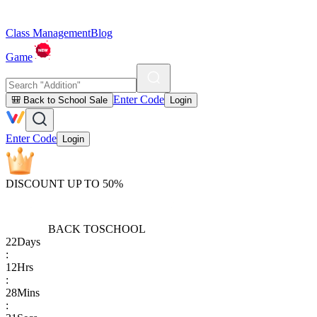
Class Management
Blog
Game
Enter Code
🎒 Back to School Sale
Login
Enter Code
Login
DISCOUNT UP TO 50%
BACK TO
SCHOOL
22
Days
:
12
Hrs
:
28
Mins
: