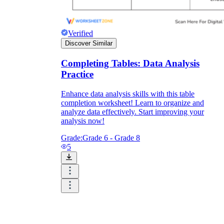
Verified
Discover Similar
Completing Tables: Data Analysis
Practice
Enhance data analysis skills with this table
completion worksheet! Learn to organize and
analyze data effectively. Start improving your
analysis now!
Grade:
Grade 6 - Grade 8
5