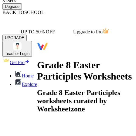
31
Secs
Upgrade
BACK TO
SCHOOL
UP TO 50% OFF
Upgrade to Pro
UPGRADE
Teacher Login
Grade 8 Easter
Get Pro
Participles Worksheets
Home
Explore
Grade 8 Easter Participles
worksheets curated by
Worksheetzone