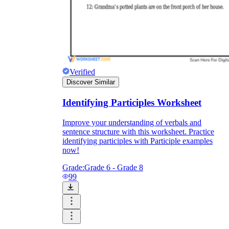
Verified
Discover Similar
Identifying Participles Worksheet
Improve your understanding of verbals and
sentence structure with this worksheet. Practice
identifying participles with Participle examples
now!
Grade:
Grade 6 - Grade 8
99