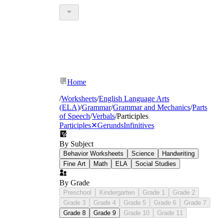
Home
/
Worksheets
/
English Language Arts
(ELA)
/
Grammar
/
Grammar and Mechanics
/
Parts
of Speech
/
Verbals
/
Participles
Participles
✕
Gerunds
Infinitives
By Subject
Behavior Worksheets
Science
Handwriting
Fine Art
Math
ELA
Social Studies
By Grade
Preschool
Kindergarten
Grade 1
Grade 2
Grade 3
Grade 4
Grade 5
Grade 6
Grade 7
Grade 8
Grade 9
Grade 10
Grade 11