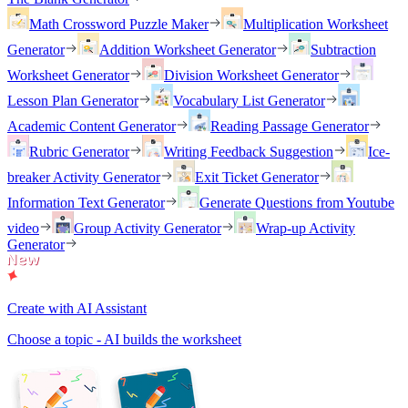
Math Crossword Puzzle Maker
Multiplication Worksheet
Generator
Addition Worksheet Generator
Subtraction
Worksheet Generator
Division Worksheet Generator
Lesson Plan Generator
Vocabulary List Generator
Academic Content Generator
Reading Passage Generator
Rubric Generator
Writing Feedback Suggestion
Ice-
breaker Activity Generator
Exit Ticket Generator
Information Text Generator
Generate Questions from Youtube
video
Group Activity Generator
Wrap-up Activity
Generator
Create with AI Assistant
Choose a topic - AI builds the worksheet