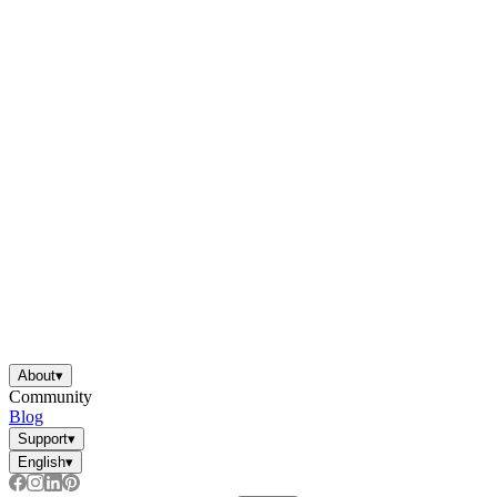
About
▾
Community
Blog
Support
▾
English
▾