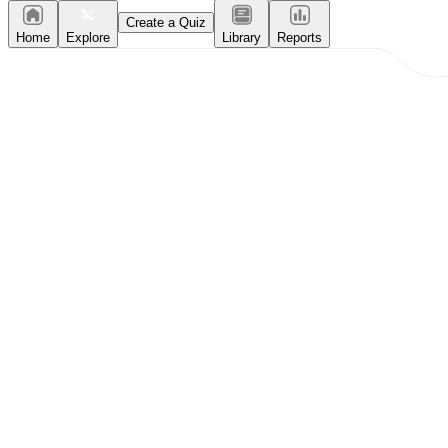
Create a Quiz
Home
Explore
Library
Reports