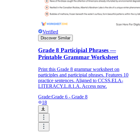
Verified
Discover Similar
Grade 8 Participial Phrases —
Printable Grammar Worksheet
Print this Grade 8 grammar worksheet on
participles and participial phrases. Features 10
practice sentences. Aligned to CCSS.ELA-
LITERACY.L.8.1.A. Access now.
Grade:
Grade 6 - Grade 8
18