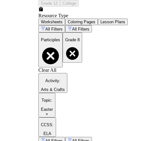
Grade 12
College
Resource Type
Worksheets
Coloring Pages
Lesson Plans
All Filters
All Filters
Participles
Grade 8
Clear All
Activity
:
Arts & Crafts
Topic
:
Easter
×
CCSS:
ELA
All Filters
All Filters