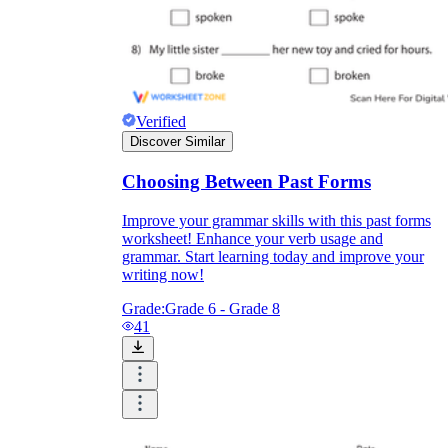
Verified
Discover Similar
Choosing Between Past Forms
Improve your grammar skills with this past forms
worksheet! Enhance your verb usage and
grammar. Start learning today and improve your
writing now!
Grade:
Grade 6 - Grade 8
41