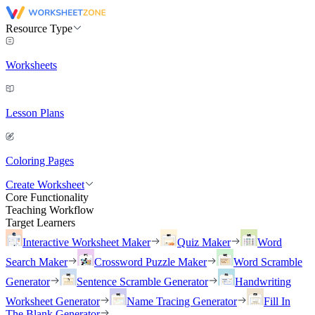
Resource Type
Worksheets
Lesson Plans
Coloring Pages
Create Worksheet
Core Functionality
Teaching Workflow
Target Learners
Interactive Worksheet Maker
Quiz Maker
Word
Search Maker
Crossword Puzzle Maker
Word Scramble
Generator
Sentence Scramble Generator
Handwriting
Worksheet Generator
Name Tracing Generator
Fill In
The Blank Generator