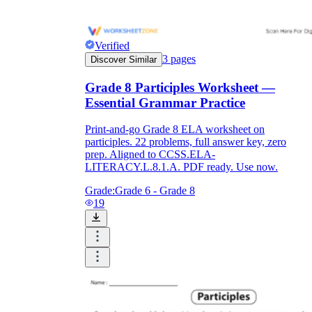
Verified
3
pages
Discover Similar
Grade 8 Participles Worksheet —
Essential Grammar Practice
Print-and-go Grade 8 ELA worksheet on
participles. 22 problems, full answer key, zero
prep. Aligned to CCSS.ELA-
LITERACY.L.8.1.A. PDF ready. Use now.
Grade:
Grade 6 - Grade 8
19