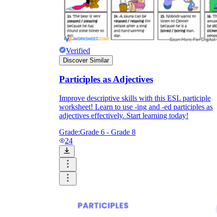
Verified
Discover Similar
Participles as Adjectives
Improve descriptive skills with this ESL participle
worksheet! Learn to use -ing and -ed participles as
adjectives effectively. Start learning today!
Grade:
Grade 6 - Grade 8
24