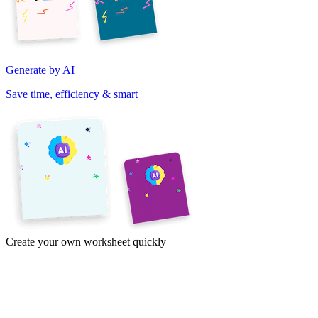
Generate by AI
Save time, efficiency & smart
Create your own worksheet quickly