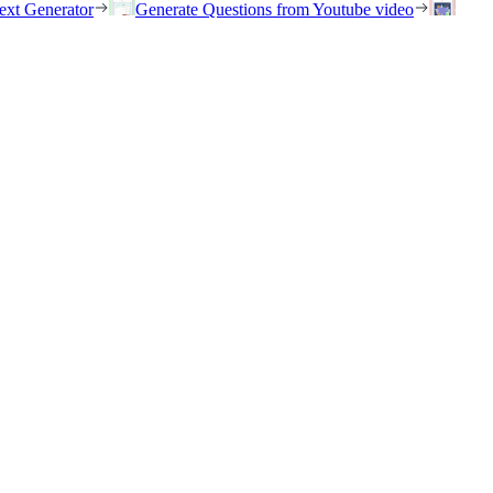
ext Generator
Generate Questions from Youtube video