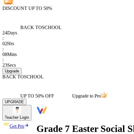
DISCOUNT UP TO 50%
BACK TO
SCHOOL
24
Days
:
02
Hrs
:
08
Mins
:
23
Secs
Upgrade
BACK TO
SCHOOL
UP TO 50% OFF
Upgrade to Pro
UPGRADE
Teacher Login
Grade 7 Easter Social S
Get Pro