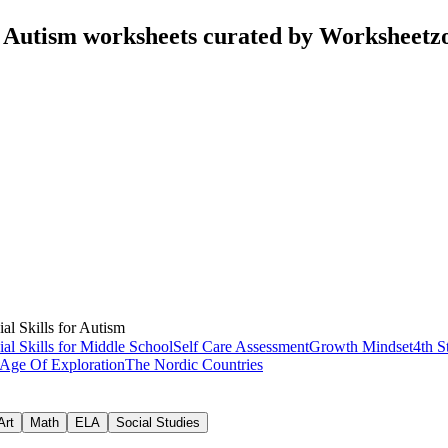
or Autism worksheets curated by Worksheetz
ial Skills for Autism
ial Skills for Middle School
Self Care Assessment
Growth Mindset
4th S
Age Of Exploration
The Nordic Countries
Art
Math
ELA
Social Studies