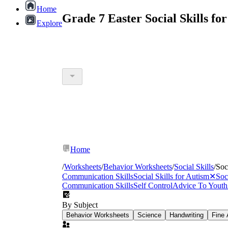
Home
Grade 7 Easter Social Skills f
Explore
Home
/
Worksheets
/
Behavior Worksheets
/
Social Skills
/
Soc
Communication Skills
Social Skills for Autism
✕
Soc
Communication Skills
Self Control
Advice To Youth
By Subject
Behavior Worksheets
Science
Handwriting
Fine 