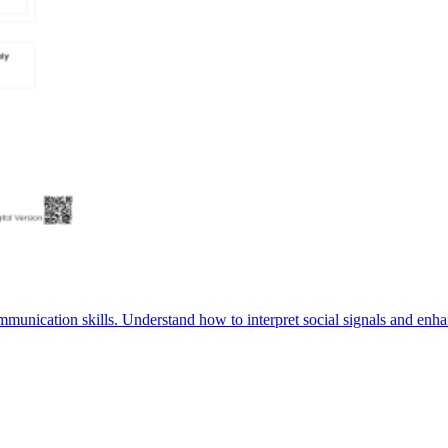
munication skills. Understand how to interpret social signals and enha