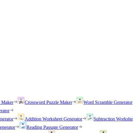
h Maker
Crossword Puzzle Maker
Word Scramble Generator
rator
nerator
Addition Worksheet Generator
Subtraction Workshe
enerator
Reading Passage Generator