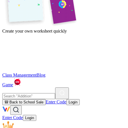
Create your own worksheet quickly
Class Management
Blog
Game
Enter Code
🎒 Back to School Sale
Login
Enter Code
Login