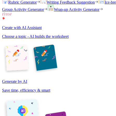
Rubric Generator
Writing Feedback Suggestion
Ice-br
Group Activity Generator
Wrap-up Activity Generator
Create with AI Assistant
Choose a topic - AI builds the worksheet
Generate by AI
Save time, efficiency & smart