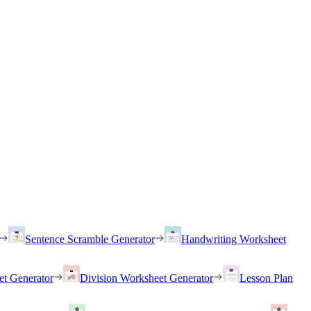
Sentence Scramble Generator
Handwriting Worksheet
et Generator
Division Worksheet Generator
Lesson Plan