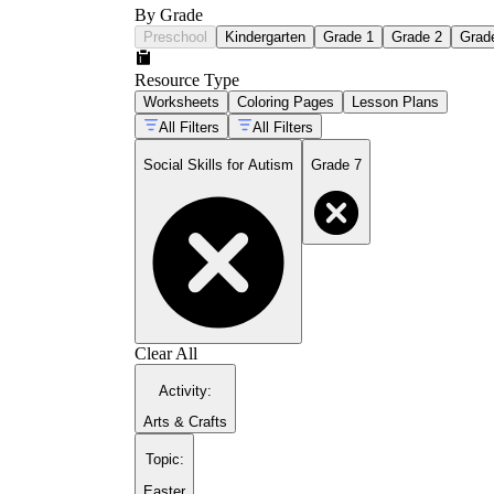
By Grade
Preschool
Kindergarten
Grade 1
Grade 2
Grad
Resource Type
Worksheets
Coloring Pages
Lesson Plans
All Filters
All Filters
Social Skills for Autism
Grade 7
Clear All
Activity
:
Arts & Crafts
Topic
:
Easter