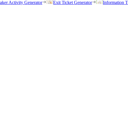
eaker Activity Generator
Exit Ticket Generator
Information T