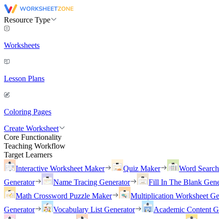
Resource Type
Worksheets
Lesson Plans
Coloring Pages
Create Worksheet
Core Functionality
Teaching Workflow
Target Learners
Interactive Worksheet Maker
Quiz Maker
Word Searc
Generator
Name Tracing Generator
Fill In The Blank Gene
Math Crossword Puzzle Maker
Multiplication Worksheet Ge
Generator
Vocabulary List Generator
Academic Content G