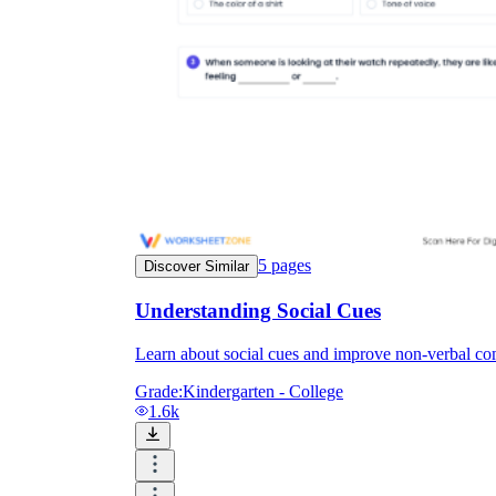
5
pages
Discover Similar
Understanding Social Cues
Learn about social cues and improve non-verbal com
Grade:
Kindergarten - College
1.6k