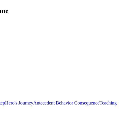
one
tep
Hero's Journey
Antecedent Behavior Consequence
Teaching