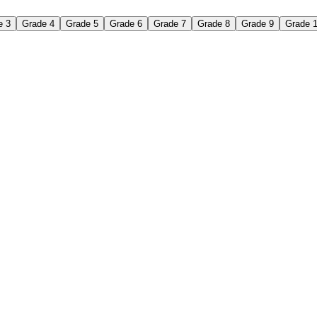
e 3
Grade 4
Grade 5
Grade 6
Grade 7
Grade 8
Grade 9
Grade 