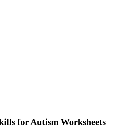
kills for Autism Worksheets