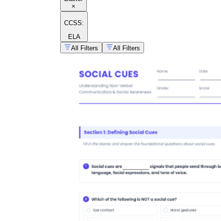
×
CCSS:
ELA
All Filters
All Filters