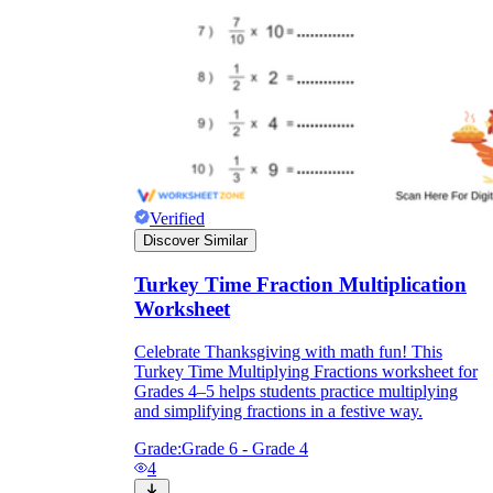
Verified
Discover Similar
Turkey Time Fraction Multiplication
Worksheet
Celebrate Thanksgiving with math fun! This
Turkey Time Multiplying Fractions worksheet for
Grades 4–5 helps students practice multiplying
and simplifying fractions in a festive way.
Grade:
Grade 6 - Grade 4
4