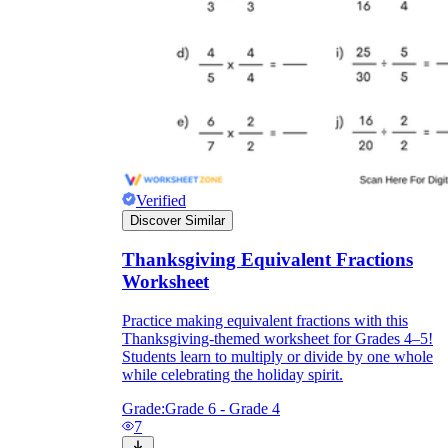
Verified
Discover Similar
Thanksgiving Equivalent Fractions
Worksheet
Practice making equivalent fractions with this
Thanksgiving-themed worksheet for Grades 4–5!
Students learn to multiply or divide by one whole
while celebrating the holiday spirit.
Grade:
Grade 6 - Grade 4
7