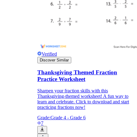
Verified
Discover Similar
Thanksgiving Themed Fraction
Practice Worksheet
Sharpen your fraction skills with this
Thanksgiving-themed worksheet! A fun way to
learn and celebrate. Click to download and start
practicing fractions now!
Grade:
Grade 4 - Grade 6
7