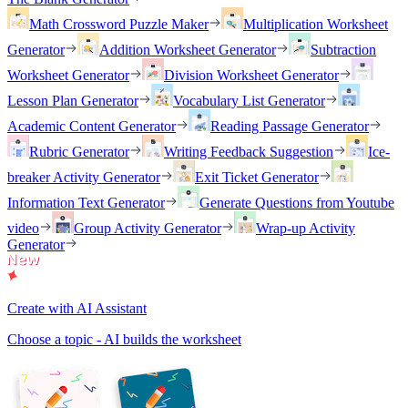
Math Crossword Puzzle Maker
Multiplication Worksheet
Generator
Addition Worksheet Generator
Subtraction
Worksheet Generator
Division Worksheet Generator
Lesson Plan Generator
Vocabulary List Generator
Academic Content Generator
Reading Passage Generator
Rubric Generator
Writing Feedback Suggestion
Ice-
breaker Activity Generator
Exit Ticket Generator
Information Text Generator
Generate Questions from Youtube
video
Group Activity Generator
Wrap-up Activity
Generator
Create with AI Assistant
Choose a topic - AI builds the worksheet