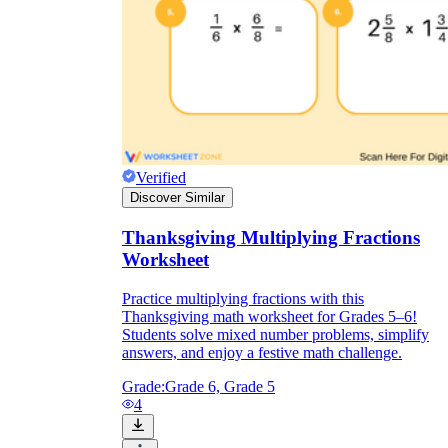
Verified
Discover Similar
Thanksgiving Multiplying Fractions
Worksheet
Practice multiplying fractions with this
Thanksgiving math worksheet for Grades 5–6!
Students solve mixed number problems, simplify
answers, and enjoy a festive math challenge.
Grade:
Grade 6, Grade 5
4