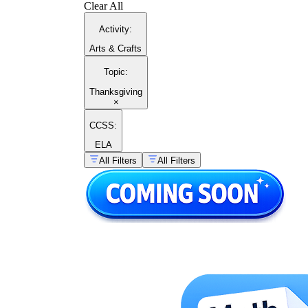
Clear All
Activity
:
Arts & Crafts
Topic
:
Thanksgiving
×
CCSS:
ELA
All Filters
All Filters