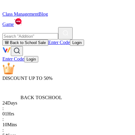
Class Management
Blog
Game
Enter Code
🎒 Back to School Sale
Login
Enter Code
Login
DISCOUNT UP TO 50%
BACK TO
SCHOOL
24
Days
:
01
Hrs
:
10
Mins
: