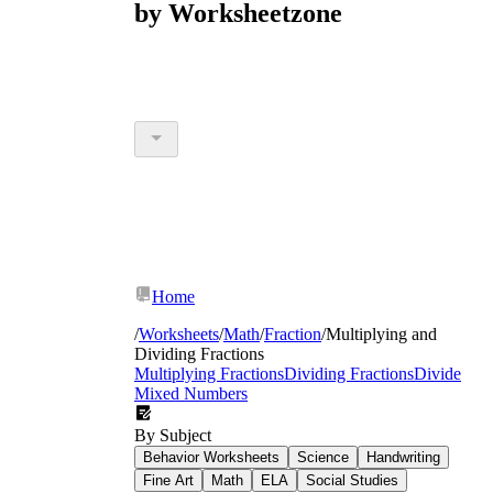
by Worksheetzone
Home
/
Worksheets
/
Math
/
Fraction
/
Multiplying and
Dividing Fractions
Multiplying Fractions
Dividing Fractions
Divide
Mixed Numbers
By Subject
Behavior Worksheets
Science
Handwriting
Fine Art
Math
ELA
Social Studies