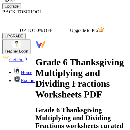
54
Secs
Upgrade
BACK TO
SCHOOL
UP TO 50% OFF
Upgrade to Pro
UPGRADE
Teacher Login
Grade 6 Thanksgiving
Get Pro
Multiplying and
Home
Explore
Dividing Fractions
Worksheets PDF
Grade 6 Thanksgiving
Multiplying and Dividing
Fractions worksheets curated