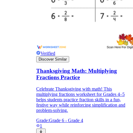
Verified
Discover Similar
Thanksgiving Math: Multiplying
Fractions Practice
Celebrate Thanksgiving with math! This
multiplying fractions worksheet for Grades 4–5
helps students practice fraction skills in a fun,
festive way while reinforcing simplification and
problem-solving.
Grade:
Grade 6 - Grade 4
1