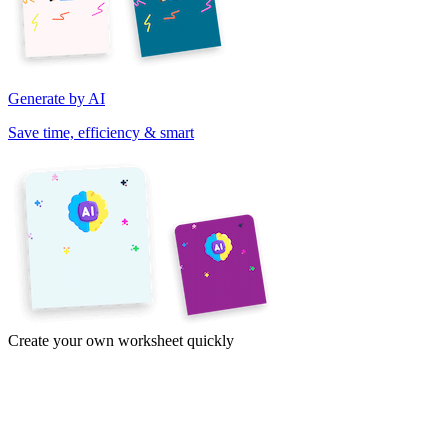
Generate by AI
Save time, efficiency & smart
Create your own worksheet quickly