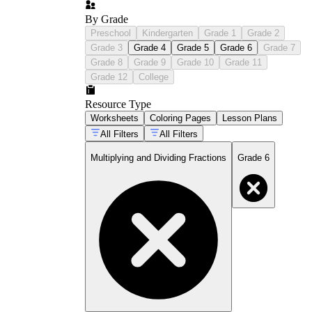
By Grade
Preschool
Kindergarten
Grade 1
Grade 2
Grade 3
Grade 4
Grade 5
Grade 6
Grade 7
Grade 8
Grade 9
Grade 10
Grade 11
Grade 12
College
Resource Type
Worksheets
Coloring Pages
Lesson Plans
All Filters
All Filters
Multiplying and Dividing Fractions
Grade 6