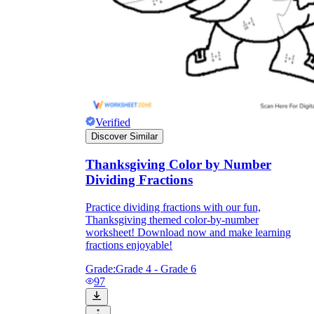
Verified
Discover Similar
Thanksgiving Color by Number
Dividing Fractions
Practice dividing fractions with our fun,
Thanksgiving themed color-by-number
worksheet! Download now and make learning
fractions enjoyable!
Grade:
Grade 4 - Grade 6
97