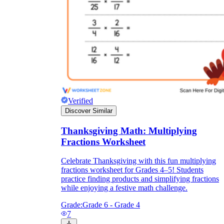
Verified
Discover Similar
Thanksgiving Math: Multiplying
Fractions Worksheet
Celebrate Thanksgiving with this fun multiplying
fractions worksheet for Grades 4–5! Students
practice finding products and simplifying fractions
while enjoying a festive math challenge.
Grade:
Grade 6 - Grade 4
7