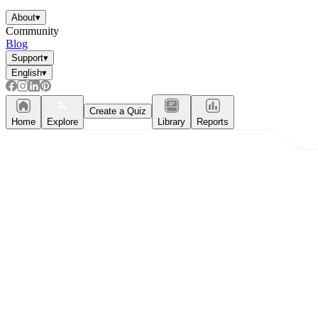
About
▾
Community
Blog
Support
▾
English
▾
Create a Quiz
Home
Explore
Library
Reports