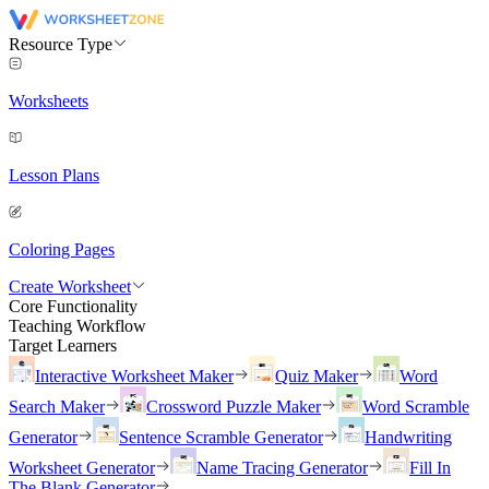
Resource Type
Worksheets
Lesson Plans
Coloring Pages
Create Worksheet
Core Functionality
Teaching Workflow
Target Learners
Interactive Worksheet Maker
Quiz Maker
Word
Search Maker
Crossword Puzzle Maker
Word Scramble
Generator
Sentence Scramble Generator
Handwriting
Worksheet Generator
Name Tracing Generator
Fill In
The Blank Generator