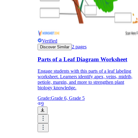
Verified
2
pages
Discover Similar
Parts of a Leaf Diagram Worksheet
Engage students with this parts of a leaf labeling
worksheet. Learners identify apex, veins, midrib,
petiole, margin, and more to strengthen plant
biology knowledge.
Grade:
Grade 6, Grade 5
9