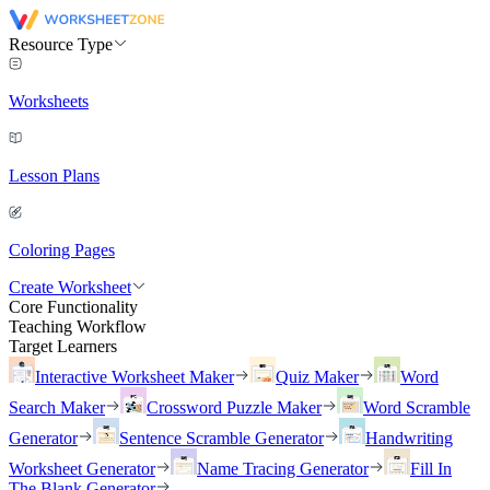
Resource Type
Worksheets
Lesson Plans
Coloring Pages
Create Worksheet
Core Functionality
Teaching Workflow
Target Learners
Interactive Worksheet Maker
Quiz Maker
Word
Search Maker
Crossword Puzzle Maker
Word Scramble
Generator
Sentence Scramble Generator
Handwriting
Worksheet Generator
Name Tracing Generator
Fill In
The Blank Generator