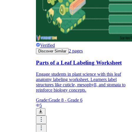
Verified
2
pages
Discover Similar
Parts of a Leaf Labeling Worksheet
Engage students in plant science with this leaf
anatomy labeling worksheet. Learners label
structures like cuticle, mesophyll, and stomata to
reinforce biology concepts.
Grade:
Grade 8 - Grade 6
5