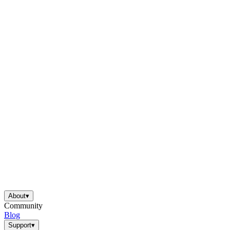
About
▾
Community
Blog
Support
▾