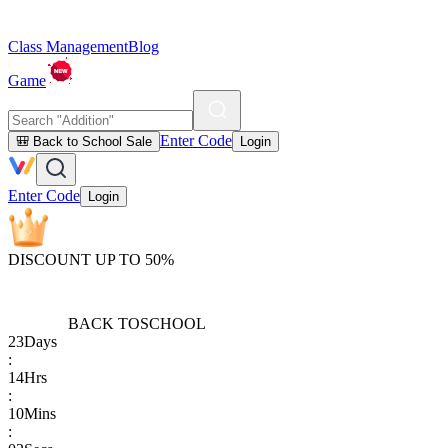
Class Management
Blog
Game
Enter Code
🎒 Back to School Sale
Login
Enter Code
Login
DISCOUNT UP TO 50%
BACK TO
SCHOOL
23
Days
:
14
Hrs
:
10
Mins
: