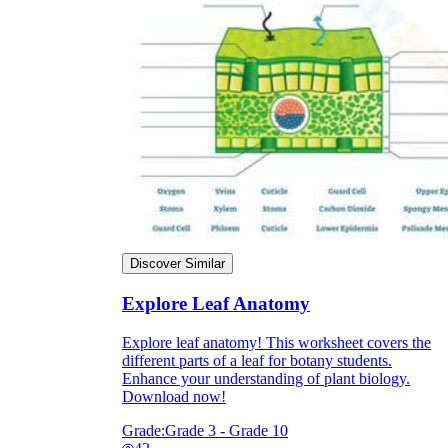
Discover Similar
Explore Leaf Anatomy
Explore leaf anatomy! This worksheet covers the
different parts of a leaf for botany students.
Enhance your understanding of plant biology.
Download now!
Grade:
Grade 3 - Grade 10