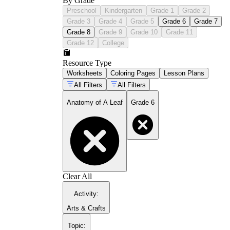
By Grade
Preschool
Kindergarten
Grade 1
Grade 2
Grade 3
Grade 4
Grade 5
Grade 6
Grade 7
Grade 8
Grade 9
Grade 10
Grade 11
Grade 12
College
Resource Type
Worksheets
Coloring Pages
Lesson Plans
All Filters
All Filters
Anatomy of A Leaf
Grade 6
Clear All
Activity
:
Arts & Crafts
Topic
: