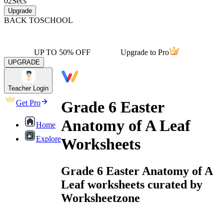
02
Secs
Upgrade
BACK TO
SCHOOL
UP TO 50% OFF
Upgrade to Pro
UPGRADE
Teacher Login
Grade 6 Easter
Get Pro
Anatomy of A Leaf
Home
Explore
Worksheets
Grade 6 Easter Anatomy of A
Leaf worksheets curated by
Worksheetzone