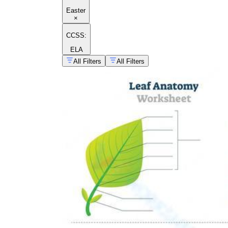
Easter
×
CCSS:
ELA
All Filters
All Filters