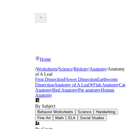
Home
/
Worksheets
/
Science
/
Biology
/
Anatomy
/
Anatomy
of A Leaf
Frog Dissection
Flower Dissection
Earthworm
Dissection
Anatomy of A Leaf
✕
Fish Anatomy
Cat
Anatomy
Bird Anatomy
Pig anatomy
Human
Anatomy
By Subject
Behavior Worksheets
Science
Handwriting
Fine Art
Math
ELA
Social Studies