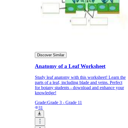
Discover Similar
Anatomy of a Leaf Worksheet
Study leaf anatomy with this worksheet! Learn the
parts of a leaf, including blade and veins. Perfect
for botany students - download and enhance your
knowledge!
Grade:
Grade 3 - Grade 11
31