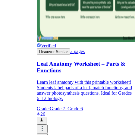
Verified
2
pages
Discover Similar
Leaf Anatomy Worksheet – Parts &
Functions
Learn leaf anatomy with this printable worksheet!
Students label parts of a leaf, match functions, and
answer photosynthesis questions. Ideal for Grades
6–12 biology.
Grade:
Grade 7, Grade 6
26