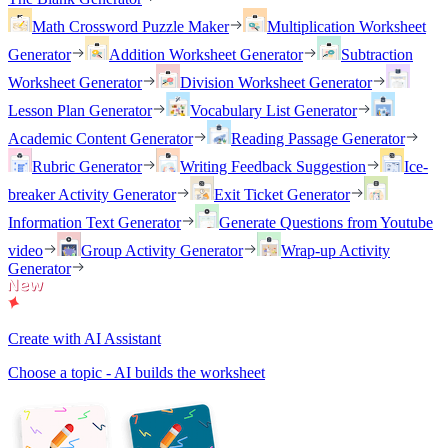
Math Crossword Puzzle Maker
Multiplication Worksheet
Generator
Addition Worksheet Generator
Subtraction
Worksheet Generator
Division Worksheet Generator
Lesson Plan Generator
Vocabulary List Generator
Academic Content Generator
Reading Passage Generator
Rubric Generator
Writing Feedback Suggestion
Ice-
breaker Activity Generator
Exit Ticket Generator
Information Text Generator
Generate Questions from Youtube
video
Group Activity Generator
Wrap-up Activity
Generator
Create with AI Assistant
Choose a topic - AI builds the worksheet