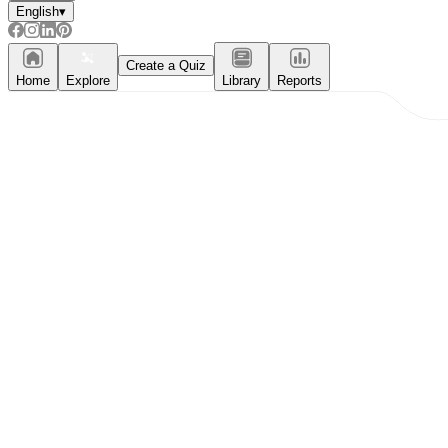
English
▾
Create a Quiz
Home
Explore
Library
Reports