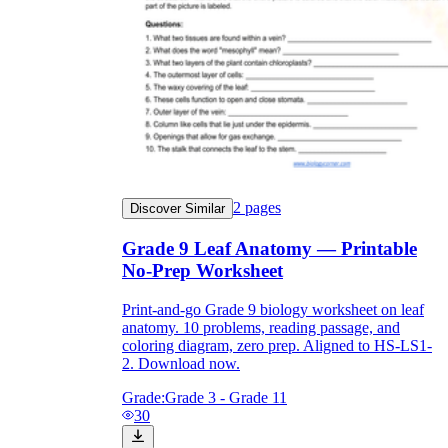
2
pages
Discover Similar
Grade 9 Leaf Anatomy — Printable
No-Prep Worksheet
Print-and-go Grade 9 biology worksheet on leaf
anatomy. 10 problems, reading passage, and
coloring diagram, zero prep. Aligned to HS-LS1-
2. Download now.
Grade:
Grade 3 - Grade 11
30