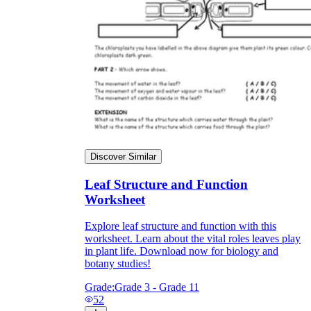
Discover Similar
Leaf Structure and Function
Worksheet
Explore leaf structure and function with this
worksheet. Learn about the vital roles leaves play
in plant life. Download now for biology and
botany studies!
Grade:
Grade 3 - Grade 11
52