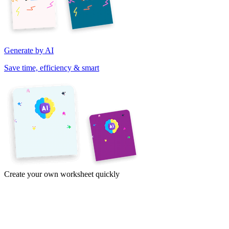
Generate by AI
Save time, efficiency & smart
Create your own worksheet quickly