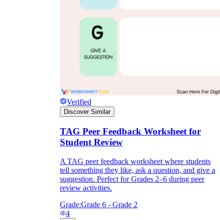
Verified
Discover Similar
TAG Peer Feedback Worksheet for
Student Review
A TAG peer feedback worksheet where students
tell something they like, ask a question, and give a
suggestion. Perfect for Grades 2–6 during peer
review activities.
Grade:
Grade 6 - Grade 2
4