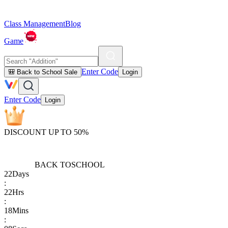
Class Management
Blog
Game
Enter Code
🎒 Back to School Sale
Login
Enter Code
Login
DISCOUNT UP TO 50%
BACK TO
SCHOOL
22
Days
:
22
Hrs
:
18
Mins
: