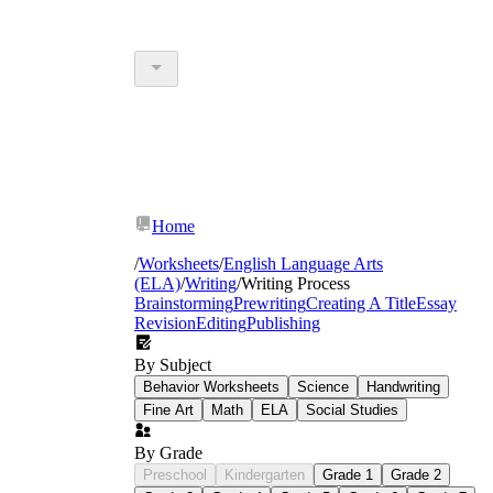
Home
/
Worksheets
/
English Language Arts
(ELA)
/
Writing
/
Writing Process
Brainstorming
Prewriting
Creating A Title
Essay
Revision
Editing
Publishing
By Subject
Behavior Worksheets
Science
Handwriting
Fine Art
Math
ELA
Social Studies
By Grade
Preschool
Kindergarten
Grade 1
Grade 2