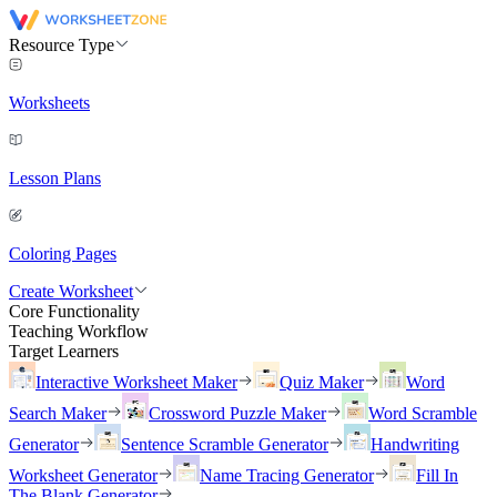
Resource Type
Worksheets
Lesson Plans
Coloring Pages
Create Worksheet
Core Functionality
Teaching Workflow
Target Learners
Interactive Worksheet Maker
Quiz Maker
Word
Search Maker
Crossword Puzzle Maker
Word Scramble
Generator
Sentence Scramble Generator
Handwriting
Worksheet Generator
Name Tracing Generator
Fill In
The Blank Generator