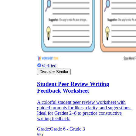
Verified
Discover Similar
Student Peer Review Writing
Feedback Worksheet
A colorful student peer review worksheet with
guided prompts for likes, clarity, and suggestions.
Ideal for Grades 2–6 to practice constructive
writing feedback.
Grade:
Grade 6 - Grade 3
5