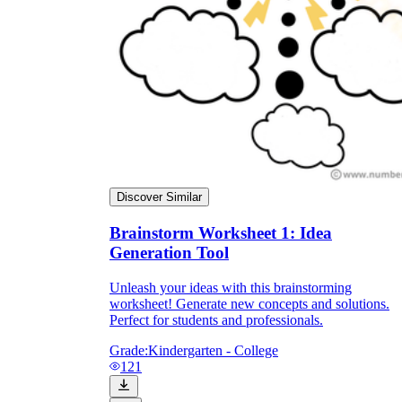
Discover Similar
Brainstorm Worksheet 1: Idea
Generation Tool
Unleash your ideas with this brainstorming
worksheet! Generate new concepts and solutions.
Perfect for students and professionals.
Grade:
Kindergarten - College
121