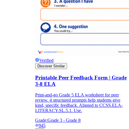
Verified
Discover Similar
Printable Peer Feedback Form | Grade
3-8 ELA
Print-and-go Grade 5 ELA worksheet for peer
review. 4 structured prompts help students give
kind, specific feedback. Aligned to CCSS.ELA-
LITERACY.SL.5.1. Use.
Grade:
Grade 3 - Grade 8
945