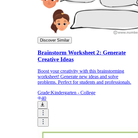
Discover Similar
Brainstorm Worksheet 2: Generate
Creative Ideas
Boost your creativity with this brainstorming
worksheet! Generate new ideas and solve
problems. Perfect for students and professionals.
Grade:
Kindergarten - College
40