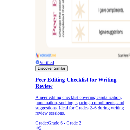
Verified
Discover Similar
Peer Editing Checklist for Writing
Review
A peer editing checklist covering capitalization,
punctuation, spelling, spacing, compliments, and
suggestions. Ideal for Grades 2–6 during writing
review sessions.
Grade:
Grade 6 - Grade 2
5