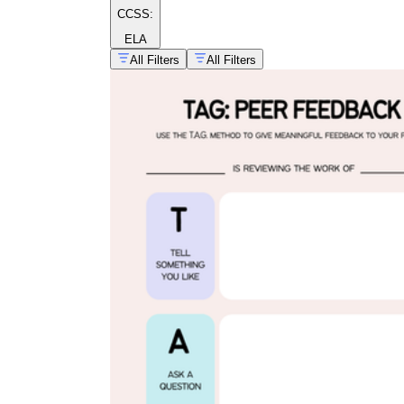
CCSS:
ELA
All Filters
All Filters