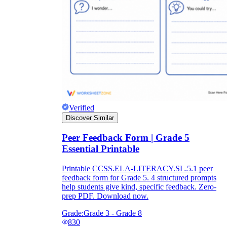
Verified
Discover Similar
Peer Feedback Form | Grade 5
Essential Printable
Printable CCSS.ELA-LITERACY.SL.5.1 peer
feedback form for Grade 5. 4 structured prompts
help students give kind, specific feedback. Zero-
prep PDF. Download now.
Grade:
Grade 3 - Grade 8
830