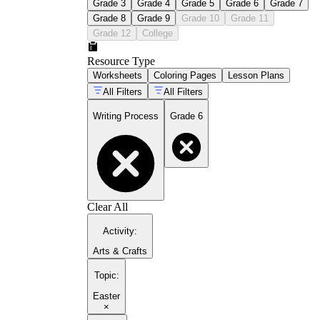
Grade 3
Grade 4
Grade 5
Grade 6
Grade 7
Grade 8
Grade 9
Grade 10
Grade 11
Grade 12
College
Resource Type
Worksheets
Coloring Pages
Lesson Plans
All Filters
All Filters
Writing Process
Grade 6
Clear All
Activity
:
Arts & Crafts
Topic
:
Easter
×