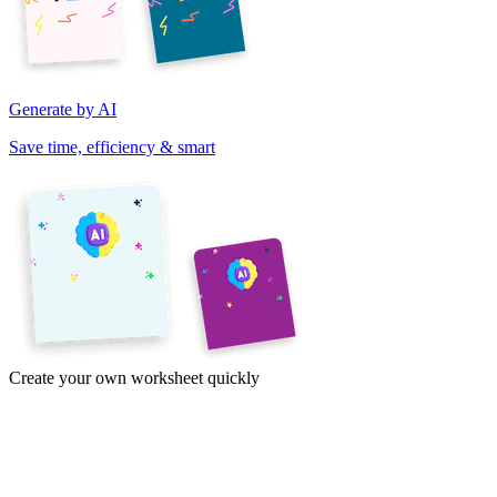
Generate by AI
Save time, efficiency & smart
Create your own worksheet quickly