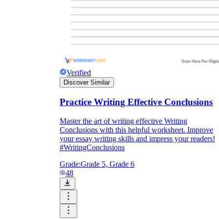
Verified
Discover Similar
Practice Writing Effective Conclusions
Master the art of writing effective Writing
Conclusions with this helpful worksheet. Improve
your essay writing skills and impress your readers!
#WritingConclusions
Grade:
Grade 5, Grade 6
48