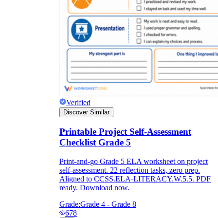
Verified
Discover Similar
Printable Project Self-Assessment
Checklist Grade 5
Print-and-go Grade 5 ELA worksheet on project
self-assessment. 22 reflection tasks, zero prep.
Aligned to CCSS.ELA-LITERACY.W.5.5. PDF
ready. Download now.
Grade:
Grade 4 - Grade 8
678