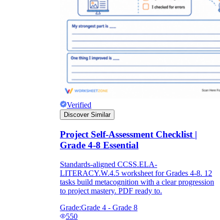
Verified
Discover Similar
Project Self-Assessment Checklist |
Grade 4-8 Essential
Standards-aligned CCSS.ELA-
LITERACY.W.4.5 worksheet for Grades 4-8. 12
tasks build metacognition with a clear progression
to project mastery. PDF ready to.
Grade:
Grade 4 - Grade 8
550