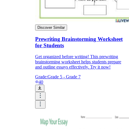
Discover Similar
Prewriting Brainstorming Worksheet
for Students
Get organized before writing! This prewriting
brainstorming worksheet helps students prepare
and outline essays effectively. Try it now!
Grade:
Grade 5 - Grade 7
40