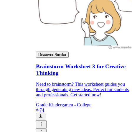
Discover Similar
Brainstorm Worksheet 3 for Creative
Thinking
Need to brainstorm? This worksheet guides you
through generating new ideas. Perfect for students
and professionals. Get started now!
Grade:
Kindergarten - College
74