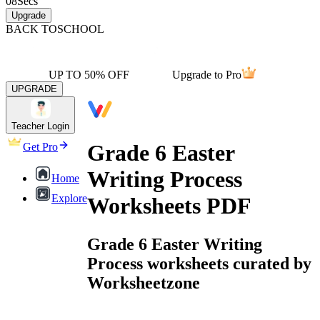
08
Secs
Upgrade
BACK TO
SCHOOL
UP TO 50% OFF
Upgrade to Pro
UPGRADE
Teacher Login
Grade 6 Easter
Get Pro
Writing Process
Home
Explore
Worksheets PDF
Grade 6 Easter Writing
Process worksheets curated by
Worksheetzone