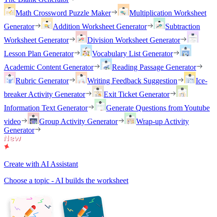
Math Crossword Puzzle Maker
Multiplication Worksheet
Generator
Addition Worksheet Generator
Subtraction
Worksheet Generator
Division Worksheet Generator
Lesson Plan Generator
Vocabulary List Generator
Academic Content Generator
Reading Passage Generator
Rubric Generator
Writing Feedback Suggestion
Ice-
breaker Activity Generator
Exit Ticket Generator
Information Text Generator
Generate Questions from Youtube
video
Group Activity Generator
Wrap-up Activity
Generator
Create with AI Assistant
Choose a topic - AI builds the worksheet