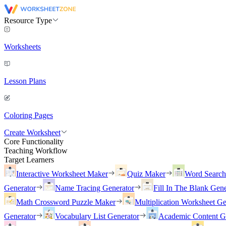
Resource Type
Worksheets
Lesson Plans
Coloring Pages
Create Worksheet
Core Functionality
Teaching Workflow
Target Learners
Interactive Worksheet Maker
Quiz Maker
Word Searc
Generator
Name Tracing Generator
Fill In The Blank Gene
Math Crossword Puzzle Maker
Multiplication Worksheet Ge
Generator
Vocabulary List Generator
Academic Content G