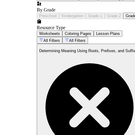
By Grade
Preschool
Kindergarten
Grade 1
Grade 2
Grad
Resource Type
Worksheets
Coloring Pages
Lesson Plans
All Filters
All Filters
Determining Meaning Using Roots, Prefixes, and Suffi