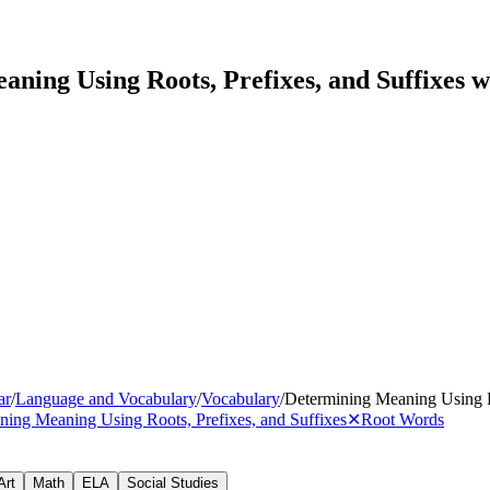
ning Using Roots, Prefixes, and Suffixes 
ar
/
Language and Vocabulary
/
Vocabulary
/
Determining Meaning Using Ro
ning Meaning Using Roots, Prefixes, and Suffixes
✕
Root Words
Art
Math
ELA
Social Studies