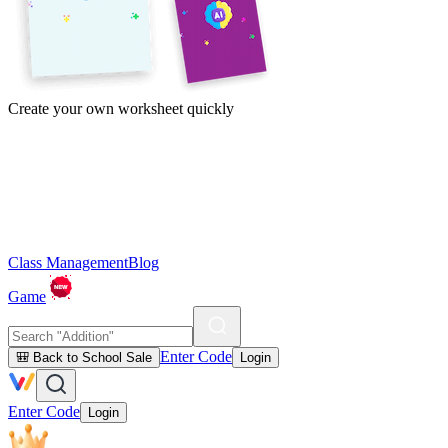
Create your own worksheet quickly
Class Management
Blog
Game
Enter Code
🎒 Back to School Sale
Login
Enter Code
Login