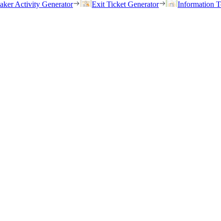
eaker Activity Generator
Exit Ticket Generator
Information T