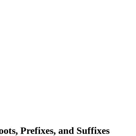
ts, Prefixes, and Suffixes