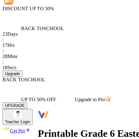
DISCOUNT UP TO 50%
BACK TO
SCHOOL
23
Days
:
17
Hrs
:
28
Mins
:
18
Secs
Upgrade
BACK TO
SCHOOL
UP TO 50% OFF
Upgrade to Pro
UPGRADE
Teacher Login
Printable Grade 6 East
Get Pro