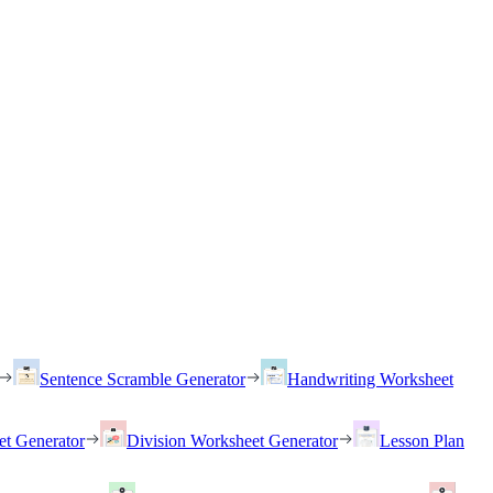
Sentence Scramble Generator
Handwriting Worksheet
et Generator
Division Worksheet Generator
Lesson Plan