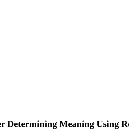
er Determining Meaning Using Roo