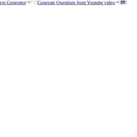
ext Generator
Generate Questions from Youtube video