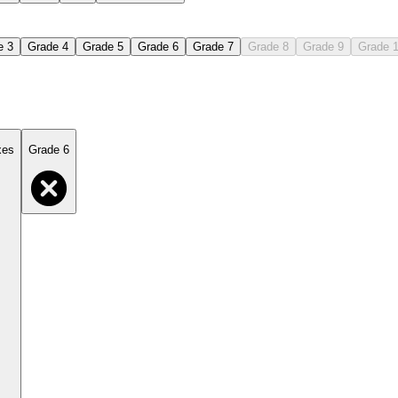
e 3
Grade 4
Grade 5
Grade 6
Grade 7
Grade 8
Grade 9
Grade 
xes
Grade 6