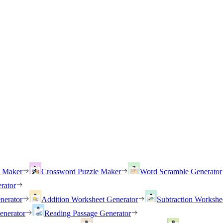
h Maker
Crossword Puzzle Maker
Word Scramble Generator
rator
nerator
Addition Worksheet Generator
Subtraction Workshe
enerator
Reading Passage Generator