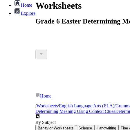
Worksheets
Home
Explore
Grade 6 Easter Determining Mea
Home
/
Worksheets
/
English Language Arts (ELA)
/
Gramm
Determining Meaning Using Context Clues
Determi
By Subject
Behavior Worksheets
Science
Handwriting
Fine 