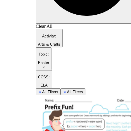
Clear All
Activity
:
Arts & Crafts
Topic
:
Easter
×
CCSS:
ELA
All Filters
All Filters