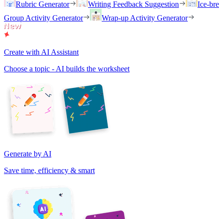
Rubric Generator
Writing Feedback Suggestion
Ice-br
Group Activity Generator
Wrap-up Activity Generator
Create with AI Assistant
Choose a topic - AI builds the worksheet
Generate by AI
Save time, efficiency & smart