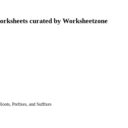
worksheets curated by Worksheetzone
ots, Prefixes, and Suffixes